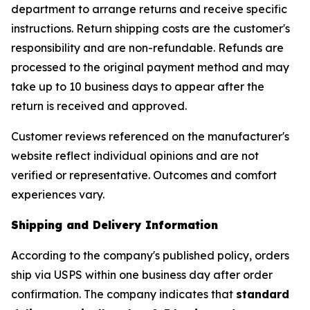
department to arrange returns and receive specific
instructions. Return shipping costs are the customer's
responsibility and are non-refundable. Refunds are
processed to the original payment method and may
take up to 10 business days to appear after the
return is received and approved.
Customer reviews referenced on the manufacturer's
website reflect individual opinions and are not
verified or representative. Outcomes and comfort
experiences vary.
Shipping and Delivery Information
According to the company's published policy, orders
ship via USPS within one business day after order
confirmation. The company indicates that
standard