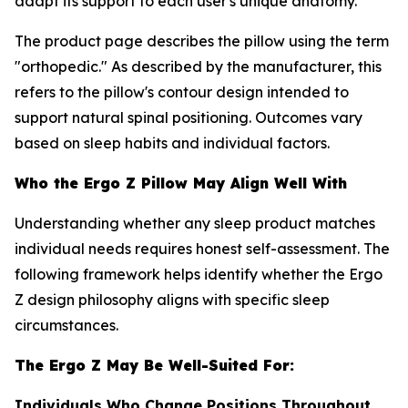
adapt its support to each user's unique anatomy.
The product page describes the pillow using the term
"orthopedic." As described by the manufacturer, this
refers to the pillow's contour design intended to
support natural spinal positioning. Outcomes vary
based on sleep habits and individual factors.
Who the Ergo Z Pillow May Align Well With
Understanding whether any sleep product matches
individual needs requires honest self-assessment. The
following framework helps identify whether the Ergo
Z design philosophy aligns with specific sleep
circumstances.
The Ergo Z May Be Well-Suited For:
Individuals Who Change Positions Throughout