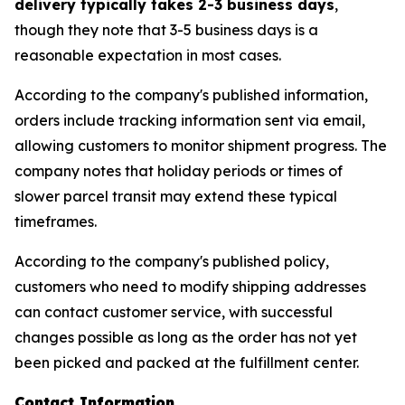
delivery typically takes 2-3 business days
,
though they note that 3-5 business days is a
reasonable expectation in most cases.
According to the company's published information,
orders include tracking information sent via email,
allowing customers to monitor shipment progress. The
company notes that holiday periods or times of
slower parcel transit may extend these typical
timeframes.
According to the company's published policy,
customers who need to modify shipping addresses
can contact customer service, with successful
changes possible as long as the order has not yet
been picked and packed at the fulfillment center.
Contact Information