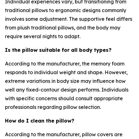
Individual experiences vary, but transitioning from
traditional pillows to ergonomic designs commonly
involves some adjustment. The supportive feel differs
from plush traditional pillows, and the body may
require several nights to adapt.
Is the pillow suitable for all body types?
According to the manufacturer, the memory foam
responds to individual weight and shape. However,
extreme variations in body size may influence how
well any fixed-contour design performs. Individuals
with specific concerns should consult appropriate
professionals regarding pillow selection.
How do I clean the pillow?
According to the manufacturer, pillow covers are