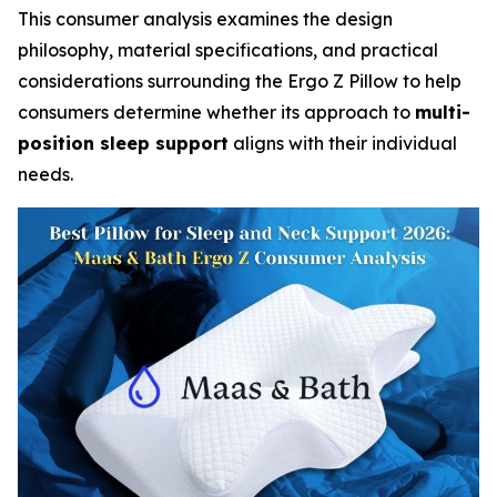
This consumer analysis examines the design
philosophy, material specifications, and practical
considerations surrounding the Ergo Z Pillow to help
consumers determine whether its approach to
multi-
position sleep support
aligns with their individual
needs.