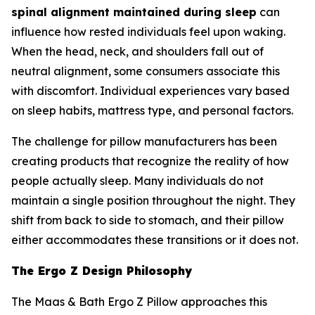
spinal alignment maintained during sleep
can
influence how rested individuals feel upon waking.
When the head, neck, and shoulders fall out of
neutral alignment, some consumers associate this
with discomfort. Individual experiences vary based
on sleep habits, mattress type, and personal factors.
The challenge for pillow manufacturers has been
creating products that recognize the reality of how
people actually sleep. Many individuals do not
maintain a single position throughout the night. They
shift from back to side to stomach, and their pillow
either accommodates these transitions or it does not.
The Ergo Z Design Philosophy
The Maas & Bath Ergo Z Pillow approaches this