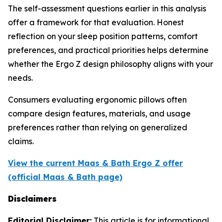
The self-assessment questions earlier in this analysis
offer a framework for that evaluation. Honest
reflection on your sleep position patterns, comfort
preferences, and practical priorities helps determine
whether the Ergo Z design philosophy aligns with your
needs.
Consumers evaluating ergonomic pillows often
compare design features, materials, and usage
preferences rather than relying on generalized
claims.
View the current Maas & Bath Ergo Z offer
(official Maas & Bath page)
Disclaimers
Editorial Disclaimer:
This article is for informational