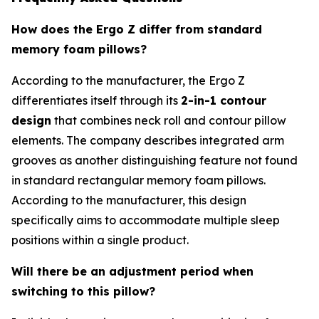
How does the Ergo Z differ from standard
memory foam pillows?
According to the manufacturer, the Ergo Z
differentiates itself through its
2-in-1 contour
design
that combines neck roll and contour pillow
elements. The company describes integrated arm
grooves as another distinguishing feature not found
in standard rectangular memory foam pillows.
According to the manufacturer, this design
specifically aims to accommodate multiple sleep
positions within a single product.
Will there be an adjustment period when
switching to this pillow?