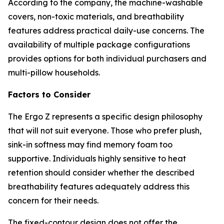
According to the company, the machine-washable
covers, non-toxic materials, and breathability
features address practical daily-use concerns. The
availability of multiple package configurations
provides options for both individual purchasers and
multi-pillow households.
Factors to Consider
The Ergo Z represents a specific design philosophy
that will not suit everyone. Those who prefer plush,
sink-in softness may find memory foam too
supportive. Individuals highly sensitive to heat
retention should consider whether the described
breathability features adequately address this
concern for their needs.
The fixed-contour design does not offer the