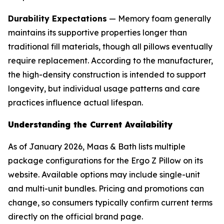
Durability Expectations
— Memory foam generally
maintains its supportive properties longer than
traditional fill materials, though all pillows eventually
require replacement. According to the manufacturer,
the high-density construction is intended to support
longevity, but individual usage patterns and care
practices influence actual lifespan.
Understanding the Current Availability
As of January 2026, Maas & Bath lists multiple
package configurations for the Ergo Z Pillow on its
website. Available options may include single-unit
and multi-unit bundles. Pricing and promotions can
change, so consumers typically confirm current terms
directly on the official brand page.