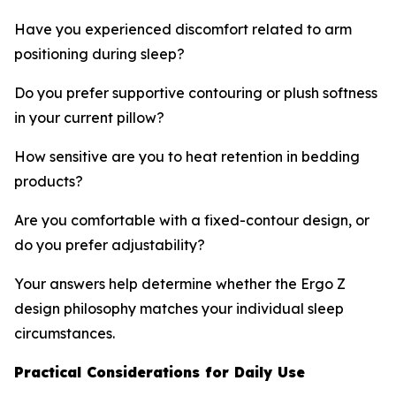
Have you experienced discomfort related to arm
positioning during sleep?
Do you prefer supportive contouring or plush softness
in your current pillow?
How sensitive are you to heat retention in bedding
products?
Are you comfortable with a fixed-contour design, or
do you prefer adjustability?
Your answers help determine whether the Ergo Z
design philosophy matches your individual sleep
circumstances.
Practical Considerations for Daily Use