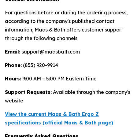
For questions before or during the ordering process,
according to the company's published contact
information, Maas & Bath offers customer support
through the following channels:
Email:
support@maasbath.com
Phone:
(855) 920-9914
Hours:
9:00 AM – 5:00 PM Eastern Time
Support Requests:
Available through the company's
website
View the current Maas & Bath Ergo Z
specifications (official Maas & Bath page)
Frequently Asked Questions