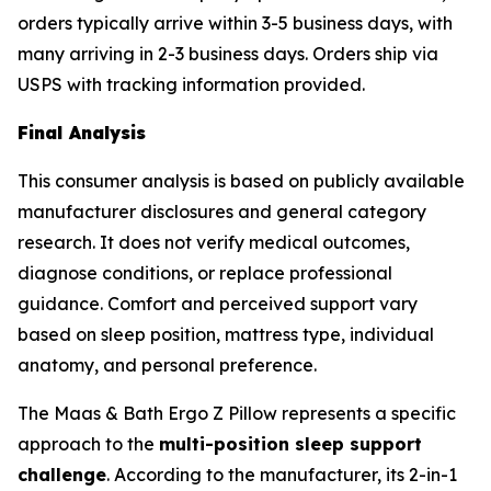
orders typically arrive within 3-5 business days, with
many arriving in 2-3 business days. Orders ship via
USPS with tracking information provided.
Final Analysis
This consumer analysis is based on publicly available
manufacturer disclosures and general category
research. It does not verify medical outcomes,
diagnose conditions, or replace professional
guidance. Comfort and perceived support vary
based on sleep position, mattress type, individual
anatomy, and personal preference.
The Maas & Bath Ergo Z Pillow represents a specific
approach to the
multi-position sleep support
challenge
. According to the manufacturer, its 2-in-1