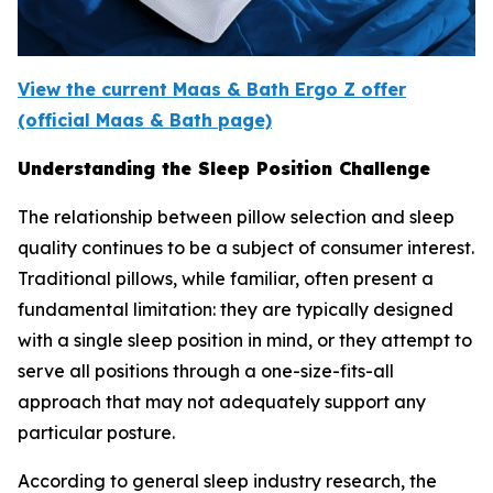
View the current Maas & Bath Ergo Z offer
(official Maas & Bath page)
Understanding the Sleep Position Challenge
The relationship between pillow selection and sleep
quality continues to be a subject of consumer interest.
Traditional pillows, while familiar, often present a
fundamental limitation: they are typically designed
with a single sleep position in mind, or they attempt to
serve all positions through a one-size-fits-all
approach that may not adequately support any
particular posture.
According to general sleep industry research, the