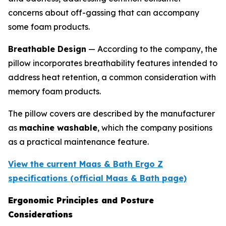
concerns about off-gassing that can accompany
some foam products.
Breathable Design
— According to the company, the
pillow incorporates breathability features intended to
address heat retention, a common consideration with
memory foam products.
The pillow covers are described by the manufacturer
as
machine washable
, which the company positions
as a practical maintenance feature.
View the current Maas & Bath Ergo Z
specifications (official Maas & Bath page)
Ergonomic Principles and Posture
Considerations