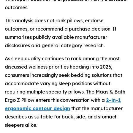
outcomes.
This analysis does not rank pillows, endorse
outcomes, or recommend a purchase decision. It
summarizes publicly available manufacturer
disclosures and general category research.
As sleep quality continues to rank among the most
discussed wellness priorities heading into 2026,
consumers increasingly seek bedding solutions that
accommodate varying sleep positions without
requiring multiple specialty pillows. The Maas & Bath
Ergo Z Pillow enters this conversation with a
2-in-1
ergonomic contour design
that the manufacturer
describes as suitable for back, side, and stomach
sleepers alike.