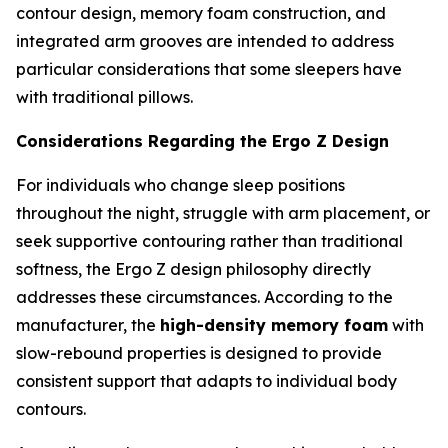
contour design, memory foam construction, and
integrated arm grooves are intended to address
particular considerations that some sleepers have
with traditional pillows.
Considerations Regarding the Ergo Z Design
For individuals who change sleep positions
throughout the night, struggle with arm placement, or
seek supportive contouring rather than traditional
softness, the Ergo Z design philosophy directly
addresses these circumstances. According to the
manufacturer, the
high-density memory foam
with
slow-rebound properties is designed to provide
consistent support that adapts to individual body
contours.