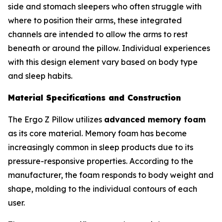
side and stomach sleepers who often struggle with
where to position their arms, these integrated
channels are intended to allow the arms to rest
beneath or around the pillow. Individual experiences
with this design element vary based on body type
and sleep habits.
Material Specifications and Construction
The Ergo Z Pillow utilizes
advanced memory foam
as its core material. Memory foam has become
increasingly common in sleep products due to its
pressure-responsive properties. According to the
manufacturer, the foam responds to body weight and
shape, molding to the individual contours of each
user.