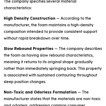
The company specifies several material
characteristics:
High Density Construction
— According to the
manufacturer, the foam maintains a high-density
composition intended to provide consistent support
without rapid breakdown over time.
Slow Rebound Properties
— The company describes
the foam as having slow rebound characteristics,
meaning it returns to its original shape gradually
rather than immediately springing back. This property
is associated with sustained contouring throughout
sleep position changes.
Non-Toxic and Odorless Formulation
— The
manufacturer states that the materials are non-toxic
and odorless, addressing common consumer