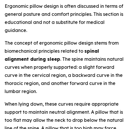
Ergonomic pillow design is often discussed in terms of
general posture and comfort principles. This section is
educational and not a substitute for medical
guidance.
The concept of ergonomic pillow design stems from
biomechanical principles related to
spinal
alignment during sleep
. The spine maintains natural
curves when properly supported: a slight forward
curve in the cervical region, a backward curve in the
thoracic region, and another forward curve in the
lumbar region.
When lying down, these curves require appropriate
support to maintain neutral alignment. A pillow that is
too flat may allow the neck to drop below the natural
line of the spine. A pillow that is too high may force