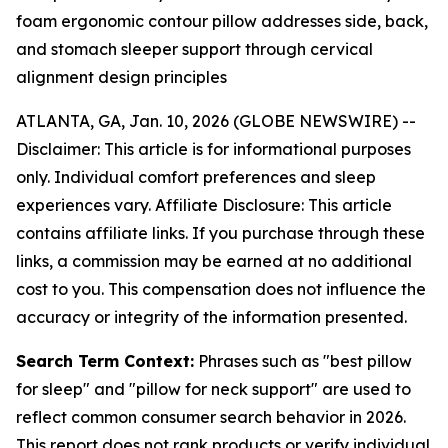
foam ergonomic contour pillow addresses side, back,
and stomach sleeper support through cervical
alignment design principles
ATLANTA, GA, Jan. 10, 2026 (GLOBE NEWSWIRE) --
Disclaimer: This article is for informational purposes
only. Individual comfort preferences and sleep
experiences vary. Affiliate Disclosure: This article
contains affiliate links. If you purchase through these
links, a commission may be earned at no additional
cost to you. This compensation does not influence the
accuracy or integrity of the information presented.
Search Term Context:
Phrases such as "best pillow
for sleep" and "pillow for neck support" are used to
reflect common consumer search behavior in 2026.
This report does not rank products or verify individual