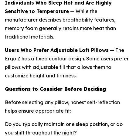
Individuals Who Sleep Hot and Are Highly
Sensitive to Temperature
— While the
manufacturer describes breathability features,
memory foam generally retains more heat than
traditional materials.
Users Who Prefer Adjustable Loft Pillows
— The
Ergo Z has a fixed contour design. Some users prefer
pillows with adjustable fill that allows them to
customize height and firmness.
Questions to Consider Before Deciding
Before selecting any pillow, honest self-reflection
helps ensure appropriate fit:
Do you typically maintain one sleep position, or do
you shift throughout the night?