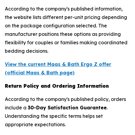
According to the company's published information,
the website lists different per-unit pricing depending
on the package configuration selected. The
manufacturer positions these options as providing
flexibility for couples or families making coordinated
bedding decisions.
View the current Maas & Bath Ergo Z offer
(official Maas & Bath page)
Return Policy and Ordering Information
According to the company's published policy, orders
include a
30-Day Satisfaction Guarantee
.
Understanding the specific terms helps set
appropriate expectations.