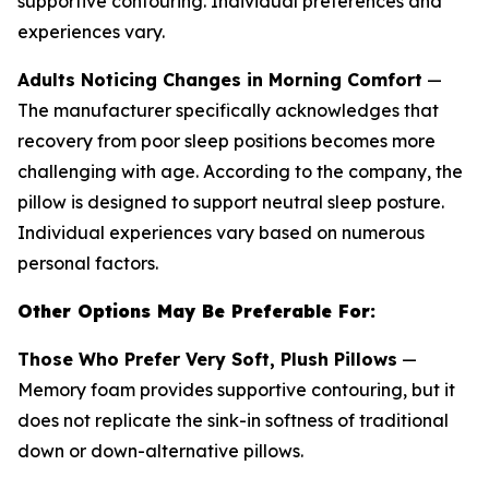
supportive contouring. Individual preferences and
experiences vary.
Adults Noticing Changes in Morning Comfort
—
The manufacturer specifically acknowledges that
recovery from poor sleep positions becomes more
challenging with age. According to the company, the
pillow is designed to support neutral sleep posture.
Individual experiences vary based on numerous
personal factors.
Other Options May Be Preferable For:
Those Who Prefer Very Soft, Plush Pillows
—
Memory foam provides supportive contouring, but it
does not replicate the sink-in softness of traditional
down or down-alternative pillows.