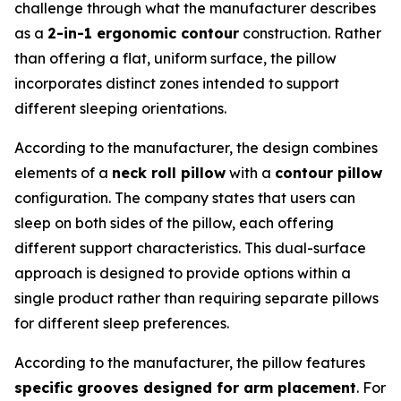
challenge through what the manufacturer describes
as a
2-in-1 ergonomic contour
construction. Rather
than offering a flat, uniform surface, the pillow
incorporates distinct zones intended to support
different sleeping orientations.
According to the manufacturer, the design combines
elements of a
neck roll pillow
with a
contour pillow
configuration. The company states that users can
sleep on both sides of the pillow, each offering
different support characteristics. This dual-surface
approach is designed to provide options within a
single product rather than requiring separate pillows
for different sleep preferences.
According to the manufacturer, the pillow features
specific grooves designed for arm placement
. For