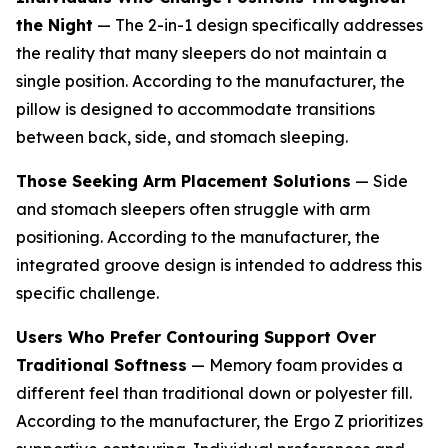
the Night
— The 2-in-1 design specifically addresses
the reality that many sleepers do not maintain a
single position. According to the manufacturer, the
pillow is designed to accommodate transitions
between back, side, and stomach sleeping.
Those Seeking Arm Placement Solutions
— Side
and stomach sleepers often struggle with arm
positioning. According to the manufacturer, the
integrated groove design is intended to address this
specific challenge.
Users Who Prefer Contouring Support Over
Traditional Softness
— Memory foam provides a
different feel than traditional down or polyester fill.
According to the manufacturer, the Ergo Z prioritizes