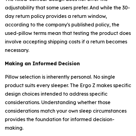
adjustability that some users prefer. And while the 30-
day return policy provides a return window,
according to the company's published policy, the
used-pillow terms mean that testing the product does
involve accepting shipping costs if a return becomes
necessary.
Making an Informed Decision
Pillow selection is inherently personal. No single
product suits every sleeper. The Ergo Z makes specific
design choices intended to address specific
considerations. Understanding whether those
considerations match your own sleep circumstances
provides the foundation for informed decision-
making.