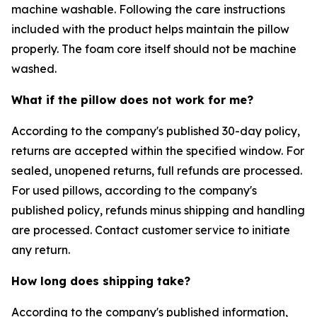
machine washable. Following the care instructions
included with the product helps maintain the pillow
properly. The foam core itself should not be machine
washed.
What if the pillow does not work for me?
According to the company's published 30-day policy,
returns are accepted within the specified window. For
sealed, unopened returns, full refunds are processed.
For used pillows, according to the company's
published policy, refunds minus shipping and handling
are processed. Contact customer service to initiate
any return.
How long does shipping take?
According to the company's published information,