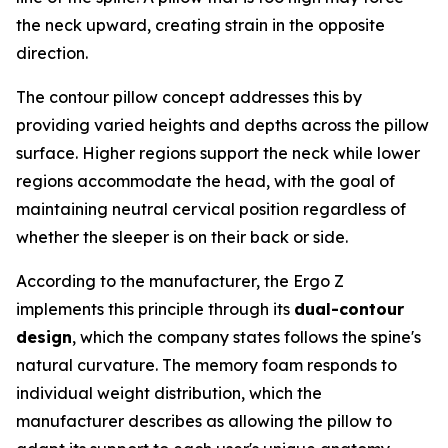
the neck upward, creating strain in the opposite
direction.
The contour pillow concept addresses this by
providing varied heights and depths across the pillow
surface. Higher regions support the neck while lower
regions accommodate the head, with the goal of
maintaining neutral cervical position regardless of
whether the sleeper is on their back or side.
According to the manufacturer, the Ergo Z
implements this principle through its
dual-contour
design
, which the company states follows the spine's
natural curvature. The memory foam responds to
individual weight distribution, which the
manufacturer describes as allowing the pillow to