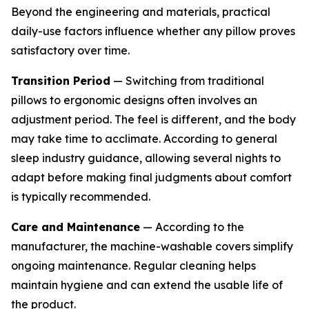
Beyond the engineering and materials, practical
daily-use factors influence whether any pillow proves
satisfactory over time.
Transition Period
— Switching from traditional
pillows to ergonomic designs often involves an
adjustment period. The feel is different, and the body
may take time to acclimate. According to general
sleep industry guidance, allowing several nights to
adapt before making final judgments about comfort
is typically recommended.
Care and Maintenance
— According to the
manufacturer, the machine-washable covers simplify
ongoing maintenance. Regular cleaning helps
maintain hygiene and can extend the usable life of
the product.