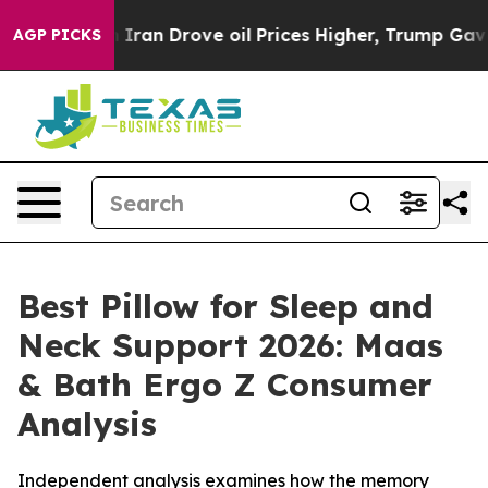
n Drove oil Prices Higher, Trump Gave Politically Con
AGP PICKS
Best Pillow for Sleep and
Neck Support 2026: Maas
& Bath Ergo Z Consumer
Analysis
Independent analysis examines how the memory