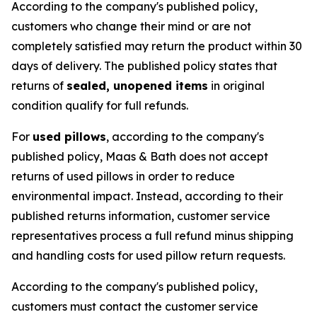
According to the company's published policy,
customers who change their mind or are not
completely satisfied may return the product within 30
days of delivery. The published policy states that
returns of
sealed, unopened items
in original
condition qualify for full refunds.
For
used pillows
, according to the company's
published policy, Maas & Bath does not accept
returns of used pillows in order to reduce
environmental impact. Instead, according to their
published returns information, customer service
representatives process a full refund minus shipping
and handling costs for used pillow return requests.
According to the company's published policy,
customers must contact the customer service