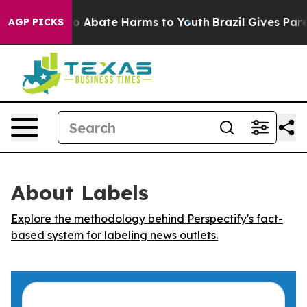
llion Fund to Abate Harms to Youth
Brazil Gives Parent
AGP PICKS
About Labels
Explore the methodology behind Perspectify's fact-
based system for labeling news outlets.