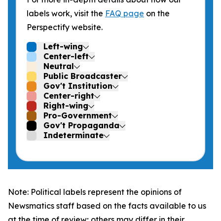
labels work, visit the
FAQ page
on the
Perspectify website.
Left-wing
Center-left
Neutral
Public Broadcaster
Gov't Institution
Center-right
Right-wing
Pro-Government
Gov't Propaganda
Indeterminate
Note: Political labels represent the opinions of
Newsmatics staff based on the facts available to us
at the time of review; others may differ in their