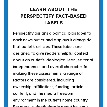
LEARN ABOUT THE
PERSPECTIFY FACT-BASED
LABELS
Perspectify assigns a political bias label to
each news outlet and displays it alongside
that outlet’s articles. These labels are
designed to give readers helpful context
about an outlet’s ideological lean, editorial
independence, and overall character. In
making these assessments, a range of
factors are considered, including
ownership, affiliations, funding, article
content, and the media freedom
environment in the outlet’s home country.
For more in-depth details about how our