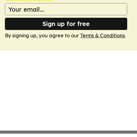
Sign up for free
By signing up, you agree to our
Terms & Conditions
.