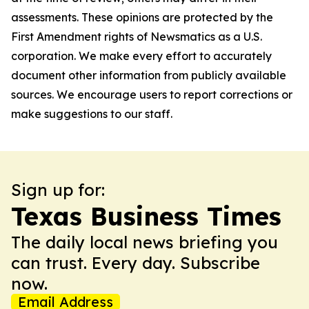
assessments. These opinions are protected by the
First Amendment rights of Newsmatics as a U.S.
corporation. We make every effort to accurately
document other information from publicly available
sources. We encourage users to report corrections or
make suggestions to our staff.
Sign up for:
Texas Business Times
The daily local news briefing you
can trust. Every day. Subscribe
now.
Email Address