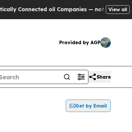
y Connected oil Companies — not Taxpayers — the
View all
Provided by AGP
Share
Get by Email