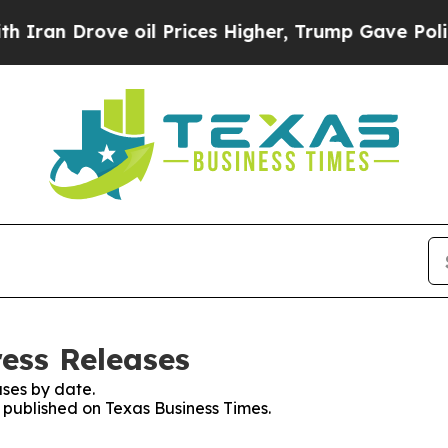
n Drove oil Prices Higher, Trump Gave Politicall
ress Releases
ses by date.
s published on Texas Business Times.