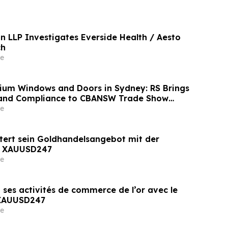
n LLP Investigates Everside Health / Aesto
ch
e
nium Windows and Doors in Sydney: RS Brings
 and Compliance to CBANSW Trade Show
e
tert sein Goldhandelsangebot mit der
n XAUUSD247
e
 ses activités de commerce de l’or avec le
 XAUUSD247
e