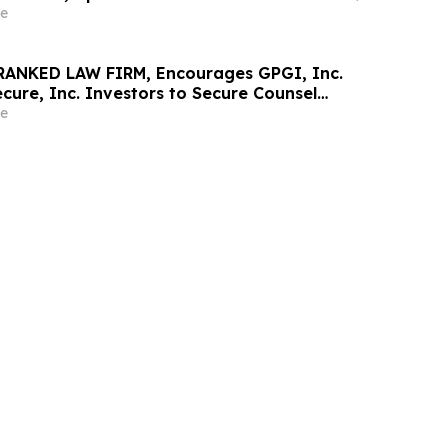
e
RANKED LAW FIRM, Encourages GPGI, Inc.
ure, Inc. Investors to Secure Counsel
t Deadline in Securities Class Action –
e