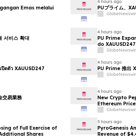
4 hours ago
agangan Emas melalui
PUプライム、X
GlobeNewswir
4 hours ago
거래 서비스 확대
PU Prime Expa
do XAUUSD247
GlobeNewswir
4 hours ago
เปิดตัว XAUUSD247
PU Prime 推
GlobeNewswir
4 hours ago
黃金交易業務
New Crypto Pep
Ethereum Price
GlobeNewswir
5 hours ago
ing of Full Exercise of
PyroGenesis An
Additional Shares
Revenue of $4.