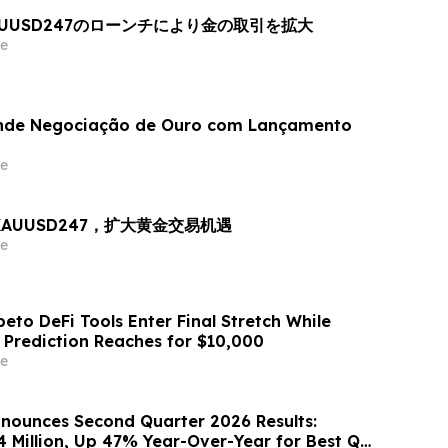
AUUSD247のローンチにより金の取引を拡大
e
nde Negociação de Ouro com Lançamento
e
出 XAUUSD247，扩大黄金交易机遇
e
eto DeFi Tools Enter Final Stretch While
 Prediction Reaches for $10,000
e
nounces Second Quarter 2026 Results:
4 Million, Up 47% Year-Over-Year for Best Q2