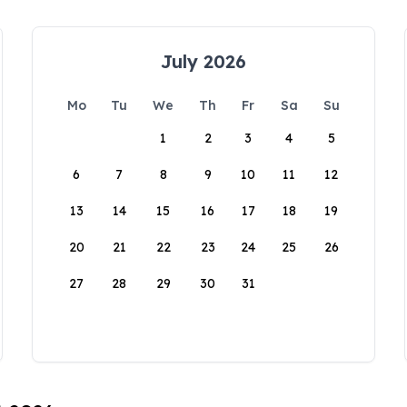
July 2026
Mo
Tu
We
Th
Fr
Sa
Su
1
2
3
4
5
6
7
8
9
10
11
12
13
14
15
16
17
18
19
20
21
22
23
24
25
26
27
28
29
30
31