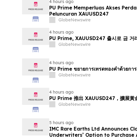
4 hours ago
PU Prime Memperluas Akses Perd
Peluncuran XAUUSD247
GlobeNewswire
4 hours ago
PU Prime, XAUUSD247 출시로 금 
GlobeNewswire
4 hours ago
PU Prime ขยายการเทรดทองคำด้วยการ
GlobeNewswire
4 hours ago
PU Prime 推出 XAUUSD247，擴展
GlobeNewswire
5 hours ago
IMC Rare Earths Ltd Announces Clos
Underwriters’ Option to Purchase 