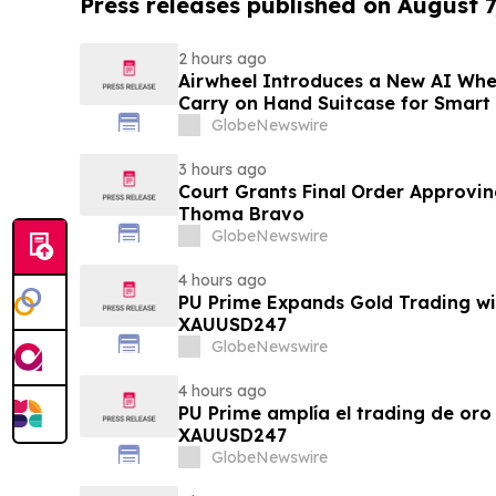
Press releases published on August 7
2 hours ago
Airwheel Introduces a New AI Whe
Carry on Hand Suitcase for Smart
GlobeNewswire
3 hours ago
Court Grants Final Order Approvin
Thoma Bravo
GlobeNewswire
4 hours ago
PU Prime Expands Gold Trading wi
XAUUSD247
GlobeNewswire
4 hours ago
PU Prime amplía el trading de oro
XAUUSD247
GlobeNewswire