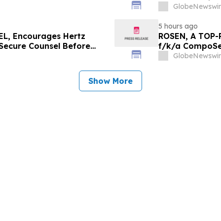
Since 2022
GlobeNewswir
5 hours ago
L, Encourages Hertz
ROSEN, A TOP-
 Secure Counsel Before
f/k/a CompoSec
lass Action - HTZ
Before Importan
GlobeNewswir
GPGI, CMPO
Show More