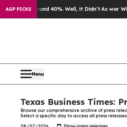
or Around 40%. Well, it Didn’t
As war With Ira
AGP PICKS
Menu
Texas Business Times: P
Browse our comprehensive archive of press relea
Select a specific day to access all press release