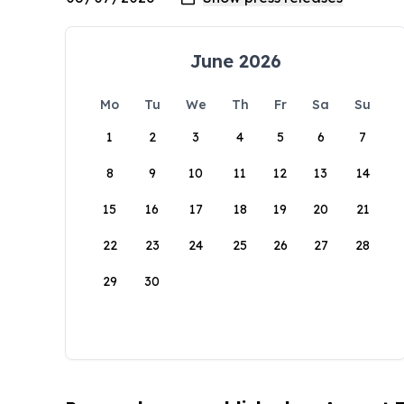
June 2026
Mo
Tu
We
Th
Fr
Sa
Su
1
2
3
4
5
6
7
8
9
10
11
12
13
14
15
16
17
18
19
20
21
22
23
24
25
26
27
28
29
30