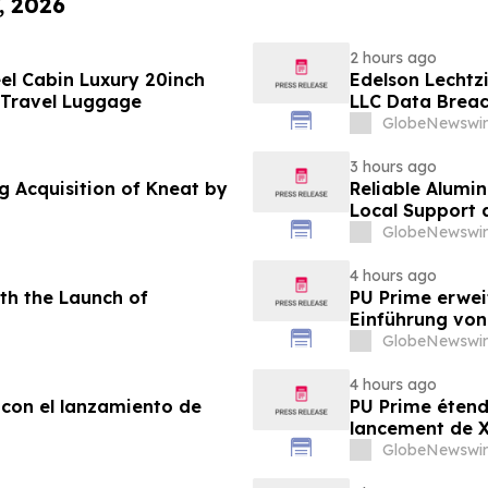
, 2026
2 hours ago
el Cabin Luxury 20inch
Edelson Lechtzi
 Travel Luggage
LLC Data Brea
GlobeNewswir
3 hours ago
g Acquisition of Kneat by
Reliable Alumi
Local Support
2026
GlobeNewswir
4 hours ago
th the Launch of
PU Prime erwei
Einführung vo
GlobeNewswir
4 hours ago
 con el lanzamiento de
PU Prime étend
lancement de
GlobeNewswir