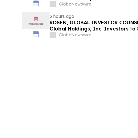
GlobeNewswire
5 hours ago
ROSEN, GLOBAL INVESTOR COUNSE
Global Holdings, Inc. Investors to
Important Deadline in Securities C
GlobeNewswire