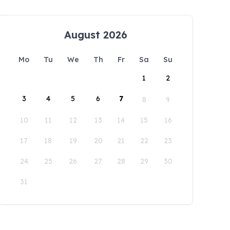
August 2026
Mo
Tu
We
Th
Fr
Sa
Su
1
2
3
4
5
6
7
8
9
10
11
12
13
14
15
16
17
18
19
20
21
22
23
24
25
26
27
28
29
30
31