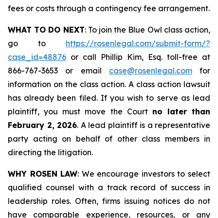
fees or costs through a contingency fee arrangement.
WHAT TO DO NEXT
: To join the Blue Owl class action,
go to
https://rosenlegal.com/submit-form/?
case_id=48876
or call Phillip Kim, Esq. toll-free at
866-767-3653 or email
case@rosenlegal.com
for
information on the class action. A class action lawsuit
has already been filed. If you wish to serve as lead
plaintiff, you must move the Court
no later than
February 2, 2026
. A lead plaintiff is a representative
party acting on behalf of other class members in
directing the litigation.
WHY ROSEN LAW
: We encourage investors to select
qualified counsel with a track record of success in
leadership roles. Often, firms issuing notices do not
have comparable experience, resources, or any