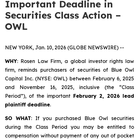
Important Deadline in
Securities Class Action –
OWL
NEW YORK, Jan. 10, 2026 (GLOBE NEWSWIRE) --
WHY
: Rosen Law Firm, a global investor rights law
firm, reminds purchasers of securities of Blue Owl
Capital Inc. (NYSE: OWL) between February 6, 2025
and November 16, 2025, inclusive (the “Class
Period”), of the important
February 2, 2026 lead
plaintiff deadline
.
SO WHAT
: If you purchased Blue Owl securities
during the Class Period you may be entitled to
compensation without payment of any out of pocket