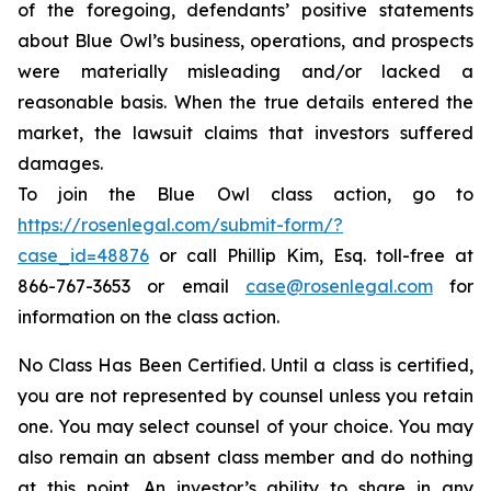
of the foregoing, defendants’ positive statements
about Blue Owl’s business, operations, and prospects
were materially misleading and/or lacked a
reasonable basis. When the true details entered the
market, the lawsuit claims that investors suffered
damages.
To join the Blue Owl class action, go to
https://rosenlegal.com/submit-form/?
case_id=48876
or call Phillip Kim, Esq. toll-free at
866-767-3653 or email
case@rosenlegal.com
for
information on the class action.
No Class Has Been Certified. Until a class is certified,
you are not represented by counsel unless you retain
one. You may select counsel of your choice. You may
also remain an absent class member and do nothing
at this point. An investor’s ability to share in any