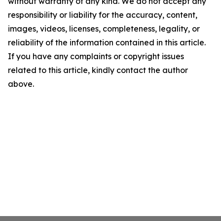
without warranty of any kind. We do not accept any
responsibility or liability for the accuracy, content,
images, videos, licenses, completeness, legality, or
reliability of the information contained in this article.
If you have any complaints or copyright issues
related to this article, kindly contact the author
above.