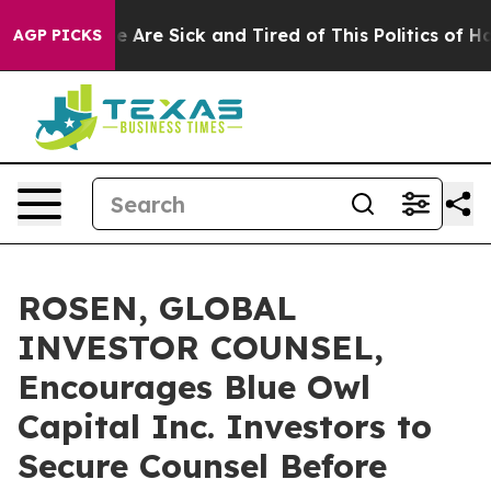
 “People Are Sick and Tired of This Politics of Hatred
AGP PICKS
ROSEN, GLOBAL
INVESTOR COUNSEL,
Encourages Blue Owl
Capital Inc. Investors to
Secure Counsel Before