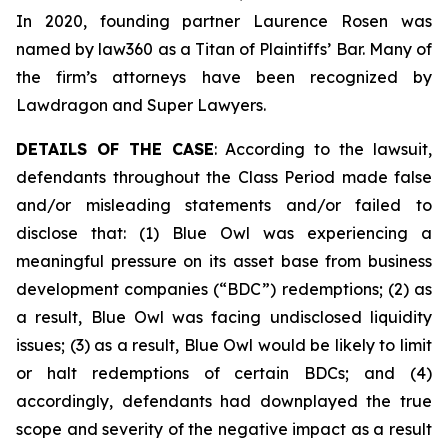
In 2020, founding partner Laurence Rosen was
named by law360 as a Titan of Plaintiffs’ Bar. Many of
the firm’s attorneys have been recognized by
Lawdragon and Super Lawyers.
DETAILS OF THE CASE
: According to the lawsuit,
defendants throughout the Class Period made false
and/or misleading statements and/or failed to
disclose that: (1) Blue Owl was experiencing a
meaningful pressure on its asset base from business
development companies (“BDC”) redemptions; (2) as
a result, Blue Owl was facing undisclosed liquidity
issues; (3) as a result, Blue Owl would be likely to limit
or halt redemptions of certain BDCs; and (4)
accordingly, defendants had downplayed the true
scope and severity of the negative impact as a result