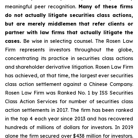
meaningful peer recognition.
Many of these firms
do not actually litigate securities class actions,
but are merely middlemen that refer clients or
partner with law firms that actually litigate the
cases.
Be wise in selecting counsel. The Rosen Law
Firm represents investors throughout the globe,
concentrating its practice in securities class actions
and shareholder derivative litigation. Rosen Law Firm
has achieved, at that time, the largest ever securities
class action settlement against a Chinese Company.
Rosen Law Firm was Ranked No. 1 by ISS Securities
Class Action Services for number of securities class
action settlements in 2017. The firm has been ranked
in the top 4 each year since 2013 and has recovered
hundreds of millions of dollars for investors. In 2019
alone the firm secured over $438 million for investors.