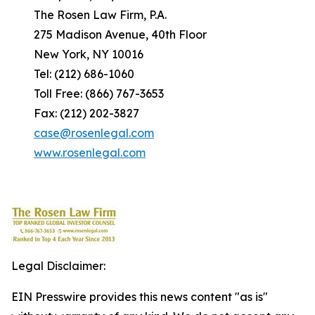
The Rosen Law Firm, P.A.
275 Madison Avenue, 40th Floor
New York, NY 10016
Tel: (212) 686-1060
Toll Free: (866) 767-3653
Fax: (212) 202-3827
case@rosenlegal.com
www.rosenlegal.com
Legal Disclaimer:
EIN Presswire provides this news content "as is"