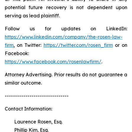
potential future recovery is not dependent upon
serving as lead plaintiff.
Follow us for updates on LinkedIn:
https://www.linkedin.com/company/the-rosen-law-
firm
, on Twitter:
https://twitter.com/rosen_firm
or on
Facebook:
https://www.facebook.com/rosenlawfirm/
.
Attorney Advertising. Prior results do not guarantee a
similar outcome.
-------------------------------
Contact Information:
Laurence Rosen, Esq.
Phillip Kim, Esq.