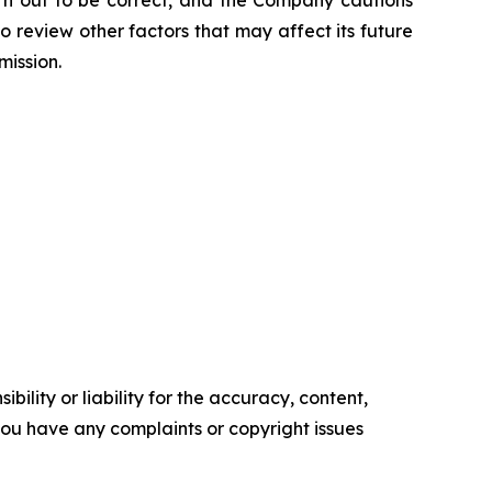
urn out to be correct, and the Company cautions
o review other factors that may affect its future
mission.
ility or liability for the accuracy, content,
f you have any complaints or copyright issues