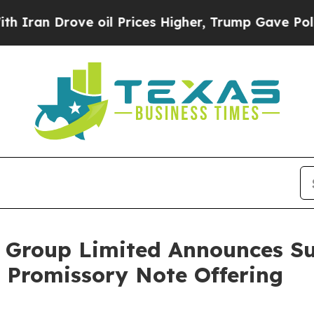
 Drove oil Prices Higher, Trump Gave Politicall
 Group Limited Announces Su
e Promissory Note Offering