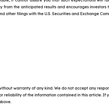
able, it cannot assure you that such expectations will t
lly from the anticipated results and encourages investors t
nd other filings with the U.S. Securities and Exchange Com
without warranty of any kind. We do not accept any responsib
r reliability of the information contained in this article. I
 above.