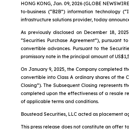
HONG KONG, Jan. 09, 2026 (GLOBE NEWSWIRE) --
to-business (“B2B”) information technology (“I
infrastructure solutions provider, today announc
As previously disclosed on December 18, 2025,
“Securities Purchase Agreement”), pursuant to 
convertible advances. Pursuant to the Securiti
promissory note in the principal amount of US$
On January 9, 2025, the Company completed the 
convertible into Class A ordinary shares of th
Closing”). The Subsequent Closing represents t
completed upon the effectiveness of a resale re
of applicable terms and conditions.
Boustead Securities, LLC acted as placement age
This press release does not constitute an offer to 