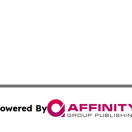
owered By
ubmit Press Release
Terms & Conditions
Copyright/DMCA