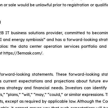
tion or sale would be unlawful prior to registration or quali
d
 IT business solutions provider, committed to becoming
AI and energy symbiosis” and has a forward-looking strate
lios: the data center operation services portfolio and
at https://3emask.com/.
 forward-looking statements. These forward-looking st
 current expectations and projections about future ev
iness strategy and financial needs. Investors can identi
ds,” “plans,” “will,” “may,” “could,” or similar expression
ts, except as required by applicable law. Although the C