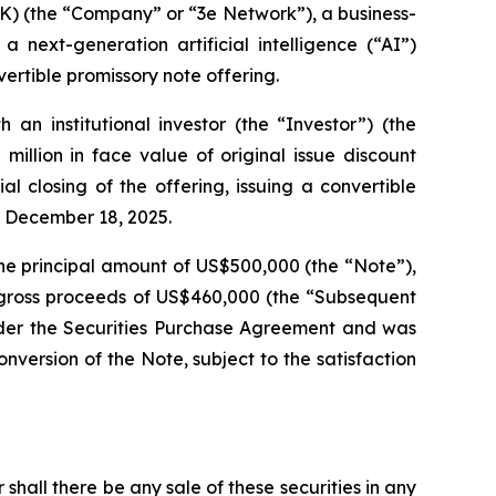
 (the “Company” or “3e Network”), a business-
 next-generation artificial intelligence (“AI”)
ertible promissory note offering.
n institutional investor (the “Investor”) (the
illion in face value of original issue discount
 closing of the offering, issuing a convertible
n December 18, 2025.
he principal amount of US$500,000 (the “Note”),
e gross proceeds of US$460,000 (the “Subsequent
under the Securities Purchase Agreement and was
version of the Note, subject to the satisfaction
r shall there be any sale of these securities in any