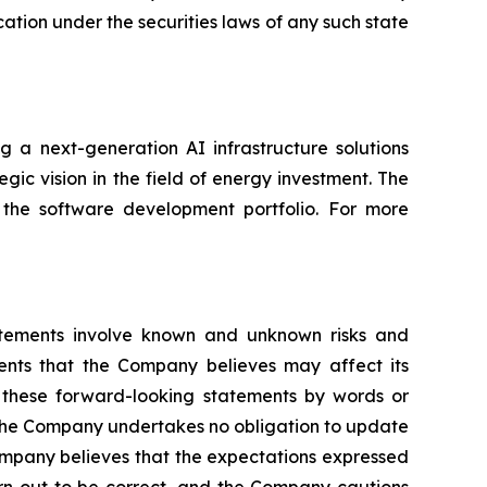
fication under the securities laws of any such state
 a next-generation AI infrastructure solutions
gic vision in the field of energy investment. The
 the software development portfolio. For more
atements involve known and unknown risks and
ents that the Company believes may affect its
fy these forward-looking statements by words or
s. The Company undertakes no obligation to update
ompany believes that the expectations expressed