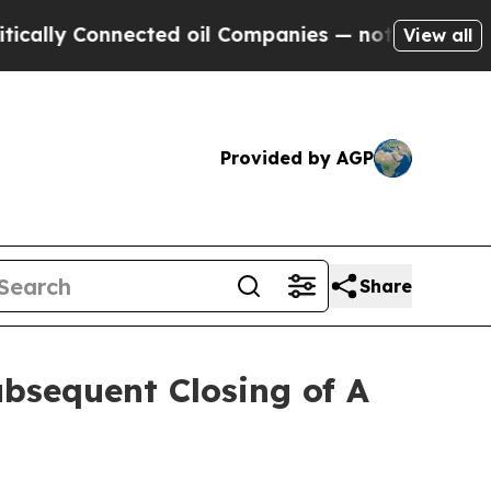
y Connected oil Companies — not Taxpayers — the
View all
Provided by AGP
Share
bsequent Closing of A