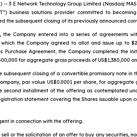
 3 E Network Technology Group Limited (Nasdaq: MASK)
T”) business solutions provider committed to becoming a
ed the subsequent closing of its previously announced conv
 the Company entered into a series of agreements with a
which the Company agreed to allot and issue up to $2 m
es Purchase Agreement, the Company completed the initial
1,500,000 for aggregate gross proceeds of US$1,380,000 o
subsequent closing of a convertible promissory note in t
e Company, par value US$0.0001 per share, for aggregat
he second installment of the offering as contemplated 
gistration statement covering the Shares issuable upon con
nt in connection with the offering.
sell or the solicitation of an offer to buy any securities, no