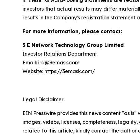
in these forward-looking statements are reason
investors that actual results may differ materia
results in the Company's registration statement a
For more information, please contact:
3 E Network Technology Group Limited
Investor Relations Department
Email: ird@3emask.com
Website: https://3emask.com/
Legal Disclaimer:
EIN Presswire provides this news content "as is" 
images, videos, licenses, completeness, legality, o
related to this article, kindly contact the author