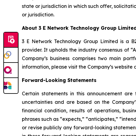
state or jurisdiction in which such offer, solicita
or jurisdiction.
About 3 E Network Technology Group Limite
3 E Network Technology Group Limited is a B2B
provider. It upholds the industry consensus of “
Company’s business comprises two main portfo
information, please visit the Company’s website 
Forward-Looking Statements
Certain statements in this announcement are
uncertainties and are based on the Company’s
financial condition, results of operations, bus
phrases such as “expects,” “anticipates,” “inten
or revise publicly any forward-looking statemen