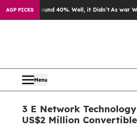
or Around 40%. Well, it Didn’t
As war With Iran
AGP PICKS
Menu
3 E Network Technology
US$2 Million Convertibl