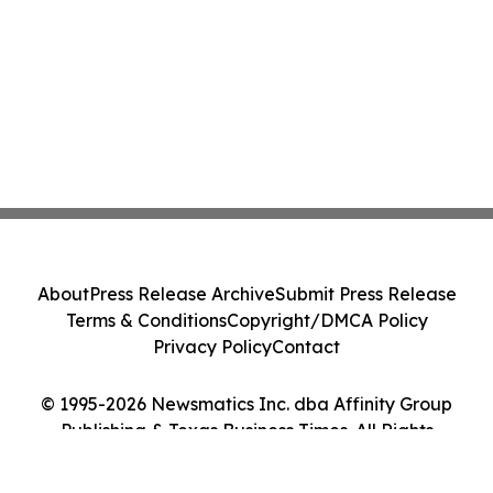
About
Press Release Archive
Submit Press Release
Terms & Conditions
Copyright/DMCA Policy
Privacy Policy
Contact
© 1995-2026 Newsmatics Inc. dba Affinity Group
Publishing & Texas Business Times. All Rights
Reserved.