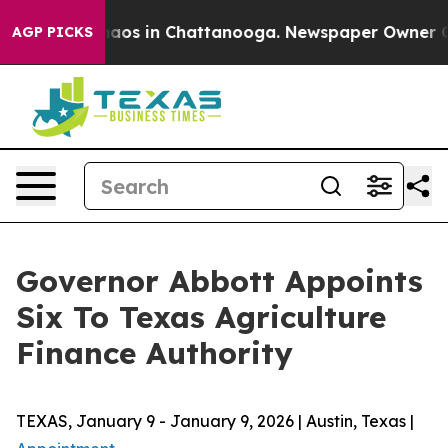
ollapse
Chaos in Chattanooga. Newspaper Owner Calls
AGP PICKS
Governor Abbott Appoints
Six To Texas Agriculture
Finance Authority
TEXAS, January 9 - January 9, 2026 | Austin, Texas |