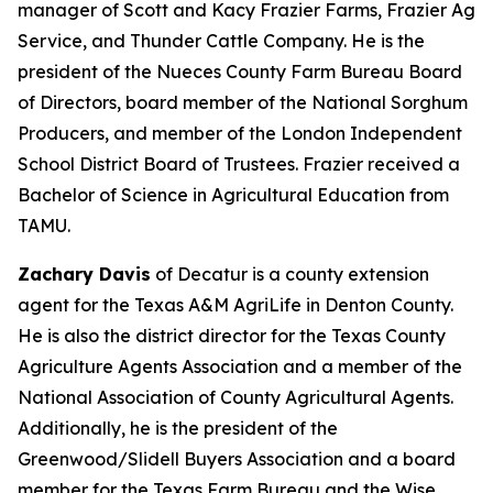
manager of Scott and Kacy Frazier Farms, Frazier Ag
Service, and Thunder Cattle Company. He is the
president of the Nueces County Farm Bureau Board
of Directors, board member of the National Sorghum
Producers, and member of the London Independent
School District Board of Trustees. Frazier received a
Bachelor of Science in Agricultural Education from
TAMU.
Zachary Davis
of Decatur is a county extension
agent for the Texas A&M AgriLife in Denton County.
He is also the district director for the Texas County
Agriculture Agents Association and a member of the
National Association of County Agricultural Agents.
Additionally, he is the president of the
Greenwood/Slidell Buyers Association and a board
member for the Texas Farm Bureau and the Wise