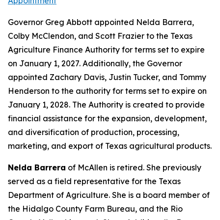
Appointment
Governor Greg Abbott appointed Nelda Barrera,
Colby McClendon, and Scott Frazier to the Texas
Agriculture Finance Authority for terms set to expire
on January 1, 2027. Additionally, the Governor
appointed Zachary Davis, Justin Tucker, and Tommy
Henderson to the authority for terms set to expire on
January 1, 2028. The Authority is created to provide
financial assistance for the expansion, development,
and diversification of production, processing,
marketing, and export of Texas agricultural products.
Nelda Barrera
of McAllen is retired. She previously
served as a field representative for the Texas
Department of Agriculture. She is a board member of
the Hidalgo County Farm Bureau, and the Rio