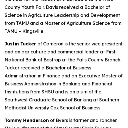
County Youth Fair. Davis received a Bachelor of
Science in Agriculture Leadership and Development
from TAMU and a Master of Agriculture Science from
TAMU – Kingsville.
Justin Tucker
of Cameron is the senior vice president
and an agriculture and commercial lender at First
National Bank of Bastrop at the Falls County Branch.
Tucker received a Bachelor of Business
Administration in Finance and an Executive Master of
Business Administration in Banking and Financial
Institutions from SHSU and is an alum of the
Southwest Graduate School of Banking at Southern
Methodist University Cox School of Business
Tommy Henderson
of Byers is farmer and rancher.