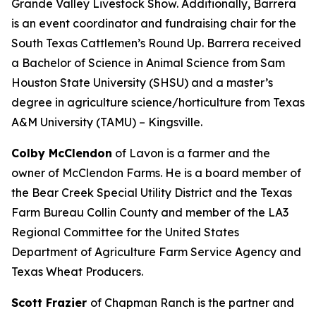
Grande Valley Livestock Show. Additionally, Barrera
is an event coordinator and fundraising chair for the
South Texas Cattlemen’s Round Up. Barrera received
a Bachelor of Science in Animal Science from Sam
Houston State University (SHSU) and a master’s
degree in agriculture science/horticulture from Texas
A&M University (TAMU) – Kingsville.
Colby McClendon
of Lavon is a farmer and the
owner of McClendon Farms. He is a board member of
the Bear Creek Special Utility District and the Texas
Farm Bureau Collin County and member of the LA3
Regional Committee for the United States
Department of Agriculture Farm Service Agency and
Texas Wheat Producers.
Scott Frazier
of Chapman Ranch is the partner and