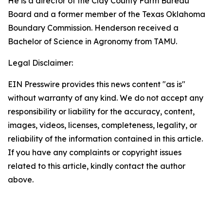
He is a director of the Clay County Farm Bureau
Board and a former member of the Texas Oklahoma
Boundary Commission. Henderson received a
Bachelor of Science in Agronomy from TAMU.
Legal Disclaimer:
EIN Presswire provides this news content "as is"
without warranty of any kind. We do not accept any
responsibility or liability for the accuracy, content,
images, videos, licenses, completeness, legality, or
reliability of the information contained in this article.
If you have any complaints or copyright issues
related to this article, kindly contact the author
above.