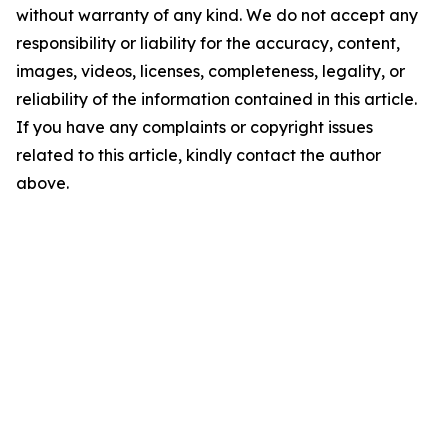
without warranty of any kind. We do not accept any
responsibility or liability for the accuracy, content,
images, videos, licenses, completeness, legality, or
reliability of the information contained in this article.
If you have any complaints or copyright issues
related to this article, kindly contact the author
above.