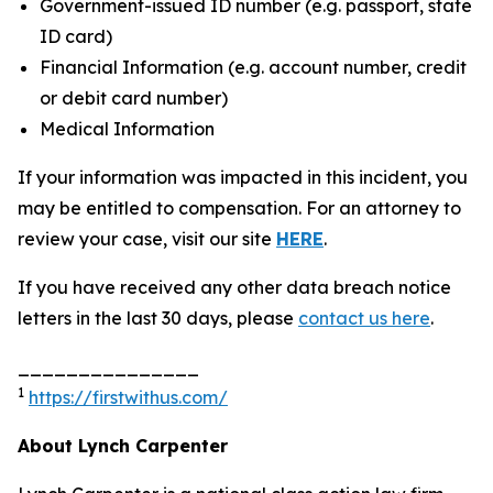
Government-issued ID number (e.g. passport, state
ID card)
Financial Information (e.g. account number, credit
or debit card number)
Medical Information
If your information was impacted in this incident, you
may be entitled to compensation. For an attorney to
review your case, visit our site
HERE
.
If you have received any other data breach notice
letters in the last 30 days, please
contact us here
.
_______________
1
https://firstwithus.com/
About Lynch Carpenter