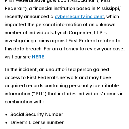
First Federal Savings & Loan Association (“First
1
Federal”), a financial institution based in Mississippi,
recently announced a
cybersecurity incident
, which
impacted the personal information of an unknown
number of individuals. Lynch Carpenter, LLP is
investigating claims against First Federal related to
this data breach. For an attorney to review your case,
visit our site
HERE
.
In the incident, an unauthorized person gained
access to First Federal’s network and may have
acquired records containing personally identifiable
information (“PII”) that includes individuals’ names in
combination with:
Social Security Number
Driver’s License number