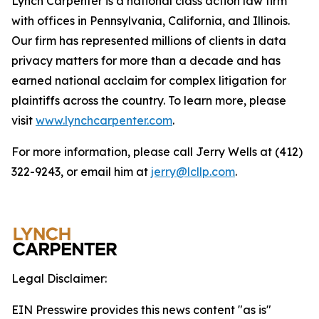
Lynch Carpenter is a national class action law firm
with offices in Pennsylvania, California, and Illinois.
Our firm has represented millions of clients in data
privacy matters for more than a decade and has
earned national acclaim for complex litigation for
plaintiffs across the country. To learn more, please
visit
www.lynchcarpenter.com
.
For more information, please call Jerry Wells at (412)
322-9243, or email him at
jerry@lcllp.com
.
Legal Disclaimer:
EIN Presswire provides this news content "as is"