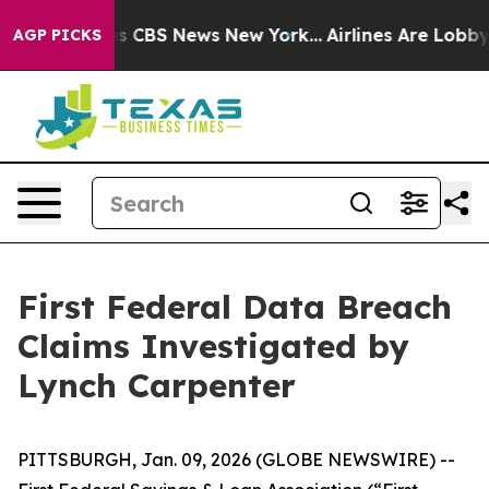
arrative was CBS News New York...
Airlines Are Lobbyin
AGP PICKS
First Federal Data Breach
Claims Investigated by
Lynch Carpenter
PITTSBURGH, Jan. 09, 2026 (GLOBE NEWSWIRE) --