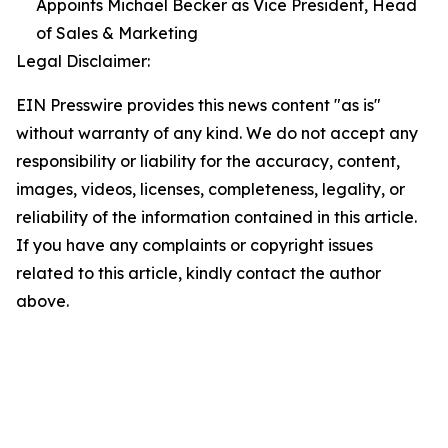
Appoints Michael Becker as Vice President, Head
of Sales & Marketing
Legal Disclaimer:
EIN Presswire provides this news content "as is"
without warranty of any kind. We do not accept any
responsibility or liability for the accuracy, content,
images, videos, licenses, completeness, legality, or
reliability of the information contained in this article.
If you have any complaints or copyright issues
related to this article, kindly contact the author
above.