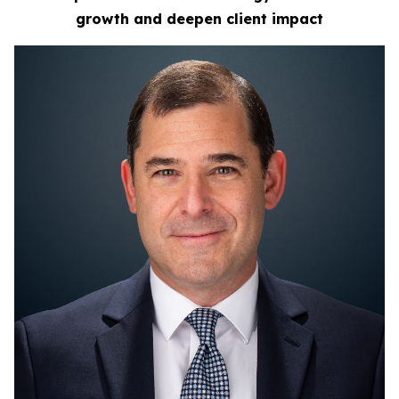
growth
and deepen client impact