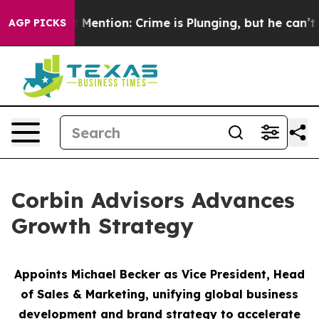
n’t Mention: Crime is Plunging, but he can’t Handle 
AGP PICKS
Corbin Advisors Advances
Growth Strategy
Appoints Michael Becker as Vice President, Head
of Sales & Marketing,
unifying global business
development and brand strategy to accelerate