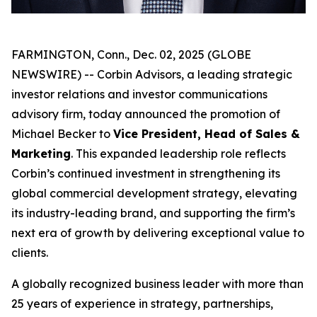
FARMINGTON, Conn., Dec. 02, 2025 (GLOBE
NEWSWIRE) -- Corbin Advisors, a leading strategic
investor relations and investor communications
advisory firm, today announced the promotion of
Michael Becker to
Vice President, Head of Sales &
Marketing
. This expanded leadership role reflects
Corbin’s continued investment in strengthening its
global commercial development strategy, elevating
its industry-leading brand, and supporting the firm’s
next era of growth by delivering exceptional value to
clients.
A globally recognized business leader with more than
25 years of experience in strategy, partnerships,