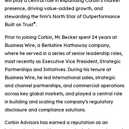
will play a central role in expanding Corbin’s market
presence, driving value-added growth, and
stewarding the firm’s North Star of Outperformance
®
Built on Trust
.
Prior to joining Corbin, Mr. Becker spent 24 years at
Business Wire, a Berkshire Hathaway company,
where he served in a series of senior leadership roles,
most recently as Executive Vice President, Strategic
Partnerships and Initiatives. During his tenure at
Business Wire, he led international sales, strategic
and channel partnerships, and commercial operations
across key global markets, and played a central role
in building and scaling the company’s regulatory
disclosure and compliance solutions.
Corbin Advisors has earned a reputation as an