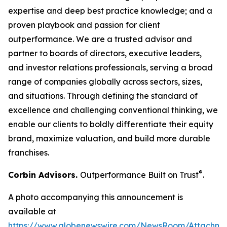
expertise and deep best practice knowledge; and a
proven playbook and passion for client
outperformance. We are a trusted advisor and
partner to boards of directors, executive leaders,
and investor relations professionals, serving a broad
range of companies globally across sectors, sizes,
and situations. Through defining the standard of
excellence and challenging conventional thinking, we
enable our clients to boldly differentiate their equity
brand, maximize valuation, and build more durable
franchises.
®
Corbin Advisors.
Outperformance Built on Trust
.
A photo accompanying this announcement is
available at
https://www.globenewswire.com/NewsRoom/Attachme