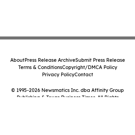
About
Press Release Archive
Submit Press Release
Terms & Conditions
Copyright/DMCA Policy
Privacy Policy
Contact
© 1995-2026 Newsmatics Inc. dba Affinity Group
Publishing & Texas Business Times. All Rights
Reserved.
Cookie Settings / Your Privacy Choices