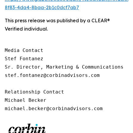
8f83-4da4-8baa-2b1c0dcf7ab7
This press release was published by a CLEAR®
Verified individual.
Media Contact

Stef Fontanez

Sr. Director, Marketing & Communications

stef.fontanez@corbinadvisors.com

Relationship Contact

Michael Becker

michael.becker@corbinadvisors.com