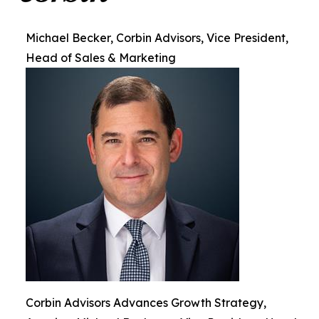
Michael Becker, Corbin Advisors, Vice President,
Head of Sales & Marketing
Corbin Advisors Advances Growth Strategy,