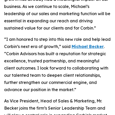
business. As we continue to scale, Michael’s
leadership of our sales and marketing function will be
essential in expanding our reach and driving
sustained value for our clients and for Corbin.”
“I am honored to step into this new role and help lead
Corbin’s next era of growth,” said
Michael Becker
.
“Corbin Advisors has built a reputation for strategic
excellence, trusted partnership, and meaningful
client outcomes. I look forward to collaborating with
our talented team to deepen client relationships,
further strengthen our commercial engine, and
advance our position in the market.”
As Vice President, Head of Sales & Marketing, Mr.
Becker joins the firm’s Senior Leadership Team and