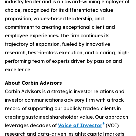
industry leader and is an award-winning employer of
choice, recognized for its differentiated value
proposition, values-based leadership, and
commitment to creating exceptional client and
employee experiences. The firm continues its
trajectory of expansion, fueled by innovative
research, best-in-class execution, and a caring, high-
performing team of experts driven by passion and
excellence.
About Corbin Advisors
Corbin Advisors is a strategic investor relations and
investor communications advisory firm with a track
record of supporting our publicly traded clients in
creating sustained shareholder value. Our approach
®
leverages decades of
Voice of Investor
(VOI)
research and data-driven insights; capital markets