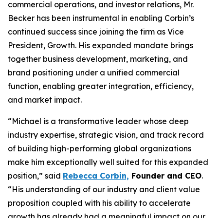
commercial operations, and investor relations, Mr.
Becker has been instrumental in enabling Corbin’s
continued success since joining the firm as Vice
President, Growth. His expanded mandate brings
together business development, marketing, and
brand positioning under a unified commercial
function, enabling greater integration, efficiency,
and market impact.
“Michael is a transformative leader whose deep
industry expertise, strategic vision, and track record
of building high-performing global organizations
make him exceptionally well suited for this expanded
position,” said
Rebecca Corbin,
Founder and CEO
.
“His understanding of our industry and client value
proposition coupled with his ability to accelerate
growth has already had a meaningful impact on our