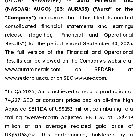
(GLOBE NEWSWIRE) --
Aura Minerals Inc.
(NASDAQ: AUGO) (B3: AURA33) (“Aura” or the
“Company”)
announces that it has filed its audited
consolidated financial statements and earnings
release (together, “Financial and Operational
Results”) for the period ended September 30, 2025.
The full version of the Financial and Operational
Results can be viewed on the Company’s website at
www.auraminerals.com, on SEDAR+ at
www.sedarplus.ca. or on SEC www.sec.com.
“In Q3 2025, Aura achieved a record production of
74,227 GEO at constant prices and an all-time high
Adjusted EBITDA of US$152 million, contributing to a
trailing twelve-month Adjusted EBITDA of US$419
million at an average realized gold price of
US$3,068/oz. This performance, bolstered by a