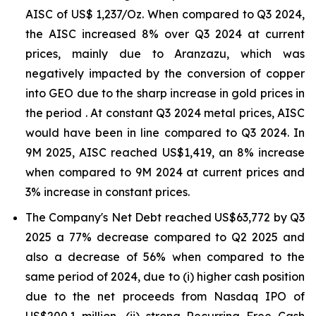
AISC of US$ 1,237/Oz. When compared to Q3 2024,
the AISC increased 8% over Q3 2024 at current
prices, mainly due to Aranzazu, which was
negatively impacted by the conversion of copper
into GEO due to the sharp increase in gold prices in
the period . At constant Q3 2024 metal prices, AISC
would have been in line compared to Q3 2024. In
9M 2025, AISC reached US$1,419, an 8% increase
when compared to 9M 2024 at current prices and
3% increase in constant prices.
The Company's Net Debt reached US$63,772 by Q3
2025 a 77% decrease compared to Q2 2025 and
also a decrease of 56% when compared to the
same period of 2024, due to (i) higher cash position
due to the net proceeds from Nasdaq IPO of