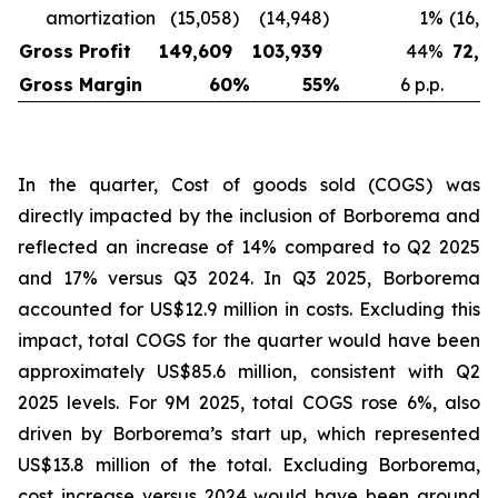
amortization
(15,058
)
(14,948
)
1
%
(16,6
Gross Profit
149,609
103,939
44
%
72,1
Gross Margin
60
%
55
%
6 p.p.
In the quarter, Cost of goods sold (COGS) was
directly impacted by the inclusion of Borborema and
reflected an increase of 14% compared to Q2 2025
and 17% versus Q3 2024. In Q3 2025, Borborema
accounted for US$12.9 million in costs. Excluding this
impact, total COGS for the quarter would have been
approximately US$85.6 million, consistent with Q2
2025 levels. For 9M 2025, total COGS rose 6%, also
driven by Borborema’s start up, which represented
US$13.8 million of the total. Excluding Borborema,
cost increase versus 2024 would have been around