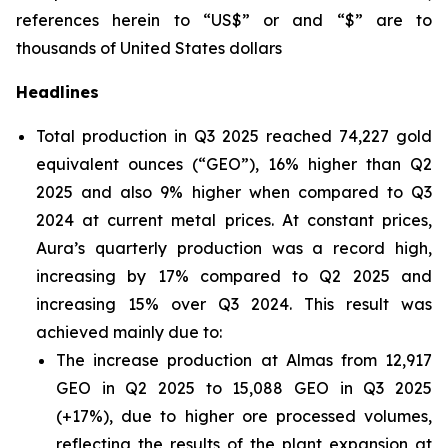
references herein to “US$” or and “$” are to
thousands of United States dollars
Headlines
Total production in Q3 2025 reached 74,227 gold
equivalent ounces (“GEO”), 16% higher than Q2
2025 and also 9% higher when compared to Q3
2024 at current metal prices. At constant prices,
Aura’s quarterly production was a record high,
increasing by 17% compared to Q2 2025 and
increasing 15% over Q3 2024. This result was
achieved mainly due to:
The increase production at Almas from 12,917
GEO in Q2 2025 to 15,088 GEO in Q3 2025
(+17%), due to higher ore processed volumes,
reflecting the results of the plant expansion at