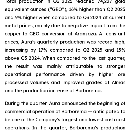
Total production in Q3 2025 reached 74,227 gold
equivalent ounces (“GEO”), 16% higher than Q2 2025
and 9% higher when compared to Q3 2024 at current
metal prices, mainly due to negative impact from the
copper-to-GEO conversion at Aranzazu. At constant
prices, Aura’s quarterly production was record high,
increasing by 17% compared to Q2 2025 and 15%
above Q3 2024. When compared to the last quarter,
the result was mainly attributable to stronger
operational performance driven by higher ore
processed volumes and improved grades at Almas
and the production increase of Borborema.
During the quarter, Aura announced the beginning of
commercial operation of Borborema — anticipated to
be one of the Company’s largest and lowest cash cost
operations. In the quarter, Borborema’s production