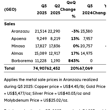
QoQ
Q3
Q2
Q3
Yo
(GEO)
Change
2025
2025
2024
Change
%
Sales
Aranzazu
21,514
22,290
-3
%
23,380
-
Apoena
9,249
8,219
13
%
7,957
1
Minosa
17,827
17,836
0
%
20,757
-1
Almas
15,089
12,917
17
%
14,975
Borborema
11,228
1,190
843
%
0
Total
74,907
62,452
20
%
67,069
1
Applies the metal sale prices in Aranzazu realized
during Q3 2025: Copper price = US$4.45/lb; Gold Price
= US$3,477/oz; Silver Price = US$40.03/oz and
Molybdenum Price = US$25.02/oz.