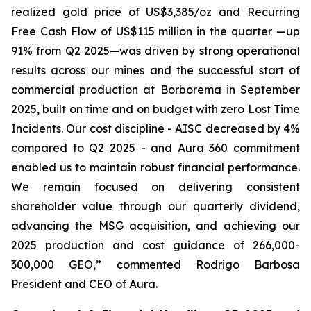
realized gold price of US$3,385/oz and Recurring
Free Cash Flow of US$115 million in the quarter —up
91% from Q2 2025—was driven by strong operational
results across our mines and the successful start of
commercial production at Borborema in September
2025, built on time and on budget with zero Lost Time
Incidents. Our cost discipline - AISC decreased by 4%
compared to Q2 2025 - and Aura 360 commitment
enabled us to maintain robust financial performance.
We remain focused on delivering consistent
shareholder value through our quarterly dividend,
advancing the MSG acquisition, and achieving our
2025 production and cost guidance of 266,000-
300,000 GEO,
” commented Rodrigo Barbosa
President and CEO of Aura.