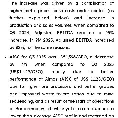
The increase was driven by a combination of
higher metal prices, cash costs under control (as
further explained below) and increase in
production and sales volumes. When compared to
Q3 2024, Adjusted EBITDA reached a 95%
increase. In 9M 2025, Adjusted EBITDA increased
by 82%, for the same reasons.
AISC for Q3 2025 was US$1,396/GEO, a decrease
by 4% when compared to Q2 2025
(US$1,449/GEO), mainly due to better
performance at Almas (AISC of US$ 1,128/GEO)
due to higher ore processed and better grades
and improved waste-to-ore ration due to mine
sequencing, and as result of the start of operations
at Borborema, which while yet in a ramp-up had a
lower-than-average AISC profile and recorded an