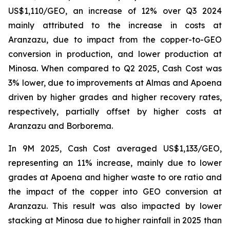
US$1,110/GEO, an increase of 12% over Q3 2024
mainly attributed to the increase in costs at
Aranzazu, due to impact from the copper-to-GEO
conversion in production, and lower production at
Minosa. When compared to Q2 2025, Cash Cost was
3% lower, due to improvements at Almas and Apoena
driven by higher grades and higher recovery rates,
respectively, partially offset by higher costs at
Aranzazu and Borborema.
In 9M 2025, Cash Cost averaged US$1,133/GEO,
representing an 11% increase, mainly due to lower
grades at Apoena and higher waste to ore ratio and
the impact of the copper into GEO conversion at
Aranzazu. This result was also impacted by lower
stacking at Minosa due to higher rainfall in 2025 than