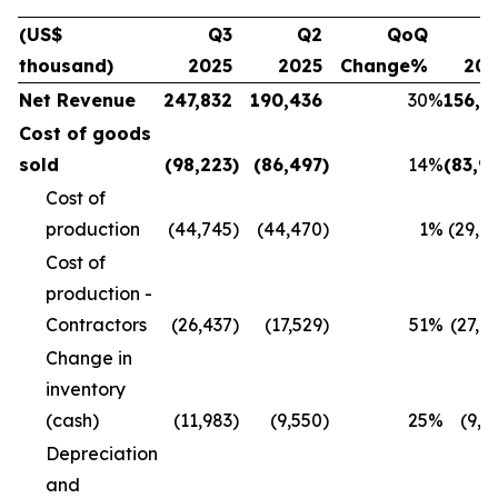
(US$
Q3
Q2
QoQ
Q
thousand)
2025
2025
Change%
20
Net Revenue
247,832
190,436
30
%
156,1
Cost of goods
sold
(98,223
)
(86,497
)
14
%
(83,9
Cost of
production
(44,745
)
(44,470
)
1
%
(29,8
Cost of
production -
Contractors
(26,437
)
(17,529
)
51
%
(27,4
Change in
inventory
(cash)
(11,983
)
(9,550
)
25
%
(9,9
Depreciation
and