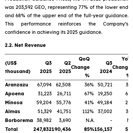
was 203,592 GEO, representing 77% of the lower end
and 68% of the upper end of the full-year guidance.
This performance reinforces the Company’s
confidence in achieving its 2025 guidance.
2.2. Net Revenue
QoQ
YoY
(US$
Q3
Q2
Q3
Change
Change
thousand)
2025
2025
2024
%
%
Aranzazu
67,094
62,508
36
%
50,721
32
Apoena
31,223
26,711
67
%
19,250
64
Minosa
59,204
55,776
41
%
49,184
20
Almas
51,329
41,751
112
%
37,002
39
Borborema
38,982
3,690
N.A.
-
N.
Total
247,832
190,436
85
%
156,157
59