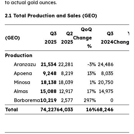
to actual gold ounces.
2.1 Total Production and Sales (GEO)
QoQ
Q3
Q2
Q3
Yo
(GEO)
Change
2025
2025
2024
Change
%
Production
Aranzazu
21,534
22,281
-3
%
24,486
-
Apoena
9,248
8,219
13
%
8,035
Minosa
18,138
18,039
1
%
20,750
-
Almas
15,088
12,917
17
%
14,975
Borborema
10,219
2,577
297
%
0
Total
74,227
64,033
16
%
68,246