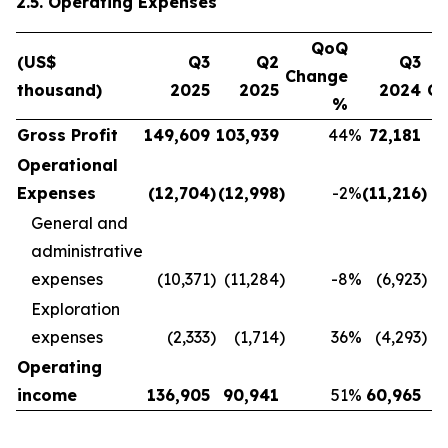
2.5. Operating Expenses
QoQ
(US$
Q3
Q2
Q3
Change
thousand)
2025
2025
2024
C
%
Gross Profit
149,609
103,939
44
%
72,181
Operational
Expenses
(12,704
)
(12,998
)
-2
%
(11,216
)
General and
administrative
expenses
(10,371
)
(11,284
)
-8
%
(6,923
)
Exploration
expenses
(2,333
)
(1,714
)
36
%
(4,293
)
Operating
income
136,905
90,941
51
%
60,965