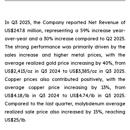
In Q3 2025, the Company reported Net Revenue of
US$247.8 million, representing a 59% increase year-
over-year and a 30% increase compared to Q2 2025.
The strong performance was primarily driven by the
sales increase and higher metal prices, with the
average realized gold price increasing by 40%, from
US$2,413/oz in Q3 2024 to US$3,385/oz in Q3 2025.
Copper prices also contributed positively, with the
average copper price increasing by 13%, from
US$4.18/lb in Q3 2024 to US$4.74/lb in Q3 2025.
Compared to the last quarter, molybdenum average
realized sale price also increased by 15%, reaching
US$25/lb.