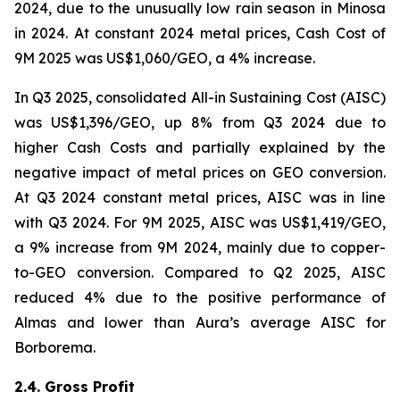
2024, due to the unusually low rain season in Minosa
in 2024. At constant 2024 metal prices, Cash Cost of
9M 2025 was US$1,060/GEO, a 4% increase.
In Q3 2025, consolidated All-in Sustaining Cost (AISC)
was US$1,396/GEO, up 8% from Q3 2024 due to
higher Cash Costs and partially explained by the
negative impact of metal prices on GEO conversion.
At Q3 2024 constant metal prices, AISC was in line
with Q3 2024. For 9M 2025, AISC was US$1,419/GEO,
a 9% increase from 9M 2024, mainly due to copper-
to-GEO conversion. Compared to Q2 2025, AISC
reduced 4% due to the positive performance of
Almas and lower than Aura’s average AISC for
Borborema.
2.4. Gross Profit