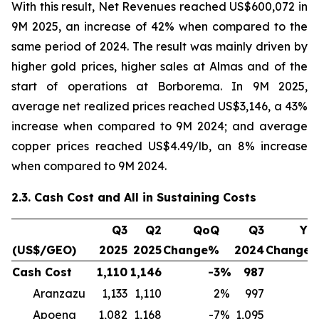
With this result, Net Revenues reached US$600,072 in
9M 2025, an increase of 42% when compared to the
same period of 2024. The result was mainly driven by
higher gold prices, higher sales at Almas and of the
start of operations at Borborema. In 9M 2025,
average net realized prices reached US$3,146, a 43%
increase when compared to 9M 2024; and average
copper prices reached US$4.49/lb, an 8% increase
when compared to 9M 2024.
2.3. Cash Cost and All in Sustaining Costs
Q3
Q2
QoQ
Q3
Yo
(US$/GEO)
2025
2025
Change%
2024
Change
Cash Cost
1,110
1,146
-3
%
987
1
Aranzazu
1,133
1,110
2
%
997
1
Apoena
1,082
1,168
-7
%
1,095
-