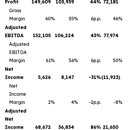
Profit
149,609
103,939
44
%
72,181
Gross
Margin
60
%
55
%
6p.p.
46
%
Adjusted
EBITDA
152,105
106,224
43
%
77,974
Adjusted
EBITDA
Margin
61
%
56
%
6p.p.
50
%
Net
Income
5,626
8,147
-31
%
(11,923
)
Net
Income
Margin
2
%
4
%
-2p.p.
-8
%
Adjusted
Net
Income
68,672
36,834
86
%
21,650