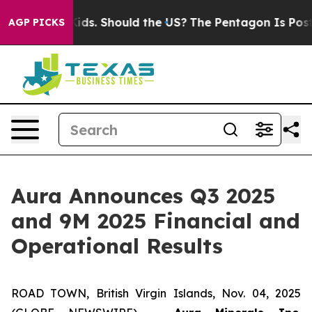
s. Should the US?
The Pentagon Is Posting Cryptic Bib
AGP PICKS
Aura Announces Q3 2025
and 9M 2025 Financial and
Operational Results
ROAD TOWN, British Virgin Islands, Nov. 04, 2025