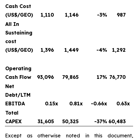
Cash Cost
(US$/GEO)
1,110
1,146
-3
%
987
All In
Sustaining
cost
(US$/GEO)
1,396
1,449
-4
%
1,292
Operating
Cash Flow
93,096
79,865
17
%
76,770
Net
Debt/LTM
EBITDA
0.15x
0.81x
-0.66x
0.63x
Total
CAPEX
31,605
50,325
-37
%
60,483
Except as otherwise noted in this document,