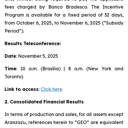
fees charged by Banco Bradesco. The Incentive
Program is available for a fixed period of 32 days,
from October 6, 2025, to November 6, 2025 (“Subsidy
Period”).
Results Teleconference:
Date
: November 5, 2025
Time
: 10 a.m. (Brasília) | 8 a.m. (New York and
Toronto)
Link to access
:
Click here
2. Consolidated Financial Results
In terms of production and sales, for all assets except
Aranzazu, references herein to “GEO” are equivalent