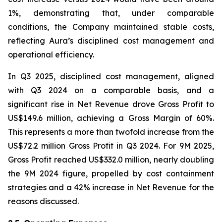
1%, demonstrating that, under comparable
conditions, the Company maintained stable costs,
reflecting Aura’s disciplined cost management and
operational efficiency.
In Q3 2025, disciplined cost management, aligned
with Q3 2024 on a comparable basis, and a
significant rise in Net Revenue drove Gross Profit to
US$149.6 million, achieving a Gross Margin of 60%.
This represents a more than twofold increase from the
US$72.2 million Gross Profit in Q3 2024. For 9M 2025,
Gross Profit reached US$332.0 million, nearly doubling
the 9M 2024 figure, propelled by cost containment
strategies and a 42% increase in Net Revenue for the
reasons discussed.