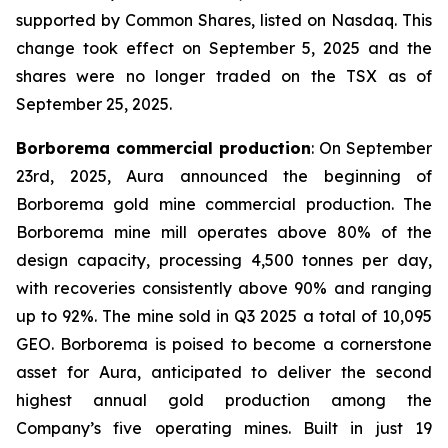
supported by Common Shares, listed on Nasdaq. This
change took effect on September 5, 2025 and the
shares were no longer traded on the TSX as of
September 25, 2025.
Borborema commercial production
: On September
23rd, 2025, Aura announced the beginning of
Borborema gold mine commercial production. The
Borborema mine mill operates above 80% of the
design capacity, processing 4,500 tonnes per day,
with recoveries consistently above 90% and ranging
up to 92%. The mine sold in Q3 2025 a total of 10,095
GEO. Borborema is poised to become a cornerstone
asset for Aura, anticipated to deliver the second
highest annual gold production among the
Company’s five operating mines. Built in just 19