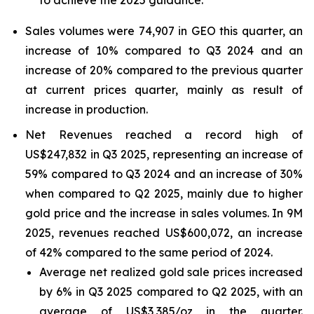
to achieve the 2025 guidance.
Sales volumes were 74,907 in GEO this quarter, an
increase of 10% compared to Q3 2024 and an
increase of 20% compared to the previous quarter
at current prices quarter, mainly as result of
increase in production.
Net Revenues reached a record high of
US$247,832 in Q3 2025, representing an increase of
59% compared to Q3 2024 and an increase of 30%
when compared to Q2 2025, mainly due to higher
gold price and the increase in sales volumes. In 9M
2025, revenues reached US$600,072, an increase
of 42% compared to the same period of 2024.
Average net realized gold sale prices increased
by 6% in Q3 2025 compared to Q2 2025, with an
average of US$3,385/oz in the quarter.