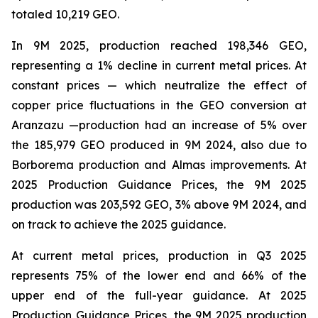
totaled 10,219 GEO.
In 9M 2025, production reached 198,346 GEO,
representing a 1% decline in current metal prices. At
constant prices — which neutralize the effect of
copper price fluctuations in the GEO conversion at
Aranzazu —production had an increase of 5% over
the 185,979 GEO produced in 9M 2024, also due to
Borborema production and Almas improvements. At
2025 Production Guidance Prices, the 9M 2025
production was 203,592 GEO, 3% above 9M 2024, and
on track to achieve the 2025 guidance.
At current metal prices, production in Q3 2025
represents 75% of the lower end and 66% of the
upper end of the full-year guidance. At 2025
Production Guidance Prices, the 9M 2025 production