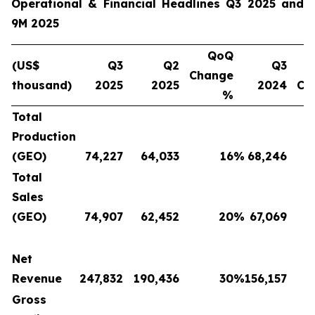
Operational & Financial Headlines Q3 2025 and
9M 2025
QoQ
(US$
Q3
Q2
Q3
Change
thousand)
2025
2025
2024
Ch
%
Total
Production
(GEO)
74,227
64,033
16
%
68,246
Total
Sales
(GEO)
74,907
62,452
20
%
67,069
Net
Revenue
247,832
190,436
30
%
156,157
Gross