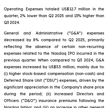
Operating Expenses totaled US$12.7 million in the
quarter, 2% lower than Q2 2025 and 13% higher than
Q3 2024.
General and Administrative (“G&A”) expenses
decreased by 8% compared to Q2 2025, primarily
reflecting the absence of certain non-recurring
expenses related to the Nasdaq IPO incurred in the
previous quarter. When compared to Q3 2024, G&A
expenses increased by US$3.5 million, mainly due to:
(i) higher stock-based compensation (non-cash) and
Deferred Share Unit (“DSU”) expenses, driven by the
significant appreciation in the Company’s share price
during the period; (ii) increased Directors and
Officers (“D&O”) insurance premiums following the
Nasdaq listing; and (iii) an increase in other general