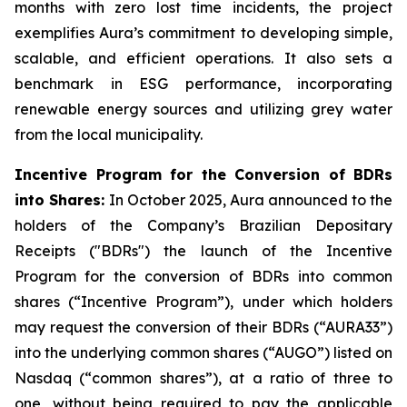
months with zero lost time incidents, the project
exemplifies Aura’s commitment to developing simple,
scalable, and efficient operations. It also sets a
benchmark in ESG performance, incorporating
renewable energy sources and utilizing grey water
from the local municipality.
Incentive Program for the Conversion of BDRs
into Shares:
In October 2025, Aura announced to the
holders of the Company’s Brazilian Depositary
Receipts ("BDRs") the launch of the Incentive
Program for the conversion of BDRs into common
shares (“Incentive Program”), under which holders
may request the conversion of their BDRs (“AURA33”)
into the underlying common shares (“AUGO”) listed on
Nasdaq (“common shares”), at a ratio of three to
one, without being required to pay the applicable