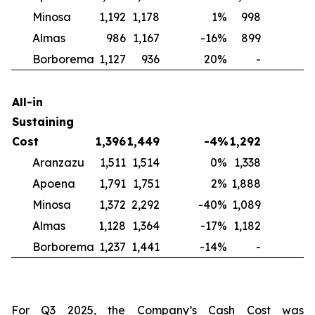
Minosa
1,192
1,178
1
%
998
2
Almas
986
1,167
-16
%
899
1
Borborema
1,127
936
20
%
-
N
All-in
Sustaining
Cost
1,396
1,449
-4
%
1,292
Aranzazu
1,511
1,514
0
%
1,338
1
Apoena
1,791
1,751
2
%
1,888
-
Minosa
1,372
2,292
-40
%
1,089
2
Almas
1,128
1,364
-17
%
1,182
-
Borborema
1,237
1,441
-14
%
-
For Q3 2025, the Company’s Cash Cost was