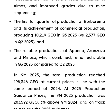
Almas, and improved grades due to mine
sequencing;
The first full quarter of production at Borborema
and its achievement of commercial production,
producing 10,219 GEO in Q3 2025 (vs. 2,577 GEO
in Q2 2025); and
The reliable productions at Apoena, Aranzazu
and Minosa, which, combined, remained stable
in Q3 2025 compared to Q2 2025
In 9M 2025, the total production reached
198,346 GEO at current prices in line with the
same period of 2024. At 2025 Production
Guidance Prices, the 9M 2025 production was
203,592 GEO, 3% above 9M 2024, and on track