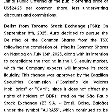
Initial Public Offering at the public offering price of
US$24.25 per common share, less underwriting
discounts and commissions.
Delist from Toronto Stock Exchange (TSX):
On
September 8th, 2025, Aura decided to pursue the
Delisting of the Common Shares from the TSX
following the completion of listing its Common Shares
on Nasdaq on July 16th, 2025, along with its intention
to consolidate the trading in the U.S. equity market,
which the Company expects will improve its stock
liquidity. This change was approved by the Brazilian
Securities Commission (“Comissão de Valores
Mobiliários“ or “CVM”), since it does not affect the
rights of holders of BDRs listed on the São Paulo
Stock Exchange (B3 S.A. – Brasil, Bolsa, Balcão)
under the symbol "AURA33”, which continued to be