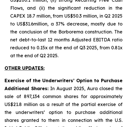
US$200.1 million, (ii) strong Recurring Free Cash
Flows, and (ii) the significant reduction in the
CAPEX 18.7 million, from US$50.3 million, in Q2 2025
to US$31.6million, a 37% decrease, mostly due to
the conclusion of the Borborema construction. The
net debt-to-last 12 months Adjusted EBITDA ratio
reduced to 0.15x at the end of Q3 2025, from 0.81x
at the end of Q2 2025.
OTHER UPDATES:
Exercise of the Underwriters’ Option to Purchase
Additional Shares:
In August 2025, Aura closed the
sale of 897,134 common shares for approximately
US$21.8 million as a result of the partial exercise of
the underwriters’ option to purchase additional
shares granted to them in connection with the U.S.