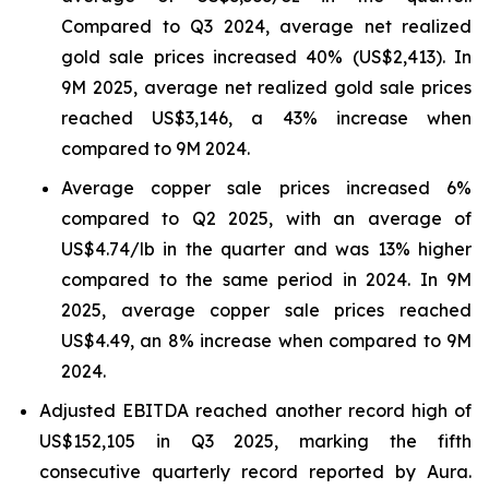
Compared to Q3 2024, average net realized
gold sale prices increased 40% (US$2,413). In
9M 2025, average net realized gold sale prices
reached US$3,146, a 43% increase when
compared to 9M 2024.
Average copper sale prices increased 6%
compared to Q2 2025, with an average of
US$4.74/lb in the quarter and was 13% higher
compared to the same period in 2024. In 9M
2025, average copper sale prices reached
US$4.49, an 8% increase when compared to 9M
2024.
Adjusted EBITDA reached another record high of
US$152,105 in Q3 2025, marking the fifth
consecutive quarterly record reported by Aura.