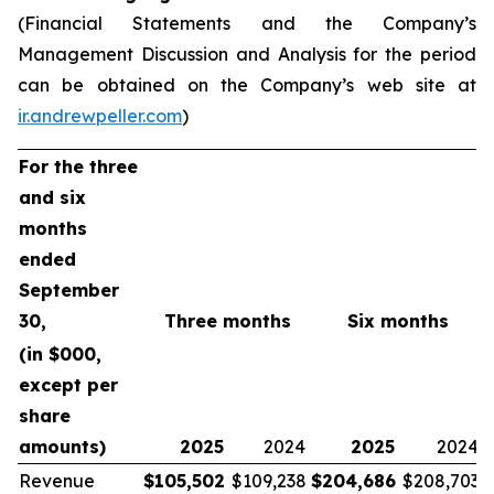
(Financial Statements and the Company’s
Management Discussion and Analysis for the period
can be obtained on the Company’s web site at
ir.andrewpeller.com
)
For the three
and six
months
ended
September
30,
Three months
Six months
(in $000,
except per
share
amounts)
2025
2024
2025
2024
Revenue
$
105,502
$109,238
$
204,686
$208,703