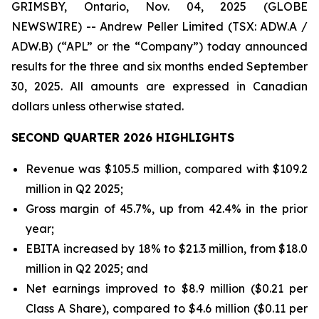
GRIMSBY, Ontario, Nov. 04, 2025 (GLOBE
NEWSWIRE) -- Andrew Peller Limited (TSX: ADW.A /
ADW.B) (“APL” or the “Company”) today announced
results for the three and six months ended September
30, 2025. All amounts are expressed in Canadian
dollars unless otherwise stated.
SECOND QUARTER 2026 HIGHLIGHTS
Revenue was $105.5 million, compared with $109.2
million in Q2 2025;
Gross margin of 45.7%, up from 42.4% in the prior
year;
EBITA increased by 18% to $21.3 million, from $18.0
million in Q2 2025; and
Net earnings improved to $8.9 million ($0.21 per
Class A Share), compared to $4.6 million ($0.11 per