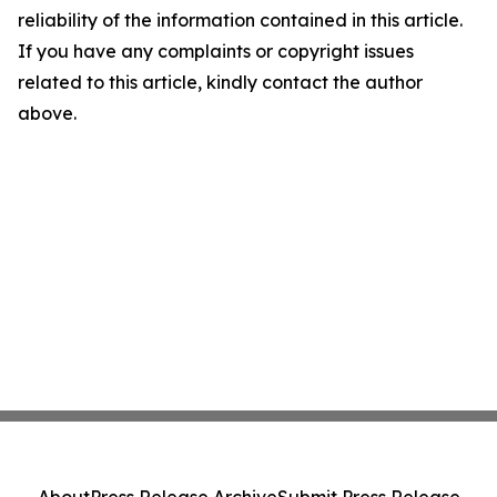
reliability of the information contained in this article.
If you have any complaints or copyright issues
related to this article, kindly contact the author
above.