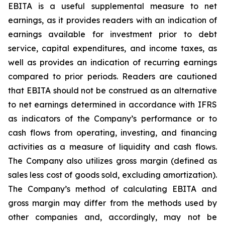
EBITA is a useful supplemental measure to net
earnings, as it provides readers with an indication of
earnings available for investment prior to debt
service, capital expenditures, and income taxes, as
well as provides an indication of recurring earnings
compared to prior periods. Readers are cautioned
that EBITA should not be construed as an alternative
to net earnings determined in accordance with IFRS
as indicators of the Company’s performance or to
cash flows from operating, investing, and financing
activities as a measure of liquidity and cash flows.
The Company also utilizes gross margin (defined as
sales less cost of goods sold, excluding amortization).
The Company’s method of calculating EBITA and
gross margin may differ from the methods used by
other companies and, accordingly, may not be