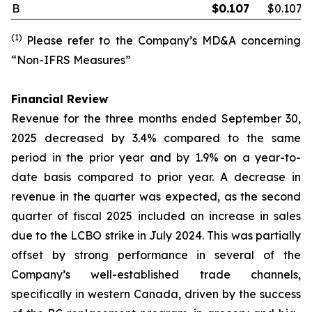
B
$
0.107
$0.107
(1)
Please refer to the Company’s MD&A concerning
“Non-IFRS Measures”
Financial Review
Revenue for the three months ended September 30,
2025 decreased by 3.4% compared to the same
period in the prior year and by 1.9% on a year-to-
date basis compared to prior year. A decrease in
revenue in the quarter was expected, as the second
quarter of fiscal 2025 included an increase in sales
due to the LCBO strike in July 2024. This was partially
offset by strong performance in several of the
Company’s well-established trade channels,
specifically in western Canada, driven by the success