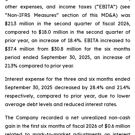
other expenses, and income taxes (“EBITA”) (see
“Non-IFRS Measures” section of this MD&A) was
$21.3 million in the second quarter of fiscal 2026,
compared to $18.0 million in the second quarter of
prior year, an increase of 18.4%. EBITA increased to
$37.4 million from $30.8 million for the six months
period ended September 30, 2025, an increase of
21.3% compared to prior year.
Interest expense for the three and six months ended
September 30, 2025 decreased by 28.4% and 21.4%
respectively, compared to prior year, due to lower
average debt levels and reduced interest rates.
The Company recorded a net unrealized non-cash
gain in the first six months of fiscal 2026 of $0.6 million
related to mark-to-market adjustments on interest