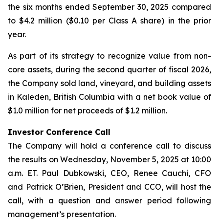
the six months ended September 30, 2025 compared
to $4.2 million ($0.10 per Class A share) in the prior
year.
As part of its strategy to recognize value from non-
core assets, during the second quarter of fiscal 2026,
the Company sold land, vineyard, and building assets
in Kaleden, British Columbia with a net book value of
$1.0 million for net proceeds of $1.2 million.
Investor Conference Call
The Company will hold a conference call to discuss
the results on Wednesday, November 5, 2025 at 10:00
a.m. ET. Paul Dubkowski, CEO, Renee Cauchi, CFO
and Patrick O’Brien, President and CCO, will host the
call, with a question and answer period following
management’s presentation.