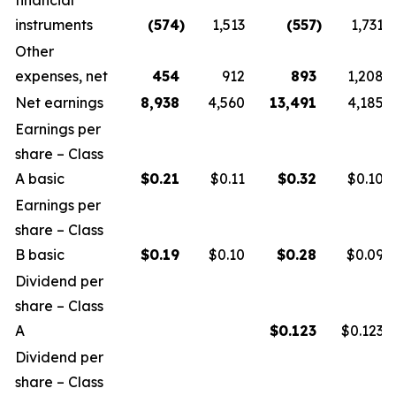
financial
instruments
(574
)
1,513
(557
)
1,731
Other
expenses, net
454
912
893
1,208
Net earnings
8,938
4,560
13,491
4,185
Earnings per
share – Class
A basic
$
0.21
$0.11
$
0.32
$0.10
Earnings per
share – Class
B basic
$
0.19
$0.10
$
0.28
$0.09
Dividend per
share – Class
A
$
0.123
$0.123
Dividend per
share – Class