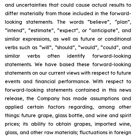
and uncertainties that could cause actual results to
differ materially from those included in the forward-
looking statements. The words “believe”, “plan”,
“intend”, “estimate”, “expect”, or “anticipate”, and
similar expressions, as well as future or conditional
verbs such as “will”, “should”, “would”, “could”, and
similar verbs often identify forward-looking
statements. We have based these forward-looking
statements on our current views with respect to future
events and financial performance. With respect to
forward-looking statements contained in this news
release, the Company has made assumptions and
applied certain factors regarding, among other
things: future grape, glass bottle, and wine and spirit
prices; its ability to obtain grapes, imported wine,
glass, and other raw materials; fluctuations in foreign