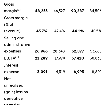
Gross
(1)
margin
48,255
46,327
90,287
84,506
Gross margin
(% of
revenue)
45.7
%
42.4%
44.1
%
40.5%
Selling and
administrative
expenses
26,966
28,348
52,877
53,668
(1)
EBITA
21,289
17,979
37,410
30,838
Interest
expense
3,091
4,319
6,993
8,899
Net
unrealized
(gain) loss on
derivative