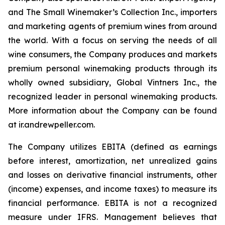
and The Small Winemaker’s Collection Inc., importers
and marketing agents of premium wines from around
the world. With a focus on serving the needs of all
wine consumers, the Company produces and markets
premium personal winemaking products through its
wholly owned subsidiary, Global Vintners Inc., the
recognized leader in personal winemaking products.
More information about the Company can be found
at ir.andrewpeller.com.
The Company utilizes EBITA (defined as earnings
before interest, amortization, net unrealized gains
and losses on derivative financial instruments, other
(income) expenses, and income taxes) to measure its
financial performance. EBITA is not a recognized
measure under IFRS. Management believes that