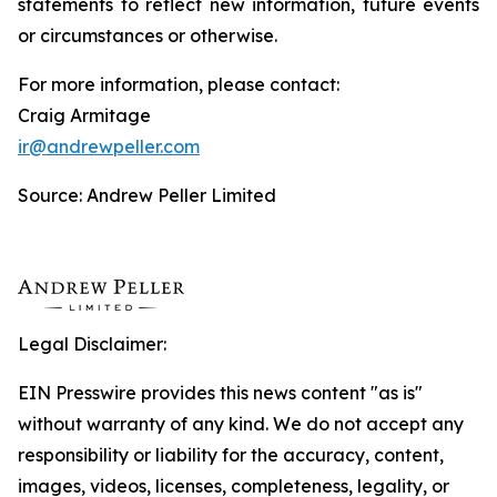
statements to reflect new information, future events
or circumstances or otherwise.
For more information, please contact:
Craig Armitage
ir@andrewpeller.com
Source: Andrew Peller Limited
Legal Disclaimer:
EIN Presswire provides this news content "as is"
without warranty of any kind. We do not accept any
responsibility or liability for the accuracy, content,
images, videos, licenses, completeness, legality, or