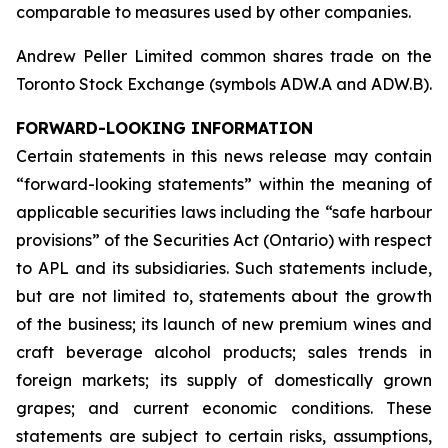
comparable to measures used by other companies.
Andrew Peller Limited common shares trade on the
Toronto Stock Exchange (symbols ADW.A and ADW.B).
FORWARD-LOOKING INFORMATION
Certain statements in this news release may contain
“forward-looking statements” within the meaning of
applicable securities laws including the “safe harbour
provisions” of the Securities Act (Ontario) with respect
to APL and its subsidiaries. Such statements include,
but are not limited to, statements about the growth
of the business; its launch of new premium wines and
craft beverage alcohol products; sales trends in
foreign markets; its supply of domestically grown
grapes; and current economic conditions. These
statements are subject to certain risks, assumptions,