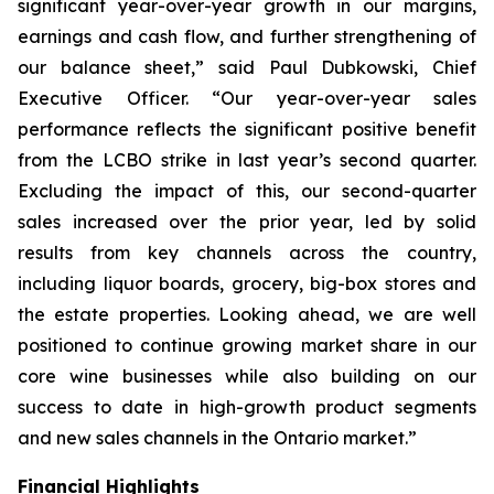
significant year-over-year growth in our margins,
earnings and cash flow, and further strengthening of
our balance sheet,” said Paul Dubkowski, Chief
Executive Officer. “Our year-over-year sales
performance reflects the significant positive benefit
from the LCBO strike in last year’s second quarter.
Excluding the impact of this, our second-quarter
sales increased over the prior year, led by solid
results from key channels across the country,
including liquor boards, grocery, big-box stores and
the estate properties. Looking ahead, we are well
positioned to continue growing market share in our
core wine businesses while also building on our
success to date in high-growth product segments
and new sales channels in the Ontario market.”
Financial Highlights