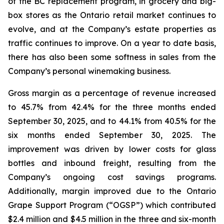
of the BC replacement program, in grocery and big-
box stores as the Ontario retail market continues to
evolve, and at the Company’s estate properties as
traffic continues to improve. On a year to date basis,
there has also been some softness in sales from the
Company’s personal winemaking business.
Gross margin as a percentage of revenue increased
to 45.7% from 42.4% for the three months ended
September 30, 2025, and to 44.1% from 40.5% for the
six months ended September 30, 2025. The
improvement was driven by lower costs for glass
bottles and inbound freight, resulting from the
Company’s ongoing cost savings programs.
Additionally, margin improved due to the Ontario
Grape Support Program (“OGSP”) which contributed
$2.4 million and $4.5 million in the three and six-month