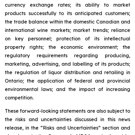
currency exchange rates; its ability to market
products successfully to its anticipated customers;
the trade balance within the domestic Canadian and
international wine markets; market trends; reliance
on key personnel; protection of its intellectual
property rights; the economic environment; the
regulatory requirements regarding producing,
marketing, advertising, and labelling of its products;
the regulation of liquor distribution and retailing in
Ontario; the application of federal and provincial
environmental laws; and the impact of increasing
competition.
These forward-looking statements are also subject to
the risks and uncertainties discussed in this news
release, in the “Risks and Uncertainties” section and