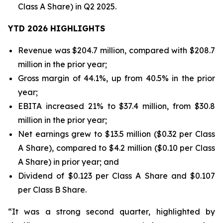
Class A Share) in Q2 2025.
YTD 2026 HIGHLIGHTS
Revenue was $204.7 million, compared with $208.7
million in the prior year;
Gross margin of 44.1%, up from 40.5% in the prior
year;
EBITA increased 21% to $37.4 million, from $30.8
million in the prior year;
Net earnings grew to $13.5 million ($0.32 per Class
A Share), compared to $4.2 million ($0.10 per Class
A Share) in prior year; and
Dividend of $0.123 per Class A Share and $0.107
per Class B Share.
“It was a strong second quarter, highlighted by