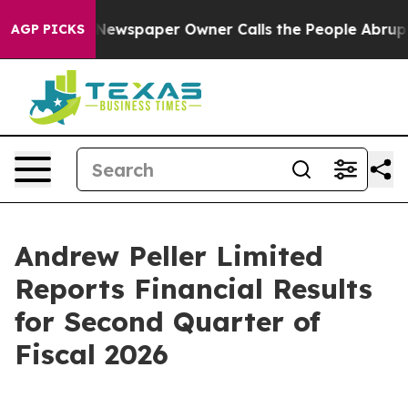
 Newspaper Owner Calls the People Abruptly Laid off
AGP PICKS
Andrew Peller Limited
Reports Financial Results
for Second Quarter of
Fiscal 2026