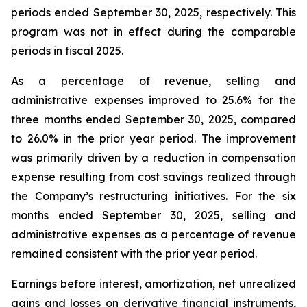
periods ended September 30, 2025, respectively. This
program was not in effect during the comparable
periods in fiscal 2025.
As a percentage of revenue, selling and
administrative expenses improved to 25.6% for the
three months ended September 30, 2025, compared
to 26.0% in the prior year period. The improvement
was primarily driven by a reduction in compensation
expense resulting from cost savings realized through
the Company’s restructuring initiatives. For the six
months ended September 30, 2025, selling and
administrative expenses as a percentage of revenue
remained consistent with the prior year period.
Earnings before interest, amortization, net unrealized
gains and losses on derivative financial instruments,