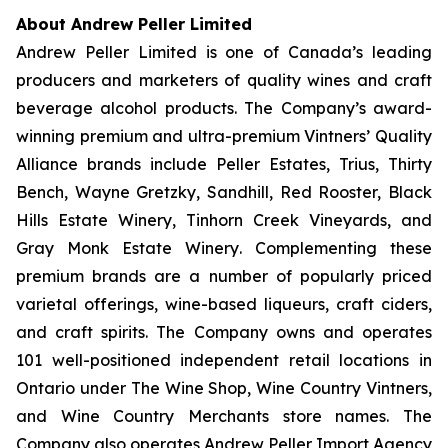
About Andrew Peller Limited
Andrew Peller Limited is one of Canada’s leading
producers and marketers of quality wines and craft
beverage alcohol products. The Company’s award-
winning premium and ultra-premium Vintners’ Quality
Alliance brands include
Peller Estates, Trius, Thirty
Bench
,
Wayne Gretzky, Sandhill, Red Rooster, Black
Hills Estate Winery, Tinhorn Creek Vineyards, and
Gray Monk Estate Winery
. Complementing these
premium brands are a number of popularly priced
varietal offerings, wine-based liqueurs, craft ciders,
and craft spirits. The Company owns and operates
101 well-positioned independent retail locations in
Ontario under The Wine Shop, Wine Country Vintners,
and Wine Country Merchants store names. The
Company also operates Andrew Peller Import Agency