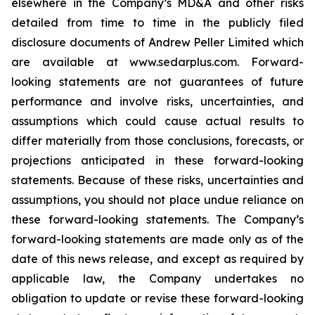
elsewhere in the Company’s MD&A and other risks
detailed from time to time in the publicly filed
disclosure documents of Andrew Peller Limited which
are available at www.sedarplus.com. Forward-
looking statements are not guarantees of future
performance and involve risks, uncertainties, and
assumptions which could cause actual results to
differ materially from those conclusions, forecasts, or
projections anticipated in these forward-looking
statements. Because of these risks, uncertainties and
assumptions, you should not place undue reliance on
these forward-looking statements. The Company’s
forward-looking statements are made only as of the
date of this news release, and except as required by
applicable law, the Company undertakes no
obligation to update or revise these forward-looking