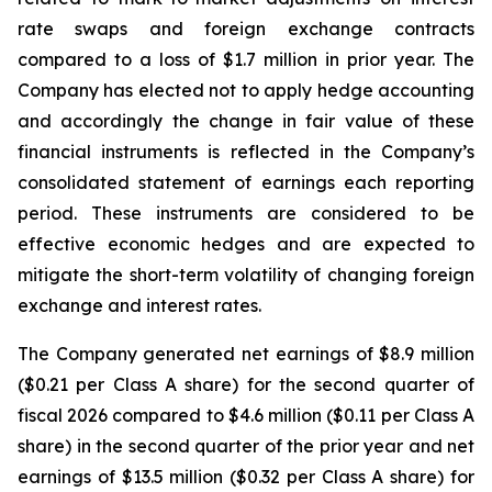
rate swaps and foreign exchange contracts
compared to a loss of $1.7 million in prior year. The
Company has elected not to apply hedge accounting
and accordingly the change in fair value of these
financial instruments is reflected in the Company’s
consolidated statement of earnings each reporting
period. These instruments are considered to be
effective economic hedges and are expected to
mitigate the short-term volatility of changing foreign
exchange and interest rates.
The Company generated net earnings of $8.9 million
($0.21 per Class A share) for the second quarter of
fiscal 2026 compared to $4.6 million ($0.11 per Class A
share) in the second quarter of the prior year and net
earnings of $13.5 million ($0.32 per Class A share) for