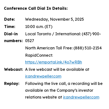
Conference Call Dial In Details:
Date:
Wednesday, November 5, 2025
Time:
10:00 a.m. (ET)
Dial-in
Local Toronto / International: (437) 900-
numbers:
0527
North American Toll Free: (888) 510-2154
RapidConnect:
https://emportal.ink/4o7wRBh
Webcast:
A live webcast will be available at
ir.andrewpeller.com
Replay:
Following the live call, a recording will be
available on the Company’s investor
relations website at
ir.andrewpeller.com