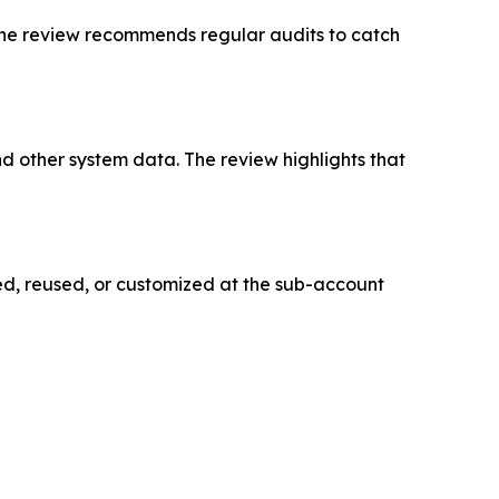
. The review recommends regular audits to catch
 other system data. The review highlights that
d, reused, or customized at the sub-account