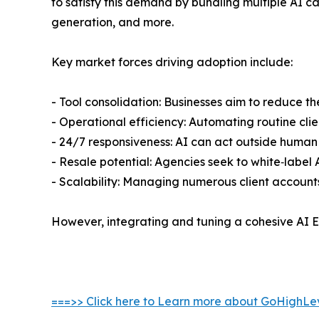
to satisfy this demand by bundling multiple AI c
generation, and more.
Key market forces driving adoption include:
- Tool consolidation: Businesses aim to reduce t
- Operational efficiency: Automating routine cli
- 24/7 responsiveness: AI can act outside human
- Resale potential: Agencies seek to white‑label A
- Scalability: Managing numerous client accounts
However, integrating and tuning a cohesive AI E
===>> Click here to Learn more about GoHighLev