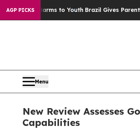
ate Harms to Youth
Brazil Gives Parents Social M
AGP PICKS
Menu
New Review Assesses Go
Capabilities