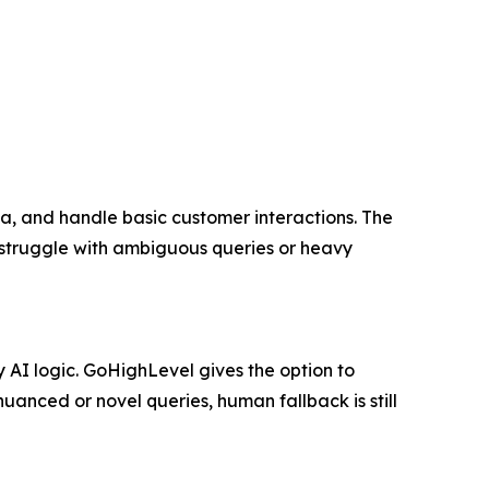
ta, and handle basic customer interactions. The
 struggle with ambiguous queries or heavy
AI logic. GoHighLevel gives the option to
uanced or novel queries, human fallback is still