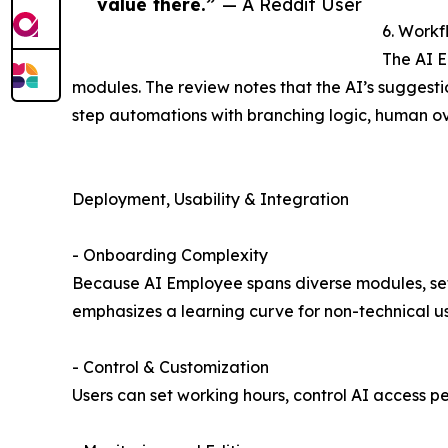
value there.”
— A Reddit User
6. Workf
The AI E
modules. The review notes that the AI’s suggesti
step automations with branching logic, human ove
Deployment, Usability & Integration
- Onboarding Complexity
Because AI Employee spans diverse modules, setu
emphasizes a learning curve for non-technical us
- Control & Customization
Users can set working hours, control AI access 