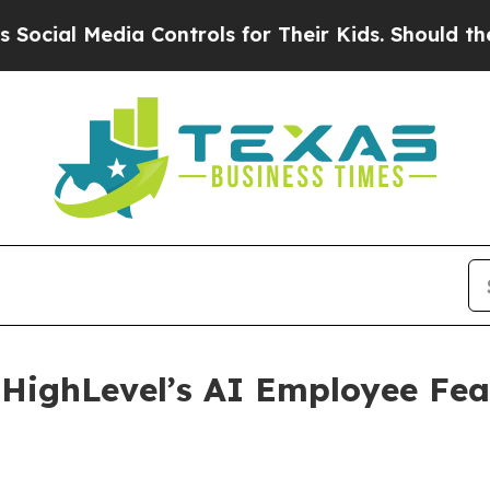
edia Controls for Their Kids. Should the US?
The 
HighLevel’s AI Employee Fea