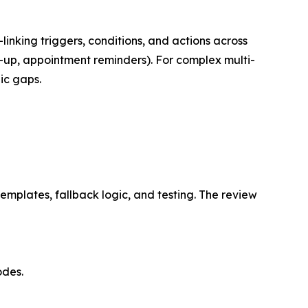
king triggers, conditions, and actions across
ow-up, appointment reminders). For complex multi-
ic gaps.
mplates, fallback logic, and testing. The review
odes.