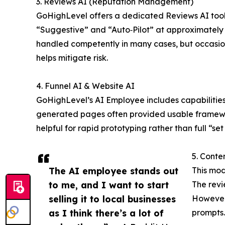
3. Reviews AI (Reputation Management)
GoHighLevel offers a dedicated Reviews AI tool 
“Suggestive” and “Auto‑Pilot” at approximately $
handled competently in many cases, but occasiona
helps mitigate risk.
4. Funnel AI & Website AI
GoHighLevel’s AI Employee includes capabilities
generated pages often provided usable framework
helpful for rapid prototyping rather than full “s
5. Conte
The AI employee stands out
This mod
to me, and I want to start
The revi
selling it to local businesses
However,
as I think there’s a lot of
prompts.