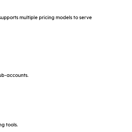
supports multiple pricing models to serve
sub-accounts.
g tools.