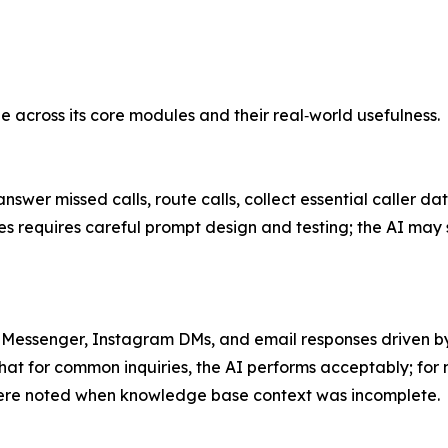
across its core modules and their real‑world usefulness.
swer missed calls, route calls, collect essential caller da
es requires careful prompt design and testing; the AI may
Messenger, Instagram DMs, and email responses driven by 
at for common inquiries, the AI performs acceptably; for n
ere noted when knowledge base context was incomplete.