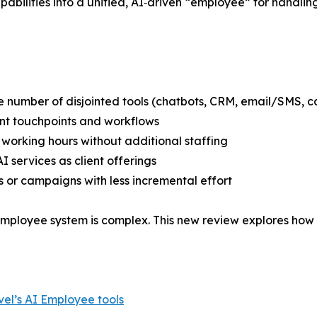
apabilities into a unified, AI‑driven “employee” for hand
he number of disjointed tools (chatbots, CRM, email/SMS, ca
ent touchpoints and workflows
 working hours without additional staffing
I services as client offerings
 or campaigns with less incremental effort
mployee system is complex. This new review explores how 
el’s AI Employee tools