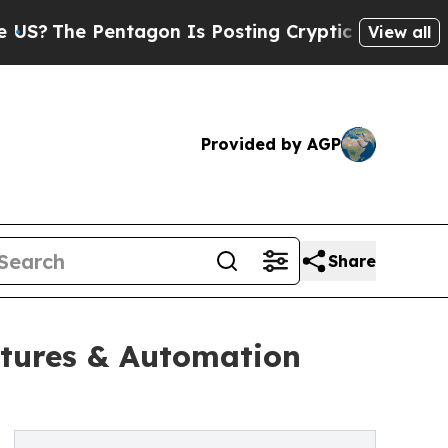
Pentagon Is Posting Cryptic Biblical Messages o
View all
Provided by AGP
Share
tures & Automation