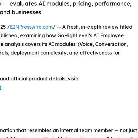
 — evaluates AI modules, pricing, performance,
 and businesses
25 /
EINPresswire.com
/ -- A fresh, in-depth review titled
blished, examining how GoHighLevel’s AI Employee
he analysis covers its AI modules: (Voice, Conversation,
dels, deployment complexity, and effectiveness for
 official product details, visit:
t
mation that resembles an internal team member — not just