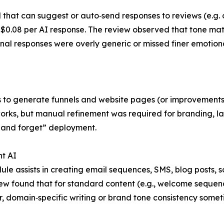
that can suggest or auto‑send responses to reviews (e.g. 
0.08 per AI response. The review observed that tone matchi
l responses were overly generic or missed finer emotional 
 to generate funnels and website pages (or improvements) 
s, but manual refinement was required for branding, layou
et and forget” deployment.
nt AI
ule assists in creating email sequences, SMS, blog posts, 
ew found that for standard content (e.g., welcome sequenc
 domain‑specific writing or brand tone consistency someti