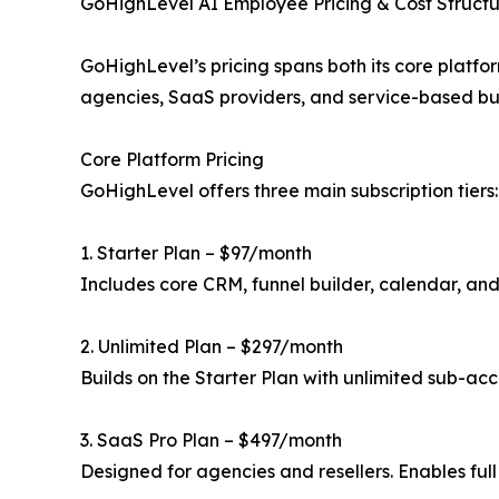
GoHighLevel AI Employee Pricing & Cost Struct
GoHighLevel’s pricing spans both its core platfo
agencies, SaaS providers, and service-based bu
Core Platform Pricing
GoHighLevel offers three main subscription tiers:
1. Starter Plan – $97/month
Includes core CRM, funnel builder, calendar, and
2. Unlimited Plan – $297/month
Builds on the Starter Plan with unlimited sub-a
3. SaaS Pro Plan – $497/month
Designed for agencies and resellers. Enables ful