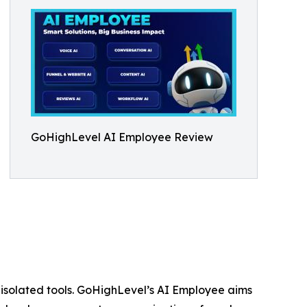
GoHighLevel AI Employee Review
 isolated tools. GoHighLevel’s AI Employee aims