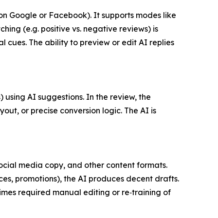
on Google or Facebook). It supports modes like
ng (e.g. positive vs. negative reviews) is
cues. The ability to preview or edit AI replies
using AI suggestions. In the review, the
t, or precise conversion logic. The AI is
social media copy, and other content formats.
es, promotions), the AI produces decent drafts.
mes required manual editing or re‑training of