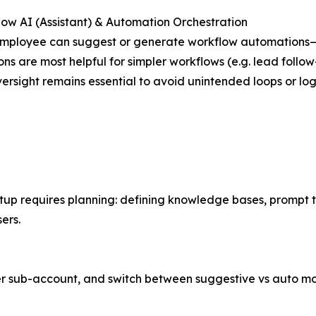
low AI (Assistant) & Automation Orchestration
mployee can suggest or generate workflow automations—lin
ons are most helpful for simpler workflows (e.g. lead foll
rsight remains essential to avoid unintended loops or log
p requires planning: defining knowledge bases, prompt te
ers.
per sub-account, and switch between suggestive vs auto m