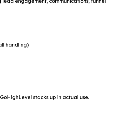
ling lead engagement, communications, funnel
ll handling)
GoHighLevel stacks up in actual use.