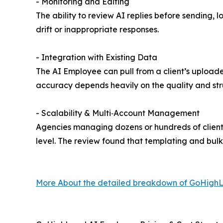
- Monitoring and Editing
The ability to review AI replies before sending,
drift or inappropriate responses.
- Integration with Existing Data
The AI Employee can pull from a client’s upload
accuracy depends heavily on the quality and str
- Scalability & Multi‑Account Management
Agencies managing dozens or hundreds of client
level. The review found that templating and bulk
More About the detailed breakdown of GoHighL