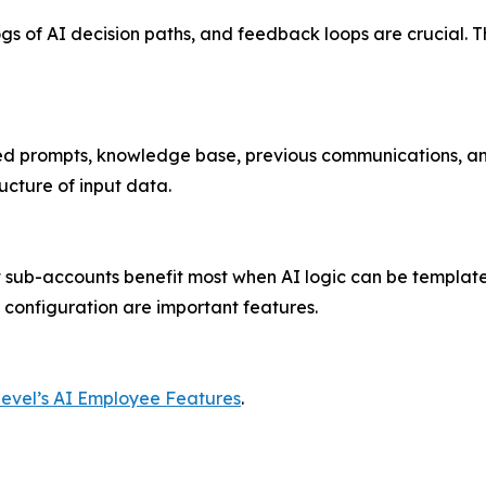
 logs of AI decision paths, and feedback loops are crucial
ed prompts, knowledge base, previous communications, and
ucture of input data.
 sub-accounts benefit most when AI logic can be template
 configuration are important features.
evel’s AI Employee Features
.