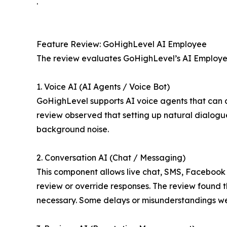
.
Feature Review: GoHighLevel AI Employee
The review evaluates GoHighLevel’s AI Employee 
1. Voice AI (AI Agents / Voice Bot)
GoHighLevel supports AI voice agents that can an
review observed that setting up natural dialogu
background noise.
2. Conversation AI (Chat / Messaging)
This component allows live chat, SMS, Facebook 
review or override responses. The review found th
necessary. Some delays or misunderstandings w