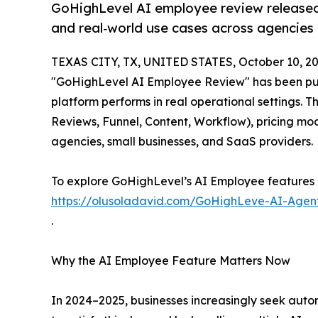
GoHighLevel AI employee review released
and real‑world use cases across agencies
TEXAS CITY, TX, UNITED STATES, October 10, 20
"GoHighLevel AI Employee Review" has been pu
platform performs in real operational settings. T
Reviews, Funnel, Content, Workflow), pricing mo
agencies, small businesses, and SaaS providers.
To explore GoHighLevel’s AI Employee features and
https://olusoladavid.com/GoHighLeve-AI-Agen
.
Why the AI Employee Feature Matters Now
In 2024–2025, businesses increasingly seek auto