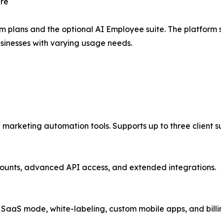
ure
rm plans and the optional AI Employee suite. The platform 
sinesses with varying usage needs.
 marketing automation tools. Supports up to three client 
ccounts, advanced API access, and extended integrations.
l SaaS mode, white-labeling, custom mobile apps, and billin