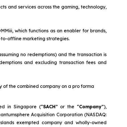
cts and services across the gaming, technology,
MMiii, which functions as an enabler for brands,
to-offline marketing strategies.
assuming no redemptions) and the transaction is
demptions and excluding transaction fees and
rity of the combined company on a pro forma
d in Singapore (“
SACH
” or the “
Company
”),
uantumsphere Acquisition Corporation (NASDAQ:
 Islands exempted company and wholly-owned