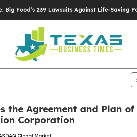
239 Lawsuits Against Life-Saving Policies
He’s El
s the Agreement and Plan of
ion Corporation
NASDAQ Global Market