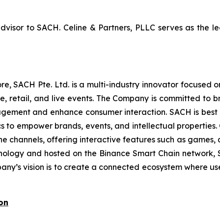
advisor to SACH. Celine & Partners, PLLC serves as the
, SACH Pte. Ltd. is a multi-industry innovator focused
 retail, and live events. The Company is committed to br
gement and enhance consumer interaction. SACH is best kn
cs to empower brands, events, and intellectual propertie
ne channels, offering interactive features such as games, 
hnology and hosted on the Binance Smart Chain network,
mpany’s vision is to create a connected ecosystem where us
on