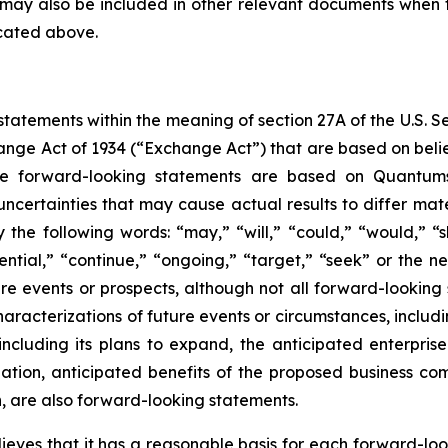
ess may also be included in other relevant documents when 
icated above.
tatements within the meaning of section 27A of the U.S. Se
change Act of 1934 (“Exchange Act”) that are based on bel
e forward-looking statements are based on Quantumsp
uncertainties that may cause actual results to differ mate
the following words: “may,” “will,” “could,” “would,” “sh
tential,” “continue,” “ongoing,” “target,” “seek” or the ne
ture events or prospects, although not all forward-lookin
 characterizations of future events or circumstances, inclu
 including its plans to expand, the anticipated enterpr
tion, anticipated benefits of the proposed business com
, are also forward-looking statements.
es that it has a reasonable basis for each forward-loo