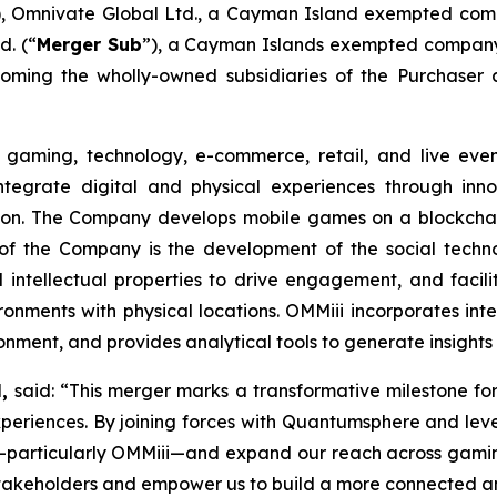
), Omnivate Global Ltd., a Cayman Island exempted com
. (“
Merger Sub
”), a Cayman Islands exempted company 
oming the wholly-owned subsidiaries of the Purchaser 
gaming, technology, e-commerce, retail, and live even
integrate digital and physical experiences through inn
on. The Company develops mobile games on a blockchain
 of the Company is the development of the social techno
 intellectual properties to drive engagement, and facilit
ironments with physical locations. OMMiii incorporates int
ironment, and provides analytical tools to generate insig
H,
said: “This merger marks a transformative milestone fo
periences. By joining forces with Quantumsphere and leve
s—particularly OMMiii—and expand our reach across gamin
r stakeholders and empower us to build a more connected a