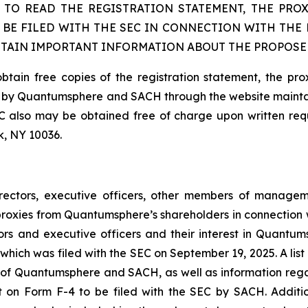
 TO READ THE REGISTRATION STATEMENT, THE PRO
 BE FILED WITH THE SEC IN CONNECTION WITH THE
NTAIN IMPORTANT INFORMATION ABOUT THE PROPOSE
obtain free copies of the registration statement, the pr
 SEC by Quantumsphere and SACH through the website main
 also may be obtained free of charge upon written requ
k, NY 10036.
rectors, executive officers, other members of manage
f proxies from Quantumsphere’s shareholders in connection
ors and executive officers and their interest in Quantu
hich was filed with the SEC on September 19, 2025. A list o
Quantumsphere and SACH, as well as information regardin
t on Form F-4 to be filed with the SEC by SACH. Additio