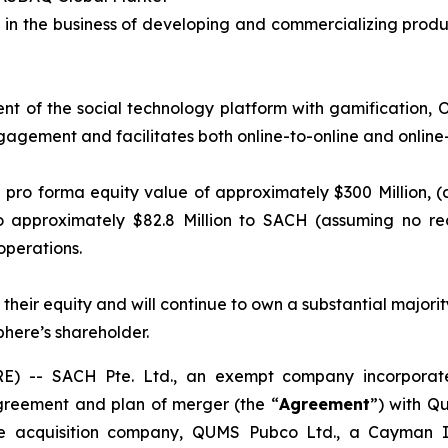
 in the business of developing and commercializing produ
t of the social technology platform with gamification, O
ngagement and facilitates both online-to-online and online-
pro forma equity value of approximately $300 Million, (
o approximately $82.8 Million to SACH (assuming no re
operations.
 their equity and will continue to own a substantial majo
here’s shareholder.
 -- SACH Pte. Ltd., an exempt company incorporate
greement and plan of merger (the “
Agreement
”) with Q
ose acquisition company, QUMS Pubco Ltd., a Cayman