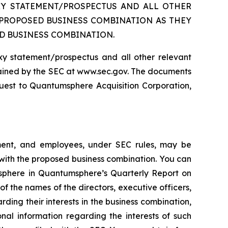
XY STATEMENT/PROSPECTUS AND ALL OTHER
 PROPOSED BUSINESS COMBINATION AS THEY
D BUSINESS COMBINATION.
oxy statement/prospectus and all other relevant
tained by the SEC at www.sec.gov. The documents
est to Quantumsphere Acquisition Corporation,
ment, and employees, under SEC rules, may be
 with the proposed business combination. You can
msphere in Quantumsphere’s Quarterly Report on
f the names of the directors, executive officers,
g their interests in the business combination,
nal information regarding the interests of such