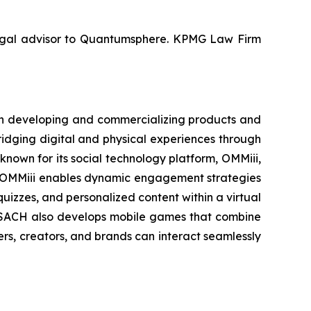
 legal advisor to Quantumsphere. KPMG Law Firm
 on developing and commercializing products and
idging digital and physical experiences through
own for its social technology platform, OMMiii,
s. OMMiii enables dynamic engagement strategies
quizzes, and personalized content within a virtual
 SACH also develops mobile games that combine
ers, creators, and brands can interact seamlessly