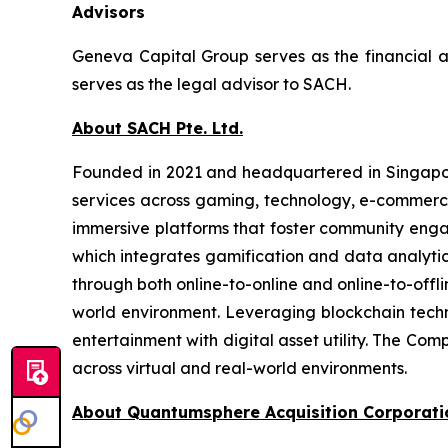
Advisors
Geneva Capital Group serves as the financial 
serves as the legal advisor to SACH.
About SACH Pte. Ltd.
Founded in 2021 and headquartered in Singapore
services across gaming, technology, e-commerce,
immersive platforms that foster community enga
which integrates gamification and data analyti
through both online-to-online and online-to-offli
world environment. Leveraging blockchain tec
entertainment with digital asset utility. The Co
across virtual and real-world environments.
About Quantumsphere Acquisition Corporati