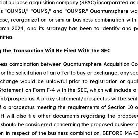
ecial purpose acquisition company (SPAC) incorporated a
ls “QUMSU,” “QUMS,” and “QUMSR.” Quantumsphere was f
ase, reorganization or similar business combination wi
n March 2024, and its strategy has been to identify and
ities.
the Transaction Will Be Filed With the SEC
iness combination between Quantumsphere Acquisition Cor
or the solicitation of an offer to buy or exchange, any secur
exchange would be unlawful prior to registration or qual
on Statement on Form F-4 with the SEC, which will include 
nt/prospectus. A proxy statement/prospectus will be sent
 a prospectus meeting the requirements of Section 10 o
will also file other documents regarding the proposed 
at should be considered concerning the proposed business c
cision in respect of the business combination. BEFOR