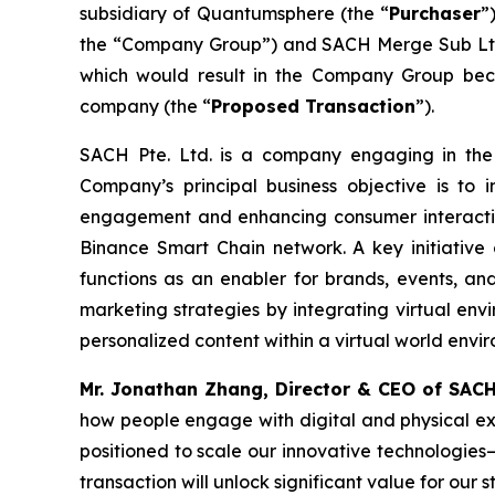
subsidiary of Quantumsphere (the “
Purchaser
”
the “Company Group”) and SACH Merge Sub Ltd
which would result in the Company Group bec
company (the “
Proposed Transaction
”).
SACH Pte. Ltd. is a company engaging in the 
Company’s principal business objective is to 
engagement and enhancing consumer interacti
Binance Smart Chain network. A key initiative
functions as an enabler for brands, events, and
marketing strategies by integrating virtual env
personalized content within a virtual world env
Mr. Jonathan Zhang, Director & CEO of SAC
how people engage with digital and physical ex
positioned to scale our innovative technologie
transaction will unlock significant value for ou