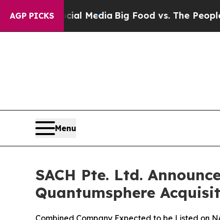
ocial Media
Big Food vs. The People. Big Food’s 
AGP PICKS
Menu
SACH Pte. Ltd. Announce
Quantumsphere Acquisit
Combined Company Expected to be Listed on 