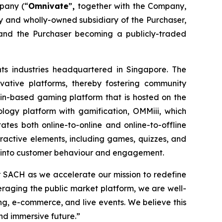
pany (“
Omnivate
”
,
together with the Company,
and wholly-owned subsidiary of the Purchaser,
and the Purchaser becoming a publicly-traded
ts industries headquartered in Singapore. The
ovative platforms, thereby fostering community
-based gaming platform that is hosted on the
logy platform with gamification, OMMiii, which
ates both online-to-online and online-to-offline
eractive elements, including games, quizzes, and
hts into customer behaviour and engagement.
r SACH as we accelerate our mission to redefine
raging the public market platform, we are well-
g, e-commerce, and live events. We believe this
nd immersive future.”