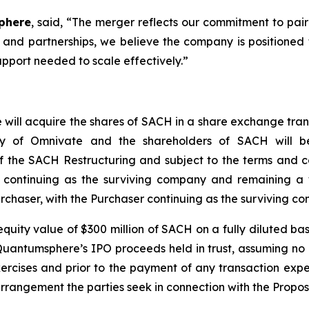
phere
, said, “
The merger reflects our commitment to pair
and partnerships, we believe the company is positioned t
upport needed to scale effectively.”
 will acquire the shares of SACH in a share exchange tran
y of Omnivate and the shareholders of SACH will b
f the SACH Restructuring and subject to the terms and c
continuing as the surviving company and remaining a 
chaser, with the Purchaser continuing as the surviving c
uity value of $300 million of SACH on a fully diluted ba
 Quantumsphere’s IPO proceeds held in trust, assuming n
ercises and prior to the payment of any transaction expe
arrangement the parties seek in connection with the Propo