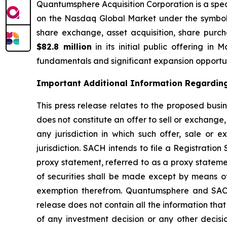
Quantumsphere Acquisition Corporation is a sp
on the Nasdaq Global Market under the symbo
share exchange, asset acquisition, share purch
$82.8 million
in its initial public offering i
fundamentals and significant expansion opportun
Important Additional Information Regarding 
This press release relates to the proposed bus
does not constitute an offer to sell or exchange, 
any jurisdiction in which such offer, sale or 
jurisdiction. SACH intends to file a Registrati
proxy statement, referred to as a proxy stateme
of securities shall be made except by means of
exemption therefrom. Quantumsphere and SACH 
release does not contain all the information th
of any investment decision or any other de