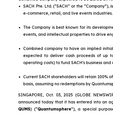
SACH Pte. Ltd. (“SACH” or the “Company”), is
e-commerce, retail, and live events industries.
The Company is best known for its developmen
events, and intellectual properties to drive e
Combined company to have an implied initial 
expected to deliver cash proceeds of up t
operating costs) to fund SACH's business and 
Current SACH shareholders will retain 100% of
basis, assuming no redemptions by Quantumsp
SINGAPORE, Oct. 03, 2025 (GLOBE NEWSWIRE)
announced today that it has entered into an a
QUMS
) (“
Quantumsphere
”), a special purp