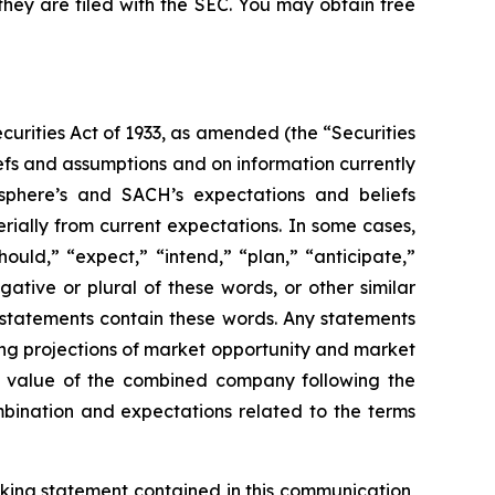
they are filed with the SEC. You may obtain free
curities Act of 1933, as amended (the “Securities
iefs and assumptions and on information currently
here’s and SACH’s expectations and beliefs
rially from current expectations. In some cases,
ould,” “expect,” “intend,” “plan,” “anticipate,”
gative or plural of these words, or other similar
g statements contain these words. Any statements
ding projections of market opportunity and market
ise value of the combined company following the
bination and expectations related to the terms
king statement contained in this communication,