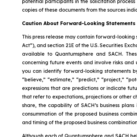
potential participants in the solicitation proc
copies of these documents from the sources ind
Caution About Forward-Looking Statements
This press release may contain forward-looking s
Act”), and section 21E of the U.S. Securities Ex
available to Quantumsphere and SACH. Thes
concerning future events and involve risks and 
you can identify forward-looking statements by 
“believe,” “estimate,” “predict,” “project,” “po
expressions that are predictions or indicate fu
that refer to expectations, projections or other
share, the capability of SACH’s business plans
consummation of the proposed business combina
and timing of the proposed business combination
Although each of Quantumsphere and SACH believ