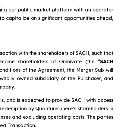
ing our public market platform with an operator
o capitalize on significant opportunities ahead,
saction with the shareholders of SACH, such that
ecome shareholders of Omnivate (the “
SACH
onditions of the Agreement, the Merger Sub will
wholly owned subsidiary of the Purchaser, and
ompany.
sis, and is expected to provide SACH with access
o redemption by Quantumsphere’s shareholders in
nses and excluding operating costs. The parties
sed Transaction.