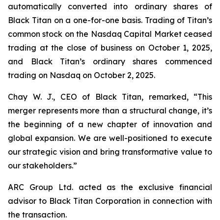
automatically converted into ordinary shares of
Black Titan on a one-for-one basis. Trading of Titan’s
common stock on the Nasdaq Capital Market ceased
trading at the close of business on October 1, 2025,
and Black Titan’s ordinary shares commenced
trading on Nasdaq on October 2, 2025.
Chay W. J., CEO of Black Titan, remarked, “This
merger represents more than a structural change, it’s
the beginning of a new chapter of innovation and
global expansion. We are well-positioned to execute
our strategic vision and bring transformative value to
our stakeholders.”
ARC Group Ltd. acted as the exclusive financial
advisor to Black Titan Corporation in connection with
the transaction.