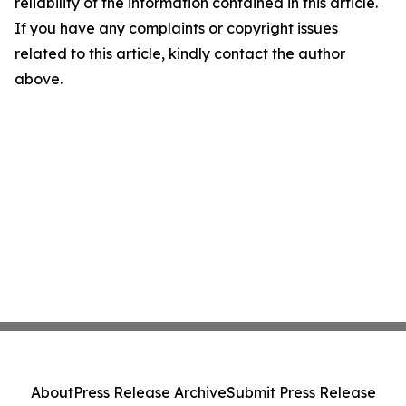
reliability of the information contained in this article.
If you have any complaints or copyright issues
related to this article, kindly contact the author
above.
About
Press Release Archive
Submit Press Release