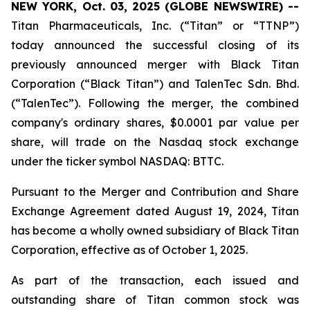
NEW YORK, Oct. 03, 2025 (GLOBE NEWSWIRE) --
Titan Pharmaceuticals, Inc. (“Titan” or “TTNP”)
today announced the successful closing of its
previously announced merger with Black Titan
Corporation (“Black Titan”) and TalenTec Sdn. Bhd.
(“TalenTec”). Following the merger, the combined
company's ordinary shares, $0.0001 par value per
share, will trade on the Nasdaq stock exchange
under the ticker symbol NASDAQ: BTTC.
Pursuant to the Merger and Contribution and Share
Exchange Agreement dated August 19, 2024, Titan
has become a wholly owned subsidiary of Black Titan
Corporation, effective as of October 1, 2025.
As part of the transaction, each issued and
outstanding share of Titan common stock was