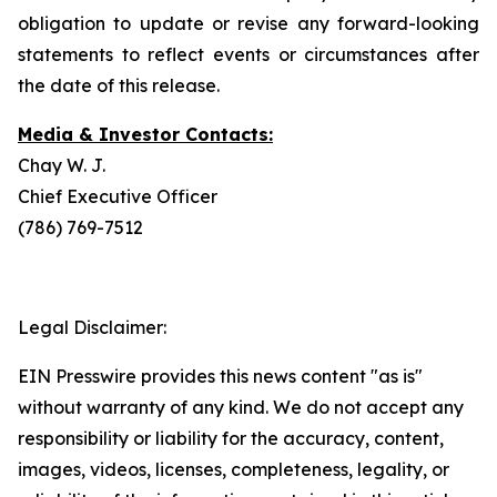
obligation to update or revise any forward-looking
statements to reflect events or circumstances after
the date of this release.
Media & Investor Contacts:
Chay W. J.
Chief Executive Officer
(786) 769-7512
Legal Disclaimer:
EIN Presswire provides this news content "as is"
without warranty of any kind. We do not accept any
responsibility or liability for the accuracy, content,
images, videos, licenses, completeness, legality, or