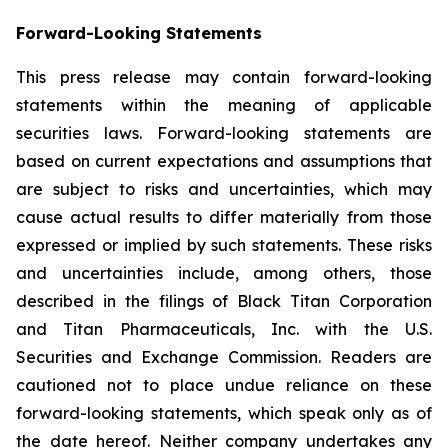
Forward-Looking Statements
This press release may contain forward-looking
statements within the meaning of applicable
securities laws. Forward-looking statements are
based on current expectations and assumptions that
are subject to risks and uncertainties, which may
cause actual results to differ materially from those
expressed or implied by such statements. These risks
and uncertainties include, among others, those
described in the filings of Black Titan Corporation
and Titan Pharmaceuticals, Inc. with the U.S.
Securities and Exchange Commission. Readers are
cautioned not to place undue reliance on these
forward-looking statements, which speak only as of
the date hereof. Neither company undertakes any