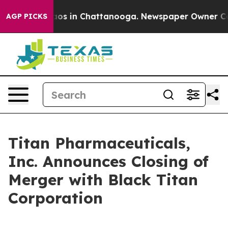
ollapse
Chaos in Chattanooga. Newspaper Owner Calls
AGP PICKS
Titan Pharmaceuticals,
Inc. Announces Closing of
Merger with Black Titan
Corporation