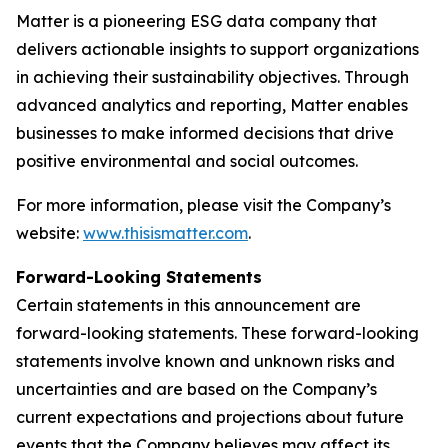
Matter is a pioneering ESG data company that
delivers actionable insights to support organizations
in achieving their sustainability objectives. Through
advanced analytics and reporting, Matter enables
businesses to make informed decisions that drive
positive environmental and social outcomes.
For more information, please visit the Company’s
website:
www.thisismatter.com
.
Forward-Looking Statements
Certain statements in this announcement are
forward-looking statements. These forward-looking
statements involve known and unknown risks and
uncertainties and are based on the Company’s
current expectations and projections about future
events that the Company believes may affect its