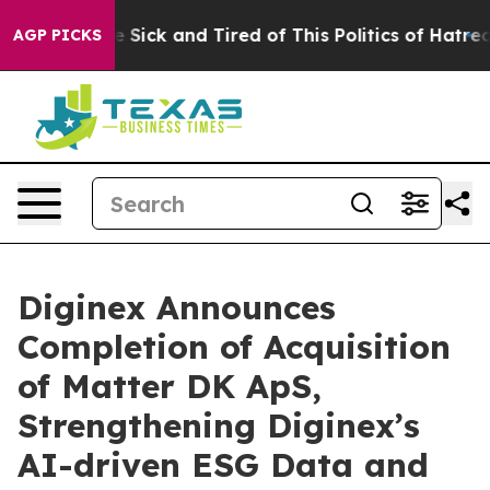
ple Are Sick and Tired of This Politics of Hatred”
The 
AGP PICKS
Diginex Announces
Completion of Acquisition
of Matter DK ApS,
Strengthening Diginex’s
AI-driven ESG Data and