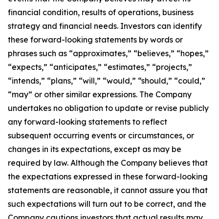
financial condition, results of operations, business
strategy and financial needs. Investors can identify
these forward-looking statements by words or
phrases such as “approximates,” “believes,” “hopes,”
“expects,” “anticipates,” “estimates,” “projects,”
“intends,” “plans,” “will,” “would,” “should,” “could,”
“may” or other similar expressions. The Company
undertakes no obligation to update or revise publicly
any forward-looking statements to reflect
subsequent occurring events or circumstances, or
changes in its expectations, except as may be
required by law. Although the Company believes that
the expectations expressed in these forward-looking
statements are reasonable, it cannot assure you that
such expectations will turn out to be correct, and the
Company cautions investors that actual results may