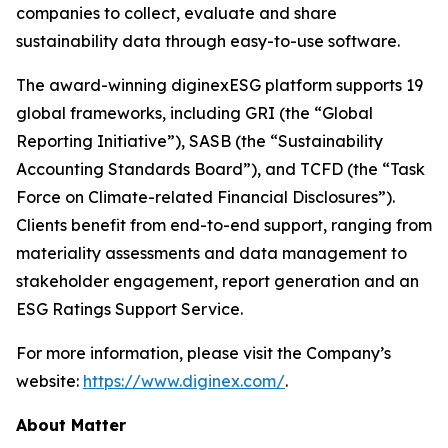
companies to collect, evaluate and share
sustainability data through easy-to-use software.
The award-winning diginexESG platform supports 19
global frameworks, including GRI (the “Global
Reporting Initiative”), SASB (the “Sustainability
Accounting Standards Board”), and TCFD (the “Task
Force on Climate-related Financial Disclosures”).
Clients benefit from end-to-end support, ranging from
materiality assessments and data management to
stakeholder engagement, report generation and an
ESG Ratings Support Service.
For more information, please visit the Company’s
website:
https://www.diginex.com/
.
About Matter