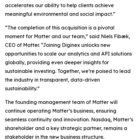
accelerates our ability to help clients achieve
meaningful environmental and social impact.”
“The completion of this acquisition is a pivotal
moment for Matter and our team,” said Niels Fibæk,
CEO of Matter. “Joining Diginex unlocks new
opportunities to scale our analytics and API solutions
globally, providing even deeper insights for
sustainable investing. Together, we’re poised to lead
the industry in transparent, data-driven
sustainability.”
The founding management team of Matter will
continue operating Matter’s business, ensuring
seamless continuity and innovation. Nasdaq, Matter’s
shareholder and a key strategic partner, remains a
stakeholder in the new business structure.