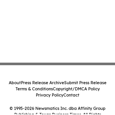
About
Press Release Archive
Submit Press Release
Terms & Conditions
Copyright/DMCA Policy
Privacy Policy
Contact
© 1995-2026 Newsmatics Inc. dba Affinity Group
Publishing & Texas Business Times. All Rights