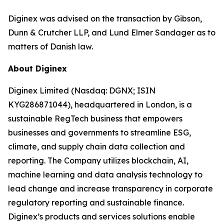
Diginex was advised on the transaction by Gibson,
Dunn & Crutcher LLP, and Lund Elmer Sandager as to
matters of Danish law.
About Diginex
Diginex Limited (Nasdaq: DGNX; ISIN
KYG286871044), headquartered in London, is a
sustainable RegTech business that empowers
businesses and governments to streamline ESG,
climate, and supply chain data collection and
reporting. The Company utilizes blockchain, AI,
machine learning and data analysis technology to
lead change and increase transparency in corporate
regulatory reporting and sustainable finance.
Diginex’s products and services solutions enable