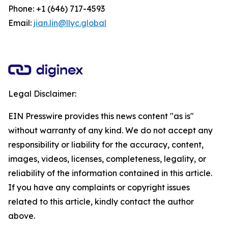
Phone: +1 (646) 717-4593
Email:
jian.lin@llyc.global
Legal Disclaimer:
EIN Presswire provides this news content "as is"
without warranty of any kind. We do not accept any
responsibility or liability for the accuracy, content,
images, videos, licenses, completeness, legality, or
reliability of the information contained in this article.
If you have any complaints or copyright issues
related to this article, kindly contact the author
above.