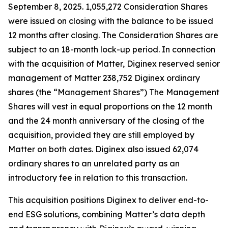
September 8, 2025. 1,055,272 Consideration Shares
were issued on closing with the balance to be issued
12 months after closing. The Consideration Shares are
subject to an 18-month lock-up period. In connection
with the acquisition of Matter, Diginex reserved senior
management of Matter 238,752 Diginex ordinary
shares (the “Management Shares”) The Management
Shares will vest in equal proportions on the 12 month
and the 24 month anniversary of the closing of the
acquisition, provided they are still employed by
Matter on both dates. Diginex also issued 62,074
ordinary shares to an unrelated party as an
introductory fee in relation to this transaction.
This acquisition positions Diginex to deliver end-to-
end ESG solutions, combining Matter’s data depth