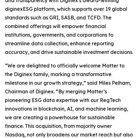
and transparency with Diginex’s award-winning
diginexESG platform, which supports over 19 global
standards such as GRI, SASB, and TCFD. The
combined offerings will empower financial
institutions, governments, and corporations to
streamline data collection, enhance reporting
accuracy, and drive sustainable investment decisions.
“We are delighted to officially welcome Matter to
the Diginex family, marking a transformative
milestone in our growth strategy,” said Miles Pelham,
Chairman of Diginex. “By merging Matter’s
pioneering ESG data expertise with our RegTech
innovations in blockchain, AI, and machine learning,
we are creating a powerhouse for sustainable
finance. This acquisition, from majority owner
Nasdaq, not only broadens our market reach but also