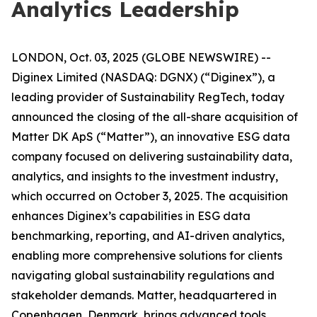
Analytics Leadership
LONDON, Oct. 03, 2025 (GLOBE NEWSWIRE) --
Diginex Limited (NASDAQ: DGNX) (“Diginex”), a
leading provider of Sustainability RegTech, today
announced the closing of the all-share acquisition of
Matter DK ApS (“Matter”), an innovative ESG data
company focused on delivering sustainability data,
analytics, and insights to the investment industry,
which occurred on October 3, 2025. The acquisition
enhances Diginex’s capabilities in ESG data
benchmarking, reporting, and AI-driven analytics,
enabling more comprehensive solutions for clients
navigating global sustainability regulations and
stakeholder demands. Matter, headquartered in
Copenhagen, Denmark, brings advanced tools