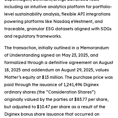
including an intuitive analytics platform for portfolio-
level sustainability analysis, flexible API integrations
powering platforms like Nasdaq eVestment, and
traceable, granular ESG datasets aligned with SDGs
and regulatory frameworks.
The transaction, initially outlined in a Memorandum
of Understanding signed on May 23, 2025, and
formalized through a definitive agreement on August
18, 2025 and addendum on August 29, 2025, values
Matter’s equity at $13 million. The purchase price was
paid through the issuance of 1,241,496 Diginex
ordinary shares (the “Consideration Shares”)
originally valued by the parties at $83.77 per share,
but adjusted to $10.47 per share as a result of the
Diginex bonus share issuance that occurred on