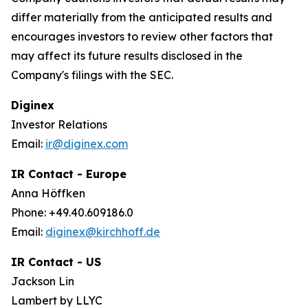
differ materially from the anticipated results and
encourages investors to review other factors that
may affect its future results disclosed in the
Company's filings with the SEC.
Diginex
Investor Relations
Email:
ir@diginex.com
IR Contact - Europe
Anna Höffken
Phone: +49.40.609186.0
Email:
diginex@kirchhoff.de
IR Contact - US
Jackson Lin
Lambert by LLYC