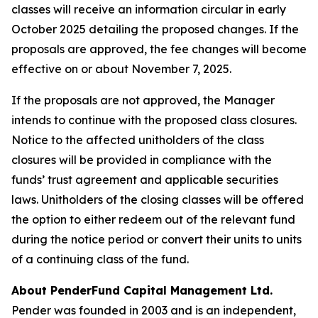
classes will receive an information circular in early
October 2025 detailing the proposed changes. If the
proposals are approved, the fee changes will become
effective on or about November 7, 2025.
If the proposals are not approved, the Manager
intends to continue with the proposed class closures.
Notice to the affected unitholders of the class
closures will be provided in compliance with the
funds’ trust agreement and applicable securities
laws. Unitholders of the closing classes will be offered
the option to either redeem out of the relevant fund
during the notice period or convert their units to units
of a continuing class of the fund.
About PenderFund Capital Management Ltd.
Pender was founded in 2003 and is an independent,