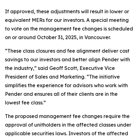
If approved, these adjustments will result in lower or
equivalent MERs for our investors. A special meeting
to vote on the management fee changes is scheduled
on or around October 31, 2025, in Vancouver.
“These class closures and fee alignment deliver cost
savings to our investors and better align Pender with
the industry,” said Geoff Scott, Executive Vice
President of Sales and Marketing. “The initiative
simplifies the experience for advisors who work with
Pender and ensures all of their clients are in the
lowest fee class.”
The proposed management fee changes require the
approval of unitholders in the affected classes under
applicable securities laws. Investors of the affected