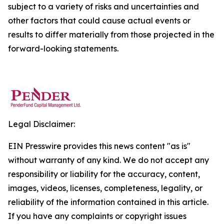
subject to a variety of risks and uncertainties and
other factors that could cause actual events or
results to differ materially from those projected in the
forward-looking statements.
Legal Disclaimer:
EIN Presswire provides this news content "as is"
without warranty of any kind. We do not accept any
responsibility or liability for the accuracy, content,
images, videos, licenses, completeness, legality, or
reliability of the information contained in this article.
If you have any complaints or copyright issues