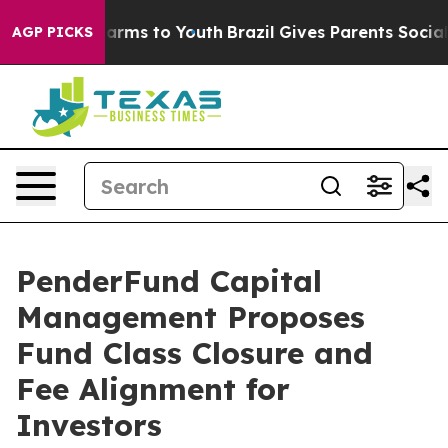
o Abate Harms to Youth
Brazil Gives Parents Social Med
AGP PICKS
PenderFund Capital
Management Proposes
Fund Class Closure and
Fee Alignment for
Investors