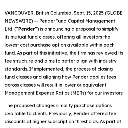
VANCOUVER, British Columbia, Sept. 15, 2025 (GLOBE
NEWSWIRE) -- PenderFund Capital Management
Ltd. (“
Pender
”) is announcing a proposal to simplify
its mutual fund classes, offering all investors the
lowest cost purchase option available within each
fund. As part of this initiative, the firm has reviewed its
fee structure and aims to better align with industry
standards. If implemented, the process of closing
fund classes and aligning how Pender applies fees
across classes will result in lower or equivalent
Management Expense Ratios (MERs) for our investors.
The proposed changes simplify purchase options
available to clients. Previously, Pender offered fee
discounts at higher subscription thresholds. As part of