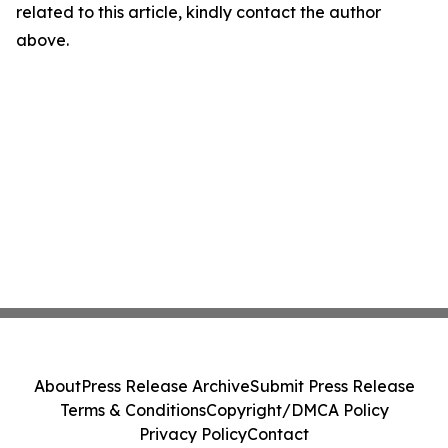
related to this article, kindly contact the author
above.
About
Press Release Archive
Submit Press Release
Terms & Conditions
Copyright/DMCA Policy
Privacy Policy
Contact