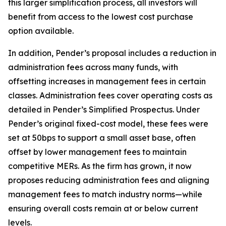
this larger simplification process, all investors will
benefit from access to the lowest cost purchase
option available.
In addition, Pender’s proposal includes a reduction in
administration fees across many funds, with
offsetting increases in management fees in certain
classes. Administration fees cover operating costs as
detailed in Pender’s Simplified Prospectus. Under
Pender’s original fixed-cost model, these fees were
set at 50bps to support a small asset base, often
offset by lower management fees to maintain
competitive MERs. As the firm has grown, it now
proposes reducing administration fees and aligning
management fees to match industry norms—while
ensuring overall costs remain at or below current
levels.