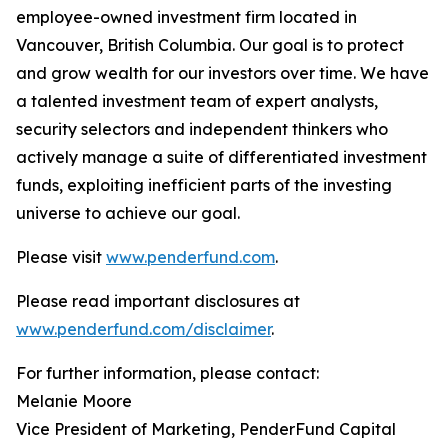
employee-owned investment firm located in
Vancouver, British Columbia. Our goal is to protect
and grow wealth for our investors over time. We have
a talented investment team of expert analysts,
security selectors and independent thinkers who
actively manage a suite of differentiated investment
funds, exploiting inefficient parts of the investing
universe to achieve our goal.
Please visit
www.penderfund.com
.
Please read important disclosures at
www.penderfund.com/disclaimer
.
For further information, please contact:
Melanie Moore
Vice President of Marketing, PenderFund Capital