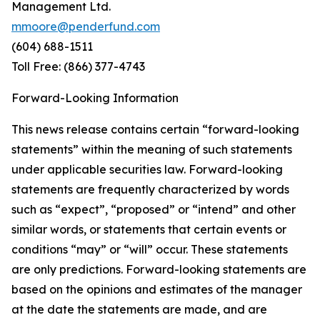
Management Ltd.
mmoore@penderfund.com
(604) 688-1511
Toll Free: (866) 377-4743
Forward-Looking Information
This news release contains certain “forward-looking
statements” within the meaning of such statements
under applicable securities law. Forward-looking
statements are frequently characterized by words
such as “expect”, “proposed” or “intend” and other
similar words, or statements that certain events or
conditions “may” or “will” occur. These statements
are only predictions. Forward-looking statements are
based on the opinions and estimates of the manager
at the date the statements are made, and are