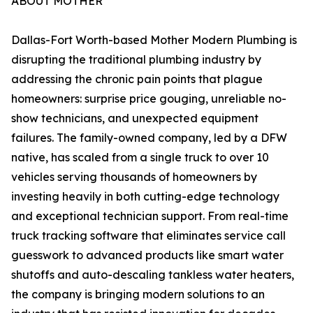
ABOUT MOTHER
Dallas-Fort Worth-based Mother Modern Plumbing is
disrupting the traditional plumbing industry by
addressing the chronic pain points that plague
homeowners: surprise price gouging, unreliable no-
show technicians, and unexpected equipment
failures. The family-owned company, led by a DFW
native, has scaled from a single truck to over 10
vehicles serving thousands of homeowners by
investing heavily in both cutting-edge technology
and exceptional technician support. From real-time
truck tracking software that eliminates service call
guesswork to advanced products like smart water
shutoffs and auto-descaling tankless water heaters,
the company is bringing modern solutions to an