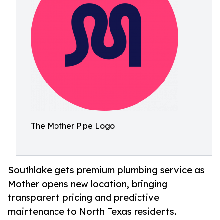
The Mother Pipe Logo
Southlake gets premium plumbing service as
Mother opens new location, bringing
transparent pricing and predictive
maintenance to North Texas residents.