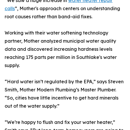
“We saw a huge increase in
water heater repair
calls
”, Mother's approach centers on understanding
root causes rather than band-aid fixes.
Working with their water softening technology
partner, Mother analyzed municipal water quality
data and discovered increasing hardness levels
reaching 175 parts per million in Southlake's water
supply.
“Hard water isn’t regulated by the EPA,” says Steven
Smith, Mother Modern Plumbing’s Master Plumber.
“So, cities have little incentive to get hard minerals
out of the water supply.”
“We’re happy to flush and fix your water heater,”