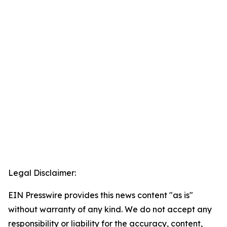
Legal Disclaimer:
EIN Presswire provides this news content "as is"
without warranty of any kind. We do not accept any
responsibility or liability for the accuracy, content,