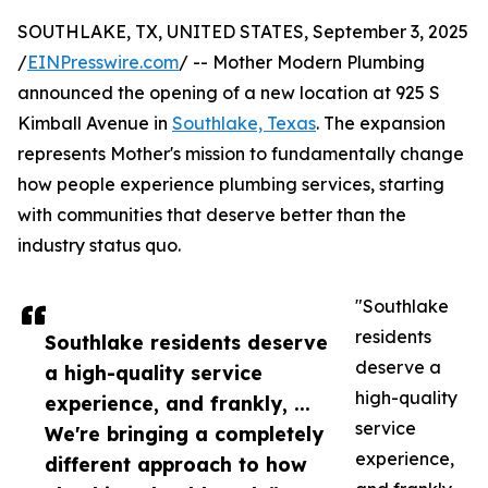
SOUTHLAKE, TX, UNITED STATES, September 3, 2025
/
EINPresswire.com
/ -- Mother Modern Plumbing
announced the opening of a new location at 925 S
Kimball Avenue in
Southlake, Texas
. The expansion
represents Mother's mission to fundamentally change
how people experience plumbing services, starting
with communities that deserve better than the
industry status quo.
"Southlake
residents
Southlake residents deserve
deserve a
a high-quality service
high-quality
experience, and frankly, ...
service
We're bringing a completely
experience,
different approach to how