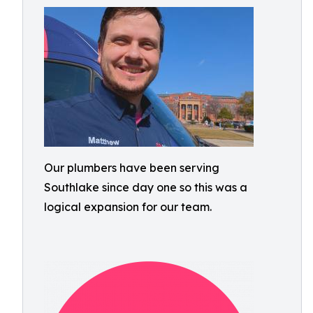
Our plumbers have been serving
Southlake since day one so this was a
logical expansion for our team.