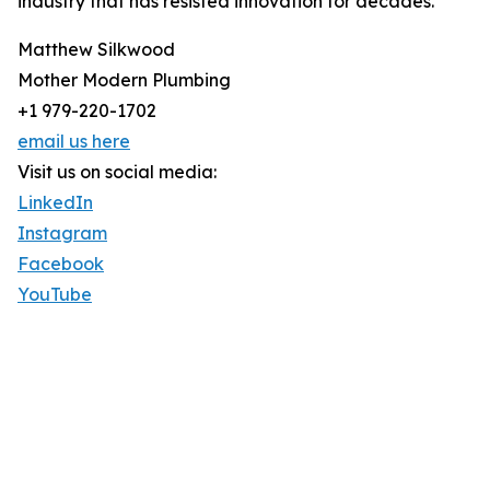
industry that has resisted innovation for decades.
Matthew Silkwood
Mother Modern Plumbing
+1 979-220-1702
email us here
Visit us on social media:
LinkedIn
Instagram
Facebook
YouTube