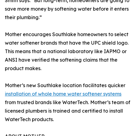
Smith says. “But long-term, homeowners are going to
save more money by softening water before it enters
their plumbing.”
Mother encourages Southlake homeowners to select
water softener brands that have the UPC shield logo.
This means that a national laboratory like IAPMO or
ANSI have verified the softening claims that the
product makes.
Mother’s new Southlake location facilitates quicker
installation of whole home water softener systems
from trusted brands like WaterTech. Mother’s team of
licensed plumbers is trained and certified to install
WaterTech products.