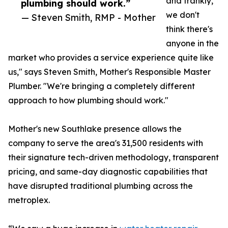
and frankly,
plumbing should work.”
we don't
— Steven Smith, RMP - Mother
think there's
anyone in the
market who provides a service experience quite like
us," says Steven Smith, Mother's Responsible Master
Plumber. "We're bringing a completely different
approach to how plumbing should work."
Mother's new Southlake presence allows the
company to serve the area's 31,500 residents with
their signature tech-driven methodology, transparent
pricing, and same-day diagnostic capabilities that
have disrupted traditional plumbing across the
metroplex.