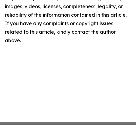
images, videos, licenses, completeness, legality, or
reliability of the information contained in this article.
If you have any complaints or copyright issues
related to this article, kindly contact the author
above.