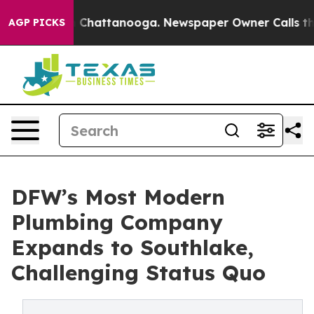
haos in Chattanooga. Newspaper Owner Calls the Peop
AGP PICKS
DFW’s Most Modern
Plumbing Company
Expands to Southlake,
Challenging Status Quo