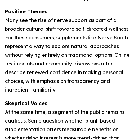
Positive Themes
Many see the rise of nerve support as part of a
broader cultural shift toward self-directed wellness.
For these consumers, supplements like Nerve Sooth
represent a way to explore natural approaches
without relying entirely on traditional options. Online
testimonials and community discussions often
describe renewed confidence in making personal
choices, with emphasis on transparency and
ingredient familiarity.
Skeptical Voices
At the same time, a segment of the public remains
cautious. Some question whether plant-based
supplementation offers measurable benefits or
whether rising interest is more trend-driven than