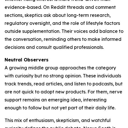
evidence-based. On Reddit threads and comment
sections, skeptics ask about long-term research,
regulatory oversight, and the role of lifestyle factors
outside supplementation. Their voices add balance to
the conversation, reminding others to make informed
decisions and consult qualified professionals.
Neutral Observers
A growing middle group approaches the category
with curiosity but no strong opinion. These individuals
track trends, read articles, and listen to podcasts, but
are not quick to adopt new products. For them, nerve
support remains an emerging idea, interesting
enough to follow but not yet part of their daily life.
This mix of enthusiasm, skepticism, and watchful