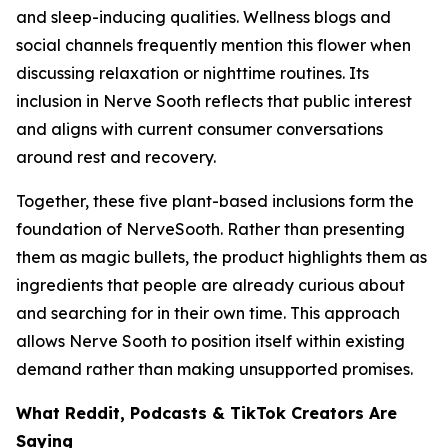
and sleep-inducing qualities. Wellness blogs and
social channels frequently mention this flower when
discussing relaxation or nighttime routines. Its
inclusion in Nerve Sooth reflects that public interest
and aligns with current consumer conversations
around rest and recovery.
Together, these five plant-based inclusions form the
foundation of NerveSooth. Rather than presenting
them as magic bullets, the product highlights them as
ingredients that people are already curious about
and searching for in their own time. This approach
allows Nerve Sooth to position itself within existing
demand rather than making unsupported promises.
What Reddit, Podcasts & TikTok Creators Are
Saying