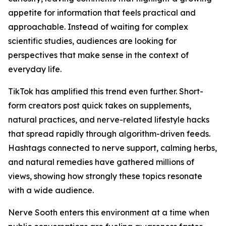
appetite for information that feels practical and
approachable. Instead of waiting for complex
scientific studies, audiences are looking for
perspectives that make sense in the context of
everyday life.
TikTok has amplified this trend even further. Short-
form creators post quick takes on supplements,
natural practices, and nerve-related lifestyle hacks
that spread rapidly through algorithm-driven feeds.
Hashtags connected to nerve support, calming herbs,
and natural remedies have gathered millions of
views, showing how strongly these topics resonate
with a wide audience.
Nerve Sooth enters this environment at a time when