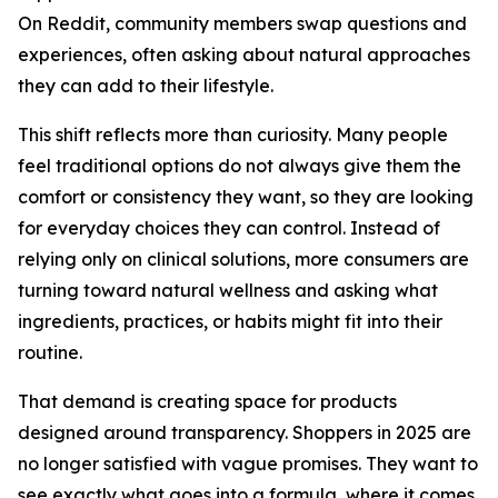
On Reddit, community members swap questions and
experiences, often asking about natural approaches
they can add to their lifestyle.
This shift reflects more than curiosity. Many people
feel traditional options do not always give them the
comfort or consistency they want, so they are looking
for everyday choices they can control. Instead of
relying only on clinical solutions, more consumers are
turning toward natural wellness and asking what
ingredients, practices, or habits might fit into their
routine.
That demand is creating space for products
designed around transparency. Shoppers in 2025 are
no longer satisfied with vague promises. They want to
see exactly what goes into a formula, where it comes