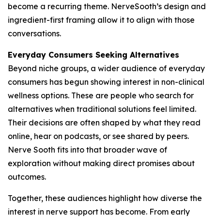
become a recurring theme. NerveSooth’s design and
ingredient-first framing allow it to align with those
conversations.
Everyday Consumers Seeking Alternatives
Beyond niche groups, a wider audience of everyday
consumers has begun showing interest in non-clinical
wellness options. These are people who search for
alternatives when traditional solutions feel limited.
Their decisions are often shaped by what they read
online, hear on podcasts, or see shared by peers.
Nerve Sooth fits into that broader wave of
exploration without making direct promises about
outcomes.
Together, these audiences highlight how diverse the
interest in nerve support has become. From early