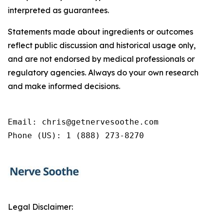
interpreted as guarantees.
Statements made about ingredients or outcomes
reflect public discussion and historical usage only,
and are not endorsed by medical professionals or
regulatory agencies. Always do your own research
and make informed decisions.
Email: chris@getnervesoothe.com

Phone (US): 1 (888) 273-8270
Legal Disclaimer: