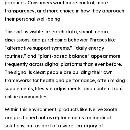
practices. Consumers want more control, more
transparency, and more choice in how they approach
their personal well-being.
This shift is visible in search data, social media
discussions, and purchasing behavior. Phrases like
“alternative support systems,” “daily energy
routines,” and “plant-based balance” appear more
frequently across digital platforms than ever before.
The signal is clear: people are building their own
frameworks for health and performance, often mixing
supplements, lifestyle adjustments, and content from
online communities.
Within this environment, products like Nerve Sooth
are positioned not as replacements for medical
solutions, but as part of a wider category of