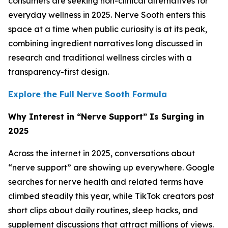
consumers are seeking non-clinical alternatives for
everyday wellness in 2025. Nerve Sooth enters this
space at a time when public curiosity is at its peak,
combining ingredient narratives long discussed in
research and traditional wellness circles with a
transparency-first design.
Explore the Full Nerve Sooth Formula
Why Interest in “Nerve Support” Is Surging in
2025
Across the internet in 2025, conversations about
“nerve support” are showing up everywhere. Google
searches for nerve health and related terms have
climbed steadily this year, while TikTok creators post
short clips about daily routines, sleep hacks, and
supplement discussions that attract millions of views.