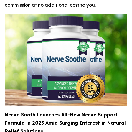
commission at no additional cost to you.
Nerve Sooth Launches All-New Nerve Support
Formula in 2025 Amid Surging Interest in Natural
Relief Solutions