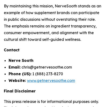
By maintaining this mission, NerveSooth stands as an
example of how supplement brands can participate
in public discussions without overstating their role.
The emphasis remains on ingredient transparency,
consumer empowerment, and alignment with the
cultural shift toward self-guided wellness.
Contact
Nerve Sooth
Email:
chris@getnervesoothe.com
Phone (US):
1 (888) 273-8270
Website:
www.getnervesoothe.com
Final Disclaimer
This press release is for informational purposes only.