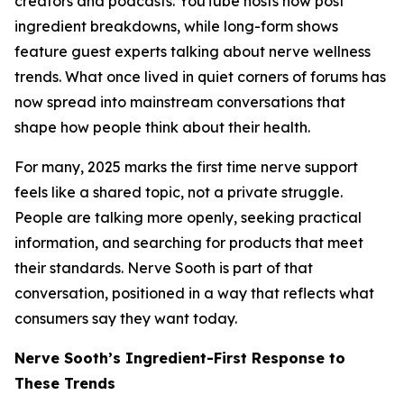
creators and podcasts. YouTube hosts now post
ingredient breakdowns, while long-form shows
feature guest experts talking about nerve wellness
trends. What once lived in quiet corners of forums has
now spread into mainstream conversations that
shape how people think about their health.
For many, 2025 marks the first time nerve support
feels like a shared topic, not a private struggle.
People are talking more openly, seeking practical
information, and searching for products that meet
their standards. Nerve Sooth is part of that
conversation, positioned in a way that reflects what
consumers say they want today.
Nerve Sooth’s Ingredient-First Response to
These Trends