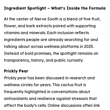
Ingredient Spotlight – What’s Inside the Formula
At the center of Nerve Sooth is a blend of five fruit,
flower, and bark extracts paired with supporting
vitamins and minerals. Each inclusion reflects
ingredients people are already searching for and
talking about across wellness platforms in 2025.
Instead of bold promises, the spotlight remains on
transparency, history, and public curiosity.
Prickly Pear
Prickly pear has been discussed in research and
wellness circles for years. This cactus fruit is
frequently highlighted in conversations about
antioxidants and resilience against stressors that
affect the body’s cells. Online discussions often link