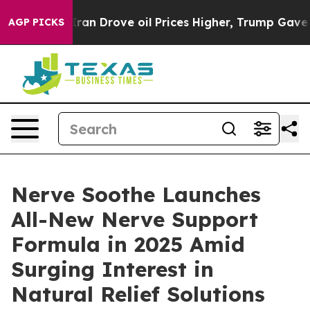
Drove oil Prices Higher, Trump Gave Politically Conne
AGP PICKS
Nerve Soothe Launches
All-New Nerve Support
Formula in 2025 Amid
Surging Interest in
Natural Relief Solutions