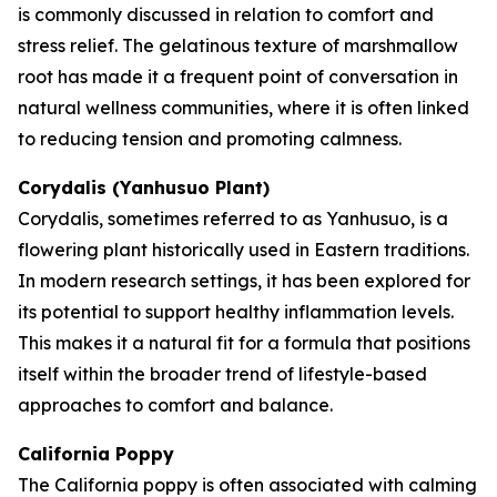
is commonly discussed in relation to comfort and
stress relief. The gelatinous texture of marshmallow
root has made it a frequent point of conversation in
natural wellness communities, where it is often linked
to reducing tension and promoting calmness.
Corydalis (Yanhusuo Plant)
Corydalis, sometimes referred to as Yanhusuo, is a
flowering plant historically used in Eastern traditions.
In modern research settings, it has been explored for
its potential to support healthy inflammation levels.
This makes it a natural fit for a formula that positions
itself within the broader trend of lifestyle-based
approaches to comfort and balance.
California Poppy
The California poppy is often associated with calming