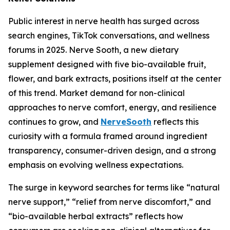
Public interest in nerve health has surged across
search engines, TikTok conversations, and wellness
forums in 2025. Nerve Sooth, a new dietary
supplement designed with five bio-available fruit,
flower, and bark extracts, positions itself at the center
of this trend. Market demand for non-clinical
approaches to nerve comfort, energy, and resilience
continues to grow, and
NerveSooth
reflects this
curiosity with a formula framed around ingredient
transparency, consumer-driven design, and a strong
emphasis on evolving wellness expectations.
The surge in keyword searches for terms like “natural
nerve support,” “relief from nerve discomfort,” and
“bio-available herbal extracts” reflects how