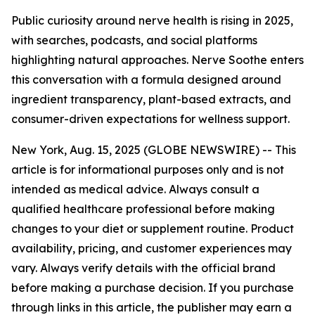
Public curiosity around nerve health is rising in 2025,
with searches, podcasts, and social platforms
highlighting natural approaches. Nerve Soothe enters
this conversation with a formula designed around
ingredient transparency, plant-based extracts, and
consumer-driven expectations for wellness support.
New York, Aug. 15, 2025 (GLOBE NEWSWIRE) --
This
article is for informational purposes only and is not
intended as medical advice. Always consult a
qualified healthcare professional before making
changes to your diet or supplement routine. Product
availability, pricing, and customer experiences may
vary. Always verify details with the official brand
before making a purchase decision. If you purchase
through links in this article, the publisher may earn a