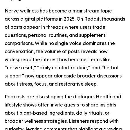
Nerve wellness has become a mainstream topic
across digital platforms in 2025. On Reddit, thousands
of posts appear in threads where users trade
questions, personal routines, and supplement
comparisons. While no single voice dominates the
conversation, the volume of posts reveals how
widespread the interest has become. Terms like
“nerve reset,” “daily comfort routine,” and “herbal
support” now appear alongside broader discussions
about stress, focus, and restorative sleep.
Podcasts are also shaping the dialogue. Health and
lifestyle shows often invite guests to share insights
about plant-based ingredients, daily rituals, or
broader wellness strategies. Listeners respond with
curiosity, leaving comments that highlight a growing