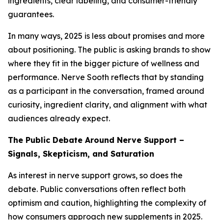
ingredients, clear labeling, and consumer-friendly
guarantees.
In many ways, 2025 is less about promises and more
about positioning. The public is asking brands to show
where they fit in the bigger picture of wellness and
performance. Nerve Sooth reflects that by standing
as a participant in the conversation, framed around
curiosity, ingredient clarity, and alignment with what
audiences already expect.
The Public Debate Around Nerve Support –
Signals, Skepticism, and Saturation
As interest in nerve support grows, so does the
debate. Public conversations often reflect both
optimism and caution, highlighting the complexity of
how consumers approach new supplements in 2025.