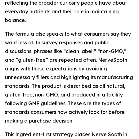
reflecting the broader curiosity people have about
everyday nutrients and their role in maintaining
balance.
The formula also speaks to what consumers say they
want less of. In survey responses and public
discussions, phrases like “clean label,” “non-GMO,”
and “gluten-free” are repeated often. NerveSooth
aligns with those expectations by avoiding
unnecessary fillers and highlighting its manufacturing
standards. The product is described as all natural,
gluten-free, non-GMO, and produced in a facility
following GMP guidelines. These are the types of
standards consumers now actively look for before
making a purchase decision.
This ingredient-first strategy places Nerve Sooth in