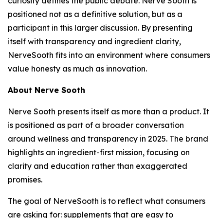
curiosity defines the public debate. Nerve Sooth is
positioned not as a definitive solution, but as a
participant in this larger discussion. By presenting
itself with transparency and ingredient clarity,
NerveSooth fits into an environment where consumers
value honesty as much as innovation.
About Nerve Sooth
Nerve Sooth presents itself as more than a product. It
is positioned as part of a broader conversation
around wellness and transparency in 2025. The brand
highlights an ingredient-first mission, focusing on
clarity and education rather than exaggerated
promises.
The goal of NerveSooth is to reflect what consumers
are asking for: supplements that are easy to