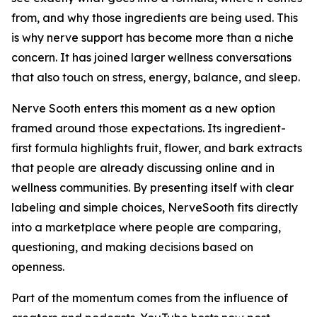
from, and why those ingredients are being used. This
is why nerve support has become more than a niche
concern. It has joined larger wellness conversations
that also touch on stress, energy, balance, and sleep.
Nerve Sooth enters this moment as a new option
framed around those expectations. Its ingredient-
first formula highlights fruit, flower, and bark extracts
that people are already discussing online and in
wellness communities. By presenting itself with clear
labeling and simple choices, NerveSooth fits directly
into a marketplace where people are comparing,
questioning, and making decisions based on
openness.
Part of the momentum comes from the influence of