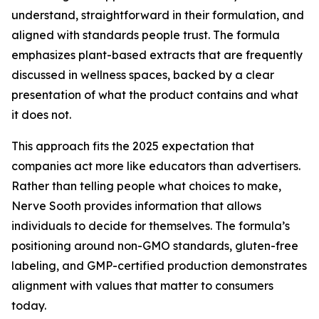
understand, straightforward in their formulation, and
aligned with standards people trust. The formula
emphasizes plant-based extracts that are frequently
discussed in wellness spaces, backed by a clear
presentation of what the product contains and what
it does not.
This approach fits the 2025 expectation that
companies act more like educators than advertisers.
Rather than telling people what choices to make,
Nerve Sooth provides information that allows
individuals to decide for themselves. The formula’s
positioning around non-GMO standards, gluten-free
labeling, and GMP-certified production demonstrates
alignment with values that matter to consumers
today.