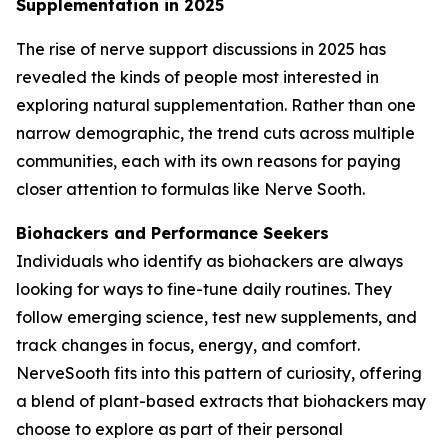
Supplementation in 2025
The rise of nerve support discussions in 2025 has
revealed the kinds of people most interested in
exploring natural supplementation. Rather than one
narrow demographic, the trend cuts across multiple
communities, each with its own reasons for paying
closer attention to formulas like Nerve Sooth.
Biohackers and Performance Seekers
Individuals who identify as biohackers are always
looking for ways to fine-tune daily routines. They
follow emerging science, test new supplements, and
track changes in focus, energy, and comfort.
NerveSooth fits into this pattern of curiosity, offering
a blend of plant-based extracts that biohackers may
choose to explore as part of their personal