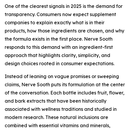
One of the clearest signals in 2025 is the demand for
transparency. Consumers now expect supplement
companies to explain exactly what is in their
products, how those ingredients are chosen, and why
the formula exists in the first place. Nerve Sooth
responds to this demand with an ingredient-first
approach that highlights clarity, simplicity, and
design choices rooted in consumer expectations.
Instead of leaning on vague promises or sweeping
claims, Nerve Sooth puts its formulation at the center
of the conversation. Each bottle includes fruit, flower,
and bark extracts that have been historically
associated with wellness traditions and studied in
modern research. These natural inclusions are
combined with essential vitamins and minerals,