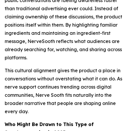
public conversations are fueling awareness faster
than traditional advertising ever could. Instead of
claiming ownership of these discussions, the product
positions itself within them. By highlighting familiar
ingredients and maintaining an ingredient-first
message, NerveSooth reflects what audiences are
already searching for, watching, and sharing across
platforms.
This cultural alignment gives the product a place in
conversations without overstating what it can do. As
nerve support continues trending across digital
communities, Nerve Sooth fits naturally into the
broader narrative that people are shaping online
every day.
Who Might Be Drawn to This Type of