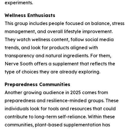
experiments.
Wellness Enthusiasts
This group includes people focused on balance, stress
management, and overall lifestyle improvement.
They watch wellness content, follow social media
trends, and look for products aligned with
transparency and natural ingredients. For them,
Nerve Sooth offers a supplement that reflects the
type of choices they are already exploring.
Preparedness Communities
Another growing audience in 2025 comes from
preparedness and resilience-minded groups. These
individuals look for tools and resources that could
contribute to long-term self-reliance. Within these
communities, plant-based supplementation has