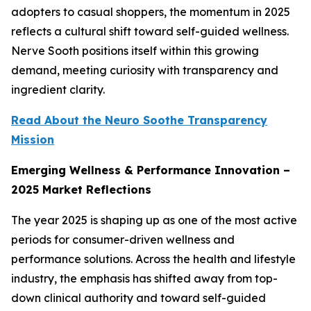
adopters to casual shoppers, the momentum in 2025
reflects a cultural shift toward self-guided wellness.
Nerve Sooth positions itself within this growing
demand, meeting curiosity with transparency and
ingredient clarity.
Read About the Neuro Soothe Transparency
Mission
Emerging Wellness & Performance Innovation –
2025 Market Reflections
The year 2025 is shaping up as one of the most active
periods for consumer-driven wellness and
performance solutions. Across the health and lifestyle
industry, the emphasis has shifted away from top-
down clinical authority and toward self-guided