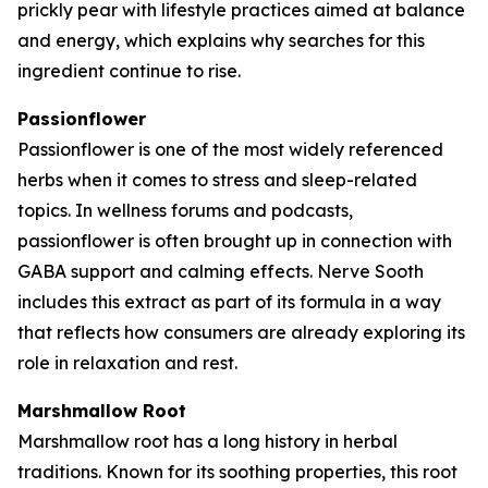
prickly pear with lifestyle practices aimed at balance
and energy, which explains why searches for this
ingredient continue to rise.
Passionflower
Passionflower is one of the most widely referenced
herbs when it comes to stress and sleep-related
topics. In wellness forums and podcasts,
passionflower is often brought up in connection with
GABA support and calming effects. Nerve Sooth
includes this extract as part of its formula in a way
that reflects how consumers are already exploring its
role in relaxation and rest.
Marshmallow Root
Marshmallow root has a long history in herbal
traditions. Known for its soothing properties, this root