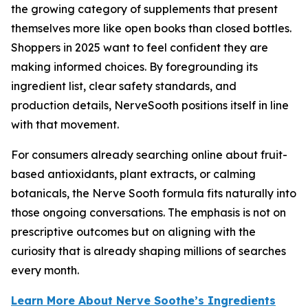
the growing category of supplements that present
themselves more like open books than closed bottles.
Shoppers in 2025 want to feel confident they are
making informed choices. By foregrounding its
ingredient list, clear safety standards, and
production details, NerveSooth positions itself in line
with that movement.
For consumers already searching online about fruit-
based antioxidants, plant extracts, or calming
botanicals, the Nerve Sooth formula fits naturally into
those ongoing conversations. The emphasis is not on
prescriptive outcomes but on aligning with the
curiosity that is already shaping millions of searches
every month.
Learn More About Nerve Soothe’s Ingredients