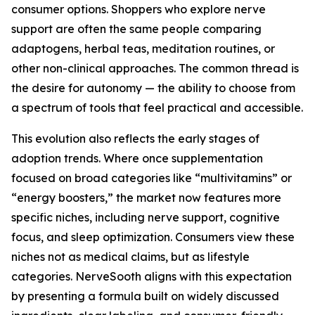
consumer options. Shoppers who explore nerve
support are often the same people comparing
adaptogens, herbal teas, meditation routines, or
other non-clinical approaches. The common thread is
the desire for autonomy — the ability to choose from
a spectrum of tools that feel practical and accessible.
This evolution also reflects the early stages of
adoption trends. Where once supplementation
focused on broad categories like “multivitamins” or
“energy boosters,” the market now features more
specific niches, including nerve support, cognitive
focus, and sleep optimization. Consumers view these
niches not as medical claims, but as lifestyle
categories. NerveSooth aligns with this expectation
by presenting a formula built on widely discussed