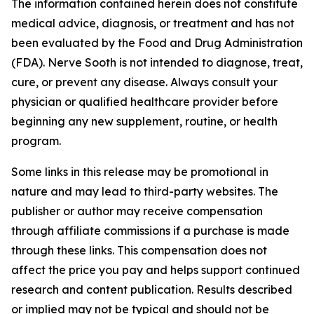
The information contained herein does not constitute
medical advice, diagnosis, or treatment and has not
been evaluated by the Food and Drug Administration
(FDA). Nerve Sooth is not intended to diagnose, treat,
cure, or prevent any disease. Always consult your
physician or qualified healthcare provider before
beginning any new supplement, routine, or health
program.
Some links in this release may be promotional in
nature and may lead to third-party websites. The
publisher or author may receive compensation
through affiliate commissions if a purchase is made
through these links. This compensation does not
affect the price you pay and helps support continued
research and content publication. Results described
or implied may not be typical and should not be