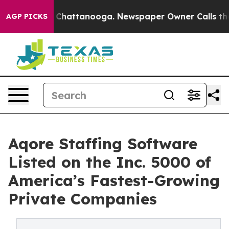
Chaos in Chattanooga. Newspaper Owner Calls the Peo
AGP PICKS
Aqore Staffing Software
Listed on the Inc. 5000 of
America’s Fastest-Growing
Private Companies