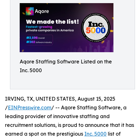
Aqore Staffing Software Listed on the
Inc. 5000
IRVING, TX, UNITED STATES, August 15, 2025
/
EINPresswire.com
/ -- Aqore Staffing Software, a
leading provider of innovative staffing and
recruitment solutions, is proud to announce that it has
earned a spot on the prestigious
Inc. 5000
list of