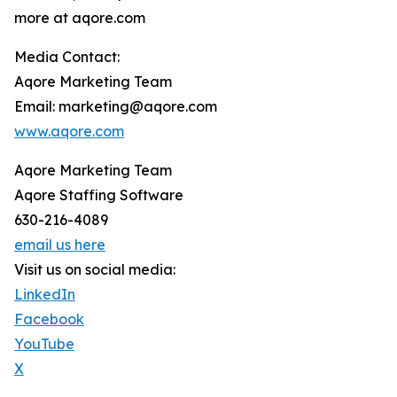
more at aqore.com
Media Contact:
Aqore Marketing Team
Email: marketing@aqore.com
www.aqore.com
Aqore Marketing Team
Aqore Staffing Software
630-216-4089
email us here
Visit us on social media:
LinkedIn
Facebook
YouTube
X