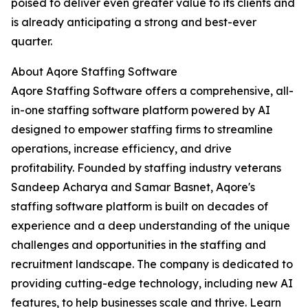
poised to deliver even greater value to its clients and
is already anticipating a strong and best-ever
quarter.
About Aqore Staffing Software
Aqore Staffing Software offers a comprehensive, all-
in-one staffing software platform powered by AI
designed to empower staffing firms to streamline
operations, increase efficiency, and drive
profitability. Founded by staffing industry veterans
Sandeep Acharya and Samar Basnet, Aqore's
staffing software platform is built on decades of
experience and a deep understanding of the unique
challenges and opportunities in the staffing and
recruitment landscape. The company is dedicated to
providing cutting-edge technology, including new AI
features, to help businesses scale and thrive. Learn