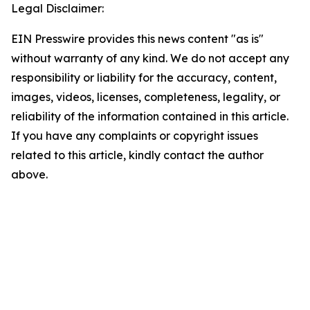
Legal Disclaimer:
EIN Presswire provides this news content "as is"
without warranty of any kind. We do not accept any
responsibility or liability for the accuracy, content,
images, videos, licenses, completeness, legality, or
reliability of the information contained in this article.
If you have any complaints or copyright issues
related to this article, kindly contact the author
above.