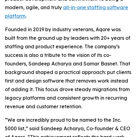
modern, agile, and truly
all-in-one staffing software
platform
.
Founded in 2019 by industry veterans, Aqore was
built from the ground up by leaders with 20+ years of
staffing and product experience. The company's
success is also a tribute to the vision of its co-
founders, Sandeep Acharya and Samar Basnet. That
background shaped a practical approach: put clients
first and design software that removes work instead
of adding it. This focus drove steady migrations from
legacy platforms and consistent growth in recurring
revenue and customer retention.
“We are incredibly proud to be named to the Inc.
5000 list,” said Sandeep Acharya, Co-founder & CEO