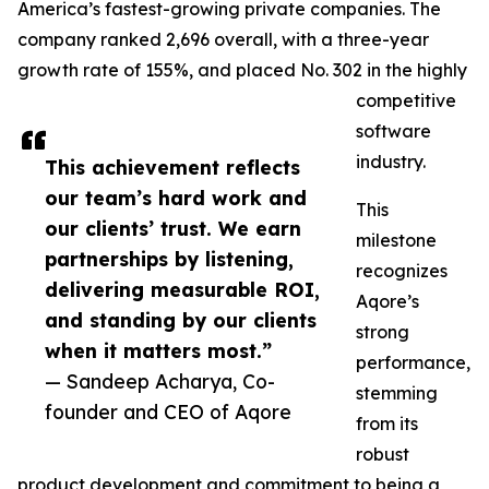
America’s fastest-growing private companies. The
company ranked 2,696 overall, with a three-year
growth rate of 155%, and placed No. 302 in the highly
competitive
software
industry.
This achievement reflects
our team’s hard work and
This
our clients’ trust. We earn
milestone
partnerships by listening,
recognizes
delivering measurable ROI,
Aqore’s
and standing by our clients
strong
when it matters most.”
performance,
— Sandeep Acharya, Co-
stemming
founder and CEO of Aqore
from its
robust
product development and commitment to being a