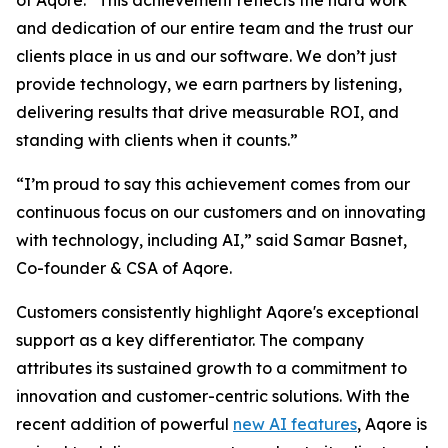
of Aqore. “This achievement reflects the hard work
and dedication of our entire team and the trust our
clients place in us and our software. We don’t just
provide technology, we earn partners by listening,
delivering results that drive measurable ROI, and
standing with clients when it counts.”
“I’m proud to say this achievement comes from our
continuous focus on our customers and on innovating
with technology, including AI,” said Samar Basnet,
Co-founder & CSA of Aqore.
Customers consistently highlight Aqore's exceptional
support as a key differentiator. The company
attributes its sustained growth to a commitment to
innovation and customer-centric solutions. With the
recent addition of powerful
new AI features
, Aqore is