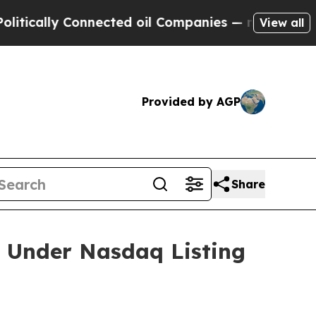
ally Connected oil Companies — not Taxpayers — 
View all
Provided by AGP
Share
 Under Nasdaq Listing