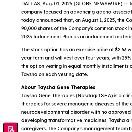
DALLAS, Aug. 01, 2025 (GLOBE NEWSWIRE) -- Tay
company focused on advancing adeno-associated
today announced that, on August 1, 2025, the C
90,000 shares of the Company's common stock in
2023 Inducement Plan as an inducement material
The stock option has an exercise price of $2.63 w
year term and will vest over four years, with 25
the option vesting in equal monthly installments 
Taysha on each vesting date.
About Taysha Gene Therapies
Taysha Gene Therapies (Nasdaq: TSHA) is a cli
therapies for severe monogenic diseases of the c
neurodevelopmental disorder with no approved di
developing transformative medicines, Taysha aim
caregivers. The Company’s management team has