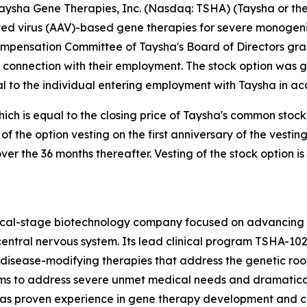
sha Gene Therapies, Inc. (Nasdaq: TSHA) (Taysha or the
 virus (AAV)-based gene therapies for severe monogenic 
ompensation Committee of Taysha's Board of Directors gr
 connection with their employment. The stock option was 
 to the individual entering employment with Taysha in ac
hich is equal to the closing price of Taysha's common stock
% of the option vesting on the first anniversary of the ve
over the 36 months thereafter. Vesting of the stock option i
nical-stage biotechnology company focused on advancing
entral nervous system. Its lead clinical program TSHA-102
sease-modifying therapies that address the genetic root 
s to address severe unmet medical needs and dramatically
 proven experience in gene therapy development and com