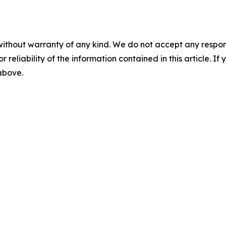
without warranty of any kind. We do not accept any responsib
r reliability of the information contained in this article. I
 above.