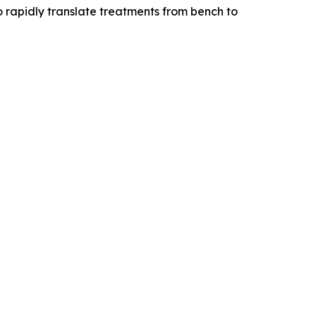
o rapidly translate treatments from bench to