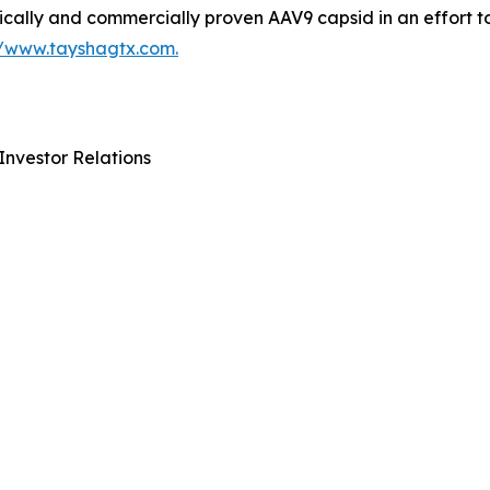
ically and commercially proven AAV9 capsid in an effort t
//www.tayshagtx.com.
Investor Relations