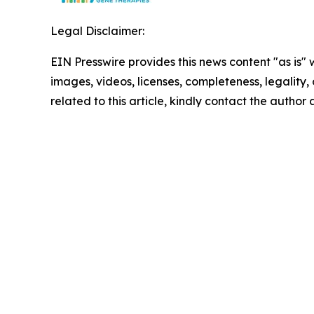
Legal Disclaimer:
EIN Presswire provides this news content "as is" 
images, videos, licenses, completeness, legality, o
related to this article, kindly contact the author