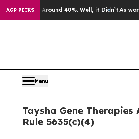
Floor Around 40%. Well, it Didn’t
As war With I
AGP PICKS
Menu
Taysha Gene Therapies 
Rule 5635(c)(4)