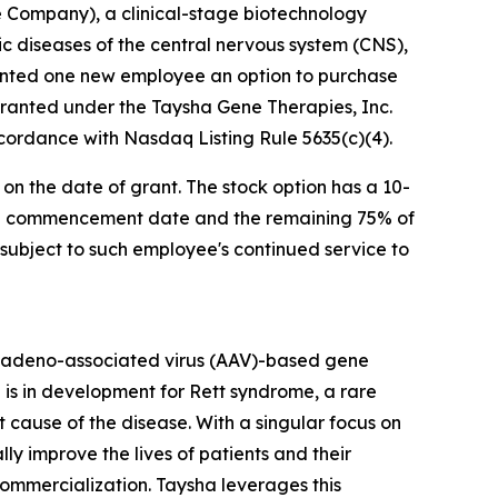
 Company), a clinical-stage biotechnology
diseases of the central nervous system (CNS),
anted one new employee an option to purchase
granted under the Taysha Gene Therapies, Inc.
cordance with Nasdaq Listing Rule 5635(c)(4).
 on the date of grant. The stock option has a 10-
sting commencement date and the remaining 75% of
s subject to such employee's continued service to
 adeno-associated virus (AAV)-based gene
 is in development for Rett syndrome, a rare
cause of the disease. With a singular focus on
 improve the lives of patients and their
mercialization. Taysha leverages this