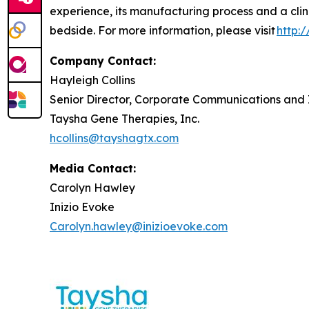
experience, its manufacturing process and a clin
bedside. For more information, please visit
http:
Company Contact:
Hayleigh Collins
Senior Director, Corporate Communications and 
Taysha Gene Therapies, Inc.
hcollins@tayshagtx.com
Media Contact:
Carolyn Hawley
Inizio Evoke
Carolyn.hawley@inizioevoke.com