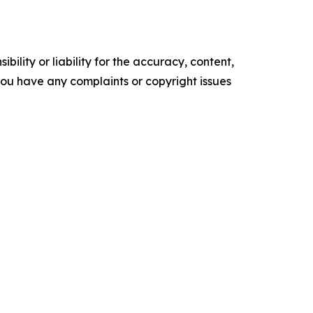
ility or liability for the accuracy, content,
f you have any complaints or copyright issues