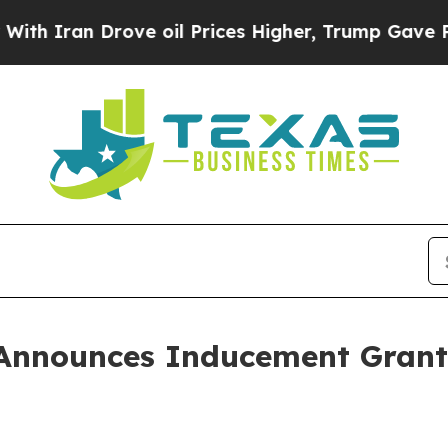
ran Drove oil Prices Higher, Trump Gave Politic
Announces Inducement Grant