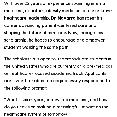
With over 25 years of experience spanning internal
medicine, geriatrics, obesity medicine, and executive
healthcare leadership,
Dr. Navarra
has spent his
career advancing patient-centered care and
shaping the future of medicine. Now, through this
scholarship, he hopes to encourage and empower
students walking the same path.
The scholarship is open to undergraduate students in
the United States who are currently on a pre-medical
or healthcare-focused academic track. Applicants
are invited to submit an original essay responding to
the following prompt:
“What inspires your journey into medicine, and how
do you envision making a meaningful impact on the
healthcare system of tomorrow?”