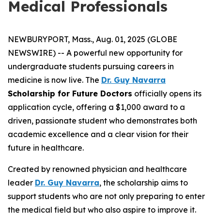
Medical Professionals
NEWBURYPORT, Mass., Aug. 01, 2025 (GLOBE
NEWSWIRE) -- A powerful new opportunity for
undergraduate students pursuing careers in
medicine is now live. The
Dr. Guy Navarra
Scholarship for Future Doctors
officially opens its
application cycle, offering a $1,000 award to a
driven, passionate student who demonstrates both
academic excellence and a clear vision for their
future in healthcare.
Created by renowned physician and healthcare
leader
Dr. Guy Navarra
, the scholarship aims to
support students who are not only preparing to enter
the medical field but who also aspire to improve it.