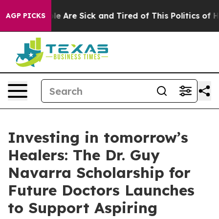
n: “People Are Sick and Tired of This Politics of Hatr
AGP PICKS
Investing in tomorrow’s
Healers: The Dr. Guy
Navarra Scholarship for
Future Doctors Launches
to Support Aspiring