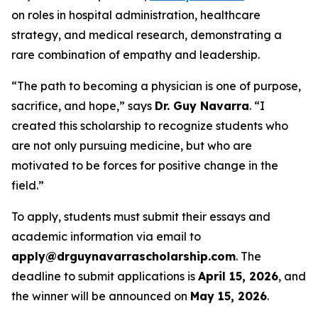
on roles in hospital administration, healthcare
strategy, and medical research, demonstrating a
rare combination of empathy and leadership.
“The path to becoming a physician is one of purpose,
sacrifice, and hope,” says
Dr. Guy Navarra
. “I
created this scholarship to recognize students who
are not only pursuing medicine, but who are
motivated to be forces for positive change in the
field.”
To apply, students must submit their essays and
academic information via email to
apply@drguynavarrascholarship.com
. The
deadline to submit applications is
April 15, 2026
, and
the winner will be announced on
May 15, 2026
.