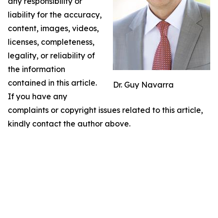
any responsibility or
liability for the accuracy,
content, images, videos,
licenses, completeness,
legality, or reliability of
the information
contained in this article.
Dr. Guy Navarra
If you have any
complaints or copyright issues related to this article,
kindly contact the author above.