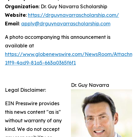
Organization
: Dr. Guy Navarra Scholarship
Website
:
https://drguynavarrascholarship.com/
Email
:
apply@drguynavarrascholarship.com
A photo accompanying this announcement is
available at
https://www.globenewswire.com/NewsRoom/Attachm
1ff9-4ad9-81a5-663a0365f6f1
Dr. Guy Navarra
Legal Disclaimer:
EIN Presswire provides
this news content "as is"
without warranty of any
kind. We do not accept