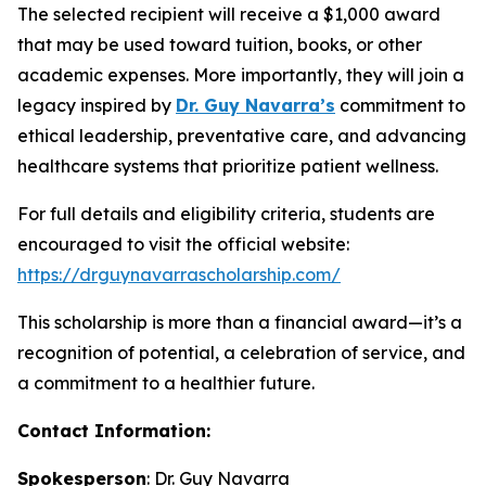
The selected recipient will receive a $1,000 award
that may be used toward tuition, books, or other
academic expenses. More importantly, they will join a
legacy inspired by
Dr. Guy Navarra’s
commitment to
ethical leadership, preventative care, and advancing
healthcare systems that prioritize patient wellness.
For full details and eligibility criteria, students are
encouraged to visit the official website:
https://drguynavarrascholarship.com/
This scholarship is more than a financial award—it’s a
recognition of potential, a celebration of service, and
a commitment to a healthier future.
Contact Information:
Spokesperson
: Dr. Guy Navarra