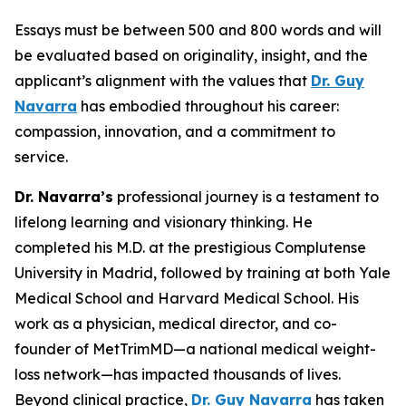
Essays must be between 500 and 800 words and will
be evaluated based on originality, insight, and the
applicant’s alignment with the values that
Dr. Guy
Navarra
has embodied throughout his career:
compassion, innovation, and a commitment to
service.
Dr. Navarra’s
professional journey is a testament to
lifelong learning and visionary thinking. He
completed his M.D. at the prestigious Complutense
University in Madrid, followed by training at both Yale
Medical School and Harvard Medical School. His
work as a physician, medical director, and co-
founder of MetTrimMD—a national medical weight-
loss network—has impacted thousands of lives.
Beyond clinical practice,
Dr. Guy Navarra
has taken