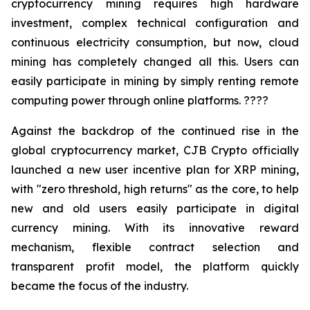
cryptocurrency mining requires high hardware
investment, complex technical configuration and
continuous electricity consumption, but now, cloud
mining has completely changed all this. Users can
easily participate in mining by simply renting remote
computing power through online platforms. ????
Against the backdrop of the continued rise in the
global cryptocurrency market, CJB Crypto officially
launched a new user incentive plan for XRP mining,
with "zero threshold, high returns" as the core, to help
new and old users easily participate in digital
currency mining. With its innovative reward
mechanism, flexible contract selection and
transparent profit model, the platform quickly
became the focus of the industry.