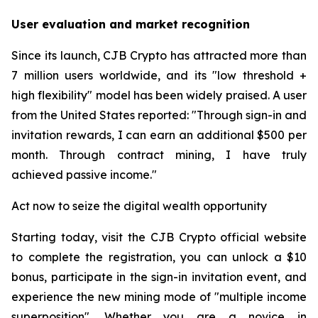
User evaluation and market recognition
Since its launch, CJB Crypto has attracted more than
7 million users worldwide, and its "low threshold +
high flexibility" model has been widely praised. A user
from the United States reported: "Through sign-in and
invitation rewards, I can earn an additional $500 per
month. Through contract mining, I have truly
achieved passive income."
Act now to seize the digital wealth opportunity
Starting today, visit the CJB Crypto official website
to complete the registration, you can unlock a $10
bonus, participate in the sign-in invitation event, and
experience the new mining mode of "multiple income
superposition". Whether you are a novice in