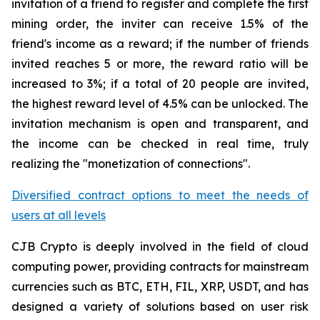
invitation of a friend to register and complete the first
mining order, the inviter can receive 1.5% of the
friend's income as a reward; if the number of friends
invited reaches 5 or more, the reward ratio will be
increased to 3%; if a total of 20 people are invited,
the highest reward level of 4.5% can be unlocked. The
invitation mechanism is open and transparent, and
the income can be checked in real time, truly
realizing the "monetization of connections".
Diversified contract options to meet the needs of
users at all levels
CJB Crypto is deeply involved in the field of cloud
computing power, providing contracts for mainstream
currencies such as BTC, ETH, FIL, XRP, USDT, and has
designed a variety of solutions based on user risk