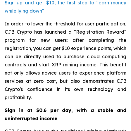
Sign up and get $10, the first step to "earn money
while lying down"
In order to lower the threshold for user participation,
CJB Crypto has launched a "Registration Reward"
program for new users: after completing the
registration, you can get $10 experience points, which
can be directly used to purchase cloud computing
contracts and start XRP mining income. This benefit
not only allows novice users to experience platform
services at zero cost, but also demonstrates CJB
Crypto's confidence in its own technology and
profitability.
Sign in at $0.6 per day, with a stable and
uninterrupted income