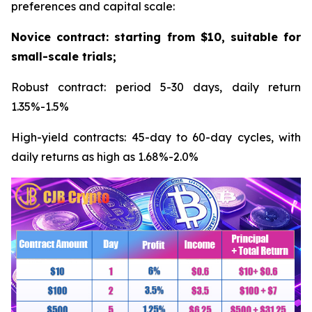
preferences and capital scale:
Novice contract: starting from $10, suitable for
small-scale trials;
Robust contract: period 5-30 days, daily return
1.35%-1.5%
High-yield contracts: 45-day to 60-day cycles, with
daily returns as high as 1.68%-2.0%