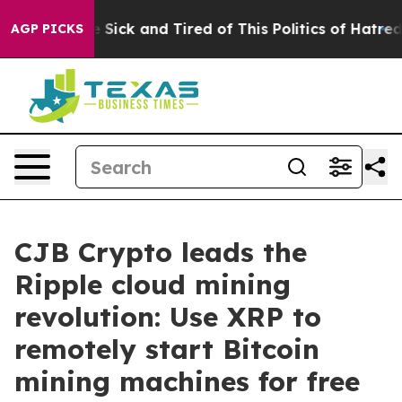
le Are Sick and Tired of This Politics of Hatred”
The S
AGP PICKS
CJB Crypto leads the
Ripple cloud mining
revolution: Use XRP to
remotely start Bitcoin
mining machines for free