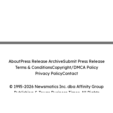
About
Press Release Archive
Submit Press Release
Terms & Conditions
Copyright/DMCA Policy
Privacy Policy
Contact
© 1995-2026 Newsmatics Inc. dba Affinity Group
Publishing & Texas Business Times. All Rights
Reserved.
Cookie Settings / Your Privacy Choices