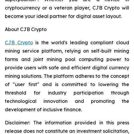
cryptocurrency or a veteran player, CJB Crypto will
become your ideal partner for digital asset layout.
About CJB Crypto
CJB Crypto
is the world's leading compliant cloud
mining service platform, relying on self-built mining
farms and joint mining pool computing power to
provide users with safe and efficient digital currency
mining solutions. The platform adheres to the concept
of "user first" and is committed to lowering the
threshold for industry participation through
technological innovation and promoting the
development of inclusive finance.
Disclaimer: The information provided in this press
release does not constitute an investment solicitation,