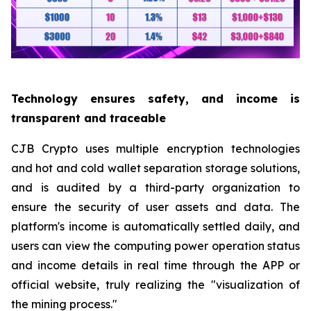
Technology ensures safety, and income is
transparent and traceable
CJB Crypto uses multiple encryption technologies
and hot and cold wallet separation storage solutions,
and is audited by a third-party organization to
ensure the security of user assets and data. The
platform's income is automatically settled daily, and
users can view the computing power operation status
and income details in real time through the APP or
official website, truly realizing the "visualization of
the mining process."