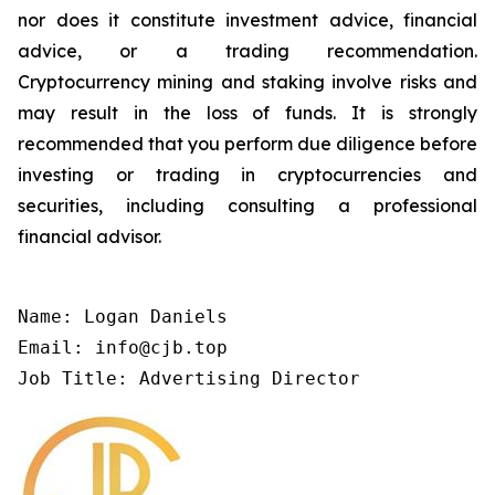
nor does it constitute investment advice, financial
advice, or a trading recommendation.
Cryptocurrency mining and staking involve risks and
may result in the loss of funds. It is strongly
recommended that you perform due diligence before
investing or trading in cryptocurrencies and
securities, including consulting a professional
financial advisor.
Name: Logan Daniels

Email: info@cjb.top

Job Title: Advertising Director