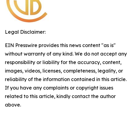
Legal Disclaimer:
EIN Presswire provides this news content "as is"
without warranty of any kind. We do not accept any
responsibility or liability for the accuracy, content,
images, videos, licenses, completeness, legality, or
reliability of the information contained in this article.
If you have any complaints or copyright issues
related to this article, kindly contact the author
above.