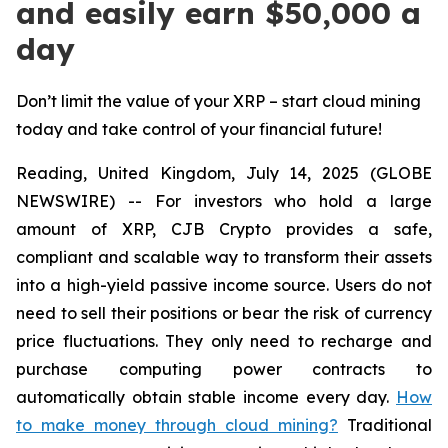
and easily earn $50,000 a
day
Don’t limit the value of your XRP – start cloud mining
today and take control of your financial future!
Reading, United Kingdom, July 14, 2025 (GLOBE
NEWSWIRE) -- For investors who hold a large
amount of XRP, CJB Crypto provides a safe,
compliant and scalable way to transform their assets
into a high-yield passive income source. Users do not
need to sell their positions or bear the risk of currency
price fluctuations. They only need to recharge and
purchase computing power contracts to
automatically obtain stable income every day.
How
to make money through cloud mining?
Traditional