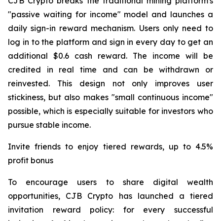
CJB Crypto breaks the traditional mining platform's
"passive waiting for income" model and launches a
daily sign-in reward mechanism. Users only need to
log in to the platform and sign in every day to get an
additional $0.6 cash reward. The income will be
credited in real time and can be withdrawn or
reinvested. This design not only improves user
stickiness, but also makes "small continuous income"
possible, which is especially suitable for investors who
pursue stable income.
Invite friends to enjoy tiered rewards, up to 4.5%
profit bonus
To encourage users to share digital wealth
opportunities, CJB Crypto has launched a tiered
invitation reward policy: for every successful