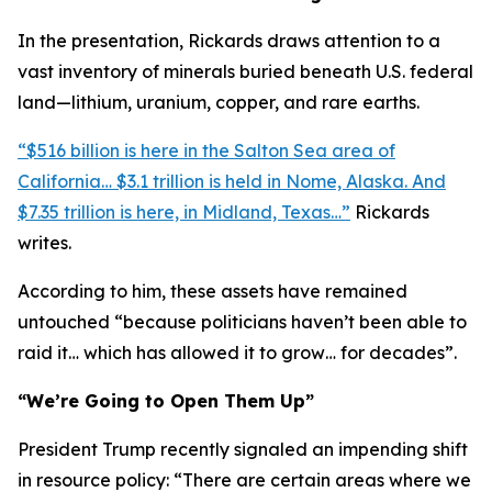
In the presentation, Rickards draws attention to a
vast inventory of minerals buried beneath U.S. federal
land—lithium, uranium, copper, and rare earths.
“$516 billion is here in the Salton Sea area of
California… $3.1 trillion is held in Nome, Alaska. And
$7.35 trillion is here, in Midland, Texas…”
Rickards
writes.
According to him, these assets have remained
untouched “because politicians haven’t been able to
raid it… which has allowed it to grow… for decades”.
“We’re Going to Open Them Up”
President Trump recently signaled an impending shift
in resource policy: “There are certain areas where we