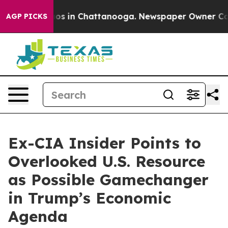
llapse
Chaos in Chattanooga. Newspaper Owner Calls t
AGP PICKS
Ex-CIA Insider Points to
Overlooked U.S. Resource
as Possible Gamechanger
in Trump’s Economic
Agenda