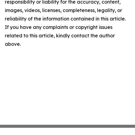
responsibility or liability for the accuracy, content,
images, videos, licenses, completeness, legality, or
reliability of the information contained in this article.
If you have any complaints or copyright issues
related to this article, kindly contact the author
above.