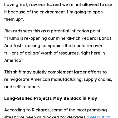
have great, raw earth… and we’re not allowed to use
it because of the environment. I’m going to open
them up”.
Rickards sees this as a potential inflection point.
“Trump is re-opening our mineral-rich Federal Lands.
And fast-tracking companies that could recover
trillions of dollars’ worth of resources, right here in
America” .
This shift may quietly complement larger efforts to
reinvigorate American manufacturing, supply chains,
and self-reliance.
Long-Stalled Projects May Be Back in Play
According to Rickards, some of the most promising
sites have been gridlocked for decades:
“Resolution