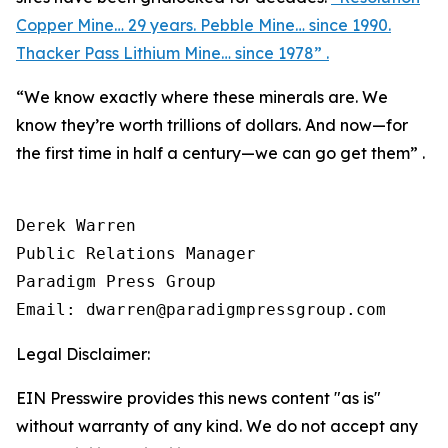
Copper Mine… 29 years. Pebble Mine… since 1990.
Thacker Pass Lithium Mine… since 1978” .
“We know exactly where these minerals are. We
know they’re worth trillions of dollars. And now—for
the first time in half a century—we can go get them” .
Derek Warren

Public Relations Manager

Paradigm Press Group

Email: dwarren@paradigmpressgroup.com
Legal Disclaimer:
EIN Presswire provides this news content "as is"
without warranty of any kind. We do not accept any