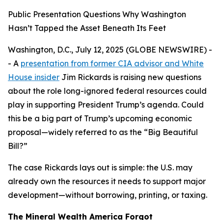
Public Presentation Questions Why Washington
Hasn’t Tapped the Asset Beneath Its Feet
Washington, D.C., July 12, 2025 (GLOBE NEWSWIRE) -
- A
presentation from former CIA advisor and White
House insider
Jim Rickards is raising new questions
about the role long-ignored federal resources could
play in supporting President Trump’s agenda. Could
this be a big part of Trump’s upcoming economic
proposal—widely referred to as the “Big Beautiful
Bill?”
The case Rickards lays out is simple: the U.S. may
already own the resources it needs to support major
development—without borrowing, printing, or taxing.
The Mineral Wealth America Forgot