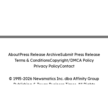
About
Press Release Archive
Submit Press Release
Terms & Conditions
Copyright/DMCA Policy
Privacy Policy
Contact
© 1995-2026 Newsmatics Inc. dba Affinity Group
Publishing & Texas Business Times. All Rights
Reserved.
Cookie Settings / Your Privacy Choices