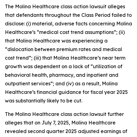
The
Molina Healthcare
class action lawsuit alleges
that defendants throughout the Class Period failed to
disclose: (i) material, adverse facts concerning Molina
Healthcare’s “medical cost trend assumptions”; (ii)
that Molina Healthcare was experiencing a
“dislocation between premium rates and medical
cost trend”; (iii) that Molina Healthcare’s near term
growth was dependent on a lack of “utilization of
behavioral health, pharmacy, and inpatient and
outpatient services”; and (iv) as a result, Molina
Healthcare’s financial guidance for fiscal year 2025
was substantially likely to be cut.
The
Molina Healthcare
class action lawsuit further
alleges that on July 7, 2025, Molina Healthcare
revealed second quarter 2025 adjusted earnings of