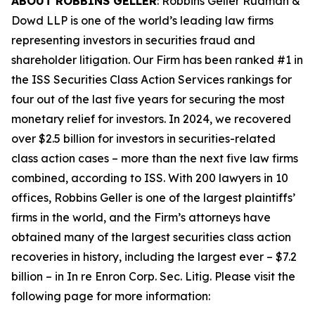
ABOUT ROBBINS GELLER
: Robbins Geller Rudman &
Dowd LLP is one of the world’s leading law firms
representing investors in securities fraud and
shareholder litigation. Our Firm has been ranked #1 in
the ISS Securities Class Action Services rankings for
four out of the last five years for securing the most
monetary relief for investors. In 2024, we recovered
over $2.5 billion for investors in securities-related
class action cases – more than the next five law firms
combined, according to ISS. With 200 lawyers in 10
offices, Robbins Geller is one of the largest plaintiffs’
firms in the world, and the Firm’s attorneys have
obtained many of the largest securities class action
recoveries in history, including the largest ever – $7.2
billion – in
In re Enron Corp. Sec. Litig.
Please visit the
following page for more information: