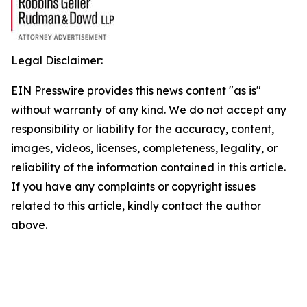
Legal Disclaimer:
EIN Presswire provides this news content "as is"
without warranty of any kind. We do not accept any
responsibility or liability for the accuracy, content,
images, videos, licenses, completeness, legality, or
reliability of the information contained in this article.
If you have any complaints or copyright issues
related to this article, kindly contact the author
above.