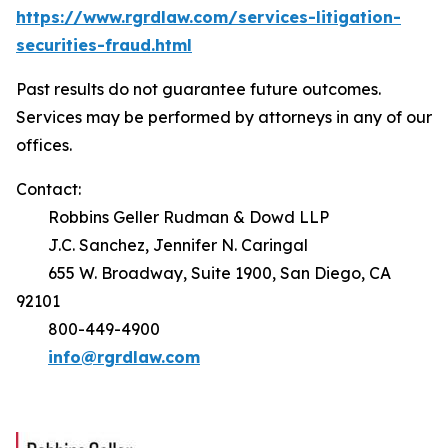
https://www.rgrdlaw.com/services-litigation-
securities-fraud.html
Past results do not guarantee future outcomes.
Services may be performed by attorneys in any of our
offices.
Contact:
Robbins Geller Rudman & Dowd LLP
J.C. Sanchez, Jennifer N. Caringal
655 W. Broadway, Suite 1900, San Diego, CA
92101
800-449-4900
info@rgrdlaw.com