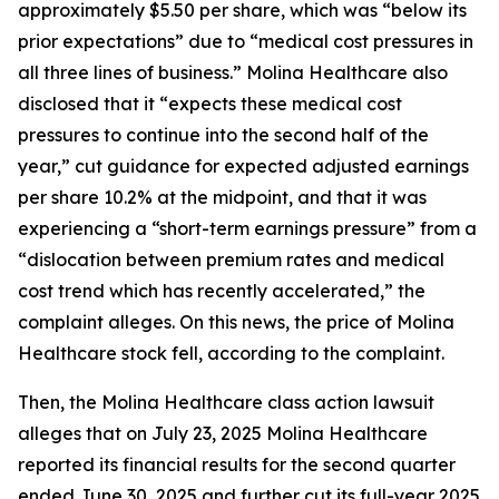
approximately $5.50 per share, which was “below its
prior expectations” due to “medical cost pressures in
all three lines of business.” Molina Healthcare also
disclosed that it “expects these medical cost
pressures to continue into the second half of the
year,” cut guidance for expected adjusted earnings
per share 10.2% at the midpoint, and that it was
experiencing a “short-term earnings pressure” from a
“dislocation between premium rates and medical
cost trend which has recently accelerated,” the
complaint alleges. On this news, the price of Molina
Healthcare stock fell, according to the complaint.
Then, the
Molina Healthcare
class action lawsuit
alleges that on July 23, 2025 Molina Healthcare
reported its financial results for the second quarter
ended June 30, 2025 and further cut its full-year 2025