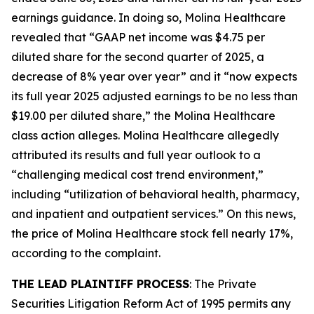
earnings guidance. In doing so, Molina Healthcare
revealed that “GAAP net income was $4.75 per
diluted share for the second quarter of 2025, a
decrease of 8% year over year” and it “now expects
its full year 2025 adjusted earnings to be no less than
$19.00 per diluted share,” the
Molina Healthcare
class action alleges. Molina Healthcare allegedly
attributed its results and full year outlook to a
“challenging medical cost trend environment,”
including “utilization of behavioral health, pharmacy,
and inpatient and outpatient services.” On this news,
the price of Molina Healthcare stock fell nearly 17%,
according to the complaint.
THE LEAD PLAINTIFF PROCESS
: The Private
Securities Litigation Reform Act of 1995 permits any