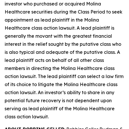
investor who purchased or acquired Molina
Healthcare securities during the Class Period to seek
appointment as lead plaintiff in the
Molina
Healthcare
class action lawsuit. A lead plaintiff is
generally the movant with the greatest financial
interest in the relief sought by the putative class who
is also typical and adequate of the putative class. A
lead plaintiff acts on behalf of all other class
members in directing the
Molina Healthcare
class
action lawsuit. The lead plaintiff can select a law firm
of its choice to litigate the
Molina Healthcare
class
action lawsuit. An investor’s ability to share in any
potential future recovery is not dependent upon
serving as lead plaintiff of the
Molina Healthcare
class action lawsuit.