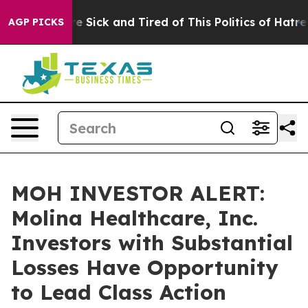
eople Are Sick and Tired of This Politics of Hatred”
Th
AGP PICKS
MOH INVESTOR ALERT:
Molina Healthcare, Inc.
Investors with Substantial
Losses Have Opportunity
to Lead Class Action