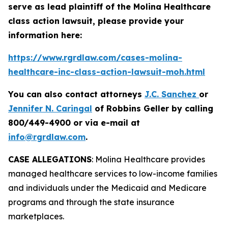
serve as lead plaintiff of the
Molina Healthcare
class action lawsuit, please provide your
information here:
https://www.rgrdlaw.com/cases-molina-
healthcare-inc-class-action-lawsuit-moh.html
You can also contact attorneys
J.C. Sanchez
or
Jennifer N. Caringal
of Robbins Geller by calling
800/449-4900 or via e-mail at
info@rgrdlaw.com
.
CASE ALLEGATIONS
: Molina Healthcare provides
managed healthcare services to low-income families
and individuals under the Medicaid and Medicare
programs and through the state insurance
marketplaces.