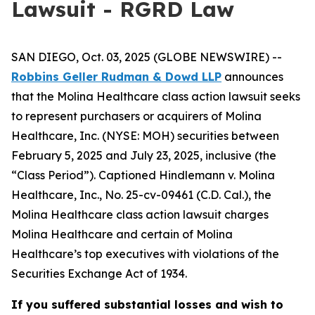
Lawsuit - RGRD Law
SAN DIEGO, Oct. 03, 2025 (GLOBE NEWSWIRE) --
Robbins Geller Rudman & Dowd LLP
announces
that the
Molina Healthcare
class action lawsuit seeks
to represent purchasers or acquirers of Molina
Healthcare, Inc. (NYSE: MOH) securities between
February 5, 2025 and July 23, 2025, inclusive (the
“Class Period”). Captioned
Hindlemann v. Molina
Healthcare, Inc.
, No. 25-cv-09461 (C.D. Cal.), the
Molina Healthcare
class action lawsuit charges
Molina Healthcare and certain of Molina
Healthcare’s top executives with violations of the
Securities Exchange Act of 1934.
If you suffered substantial losses and wish to