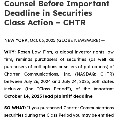
Counsel Before Important
Deadline in Securities
Class Action – CHTR
NEW YORK, Oct. 03, 2025 (GLOBE NEWSWIRE) --
WHY:
Rosen Law Firm, a global investor rights law
firm, reminds purchasers of securities (as well as
purchasers of call options or sellers of put options) of
Charter Communications, Inc. (NASDAQ: CHTR)
between July 26, 2024 and July 24, 2025, both dates
inclusive (the “Class Period”), of the important
October 14, 2025 lead plaintiff deadline
.
SO WHAT:
If you purchased Charter Communications
securities during the Class Period you may be entitled