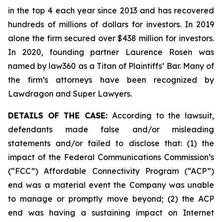
in the top 4 each year since 2013 and has recovered
hundreds of millions of dollars for investors. In 2019
alone the firm secured over $438 million for investors.
In 2020, founding partner Laurence Rosen was
named by law360 as a Titan of Plaintiffs’ Bar. Many of
the firm’s attorneys have been recognized by
Lawdragon and Super Lawyers.
DETAILS OF THE CASE:
According to the lawsuit,
defendants made false and/or misleading
statements and/or failed to disclose that: (1) the
impact of the Federal Communications Commission’s
(“FCC”) Affordable Connectivity Program (“ACP”)
end was a material event the Company was unable
to manage or promptly move beyond; (2) the ACP
end was having a sustaining impact on Internet