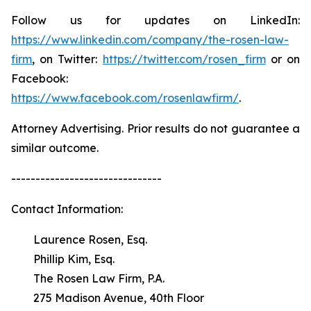
Follow us for updates on LinkedIn:
https://www.linkedin.com/company/the-rosen-law-
firm
, on Twitter:
https://twitter.com/rosen_firm
or on
Facebook:
https://www.facebook.com/rosenlawfirm/
.
Attorney Advertising. Prior results do not guarantee a
similar outcome.
-------------------------------
Contact Information:
Laurence Rosen, Esq.
Phillip Kim, Esq.
The Rosen Law Firm, P.A.
275 Madison Avenue, 40th Floor