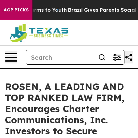
 Abate Harms to Youth
Brazil Gives Parents Social Medi
AGP PICKS
ROSEN, A LEADING AND
TOP RANKED LAW FIRM,
Encourages Charter
Communications, Inc.
Investors to Secure