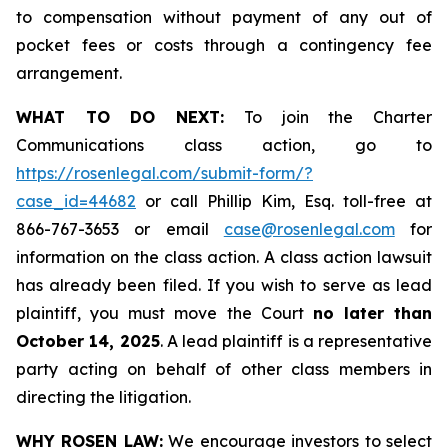
to compensation without payment of any out of
pocket fees or costs through a contingency fee
arrangement.
WHAT TO DO NEXT:
To join the Charter
Communications class action, go to
https://rosenlegal.com/submit-form/?
case_id=44682
or call Phillip Kim, Esq. toll-free at
866-767-3653 or email
case@rosenlegal.com
for
information on the class action. A class action lawsuit
has already been filed. If you wish to serve as lead
plaintiff, you must move the Court
no later than
October 14, 2025
. A lead plaintiff is a representative
party acting on behalf of other class members in
directing the litigation.
WHY ROSEN LAW:
We encourage investors to select