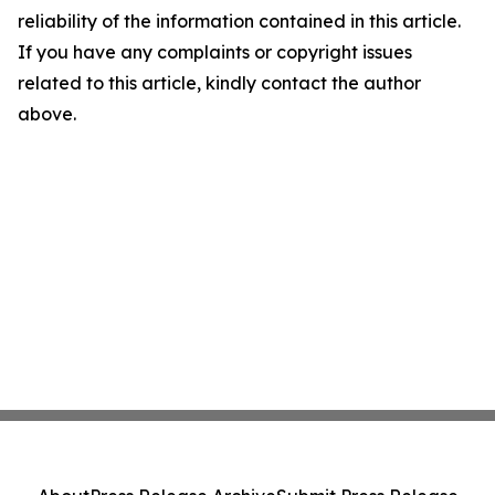
reliability of the information contained in this article.
If you have any complaints or copyright issues
related to this article, kindly contact the author
above.