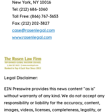
New York, NY 10016
Tel: (212) 686-1060
Toll Free: (866) 767-3653
Fax: (212) 202-3827
case@rosenlegal.com
www.rosenlegal.com
Legal Disclaimer:
EIN Presswire provides this news content "as is"
without warranty of any kind. We do not accept any
responsibility or liability for the accuracy, content,
images, videos, licenses, completeness, legality, or