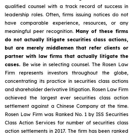
qualified counsel with a track record of success in
leadership roles. Often, firms issuing notices do not
have comparable experience, resources, or any
meaningful peer recognition.
Many of these firms
do not actually litigate securities class actions,
but are merely middlemen that refer clients or
partner with law firms that actually litigate the
cases.
Be wise in selecting counsel. The Rosen Law
Firm represents investors throughout the globe,
concentrating its practice in securities class actions
and shareholder derivative litigation. Rosen Law Firm
achieved the largest ever securities class action
settlement against a Chinese Company at the time.
Rosen Law Firm was Ranked No. 1 by ISS Securities
Class Action Services for number of securities class
action settlements in 2017. The firm has been ranked