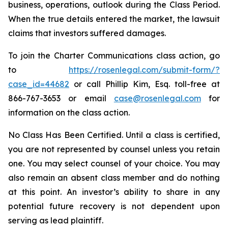
business, operations, outlook during the Class Period.
When the true details entered the market, the lawsuit
claims that investors suffered damages.
To join the Charter Communications class action, go
to
https://rosenlegal.com/submit-form/?
case_id=44682
or call Phillip Kim, Esq. toll-free at
866-767-3653 or email
case@rosenlegal.com
for
information on the class action.
No Class Has Been Certified. Until a class is certified,
you are not represented by counsel unless you retain
one. You may select counsel of your choice. You may
also remain an absent class member and do nothing
at this point. An investor’s ability to share in any
potential future recovery is not dependent upon
serving as lead plaintiff.