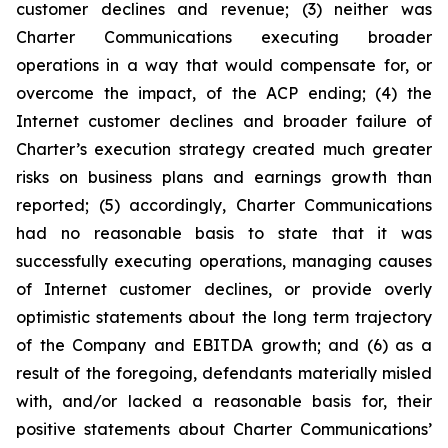
customer declines and revenue; (3) neither was
Charter Communications executing broader
operations in a way that would compensate for, or
overcome the impact, of the ACP ending; (4) the
Internet customer declines and broader failure of
Charter’s execution strategy created much greater
risks on business plans and earnings growth than
reported; (5) accordingly, Charter Communications
had no reasonable basis to state that it was
successfully executing operations, managing causes
of Internet customer declines, or provide overly
optimistic statements about the long term trajectory
of the Company and EBITDA growth; and (6) as a
result of the foregoing, defendants materially misled
with, and/or lacked a reasonable basis for, their
positive statements about Charter Communications’