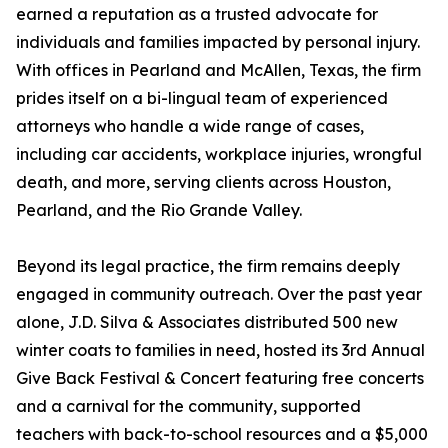
earned a reputation as a trusted advocate for
individuals and families impacted by personal injury.
With offices in Pearland and McAllen, Texas, the firm
prides itself on a bi-lingual team of experienced
attorneys who handle a wide range of cases,
including car accidents, workplace injuries, wrongful
death, and more, serving clients across Houston,
Pearland, and the Rio Grande Valley.
Beyond its legal practice, the firm remains deeply
engaged in community outreach. Over the past year
alone, J.D. Silva & Associates distributed 500 new
winter coats to families in need, hosted its 3rd Annual
Give Back Festival & Concert featuring free concerts
and a carnival for the community, supported
teachers with back-to-school resources and a $5,000