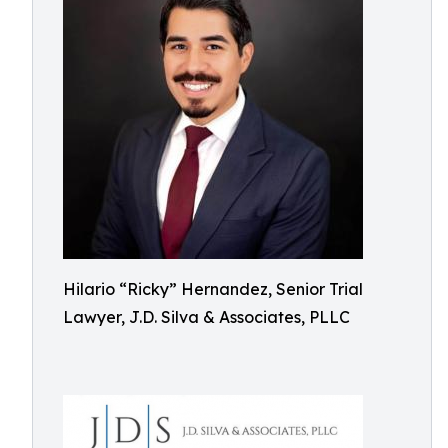
Hilario “Ricky” Hernandez, Senior Trial
Lawyer, J.D. Silva & Associates, PLLC