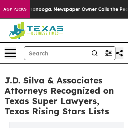
s in Chattanooga. Newspaper Owner Calls the People 
AGP PICKS
J.D. Silva & Associates
Attorneys Recognized on
Texas Super Lawyers,
Texas Rising Stars Lists