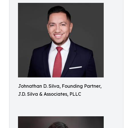
Johnathan D. Silva, Founding Partner,
J.D. Silva & Associates, PLLC