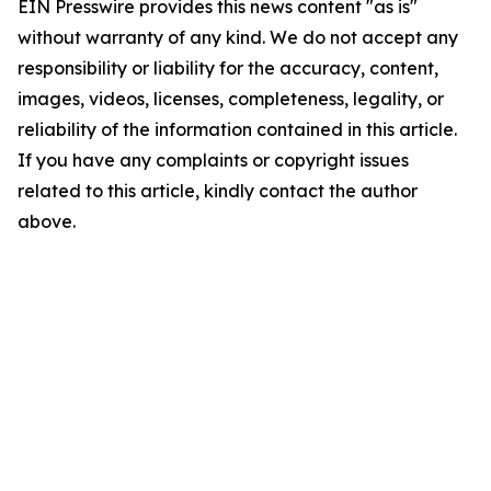
EIN Presswire provides this news content "as is"
without warranty of any kind. We do not accept any
responsibility or liability for the accuracy, content,
images, videos, licenses, completeness, legality, or
reliability of the information contained in this article.
If you have any complaints or copyright issues
related to this article, kindly contact the author
above.