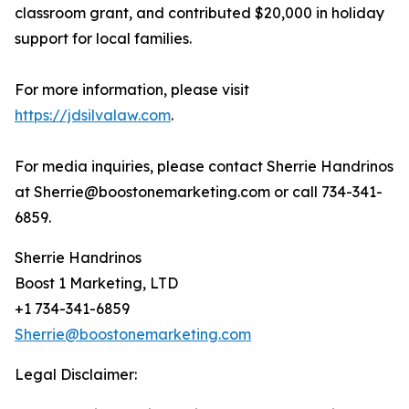
classroom grant, and contributed $20,000 in holiday
support for local families.
For more information, please visit
https://jdsilvalaw.com
.
For media inquiries, please contact Sherrie Handrinos
at Sherrie@boostonemarketing.com or call 734-341-
6859.
Sherrie Handrinos
Boost 1 Marketing, LTD
+1 734-341-6859
Sherrie@boostonemarketing.com
Legal Disclaimer: