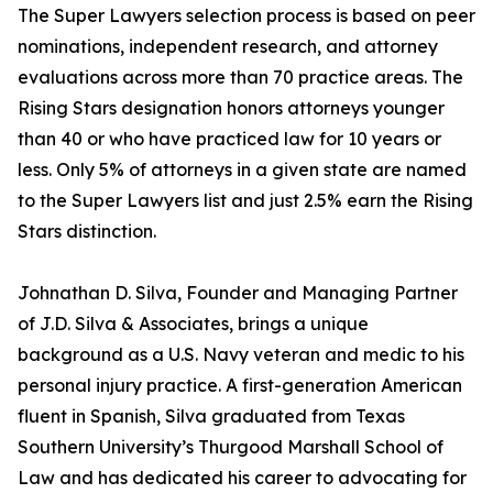
The Super Lawyers selection process is based on peer
nominations, independent research, and attorney
evaluations across more than 70 practice areas. The
Rising Stars designation honors attorneys younger
than 40 or who have practiced law for 10 years or
less. Only 5% of attorneys in a given state are named
to the Super Lawyers list and just 2.5% earn the Rising
Stars distinction.
Johnathan D. Silva, Founder and Managing Partner
of J.D. Silva & Associates, brings a unique
background as a U.S. Navy veteran and medic to his
personal injury practice. A first-generation American
fluent in Spanish, Silva graduated from Texas
Southern University’s Thurgood Marshall School of
Law and has dedicated his career to advocating for