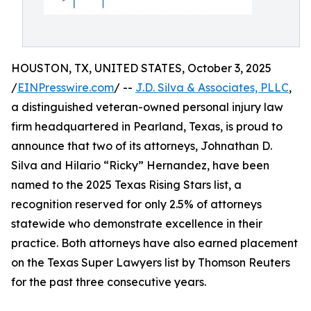
HOUSTON, TX, UNITED STATES, October 3, 2025
/
EINPresswire.com
/ --
J.D. Silva & Associates, PLLC
,
a distinguished veteran-owned personal injury law
firm headquartered in Pearland, Texas, is proud to
announce that two of its attorneys, Johnathan D.
Silva and Hilario “Ricky” Hernandez, have been
named to the 2025 Texas Rising Stars list, a
recognition reserved for only 2.5% of attorneys
statewide who demonstrate excellence in their
practice. Both attorneys have also earned placement
on the Texas Super Lawyers list by Thomson Reuters
for the past three consecutive years.