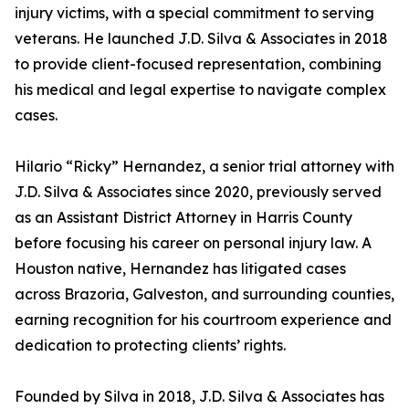
injury victims, with a special commitment to serving
veterans. He launched J.D. Silva & Associates in 2018
to provide client-focused representation, combining
his medical and legal expertise to navigate complex
cases.
Hilario “Ricky” Hernandez, a senior trial attorney with
J.D. Silva & Associates since 2020, previously served
as an Assistant District Attorney in Harris County
before focusing his career on personal injury law. A
Houston native, Hernandez has litigated cases
across Brazoria, Galveston, and surrounding counties,
earning recognition for his courtroom experience and
dedication to protecting clients’ rights.
Founded by Silva in 2018, J.D. Silva & Associates has