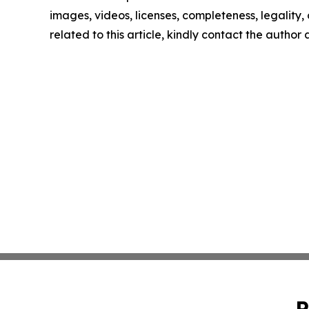
images, videos, licenses, completeness, legality, o
related to this article, kindly contact the author
P