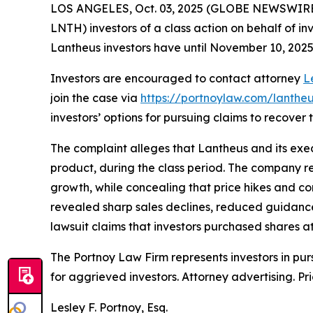
LOS ANGELES, Oct. 03, 2025 (GLOBE NEWSWIRE
LNTH) investors of a class action on behalf of in
Lantheus investors have until November 10, 2025 t
Investors are encouraged to contact attorney
L
join the case via
https://portnoylaw.com/lantheu
investors’ options for pursuing claims to recover t
The complaint alleges that Lantheus and its exec
product, during the class period. The company r
growth, while concealing that price hikes and co
revealed sharp sales declines, reduced guidance
lawsuit claims that investors purchased shares at 
The Portnoy Law Firm represents investors in pu
for aggrieved investors. Attorney advertising. Pr
Lesley F. Portnoy, Esq.