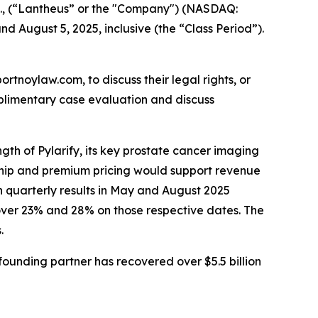
c., (“Lantheus” or the "Company") (NASDAQ:
d August 5, 2025, inclusive (the “Class Period”).
ortnoylaw.com, to discuss their legal rights, or
plimentary case evaluation and discuss
gth of Pylarify, its key prostate cancer imaging
rship and premium pricing would support revenue
n quarterly results in May and August 2025
over 23% and 28% on those respective dates. The
.
ounding partner has recovered over $5.5 billion