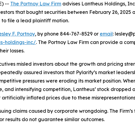
) --
The Portnoy Law Firm
advises Lantheus Holdings, In
vestors that bought securities between February 26, 2025 an
o file a lead plaintiff motion.
esley F. Portnoy
, by phone 844-767-8529 or
email
: lesley@p
s-holdings-inc/
. The Portnoy Law Firm can provide a com
heir losses.
utives misled investors about the growth and pricing stren
epeatedly assured investors that Pylarify’s market leade
mpetitive pressures were eroding its market position. Whe
, and intensifying competition, Lantheus’ stock dropped 
artificially inflated prices due to these misrepresentations
rsuing claims caused by corporate wrongdoing. The Firm’s f
ior results do not guarantee similar outcomes.