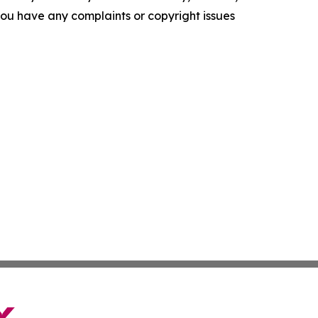
f you have any complaints or copyright issues