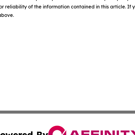
r reliability of the information contained in this article. I
 above.
owered By