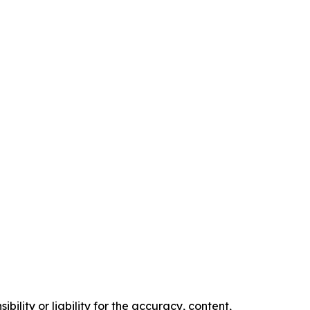
ility or liability for the accuracy, content,