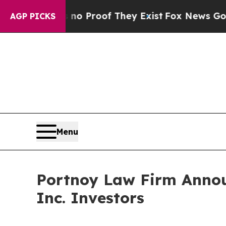
t Offers no Proof They Exist
Fox News Goes Quie
AGP PICKS
Menu
Portnoy Law Firm Announ
Inc. Investors