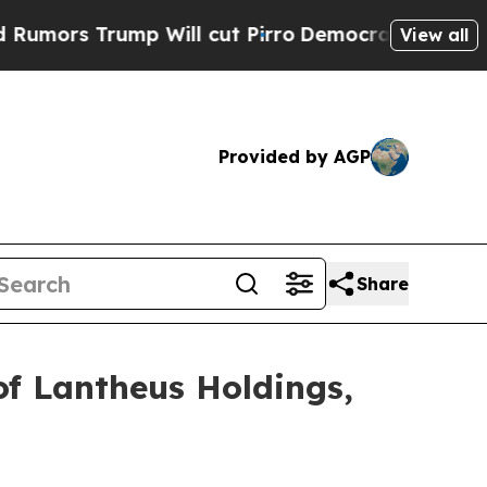
s Trump Will cut Pirro
Democratic Socialists o
View all
Provided by AGP
Share
of Lantheus Holdings,