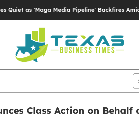
t as 'Maga Media Pipeline' Backfires Amid Rumor
ces Class Action on Behalf 