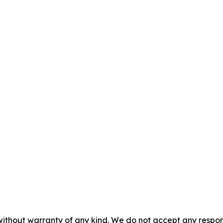
without warranty of any kind. We do not accept any responsib