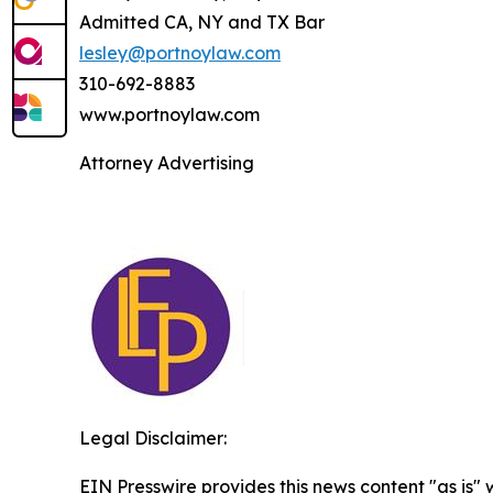
Admitted CA, NY and TX Bar
lesley@portnoylaw.com
310-692-8883
www.portnoylaw.com
Attorney Advertising
Legal Disclaimer:
EIN Presswire provides this news content "as is" 