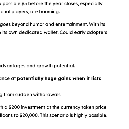
 possible $5 before the year closes, especially
tional players, are booming.
ion goes beyond humor and entertainment. With its
 its own dedicated wallet. Could early adopters
 advantages and growth potential.
hance at
potentially
huge gains when it lists
ing from sudden withdrawals.
ith a $200 investment at the currency token price
loons to $20,000. This scenario is highly possible.