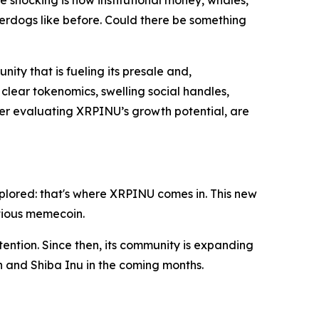
 shocking is how institutional money, whales,
derdogs like before. Could there be something
ity that is fueling its presale and,
 clear tokenomics, swelling social handles,
er evaluating XRPINU’s growth potential, are
explored: that's where XRPINU comes in. This new
itious memecoin.
tention. Since then, its community is expanding
n and Shiba Inu in the coming months.