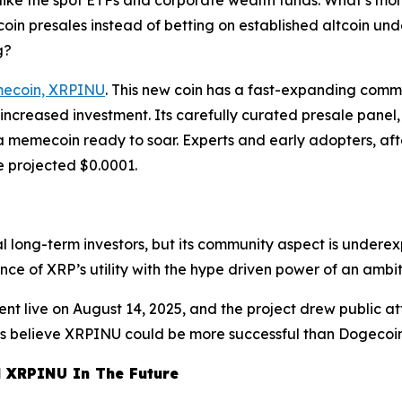
ike the spot ETFs and corporate wealth funds. What’s more
coin presales instead of betting on established altcoin un
g?
emecoin, XRPINU
. This new coin has a fast-expanding commun
o increased investment. Its carefully curated presale panel,
a memecoin ready to soar. Experts and early adopters, aft
e projected $0.0001.
yal long-term investors, but its community aspect is under
ce of XRP’s utility with the hype driven power of an amb
nt live on August 14, 2025, and the project drew public at
sts believe XRPINU could be more successful than Dogecoi
d XRPINU In The Future