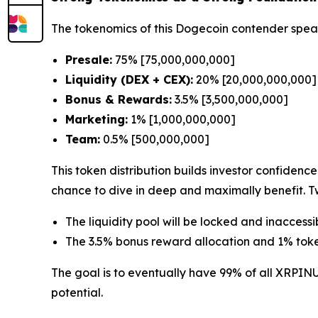
The tokenomics of this Dogecoin contender spea
Presale:
75% [75,000,000,000]
Liquidity (DEX + CEX):
20% [20,000,000,000]
Bonus & Rewards:
3.5% [3,500,000,000]
Marketing:
1% [1,000,000,000]
Team:
0.5% [500,000,000]
This token distribution builds investor confiden
chance to dive in deep and maximally benefit. Tw
The liquidity pool will be locked and inaccessi
The 3.5% bonus reward allocation and 1% token
The goal is to eventually have 99% of all XRPIN
potential.