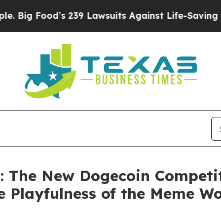
d’s 239 Lawsuits Against Life-Saving Policies
He’
: The New Dogecoin Competi
he Playfulness of the Meme Wo