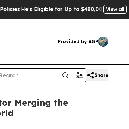
s Eligible for Up to $480,000 After Being Wrongl
View all
Provided by AGP
Share
tor Merging the
rld