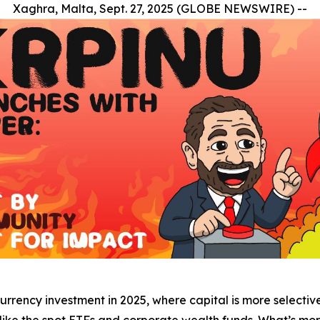
Xaghra, Malta, Sept. 27, 2025 (GLOBE NEWSWIRE) --
urrency investment in 2025, where capital is more selective