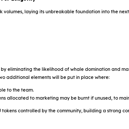
k volumes, laying its unbreakable foundation into the ne
ce by eliminating the likelihood of whale domination and 
o additional elements will be put in place where:
ble to the team.
s allocated to marketing may be burnt if unused, to maint
U tokens controlled by the community, building a strong c