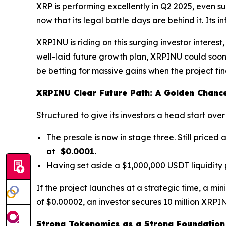
XRP is performing excellently in Q2 2025, even su
now that its legal battle days are behind it. Its
XRPINU is riding on this surging investor interes
well-laid future growth plan, XRPINU could soo
be betting for massive gains when the project fi
XRPINU Clear Future Path: A Golden Chance
Structured to give its investors a head start o
The presale is now in stage three. Still price
at $0.0001.
Having set aside a $1,000,000 USDT liquidity 
If the project launches at a strategic time, a mi
of $0.00002, an investor secures 10 million XRPINU.
Strong Tokenomics as a Strong Foundation