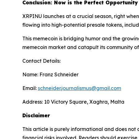
Conclusion: Now is the Perfect Opportunity
XRPINU launches at a crucial season, right when i
flowing into high-potential presale tokens, incl
This memecoin is bridging humor and the growing i
memecoin market and catapult its community of 
Contact Details:
Name: Franz Schneider
Email:
schneider.journalismus@gmail.com
Address: 10 Victory Square, Xaghra, Malta
Disclaimer
This article is purely informational and does not
financial risks involved. Readers should exerci