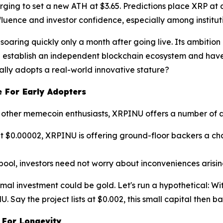
rging to set a new ATH at $3.65. Predictions place XRP at a
 influence and investor confidence, especially among institu
t, soaring quickly only a month after going live. Its ambit
n establish an independent blockchain ecosystem and have
nally adopts a real-world innovative stature?
 For Early Adopters
ver other memecoin enthusiasts, XRPINU offers a number of
d at $0.00002, XRPINU is offering ground-floor backers a c
pool, investors need not worry about inconveniences aris
nimal investment could be gold. Let's run a hypothetical: W
 Say the project lists at $0.002, this small capital then bal
 For Longevity