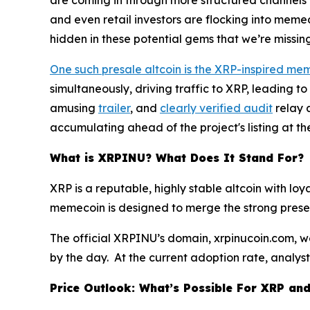
are coming in through more structured channels l
and even retail investors are flocking into meme
hidden in these potential gems that we’re missin
One such presale altcoin is the XRP-inspired m
simultaneously, driving traffic to XRP, leading t
amusing
trailer
, and
clearly verified audit
relay 
accumulating ahead of the project's listing at th
What is XRPINU? What Does It Stand For?
XRP is a reputable, highly stable altcoin with lo
memecoin is designed to merge the strong presen
The official XRPINU’s domain, xrpinucoin.com, we
by the day. At the current adoption rate, analy
Price Outlook: What’s Possible For XRP an