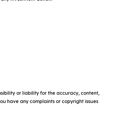
ility or liability for the accuracy, content,
f you have any complaints or copyright issues