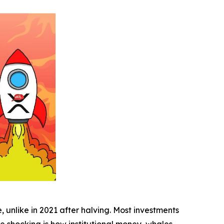
, unlike in 2021 after halving. Most investments