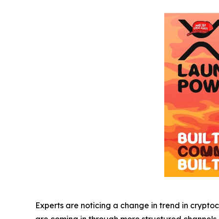
Experts are noticing a change in trend in cryptoc