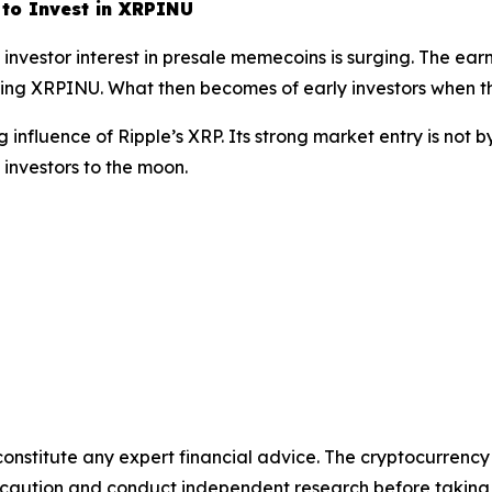
 to Invest in XRPINU
nvestor interest in presale memecoins is surging. The earn
uding XRPINU. What then becomes of early investors when t
nfluence of Ripple’s XRP. Its strong market entry is not b
investors to the moon.
 constitute any expert financial advice. The cryptocurrency
se caution and conduct independent research before taking