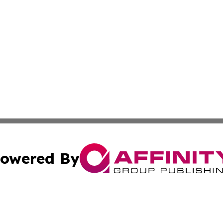
owered By
ubmit Press Release
Terms & Conditions
Copyright/DMCA
 Inc. dba Affinity Group Publishing & Texas Business Time