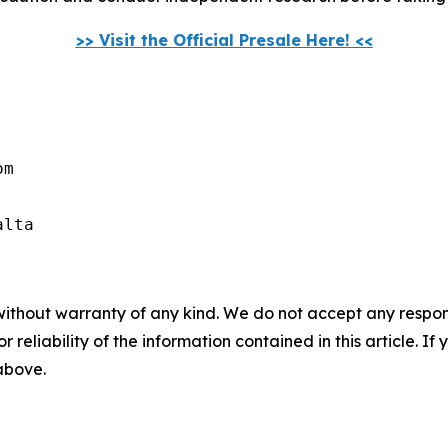
>> Visit the Official Presale Here! <<
m

alta
without warranty of any kind. We do not accept any responsib
r reliability of the information contained in this article. I
 above.