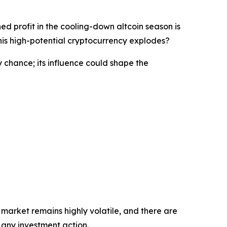
ed profit in the cooling-down altcoin season is
his high-potential cryptocurrency explodes?
y chance; its influence could shape the
 market remains highly volatile, and there are
 any investment action.