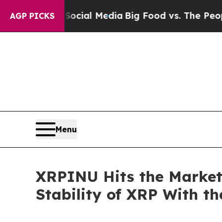
on Social Media
Big Food vs. The People. Big Foo
AGP PICKS
Menu
XRPINU Hits the Market
Stability of XRP With t