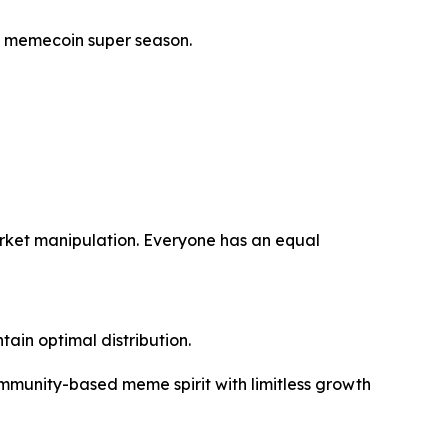
xt memecoin super season.
market manipulation. Everyone has an equal
ain optimal distribution.
ommunity-based meme spirit with limitless growth