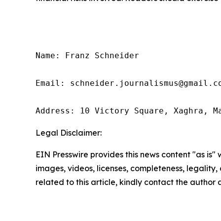
Name: Franz Schneider

Email: schneider.journalismus@gmail.co
Address: 10 Victory Square, Xaghra, M
Legal Disclaimer:
EIN Presswire provides this news content "as is" 
images, videos, licenses, completeness, legality, o
related to this article, kindly contact the author