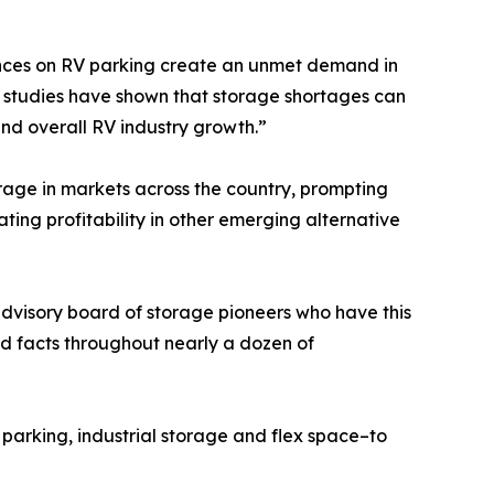
nances on RV parking create an unmet demand in
r studies have shown that storage shortages can
and overall RV industry growth.”
orage in markets across the country, prompting
ting profitability in other emerging alternative
advisory board of storage pioneers who have this
d facts throughout nearly a dozen of
arking, industrial storage and flex space–to