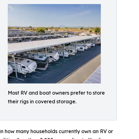
Most RV and boat owners prefer to store
their rigs in covered storage.
in how many households currently own an RV or