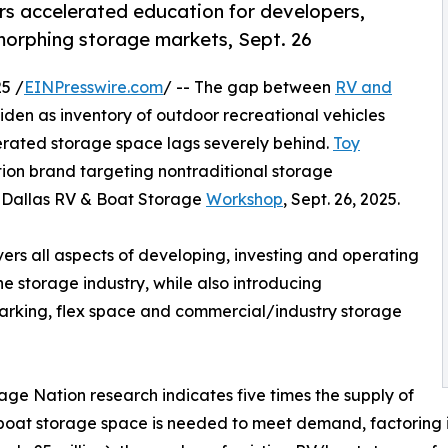
s accelerated education for developers,
 morphing storage markets, Sept. 26
5 /
EINPresswire.com
/ -- The gap between
RV and
en as inventory of outdoor recreational vehicles
erated storage space lags severely behind.
Toy
tion brand targeting nontraditional storage
ts Dallas RV & Boat Storage
Workshop
, Sept. 26, 2025.
rs all aspects of developing, investing and operating
the storage industry, while also introducing
 parking, flex space and commercial/industry storage
age Nation research indicates five times the supply of
oat storage space is needed to meet demand, factoring 