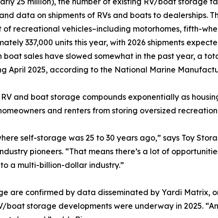
arly 25 million), the number of existing RV/boat storage fac
 and data on shipments of RVs and boats to dealerships. T
 of recreational vehicles–including motorhomes, fifth-whe
ately 337,000 units this year, with 2026 shipments expecte
 boat sales have slowed somewhat in the past year, a tota
g April 2025, according to the National Marine Manufactu
the RV and boat storage compounds exponentially as housi
homeowners and renters from storing oversized recreation
where self-storage was 25 to 30 years ago,” says Toy Stor
stry pioneers. “That means there’s a lot of opportunities 
o a multi-billion-dollar industry.”
ge are confirmed by data disseminated by Yardi Matrix, on
V/boat storage developments were underway in 2025. “And