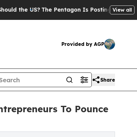
he US?
The Pentagon Is Posting Cryptic Biblical 
View all
Provided by AGP
Share
Entrepreneurs To Pounce