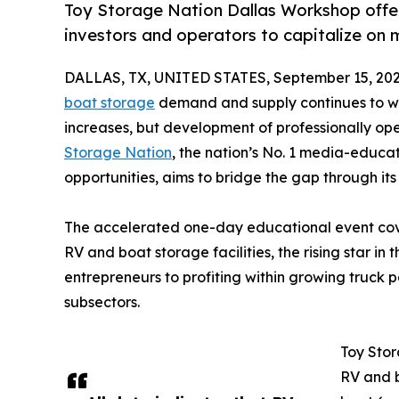
Toy Storage Nation Dallas Workshop offer
investors and operators to capitalize on
DALLAS, TX, UNITED STATES, September 15, 202
boat storage
demand and supply continues to wid
increases, but development of professionally op
Storage Nation
, the nation’s No. 1 media-educa
opportunities, aims to bridge the gap through i
The accelerated one-day educational event cove
RV and boat storage facilities, the rising star in 
entrepreneurs to profiting within growing truck
subsectors.
Toy Stor
RV and b