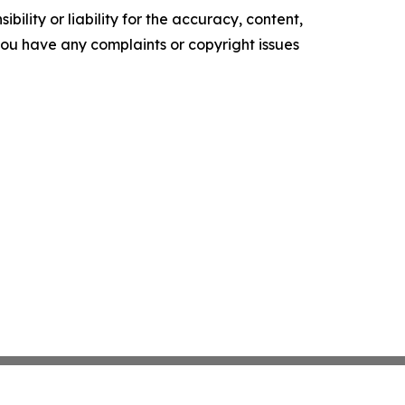
ility or liability for the accuracy, content,
f you have any complaints or copyright issues