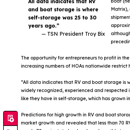
All data indicates that RV
boat (ne
and boat storage is where
Matrix),
self-storage was 25 to 30
shipment
years ago.”
approxim
— TSN President Troy Bix
although
precedin
The opportunity for entrepreneurs to profit in 
increasing numbers of HOAs nationwide restrict 
“All data indicates that RV and boat storage is 
widely recognized, experienced and respected indu
like they have in self-storage, which has grown int
Predictions for high growth in RV and boat stora
market growth and revealed that less than 70 R