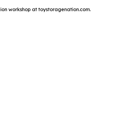
tion workshop at toystoragenation.com.