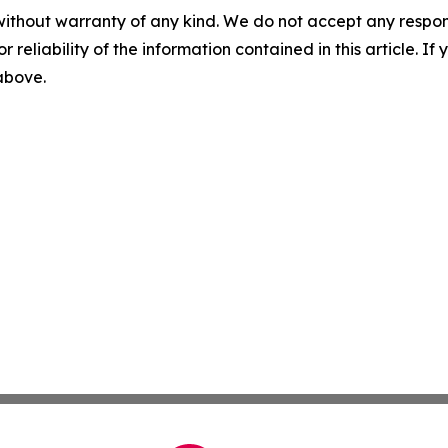
without warranty of any kind. We do not accept any responsib
r reliability of the information contained in this article. I
 above.