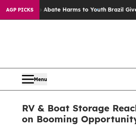
Fund to Abate Harms to Youth
Brazil Gives Paren
AGP PICKS
Menu
RV & Boat Storage Reach
on Booming Opportunit