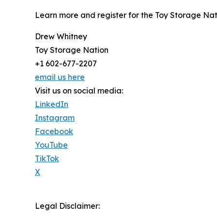
Learn more and register for the Toy Storage Na
Drew Whitney
Toy Storage Nation
+1 602-677-2207
email us here
Visit us on social media:
LinkedIn
Instagram
Facebook
YouTube
TikTok
X
Legal Disclaimer: