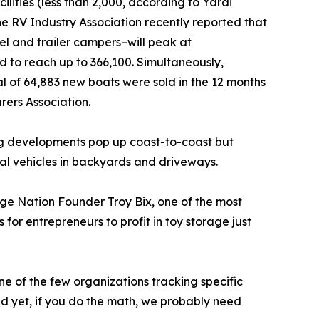
ilities (less than 2,000, according to Yardi
he RV Industry Association recently reported that
el and trailer campers–will peak at
d to reach up to 366,100. Simultaneously,
l of 64,883 new boats were sold in the 12 months
rers Association.
ng developments pop up coast-to-coast but
al vehicles in backyards and driveways.
age Nation Founder Troy Bix, one of the most
for entrepreneurs to profit in toy storage just
e of the few organizations tracking specific
 yet, if you do the math, we probably need