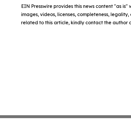
EIN Presswire provides this news content "as is" 
images, videos, licenses, completeness, legality, o
related to this article, kindly contact the author