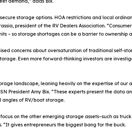
meet demand,” adds Bix.
f secure storage options. HOA restrictions and local ordi
Grassia, president of the RV Dealers Association. “Consume
nits – so storage shortages can be a barrier to ownership 
ised concerns about oversaturation of traditional self-st
torage. Even more forward-thinking investors are investiga
torage landscape, leaning heavily on the expertise of our 
SN President Amy Bix. “These experts present the data an
l angles of RV/boat storage.
cus on the other emerging storage assets–such as truck p
s. “It gives entrepreneurs the biggest bang for the buck.