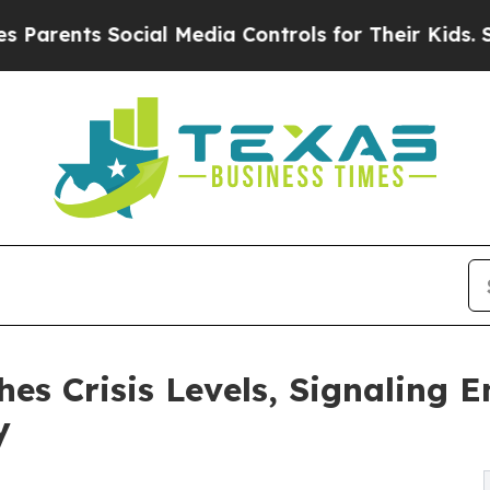
ts Social Media Controls for Their Kids. Should t
es Crisis Levels, Signaling 
y