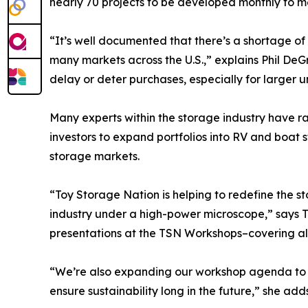
nearly 70 projects to be developed monthly to 
“It’s well documented that there’s a shortage o
many markets across the U.S.,” explains Phil De
delay or deter purchases, especially for larger u
Many experts within the storage industry have ra
investors to expand portfolios into RV and boat s
storage markets.
“Toy Storage Nation is helping to redefine the s
industry under a high-power microscope,” says T
presentations at the TSN Workshops–covering al
“We’re also expanding our workshop agenda to fo
ensure sustainability long in the future,” she add