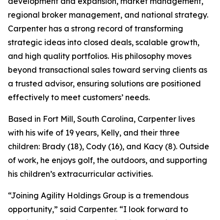
development and expansion, market management,
regional broker management, and national strategy.
Carpenter has a strong record of transforming
strategic ideas into closed deals, scalable growth,
and high quality portfolios. His philosophy moves
beyond transactional sales toward serving clients as
a trusted advisor, ensuring solutions are positioned
effectively to meet customers’ needs.
Based in Fort Mill, South Carolina, Carpenter lives
with his wife of 19 years, Kelly, and their three
children: Brady (18), Cody (16), and Kacy (8). Outside
of work, he enjoys golf, the outdoors, and supporting
his children’s extracurricular activities.
“Joining Agility Holdings Group is a tremendous
opportunity,” said Carpenter. “I look forward to