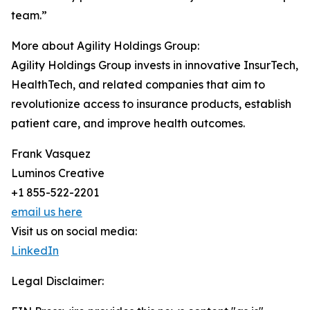
team.”
More about Agility Holdings Group:
Agility Holdings Group invests in innovative InsurTech,
HealthTech, and related companies that aim to
revolutionize access to insurance products, establish
patient care, and improve health outcomes.
Frank Vasquez
Luminos Creative
+1 855-522-2201
email us here
Visit us on social media:
LinkedIn
Legal Disclaimer: