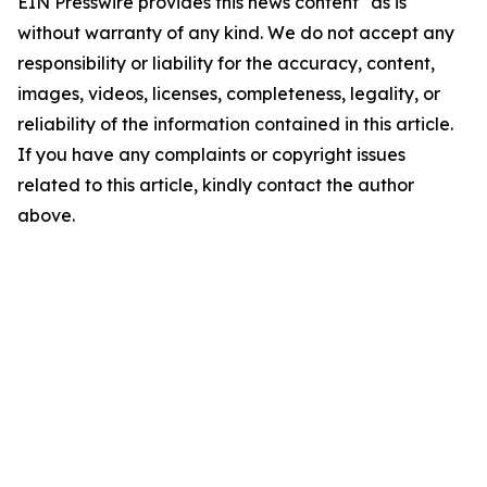
EIN Presswire provides this news content "as is"
without warranty of any kind. We do not accept any
responsibility or liability for the accuracy, content,
images, videos, licenses, completeness, legality, or
reliability of the information contained in this article.
If you have any complaints or copyright issues
related to this article, kindly contact the author
above.