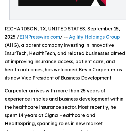
RICHARDSON, TX, UNITED STATES, September 15,
2025 /
EINPresswire.com
/ --
Agility Holdings Group
(AHG), a parent company investing in innovative
InsurTech, HealthTech, and related businesses aimed
at improving insurance access, patient care, and
health outcomes, has welcomed Kevin Carpenter as
its new Vice President of Business Development.
Carpenter arrives with more than 25 years of
experience in sales and business development within
the healthcare insurance sector. Most recently, he
spent 14 years at Cigna Healthcare and
HealthSpring, spanning roles in new market