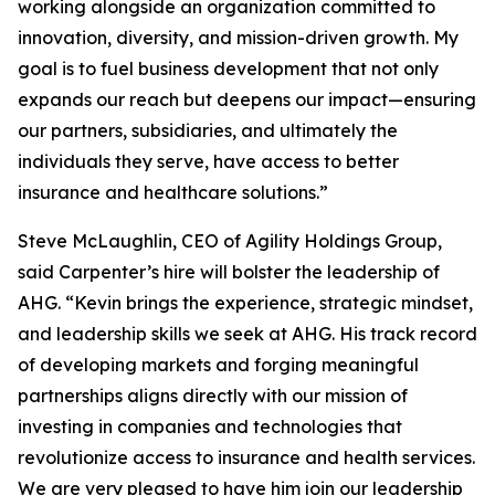
working alongside an organization committed to
innovation, diversity, and mission-driven growth. My
goal is to fuel business development that not only
expands our reach but deepens our impact—ensuring
our partners, subsidiaries, and ultimately the
individuals they serve, have access to better
insurance and healthcare solutions.”
Steve McLaughlin, CEO of Agility Holdings Group,
said Carpenter’s hire will bolster the leadership of
AHG. “Kevin brings the experience, strategic mindset,
and leadership skills we seek at AHG. His track record
of developing markets and forging meaningful
partnerships aligns directly with our mission of
investing in companies and technologies that
revolutionize access to insurance and health services.
We are very pleased to have him join our leadership