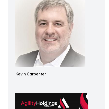
Kevin Carpenter