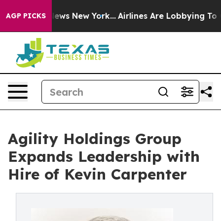
was CBS News New York...
Airlines Are Lobbying To Chan
AGP PICKS
Agility Holdings Group
Expands Leadership with
Hire of Kevin Carpenter