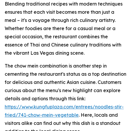
Blending traditional recipes with modern techniques
ensures that each visit becomes more than just a
meal – it's a voyage through rich culinary artistry.
Whether foodies are there for a casual meal or a
special occasion, the restaurant combines the
essence of Thai and Chinese culinary traditions with
the vibrant Las Vegas dining scene.
The chow mein combination is another step in
cementing the restaurant's status as a top destination
for delicious and authentic Asian cuisine. Customers
curious about the menu's new highlight can explore
details and options through this link:
https://www.kungfuplaza.com/entrees/noodles-stir-
fried/741-chow-mein-vegetable
. Here, locals and
visitors alike can find out why this dish is a standout