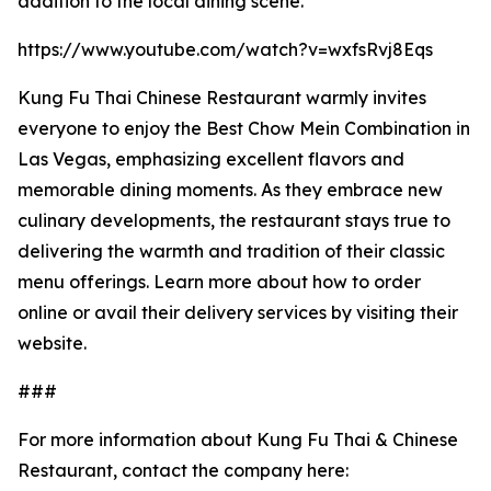
addition to the local dining scene.
https://www.youtube.com/watch?v=wxfsRvj8Eqs
Kung Fu Thai Chinese Restaurant warmly invites
everyone to enjoy the Best Chow Mein Combination in
Las Vegas, emphasizing excellent flavors and
memorable dining moments. As they embrace new
culinary developments, the restaurant stays true to
delivering the warmth and tradition of their classic
menu offerings. Learn more about how to order
online or avail their delivery services by visiting their
website.
###
For more information about Kung Fu Thai & Chinese
Restaurant, contact the company here: