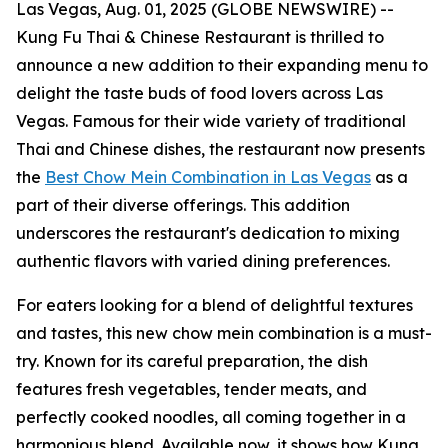
Las Vegas, Aug. 01, 2025 (GLOBE NEWSWIRE) --
Kung Fu Thai & Chinese Restaurant is thrilled to
announce a new addition to their expanding menu to
delight the taste buds of food lovers across Las
Vegas. Famous for their wide variety of traditional
Thai and Chinese dishes, the restaurant now presents
the
Best Chow Mein Combination in Las Vegas
as a
part of their diverse offerings. This addition
underscores the restaurant's dedication to mixing
authentic flavors with varied dining preferences.
For eaters looking for a blend of delightful textures
and tastes, this new chow mein combination is a must-
try. Known for its careful preparation, the dish
features fresh vegetables, tender meats, and
perfectly cooked noodles, all coming together in a
harmonious blend. Available now, it shows how Kung