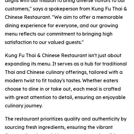
aligns with our mission to bring diverse flavors to our
customers," says a spokeperson from Kung Fu Thai &
Chinese Restaurant. "We aim to offer a memorable
dining experience for everyone, and our growing
menu reflects our commitment to bringing high
satisfaction to our valued guests."
Kung Fu Thai & Chinese Restaurant isn't just about
expanding its menu. It serves as a hub for traditional
Thai and Chinese culinary offerings, tailored with a
modern twist to fit today's tastes. Whether eaters
choose to dine in or take out, each meal is crafted
with great attention to detail, ensuring an enjoyable
culinary journey.
The restaurant prioritizes quality and authenticity by
sourcing fresh ingredients, ensuring the vibrant