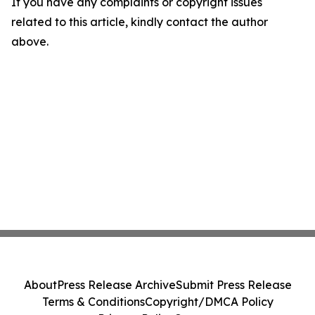
If you have any complaints or copyright issues
related to this article, kindly contact the author
above.
About
Press Release Archive
Submit Press Release
Terms & Conditions
Copyright/DMCA Policy