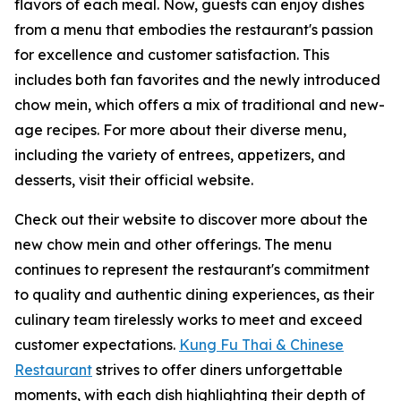
flavors of each meal. Now, guests can enjoy dishes
from a menu that embodies the restaurant's passion
for excellence and customer satisfaction. This
includes both fan favorites and the newly introduced
chow mein, which offers a mix of traditional and new-
age recipes. For more about their diverse menu,
including the variety of entrees, appetizers, and
desserts, visit their official website.
Check out their website to discover more about the
new chow mein and other offerings. The menu
continues to represent the restaurant's commitment
to quality and authentic dining experiences, as their
culinary team tirelessly works to meet and exceed
customer expectations.
Kung Fu Thai & Chinese
Restaurant
strives to offer diners unforgettable
moments, with each dish highlighting their depth of