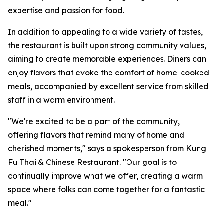
expertise and passion for food.
In addition to appealing to a wide variety of tastes,
the restaurant is built upon strong community values,
aiming to create memorable experiences. Diners can
enjoy flavors that evoke the comfort of home-cooked
meals, accompanied by excellent service from skilled
staff in a warm environment.
"We're excited to be a part of the community,
offering flavors that remind many of home and
cherished moments," says a spokesperson from Kung
Fu Thai & Chinese Restaurant. "Our goal is to
continually improve what we offer, creating a warm
space where folks can come together for a fantastic
meal."