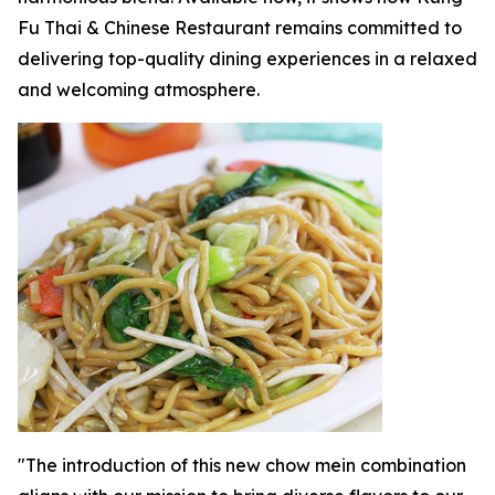
Fu Thai & Chinese Restaurant remains committed to
delivering top-quality dining experiences in a relaxed
and welcoming atmosphere.
"The introduction of this new chow mein combination