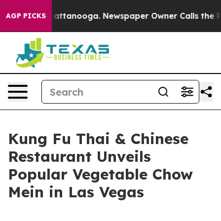
os in Chattanooga. Newspaper Owner Calls the People
AGP PICKS
Kung Fu Thai & Chinese
Restaurant Unveils
Popular Vegetable Chow
Mein in Las Vegas