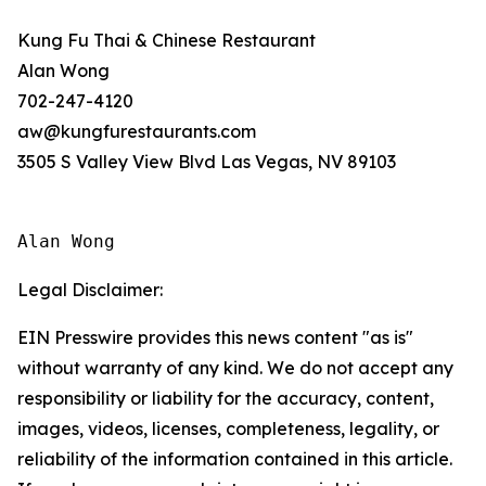
Kung Fu Thai & Chinese Restaurant
Alan Wong
702-247-4120
aw@kungfurestaurants.com
3505 S Valley View Blvd Las Vegas, NV 89103
Alan Wong
Legal Disclaimer:
EIN Presswire provides this news content "as is"
without warranty of any kind. We do not accept any
responsibility or liability for the accuracy, content,
images, videos, licenses, completeness, legality, or
reliability of the information contained in this article.