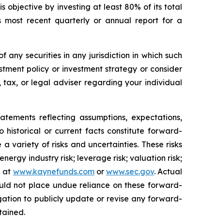
 objective by investing at least 80% of its total
s most recent quarterly or annual report for a
of any securities in any jurisdiction in which such
stment policy or investment strategy or consider
, tax, or legal adviser regarding your individual
nts reflecting assumptions, expectations,
o historical or current facts constitute forward-
a variety of risks and uncertainties. These risks
ergy industry risk; leverage risk; valuation risk;
e at
www.kaynefunds.com
or
www.sec.gov
. Actual
ould not place undue reliance on these forward-
ation to publicly update or revise any forward-
tained.