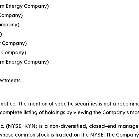
ream Energy Company)
 Company)
Company)
)
y Company)
y Company)
eam Energy Company)
estments.
notice. The mention of specific securities is not a recommen
 complete listing of holdings by viewing the Company’s mos
nc. (NYSE: KYN) is a non-diversified, closed-end manag
ose common stock is traded on the NYSE. The Company's i