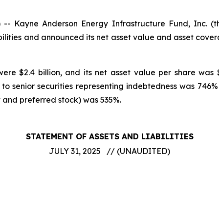
 Kayne Anderson Energy Infrastructure Fund, Inc. (
ilities and announced its net asset value and asset cove
ere $2.4 billion, and its net asset value per share was 
 to senior securities representing indebtedness was 74
t and preferred stock) was 535%.
STATEMENT OF ASSETS AND LIABILITIES
JULY 31, 2025 // (UNAUDITED)