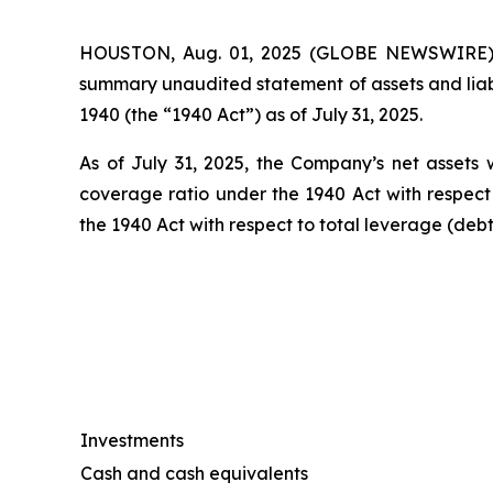
HOUSTON, Aug. 01, 2025 (GLOBE NEWSWIRE) --
summary unaudited statement of assets and liab
1940 (the “1940 Act”) as of July 31, 2025.
As of July 31, 2025, the Company’s net assets w
coverage ratio under the 1940 Act with respect
the 1940 Act with respect to total leverage (deb
Investments
Cash and cash equivalents