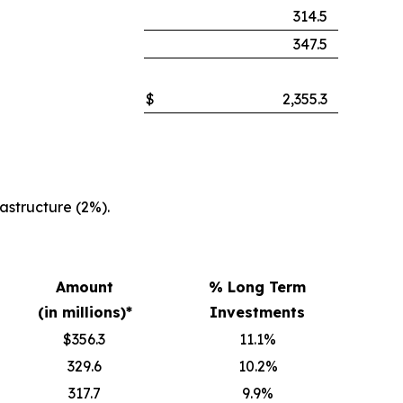
314.5
347.5
$
2,355.3
structure (2%).
Amount
% Long Term
(in millions)*
Investments
$356.3
11.1%
329.6
10.2%
317.7
9.9%