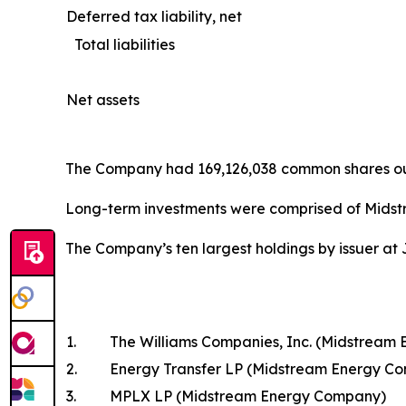
Deferred tax liability, net
Total liabilities
Net assets
The Company had 169,126,038 common shares outs
Long-term investments were comprised of Midst
The Company’s ten largest holdings by issuer at 
1.
The Williams Companies, Inc. (Midstream
2.
Energy Transfer LP (Midstream Energy C
3.
MPLX LP (Midstream Energy Company)