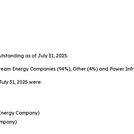
tanding as of July 31, 2025.
ream Energy Companies (94%), Other (4%) and Power Infra
July 31, 2025 were:
 Energy Company)
ompany)