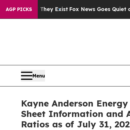
oof They Exist
Fox News Goes Quiet as 'Maga Med
AGP PICKS
Menu
Kayne Anderson Energy 
Sheet Information and A
Ratios as of July 31, 20