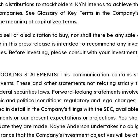
 distributions to stockholders. KYN intends to achieve this
 Companies. See Glossary of Key Terms in the Company’
he meaning of capitalized terms.
o sell or a solicitation to buy, nor shall there be any sale 
ed in this press release is intended to recommend any inve
ces. Before investing, please consult with your investment
G STATEMENTS: This communication contains stateme
 events. These and other statements not relating strictly t
eral securities laws. Forward-looking statements involve 
c and political conditions; regulatory and legal changes; en
ssed in detail in the Company’s filings with the SEC, availabl
ments or our present expectations or projections. You sh
 date they are made. Kayne Anderson undertakes no oblig
rance that the Company’s investment objectives will be at