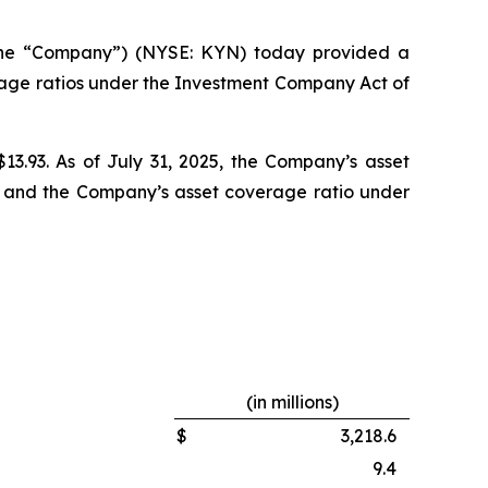
the “Company”) (NYSE: KYN) today provided a
rage ratios under the Investment Company Act of
$13.93. As of July 31, 2025, the Company’s asset
6% and the Company’s asset coverage ratio under
(in millions)
$
3,218.6
9.4