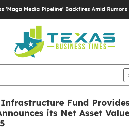
ia Pipeline' Backfires Amid Rumors Trump Will c
Infrastructure Fund Provide
nnounces its Net Asset Valu
25