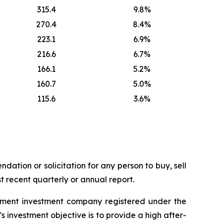
315.4
9.8%
270.4
8.4%
223.1
6.9%
216.6
6.7%
166.1
5.2%
160.7
5.0%
115.6
3.6%
dation or solicitation for any person to buy, sell
t recent quarterly or annual report.
ement investment company registered under the
nvestment objective is to provide a high after-