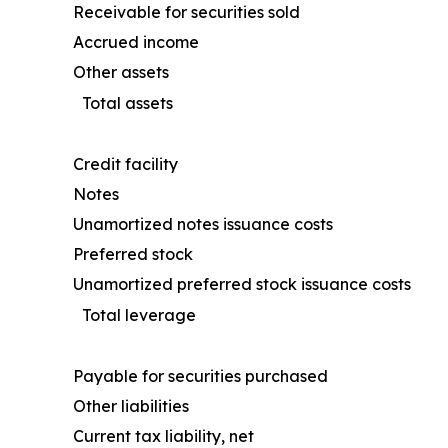
Receivable for securities sold
Accrued income
Other assets
Total assets
Credit facility
Notes
Unamortized notes issuance costs
Preferred stock
Unamortized preferred stock issuance costs
Total leverage
Payable for securities purchased
Other liabilities
Current tax liability, net