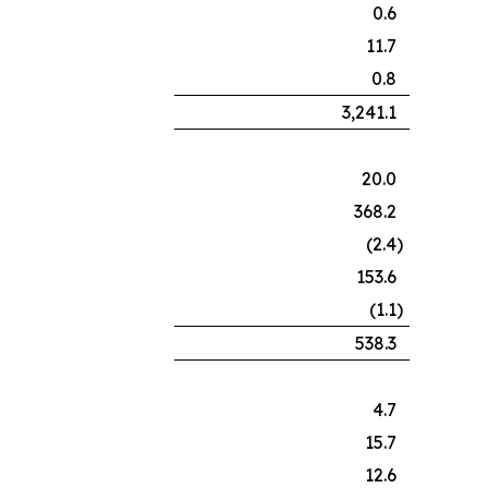
0.6
11.7
0.8
3,241.1
20.0
368.2
(2.4
)
153.6
(1.1
)
538.3
4.7
15.7
12.6