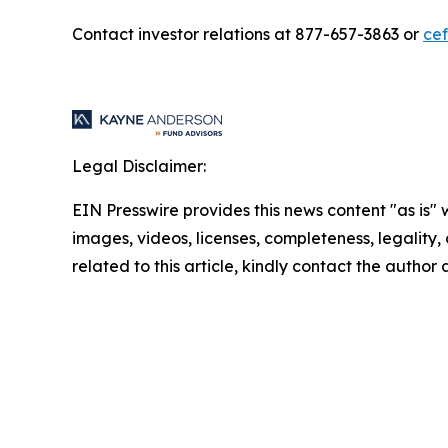
Contact investor relations at 877-657-3863 or
ce
Legal Disclaimer:
EIN Presswire provides this news content "as is" 
images, videos, licenses, completeness, legality, o
related to this article, kindly contact the author