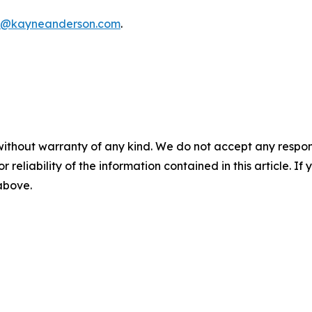
f@kayneanderson.com
.
without warranty of any kind. We do not accept any responsib
r reliability of the information contained in this article. I
 above.