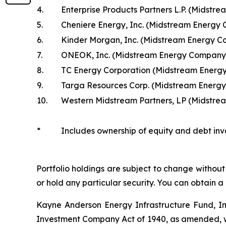
4.
Enterprise Products Partners L.P. (Midst
5.
Cheniere Energy, Inc. (Midstream Energy
6.
Kinder Morgan, Inc. (Midstream Energy 
7.
ONEOK, Inc. (Midstream Energy Company
8.
TC Energy Corporation (Midstream Energ
9.
Targa Resources Corp. (Midstream Energ
10.
Western Midstream Partners, LP (Midstr
*
Includes ownership of equity and debt inv
Portfolio holdings are subject to change without 
or hold any particular security. You can obtain a
Kayne Anderson Energy Infrastructure Fund, I
Investment Company Act of 1940, as amended, wh