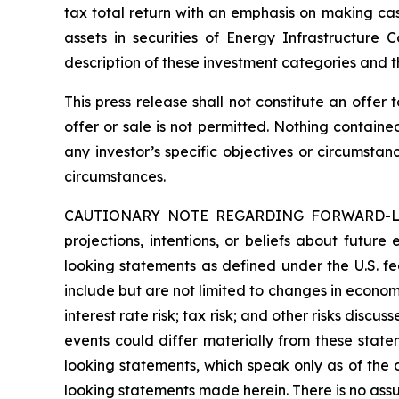
tax total return with an emphasis on making cash
assets in securities of Energy Infrastructure
description of these investment categories and t
This press release shall not constitute an offer t
offer or sale is not permitted. Nothing contain
any investor’s specific objectives or circumstan
circumstances.
CAUTIONARY NOTE REGARDING FORWARD-LOOKIN
projections, intentions, or beliefs about future
looking statements as defined under the U.S. fed
include but are not limited to changes in economi
interest rate risk; tax risk; and other risks discu
events could differ materially from these state
looking statements, which speak only as of the
looking statements made herein. There is no assu