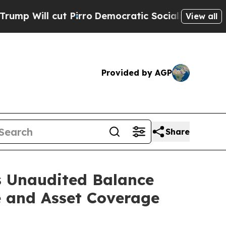
ut Pirro
Democratic Socialists of America Prop
View all
Provided by AGP
Share
s Unaudited Balance
e and Asset Coverage