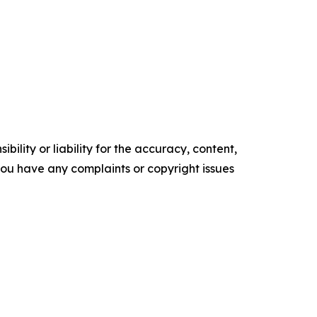
ility or liability for the accuracy, content,
f you have any complaints or copyright issues