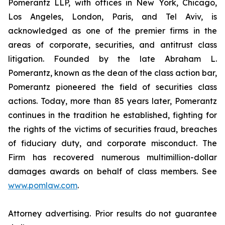
Pomerantz LLP, with offices in New York, Chicago,
Los Angeles, London, Paris, and Tel Aviv, is
acknowledged as one of the premier firms in the
areas of corporate, securities, and antitrust class
litigation. Founded by the late Abraham L.
Pomerantz, known as the dean of the class action bar,
Pomerantz pioneered the field of securities class
actions. Today, more than 85 years later, Pomerantz
continues in the tradition he established, fighting for
the rights of the victims of securities fraud, breaches
of fiduciary duty, and corporate misconduct. The
Firm has recovered numerous multimillion-dollar
damages awards on behalf of class members. See
www.pomlaw.com
.
Attorney advertising. Prior results do not guarantee