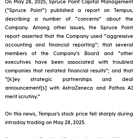
On May 28, 2025, Spruce Point Capital Management
(“Spruce Point”) published a report on Tempus,
describing a number of “concerns” about the
Company. Among other issues, the Spruce Point
report asserted that the Company used “aggressive
accounting and financial reporting”; that several
members of the Company’s Board and “other
executives have been associated with troubled
companies that restated financial results”; and that
“[k]ey strategic partnerships and deal
announcement[s] with AstraZeneca and Pathos AI
merit scrutiny.”
On this news, Tempus’s stock price fell sharply during
intraday trading on May 28, 2025.