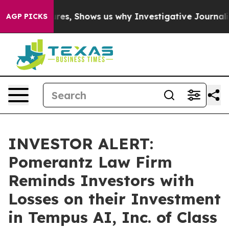
ison Failures, Shows us why Investigative Journalism 
AGP PICKS
INVESTOR ALERT:
Pomerantz Law Firm
Reminds Investors with
Losses on their Investment
in Tempus AI, Inc. of Class