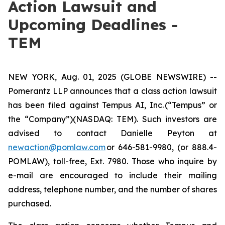
Action Lawsuit and
Upcoming Deadlines -
TEM
NEW YORK, Aug. 01, 2025 (GLOBE NEWSWIRE) --
Pomerantz LLP announces that a class action lawsuit
has been filed against Tempus AI, Inc. (“Tempus” or
the “Company”)(NASDAQ: TEM). Such investors are
advised to contact Danielle Peyton at
newaction@pomlaw.com
or 646-581-9980, (or 888.4-
POMLAW), toll-free, Ext. 7980. Those who inquire by
e-mail are encouraged to include their mailing
address, telephone number, and the number of shares
purchased.