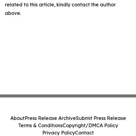
related to this article, kindly contact the author
above.
About
Press Release Archive
Submit Press Release
Terms & Conditions
Copyright/DMCA Policy
Privacy Policy
Contact