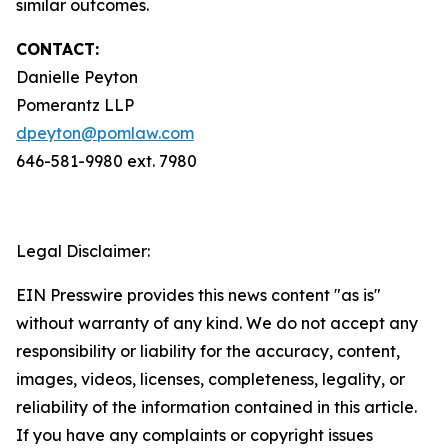
similar outcomes.
CONTACT:
Danielle Peyton
Pomerantz LLP
dpeyton@pomlaw.com
646-581-9980 ext. 7980
Legal Disclaimer:
EIN Presswire provides this news content "as is"
without warranty of any kind. We do not accept any
responsibility or liability for the accuracy, content,
images, videos, licenses, completeness, legality, or
reliability of the information contained in this article.
If you have any complaints or copyright issues