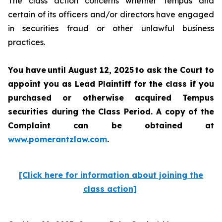
The class action concerns whether Tempus and
certain of its officers and/or directors have engaged
in securities fraud or other unlawful business
practices.
You have until August 12, 2025 to ask the Court to
appoint you as Lead Plaintiff for the class if you
purchased or otherwise acquired Tempus
securities during the Class Period. A copy of the
Complaint can be obtained at
www.pomerantzlaw.com
.
[Click here for information about joining the
class action]