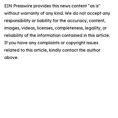
EIN Presswire provides this news content "as is"
without warranty of any kind. We do not accept any
responsibility or liability for the accuracy, content,
images, videos, licenses, completeness, legality, or
reliability of the information contained in this article.
If you have any complaints or copyright issues
related to this article, kindly contact the author
above.