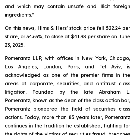
and which may contain unsafe and illicit foreign
ingredients.”
On this news, Hims & Hers’ stock price fell $22.24 per
share, or 34.63%, to close at $41.98 per share on June
23, 2025.
Pomerantz LLP, with offices in New York, Chicago,
Los Angeles, London, Paris, and Tel Aviv, is
acknowledged as one of the premier firms in the
areas of corporate, securities, and antitrust class
litigation. Founded by the late Abraham L.
Pomerantz, known as the dean of the class action bar,
Pomerantz pioneered the field of securities class
actions. Today, more than 85 years later, Pomerantz
continues in the tradition he established, fighting for
the rights of the victims of securities fraud, breaches