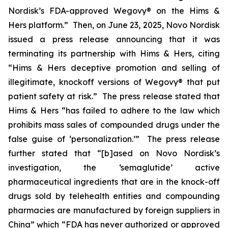
Nordisk’s FDA-approved Wegovy® on the Hims &
Hers platform.” Then, on June 23, 2025, Novo Nordisk
issued a press release announcing that it was
terminating its partnership with Hims & Hers, citing
“Hims & Hers deceptive promotion and selling of
illegitimate, knockoff versions of Wegovy® that put
patient safety at risk.” The press release stated that
Hims & Hers “has failed to adhere to the law which
prohibits mass sales of compounded drugs under the
false guise of ‘personalization.’” The press release
further stated that “[b]ased on Novo Nordisk’s
investigation, the ‘semaglutide’ active
pharmaceutical ingredients that are in the knock-off
drugs sold by telehealth entities and compounding
pharmacies are manufactured by foreign suppliers in
China” which “FDA has never authorized or approved