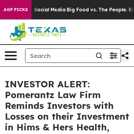
essages on Social Media
Big Food vs. The People. Big F
AGP PICKS
INVESTOR ALERT:
Pomerantz Law Firm
Reminds Investors with
Losses on their Investment
in Hims & Hers Health,