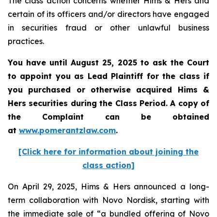
The class action concerns whether Hims & Hers and
certain of its officers and/or directors have engaged
in securities fraud or other unlawful business
practices.
You have until August 25, 2025 to ask the Court
to appoint you as Lead Plaintiff for the class if
you purchased or otherwise acquired Hims &
Hers securities during the Class Period. A copy of
the Complaint can be obtained
at
www.pomerantzlaw.com
.
[Click here for information about joining the
class action]
On April 29, 2025, Hims & Hers announced a long-
term collaboration with Novo Nordisk, starting with
the immediate sale of “a bundled offering of Novo