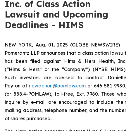
Inc. of Class Action
Lawsuit and Upcoming
Deadlines - HIMS
NEW YORK, Aug. 01, 2025 (GLOBE NEWSWIRE) --
Pomerantz LLP announces that a class action lawsuit
has been filed against Hims & Hers Health, Inc.
(“Hims & Hers” or the “Company”) (NYSE: HIMS).
Such investors are advised to contact Danielle
Peyton at
newaction@pomlaw.com
or 646-581-9980,
(or 888.4-POMLAW), toll-free, Ext. 7980. Those who
inquire by e-mail are encouraged to include their
mailing address, telephone number, and the number
of shares purchased.