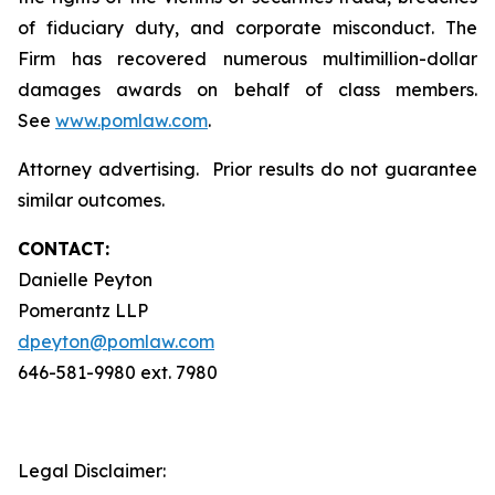
of fiduciary duty, and corporate misconduct. The
Firm has recovered numerous multimillion-dollar
damages awards on behalf of class members.
See
www.pomlaw.com
.
Attorney advertising. Prior results do not guarantee
similar outcomes.
CONTACT:
Danielle Peyton
Pomerantz LLP
dpeyton@pomlaw.com
646-581-9980 ext. 7980
Legal Disclaimer: