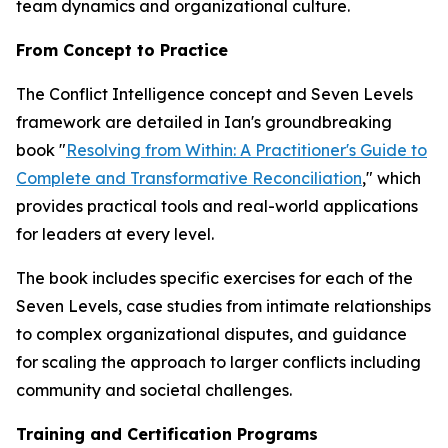
team dynamics and organizational culture.
From Concept to Practice
The Conflict Intelligence concept and Seven Levels
framework are detailed in Ian's groundbreaking
book "
Resolving from Within: A Practitioner's Guide to
Complete and Transformative Reconciliation
," which
provides practical tools and real-world applications
for leaders at every level.
The book includes specific exercises for each of the
Seven Levels, case studies from intimate relationships
to complex organizational disputes, and guidance
for scaling the approach to larger conflicts including
community and societal challenges.
Training and Certification Programs