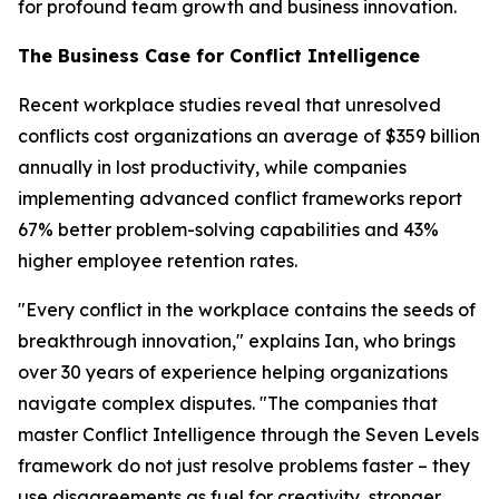
for profound team growth and business innovation.
The Business Case for Conflict Intelligence
Recent workplace studies reveal that unresolved
conflicts cost organizations an average of $359 billion
annually in lost productivity, while companies
implementing advanced conflict frameworks report
67% better problem-solving capabilities and 43%
higher employee retention rates.
"Every conflict in the workplace contains the seeds of
breakthrough innovation," explains Ian, who brings
over 30 years of experience helping organizations
navigate complex disputes. "The companies that
master Conflict Intelligence through the Seven Levels
framework do not just resolve problems faster – they
use disagreements as fuel for creativity, stronger