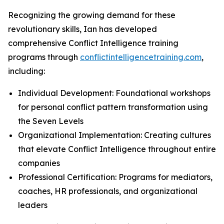
Recognizing the growing demand for these
revolutionary skills, Ian has developed
comprehensive Conflict Intelligence training
programs through
conflictintelligencetraining.com
,
including:
Individual Development: Foundational workshops
for personal conflict pattern transformation using
the Seven Levels
Organizational Implementation: Creating cultures
that elevate Conflict Intelligence throughout entire
companies
Professional Certification: Programs for mediators,
coaches, HR professionals, and organizational
leaders