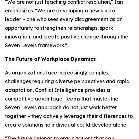
"We are not just teaching conflict resolution," Ian
emphasizes. "We are developing a new kind of
leader – one who sees every disagreement as an
opportunity to strengthen relationships, spark
innovation, and create positive change through the
Seven Levels framework."
The Future of Workplace Dynamics
As organizations face increasingly complex
challenges requiring diverse perspectives and rapid
adaptation, Conflict Intelligence provides a
competitive advantage. Teams that master the
Seven Levels approach do not just work better
together – they actively leverage their differences to
create solutions no individual could develop alone.
"The future belongs to organizations that can