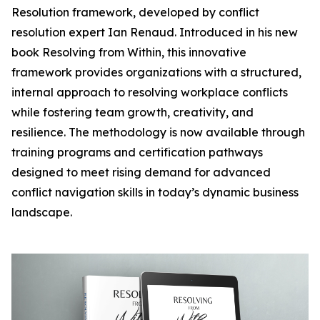
Resolution framework, developed by conflict
resolution expert Ian Renaud. Introduced in his new
book Resolving from Within, this innovative
framework provides organizations with a structured,
internal approach to resolving workplace conflicts
while fostering team growth, creativity, and
resilience. The methodology is now available through
training programs and certification pathways
designed to meet rising demand for advanced
conflict navigation skills in today’s dynamic business
landscape.