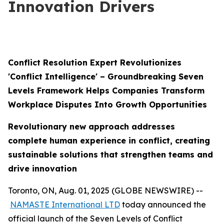
Innovation Drivers
Conflict Resolution Expert Revolutionizes
'Conflict Intelligence' – Groundbreaking Seven
Levels Framework Helps Companies Transform
Workplace Disputes Into Growth Opportunities
Revolutionary new approach addresses
complete human experience in conflict, creating
sustainable solutions that strengthen teams and
drive innovation
Toronto, ON, Aug. 01, 2025 (GLOBE NEWSWIRE) --
NAMASTE International LTD
today announced the
official launch of the Seven Levels of Conflict