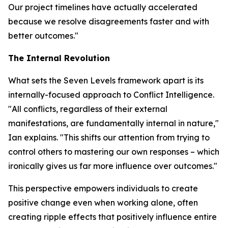
Our project timelines have actually accelerated
because we resolve disagreements faster and with
better outcomes."
The Internal Revolution
What sets the Seven Levels framework apart is its
internally-focused approach to Conflict Intelligence.
"All conflicts, regardless of their external
manifestations, are fundamentally internal in nature,"
Ian explains. "This shifts our attention from trying to
control others to mastering our own responses – which
ironically gives us far more influence over outcomes."
This perspective empowers individuals to create
positive change even when working alone, often
creating ripple effects that positively influence entire