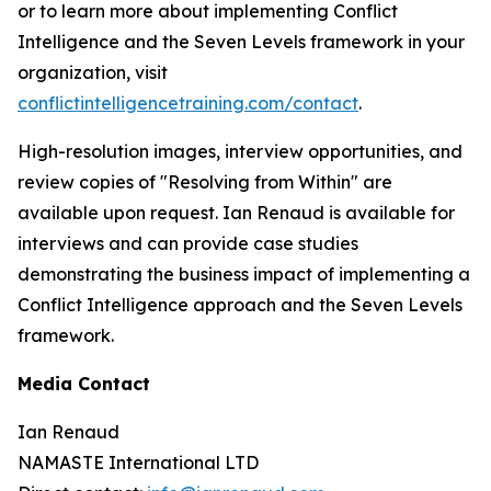
or to learn more about implementing Conflict
Intelligence and the Seven Levels framework in your
organization, visit
conflictintelligencetraining.com/contact
.
High-resolution images, interview opportunities, and
review copies of "Resolving from Within" are
available upon request. Ian Renaud is available for
interviews and can provide case studies
demonstrating the business impact of implementing a
Conflict Intelligence approach and the Seven Levels
framework.
Media Contact
Ian Renaud
NAMASTE International LTD