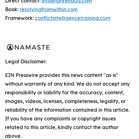
Direct contact:
info@ianrenaud.com
Book:
resolvingfromwithin.com
Framework:
conflictintelligencetraining.com
Legal Disclaimer:
EIN Presswire provides this news content "as is"
without warranty of any kind. We do not accept any
responsibility or liability for the accuracy, content,
images, videos, licenses, completeness, legality, or
reliability of the information contained in this article.
If you have any complaints or copyright issues
related to this article, kindly contact the author
above.