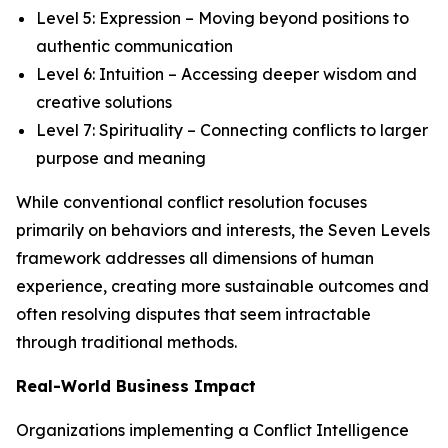
Level 5: Expression – Moving beyond positions to
authentic communication
Level 6: Intuition – Accessing deeper wisdom and
creative solutions
Level 7: Spirituality – Connecting conflicts to larger
purpose and meaning
While conventional conflict resolution focuses
primarily on behaviors and interests, the Seven Levels
framework addresses all dimensions of human
experience, creating more sustainable outcomes and
often resolving disputes that seem intractable
through traditional methods.
Real-World Business Impact
Organizations implementing a Conflict Intelligence