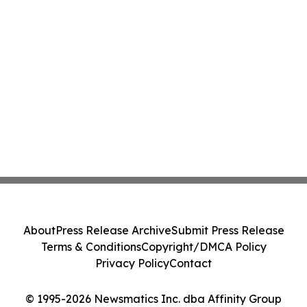
About
Press Release Archive
Submit Press Release
Terms & Conditions
Copyright/DMCA Policy
Privacy Policy
Contact
© 1995-2026 Newsmatics Inc. dba Affinity Group