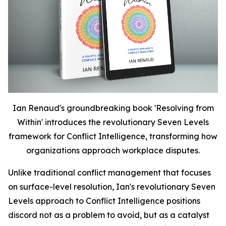
Ian Renaud's groundbreaking book 'Resolving from
Within' introduces the revolutionary Seven Levels
framework for Conflict Intelligence, transforming how
organizations approach workplace disputes.
Unlike traditional conflict management that focuses
on surface-level resolution, Ian's revolutionary Seven
Levels approach to Conflict Intelligence positions
discord not as a problem to avoid, but as a catalyst