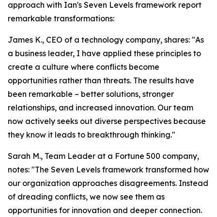
approach with Ian's Seven Levels framework report
remarkable transformations:
James K., CEO of a technology company, shares: "As
a business leader, I have applied these principles to
create a culture where conflicts become
opportunities rather than threats. The results have
been remarkable – better solutions, stronger
relationships, and increased innovation. Our team
now actively seeks out diverse perspectives because
they know it leads to breakthrough thinking."
Sarah M., Team Leader at a Fortune 500 company,
notes: "The Seven Levels framework transformed how
our organization approaches disagreements. Instead
of dreading conflicts, we now see them as
opportunities for innovation and deeper connection.