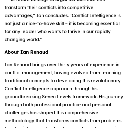
transform their conflicts into competitive
advantages," Ian concludes. "Conflict Intelligence is
not just a nice-to-have skill – it is becoming essential
for any leader who wants to thrive in our rapidly
changing world."
About Ian Renaud
Ian Renaud brings over thirty years of experience in
conflict management, having evolved from teaching
traditional concepts to developing this revolutionary
Conflict Intelligence approach through his
groundbreaking Seven Levels framework. His journey
through both professional practice and personal
challenges has shaped this comprehensive
methodology that transforms conflicts from problems