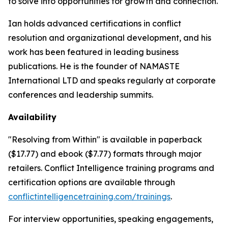
to solve into opportunities for growth and connection.
Ian holds advanced certifications in conflict
resolution and organizational development, and his
work has been featured in leading business
publications. He is the founder of NAMASTE
International LTD and speaks regularly at corporate
conferences and leadership summits.
Availability
"Resolving from Within" is available in paperback
($17.77) and ebook ($7.77) formats through major
retailers. Conflict Intelligence training programs and
certification options are available through
conflictintelligencetraining.com/trainings
.
For interview opportunities, speaking engagements,