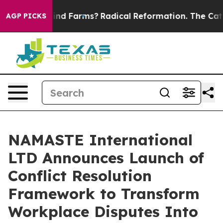
top Wind Farms?
Radical Reformation. The Catholic Chu
AGP PICKS
NAMASTE International
LTD Announces Launch of
Conflict Resolution
Framework to Transform
Workplace Disputes Into