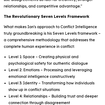
relationships, and competitive advantage."
The Revolutionary Seven Levels Framework
What makes Ian's approach to Conflict Intelligence
truly groundbreaking is his Seven Levels framework –
a comprehensive methodology that addresses the
complete human experience in conflict:
Level 1: Space – Creating physical and
psychological safety for authentic dialogue
Level 2: Emotions – Processing and leveraging
emotional intelligence constructively
Level 3: Identity – Transforming how individuals
show up in conflict situations
Level 4: Relationships – Building trust and deeper
connection through disagreement