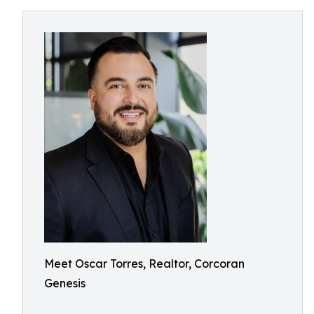
Meet Oscar Torres, Realtor, Corcoran
Genesis