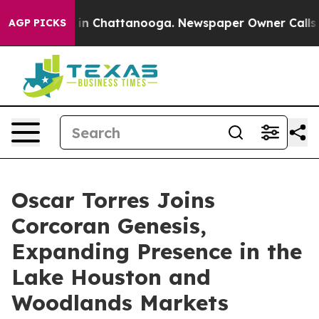
e
Chaos in Chattanooga. Newspaper Owner Calls the P
AGP PICKS
Oscar Torres Joins
Corcoran Genesis,
Expanding Presence in the
Lake Houston and
Woodlands Markets