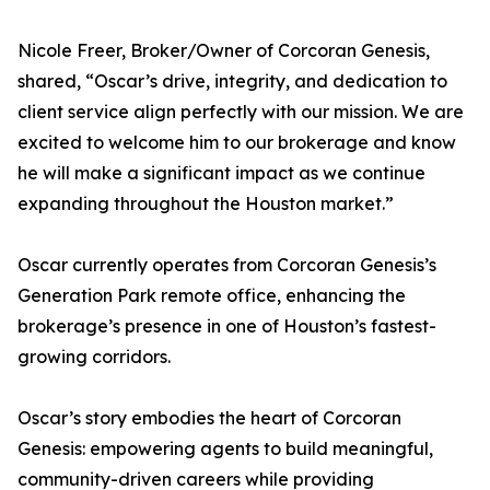
Nicole Freer, Broker/Owner of Corcoran Genesis,
shared, “Oscar’s drive, integrity, and dedication to
client service align perfectly with our mission. We are
excited to welcome him to our brokerage and know
he will make a significant impact as we continue
expanding throughout the Houston market.”
Oscar currently operates from Corcoran Genesis’s
Generation Park remote office, enhancing the
brokerage’s presence in one of Houston’s fastest-
growing corridors.
Oscar’s story embodies the heart of Corcoran
Genesis: empowering agents to build meaningful,
community-driven careers while providing