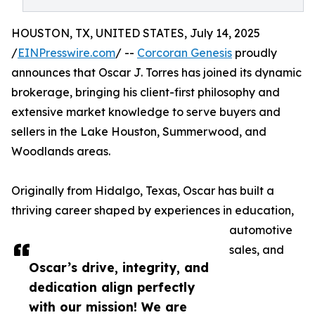
HOUSTON, TX, UNITED STATES, July 14, 2025
/
EINPresswire.com
/ --
Corcoran Genesis
proudly
announces that Oscar J. Torres has joined its dynamic
brokerage, bringing his client-first philosophy and
extensive market knowledge to serve buyers and
sellers in the Lake Houston, Summerwood, and
Woodlands areas.
Originally from Hidalgo, Texas, Oscar has built a
thriving career shaped by experiences in education,
automotive
sales, and
Oscar’s drive, integrity, and
dedication align perfectly
with our mission! We are