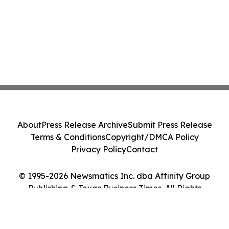
About
Press Release Archive
Submit Press Release
Terms & Conditions
Copyright/DMCA Policy
Privacy Policy
Contact
© 1995-2026 Newsmatics Inc. dba Affinity Group
Publishing & Texas Business Times. All Rights
Reserved.
Cookie Settings / Your Privacy Choices