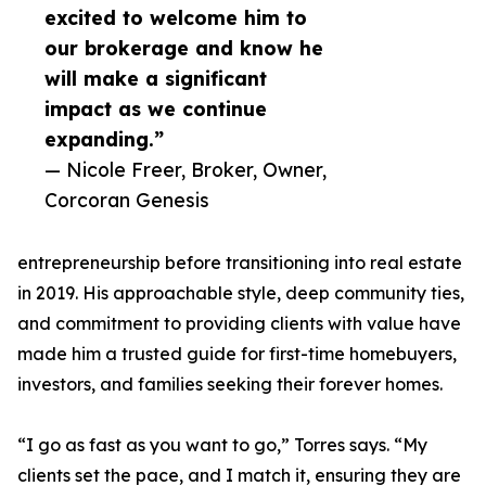
excited to welcome him to
our brokerage and know he
will make a significant
impact as we continue
expanding.”
— Nicole Freer, Broker, Owner,
Corcoran Genesis
entrepreneurship before transitioning into real estate
in 2019. His approachable style, deep community ties,
and commitment to providing clients with value have
made him a trusted guide for first-time homebuyers,
investors, and families seeking their forever homes.
“I go as fast as you want to go,” Torres says. “My
clients set the pace, and I match it, ensuring they are