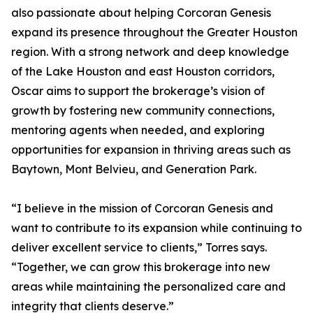
also passionate about helping Corcoran Genesis
expand its presence throughout the Greater Houston
region. With a strong network and deep knowledge
of the Lake Houston and east Houston corridors,
Oscar aims to support the brokerage’s vision of
growth by fostering new community connections,
mentoring agents when needed, and exploring
opportunities for expansion in thriving areas such as
Baytown, Mont Belvieu, and Generation Park.
“I believe in the mission of Corcoran Genesis and
want to contribute to its expansion while continuing to
deliver excellent service to clients,” Torres says.
“Together, we can grow this brokerage into new
areas while maintaining the personalized care and
integrity that clients deserve.”