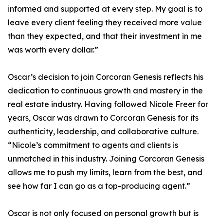
informed and supported at every step. My goal is to
leave every client feeling they received more value
than they expected, and that their investment in me
was worth every dollar.”
Oscar’s decision to join Corcoran Genesis reflects his
dedication to continuous growth and mastery in the
real estate industry. Having followed Nicole Freer for
years, Oscar was drawn to Corcoran Genesis for its
authenticity, leadership, and collaborative culture.
“Nicole’s commitment to agents and clients is
unmatched in this industry. Joining Corcoran Genesis
allows me to push my limits, learn from the best, and
see how far I can go as a top-producing agent.”
Oscar is not only focused on personal growth but is