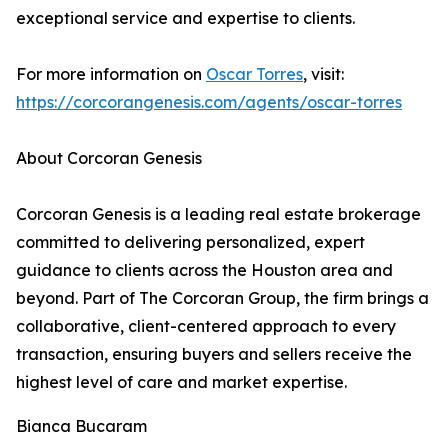
exceptional service and expertise to clients.
For more information on
Oscar Torres
, visit:
https://corcorangenesis.com/agents/oscar-torres
About Corcoran Genesis
Corcoran Genesis is a leading real estate brokerage
committed to delivering personalized, expert
guidance to clients across the Houston area and
beyond. Part of The Corcoran Group, the firm brings a
collaborative, client-centered approach to every
transaction, ensuring buyers and sellers receive the
highest level of care and market expertise.
Bianca Bucaram