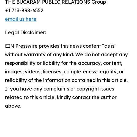
THE BUCARAM PUBLIC RELATIONS Group
+1 713-898-6552
email us here
Legal Disclaimer:
EIN Presswire provides this news content "as is"
without warranty of any kind. We do not accept any
responsibility or liability for the accuracy, content,
images, videos, licenses, completeness, legality, or
reliability of the information contained in this article.
If you have any complaints or copyright issues
related to this article, kindly contact the author
above.