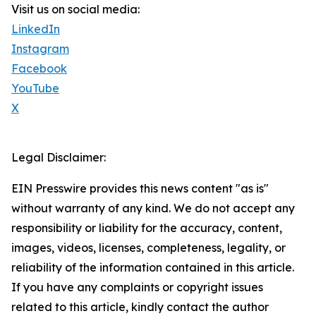
Visit us on social media:
LinkedIn
Instagram
Facebook
YouTube
X
Legal Disclaimer:
EIN Presswire provides this news content "as is"
without warranty of any kind. We do not accept any
responsibility or liability for the accuracy, content,
images, videos, licenses, completeness, legality, or
reliability of the information contained in this article.
If you have any complaints or copyright issues
related to this article, kindly contact the author