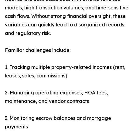
models, high transaction volumes, and time-sensitive
cash flows. Without strong financial oversight, these
variables can quickly lead to disorganized records
and regulatory risk.
Familiar challenges include:
1. Tracking multiple property-related incomes (rent,
leases, sales, commissions)
2. Managing operating expenses, HOA fees,
maintenance, and vendor contracts
3. Monitoring escrow balances and mortgage
payments