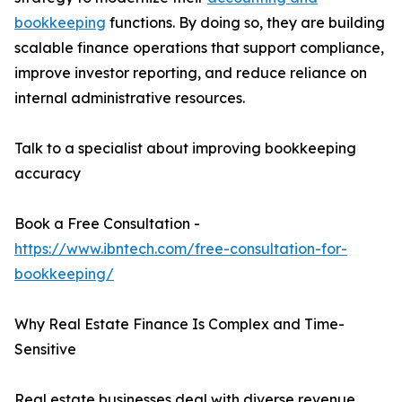
bookkeeping
functions. By doing so, they are building
scalable finance operations that support compliance,
improve investor reporting, and reduce reliance on
internal administrative resources.
Talk to a specialist about improving bookkeeping
accuracy
Book a Free Consultation -
https://www.ibntech.com/free-consultation-for-
bookkeeping/
Why Real Estate Finance Is Complex and Time-
Sensitive
Real estate businesses deal with diverse revenue