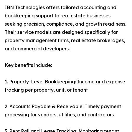
IBN Technologies offers tailored accounting and
bookkeeping support to real estate businesses
seeking precision, compliance, and growth readiness.
Their service models are designed specifically for
property management firms, real estate brokerages,
and commercial developers.
Key benefits include:
1. Property-Level Bookkeeping: Income and expense
tracking per property, unit, or tenant
2. Accounts Payable & Receivable: Timely payment
processing for vendors, utilities, and contractors
3. Rent Roll and Lease Tracking: Monitoring tenant