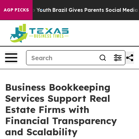
ms to Youth
Brazil Gives Parents Social Media Controls
AGP PICKS
Business Bookkeeping
Services Support Real
Estate Firms with
Financial Transparency
and Scalability