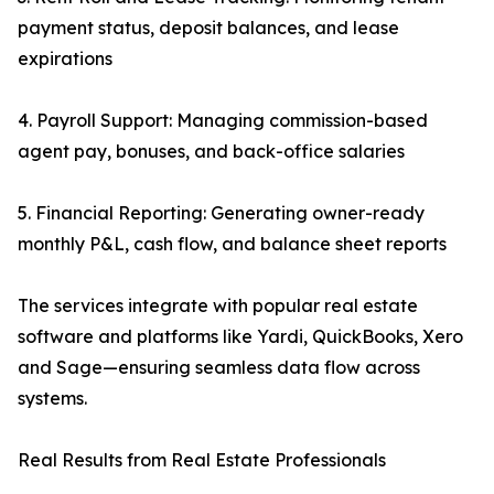
payment status, deposit balances, and lease
expirations
4. Payroll Support: Managing commission-based
agent pay, bonuses, and back-office salaries
5. Financial Reporting: Generating owner-ready
monthly P&L, cash flow, and balance sheet reports
The services integrate with popular real estate
software and platforms like Yardi, QuickBooks, Xero
and Sage—ensuring seamless data flow across
systems.
Real Results from Real Estate Professionals