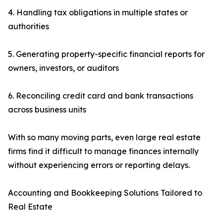
4. Handling tax obligations in multiple states or
authorities
5. Generating property-specific financial reports for
owners, investors, or auditors
6. Reconciling credit card and bank transactions
across business units
With so many moving parts, even large real estate
firms find it difficult to manage finances internally
without experiencing errors or reporting delays.
Accounting and Bookkeeping Solutions Tailored to
Real Estate