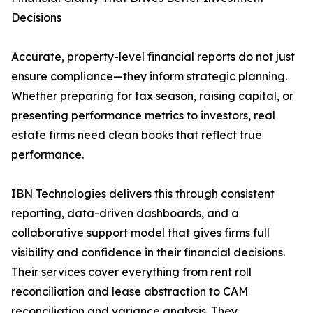
Decisions
Accurate, property-level financial reports do not just
ensure compliance—they inform strategic planning.
Whether preparing for tax season, raising capital, or
presenting performance metrics to investors, real
estate firms need clean books that reflect true
performance.
IBN Technologies delivers this through consistent
reporting, data-driven dashboards, and a
collaborative support model that gives firms full
visibility and confidence in their financial decisions.
Their services cover everything from rent roll
reconciliation and lease abstraction to CAM
reconciliation and variance analysis. They