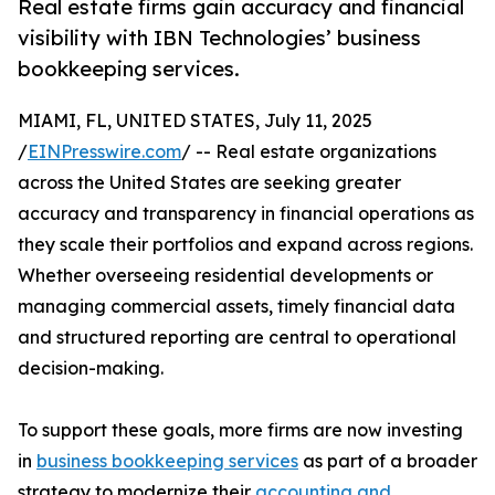
Real estate firms gain accuracy and financial
visibility with IBN Technologies’ business
bookkeeping services.
MIAMI, FL, UNITED STATES, July 11, 2025
/
EINPresswire.com
/ -- Real estate organizations
across the United States are seeking greater
accuracy and transparency in financial operations as
they scale their portfolios and expand across regions.
Whether overseeing residential developments or
managing commercial assets, timely financial data
and structured reporting are central to operational
decision-making.
To support these goals, more firms are now investing
in
business bookkeeping services
as part of a broader
strategy to modernize their
accounting and