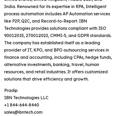
India. Renowned for its expertise in RPA, Intelligent
process automation includes AP Automation services
like P2P, Q2C, and Record-to-Report. IBN
Technologies provides solutions compliant with ISO
9001:2015, 27001:2022, CMMI-5, and GDPR standards.
The company has established itself as a leading
provider of IT, KPO, and BPO outsourcing services in
finance and accounting, including CPAs, hedge funds,
alternative investments, banking, travel, human
resources, and retail industries. It offers customized
solutions that drive efficiency and growth.
Pradip
IBN Technologies LLC
+1 844-644-8440
sales@ibntech.com