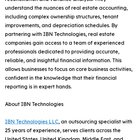
understand the nuances of real estate accounting,
including complex ownership structures, tenant
improvements, and depreciation schedules. By
partnering with IBN Technologies, real estate
companies gain access to a team of experienced
professionals dedicated to providing accurate,
reliable, and insightful financial information. This
allows businesses to focus on core business activities,
confident in the knowledge that their financial
reporting is in expert hands.
About IBN Technologies
IBN Technologies LLC
, an outsourcing specialist with
25 years of experience, serves clients across the
United States, United Kingdom, Middle East, and