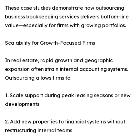
These case studies demonstrate how outsourcing
business bookkeeping services delivers bottom-line
value—especially for firms with growing portfolios.
Scalability for Growth-Focused Firms
In real estate, rapid growth and geographic
expansion often strain internal accounting systems.
Outsourcing allows firms to:
1. Scale support during peak leasing seasons or new
developments
2. Add new properties to financial systems without
restructuring internal teams