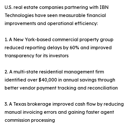
U.S. real estate companies partnering with IBN
Technologies have seen measurable financial
improvements and operational efficiency:
1. A New York-based commercial property group
reduced reporting delays by 60% and improved
transparency for its investors
2. A multi-state residential management firm
identified over $40,000 in annual savings through
better vendor payment tracking and reconciliation
3. A Texas brokerage improved cash flow by reducing
manual invoicing errors and gaining faster agent
commission processing