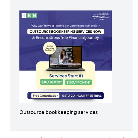
Outsource bookkeeping services