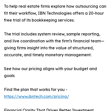
To help real estate firms explore how outsourcing can
fit their workflow, IBN Technologies offers a 20-hour
free trial of its bookkeeping services.
The trial includes system review, sample reporting,
and live coordination with the firm’s financial team—
giving firms insight into the value of structured,
accurate, and timely monetary management.
See how our pricing aligns with your budget and
goals
Find the plan that works for you -
https://www.ibntech.com/pricing/
Financial Clarity That Drives Better Investment