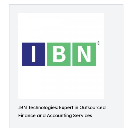
IBN Technologies: Expert in Outsourced
Finance and Accounting Services