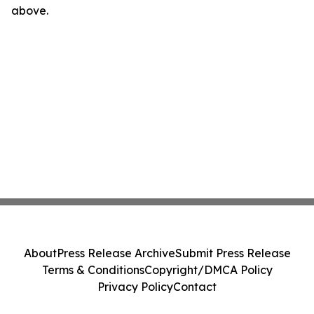
above.
About
Press Release Archive
Submit Press Release
Terms & Conditions
Copyright/DMCA Policy
Privacy Policy
Contact