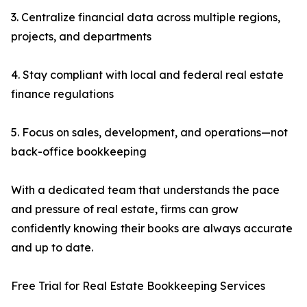
3. Centralize financial data across multiple regions,
projects, and departments
4. Stay compliant with local and federal real estate
finance regulations
5. Focus on sales, development, and operations—not
back-office bookkeeping
With a dedicated team that understands the pace
and pressure of real estate, firms can grow
confidently knowing their books are always accurate
and up to date.
Free Trial for Real Estate Bookkeeping Services