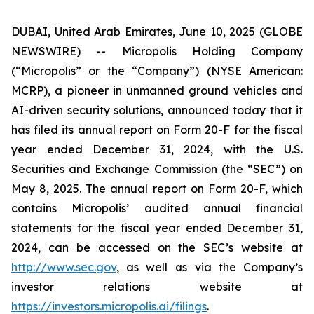
DUBAI, United Arab Emirates, June 10, 2025 (GLOBE
NEWSWIRE) -- Micropolis Holding Company
(“Micropolis” or the “Company”) (NYSE American:
MCRP), a pioneer in unmanned ground vehicles and
AI-driven security solutions, announced today that it
has filed its annual report on Form 20-F for the fiscal
year ended December 31, 2024, with the U.S.
Securities and Exchange Commission (the “SEC”) on
May 8, 2025. The annual report on Form 20-F, which
contains Micropolis’ audited annual financial
statements for the fiscal year ended December 31,
2024, can be accessed on the SEC’s website at
http://www.sec.gov
, as well as via the Company’s
investor relations website at
https://investors.micropolis.ai/filings
.