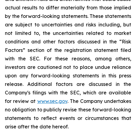
actual results to differ materially from those implied
by the forward-looking statements. These statements
are subject to uncertainties and risks including, but
not limited to, the uncertainties related to market
conditions and other factors discussed in the “Risk
Factors” section of the registration statement filed
with the SEC. For these reasons, among others,
investors are cautioned not to place undue reliance
upon any forward-looking statements in this press
release. Additional factors are discussed in the
Company's filings with the SEC, which are available
for review at
www.sec.gov
. The Company undertakes
no obligation to publicly revise these forward-looking
statements to reflect events or circumstances that
arise after the date hereof.