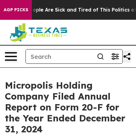
 Win: “People Are Sick and Tired of This Politics of H
AGP PICKS
Micropolis Holding
Company Filed Annual
Report on Form 20-F for
the Year Ended December
31, 2024