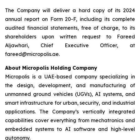
The Company will deliver a hard copy of its 2024
annual report on Form 20-F, including its complete
audited financial statements, free of charge, to its
shareholders upon written request to Fareed
Aljawhari, Chief Executive Officer, at
fareed@micropolis.ae.
About Micropolis Holding Company
Micropolis is a UAE-based company specializing in
the design, development, and manufacturing of
unmanned ground vehicles (UGVs), AI systems, and
smart infrastructure for urban, security, and industrial
applications. The Company’s vertically integrated
capabilities cover everything from mechatronics and
embedded systems to AI software and high-level
autonomy.