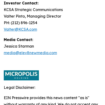
Investor Contact:
KCSA Strategic Communications
Valter Pinto, Managing Director
PH: (212) 896-1254
Valter@KCSA.com
Media Contact:
Jessica Starman
media@elev8newmedia.com
Legal Disclaimer:
EIN Presswire provides this news content "as is"
without warranty of any kind. We do not accept any