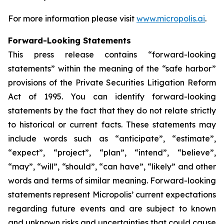
For more information please visit
www.micropolis.ai
.
Forward-Looking Statements
This press release contains “forward-looking
statements” within the meaning of the “safe harbor”
provisions of the Private Securities Litigation Reform
Act of 1995. You can identify forward-looking
statements by the fact that they do not relate strictly
to historical or current facts. These statements may
include words such as “anticipate”, “estimate”,
“expect”, “project”, “plan”, “intend”, “believe”,
“may”, “will”, “should”, “can have”, “likely” and other
words and terms of similar meaning. Forward-looking
statements represent Micropolis’ current expectations
regarding future events and are subject to known
and unknown risks and uncertainties that could cause