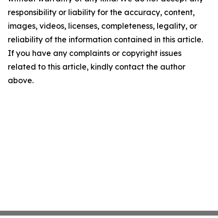
responsibility or liability for the accuracy, content,
images, videos, licenses, completeness, legality, or
reliability of the information contained in this article.
If you have any complaints or copyright issues
related to this article, kindly contact the author
above.