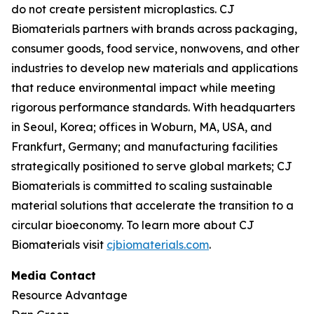
do not create persistent microplastics. CJ
Biomaterials partners with brands across packaging,
consumer goods, food service, nonwovens, and other
industries to develop new materials and applications
that reduce environmental impact while meeting
rigorous performance standards. With headquarters
in Seoul, Korea; offices in Woburn, MA, USA, and
Frankfurt, Germany; and manufacturing facilities
strategically positioned to serve global markets; CJ
Biomaterials is committed to scaling sustainable
material solutions that accelerate the transition to a
circular bioeconomy. To learn more about CJ
Biomaterials visit
cjbiomaterials.com
.
Media Contact
Resource Advantage