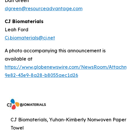
Dan Green
dgreen@resourceadvantage.com
CJ Biomaterials
Leah Ford
Cj.biomaterials@cj.net
A photo accompanying this announcement is
available at
https://www.globenewswire.com/NewsRoom/Attachm
9e82-43e9-8a28-b8055aec1d26
CJ Biomaterials, Yuhan-Kimberly Nonwoven Paper
Towel