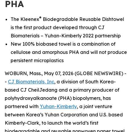
PHA
®
The Kleenex
Biodegradable Reusable Dishtowel
is the first product developed through CJ
Biomaterials – Yuhan-Kimberly 2022 partnership
New 100% biobased towel is a combination of
cellulose and amorphous PHA and will not produce
persistent microplastics
WOBURN, Mass., May 07, 2026 (GLOBE NEWSWIRE) -
-
CJ Biomaterials, Inc
, a division of South Korea-
based CJ CheilJedang and a primary producer of
polyhydroxyalkanoate (PHA) biopolymers, has
partnered with
Yuhan-Kimberly
, a joint venture
between Korea’s Yuhan Corporation and U.S. based
Kimberly-Clark, to launch the world’s first
biodegradable and reusable nonwoven paper towel