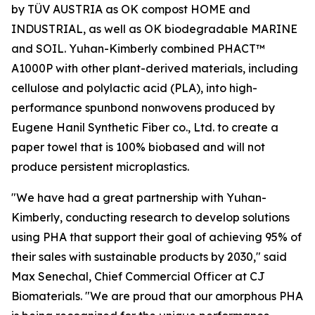
by TÜV AUSTRIA as OK compost HOME and
INDUSTRIAL, as well as OK biodegradable MARINE
and SOIL. Yuhan-Kimberly combined PHACT™
A1000P with other plant-derived materials, including
cellulose and polylactic acid (PLA), into high-
performance spunbond nonwovens produced by
Eugene Hanil Synthetic Fiber co., Ltd. to create a
paper towel that is 100% biobased and will not
produce persistent microplastics.
"We have had a great partnership with Yuhan-
Kimberly, conducting research to develop solutions
using PHA that support their goal of achieving 95% of
their sales with sustainable products by 2030," said
Max Senechal, Chief Commercial Officer at CJ
Biomaterials. "We are proud that our amorphous PHA