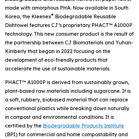
made with amorphous PHA. Now available in South
®
Korea, the Kleenex
Biodegradable Reusable
Dishtowel features CJ’s proprietary PHACT™ A1000P
technology. This new consumer product is the result of
the partnership between CJ Biomaterials and Yuhan-
Kimberly that began in 2022 focusing on the
development of eco-friendly products that
accelerate the use of sustainable materials.
PHACT™ A1000P is derived from sustainably grown,
plant-based raw materials including sugarcane. It is
a soft, rubbery, biobased material that can replace
conventional plastics while breaking down naturally
in compost and environmental conditions. It is
certified by the
Biodegradable Products Institute
(BPI) for commercial and home compostability and