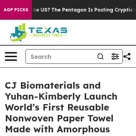
Should the US?
The Pentagon Is Posting Cryptic Biblic
AGP PICKS
CJ Biomaterials and
Yuhan-Kimberly Launch
World’s First Reusable
Nonwoven Paper Towel
Made with Amorphous