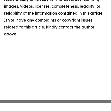
images, videos, licenses, completeness, legality, or
reliability of the information contained in this article.
If you have any complaints or copyright issues
related to this article, kindly contact the author
above.