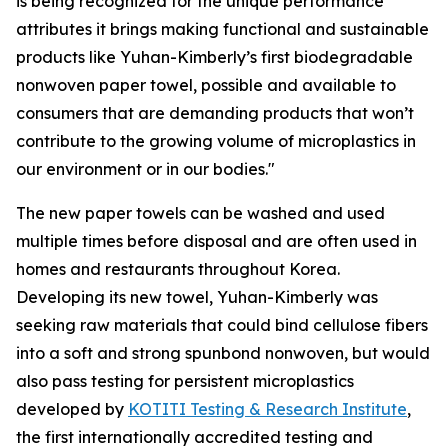
is being recognized for the unique performance
attributes it brings making functional and sustainable
products like Yuhan-Kimberly’s first biodegradable
nonwoven paper towel, possible and available to
consumers that are demanding products that won’t
contribute to the growing volume of microplastics in
our environment or in our bodies."
The new paper towels can be washed and used
multiple times before disposal and are often used in
homes and restaurants throughout Korea.
Developing its new towel, Yuhan-Kimberly was
seeking raw materials that could bind cellulose fibers
into a soft and strong spunbond nonwoven, but would
also pass testing for persistent microplastics
developed by
KOTITI Testing & Research Institute
,
the first internationally accredited testing and