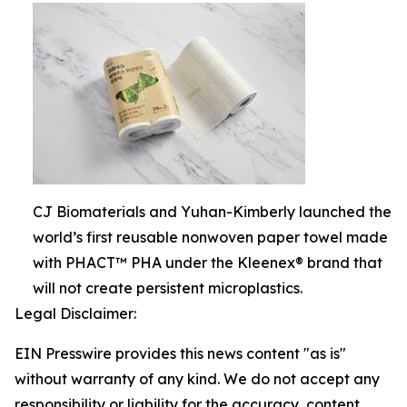
CJ Biomaterials and Yuhan-Kimberly launched the
world’s first reusable nonwoven paper towel made
with PHACT™ PHA under the Kleenex® brand that
will not create persistent microplastics.
Legal Disclaimer:
EIN Presswire provides this news content "as is"
without warranty of any kind. We do not accept any
responsibility or liability for the accuracy, content,