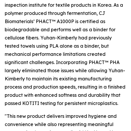
inspection institute for textile products in Korea. As a
polymer produced through fermentation, CJ
Biomaterials’ PHACT™ A1000P is certified as
biodegradable and performs well as a binder for
cellulose fibers. Yuhan-Kimberly had previously
tested towels using PLA alone as a binder, but
mechanical performance limitations created
significant challenges. Incorporating PHACT™ PHA
largely eliminated those issues while allowing Yuhan-
Kimberly to maintain its existing manufacturing
process and production speeds, resulting in a finished
product with enhanced softness and durability that
passed KOTITI testing for persistent microplastics.
"This new product delivers improved hygiene and
convenience while also representing meaningful