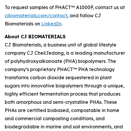
To request samples of PHACT™ A1000P, contact us at
cjbiomaterials.com/contact
, and follow CJ
Biomaterials on
LinkedIn
.
About CJ BIOMATERIALS
CJ Biomaterials, a business unit of global lifestyle
company CJ CheilJedang, is a leading manufacturer
of polyhydroxyalkanoate (PHA) biopolymers. The
company’s proprietary PHACT™ PHA technology
transforms carbon dioxide sequestered in plant
sugars into innovative biopolymers through a unique,
highly efficient fermentation process that produces
both amorphous and semi-crystalline PHAs. These
PHAs are certified biobased, compostable in home
and commercial composting conditions, and
biodegradable in marine and soil environments, and