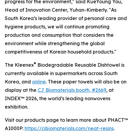
progress for the environment," said KueYoung You,
Head of Innovation Center, Yuhan-Kimberly. "As
South Korea’s leading provider of personal care and
hygiene products, we will continue promoting
production and consumption that considers the
environment while strengthening the global
competitiveness of Korean household products."
®
The Kleenex
Biodegradable Reusable Dishtowel is
currently available in supermarkets across South
Korea, and
online
. These paper towels will also be on
display at the
CJ Biomaterials booth, #2669
, at
INDEX™ 2026, the world’s leading nonwovens
exhibition.
Visit our products page to learn more about PHACT™
A1000P:
https://cjbiomaterials.com/neat-resins
.