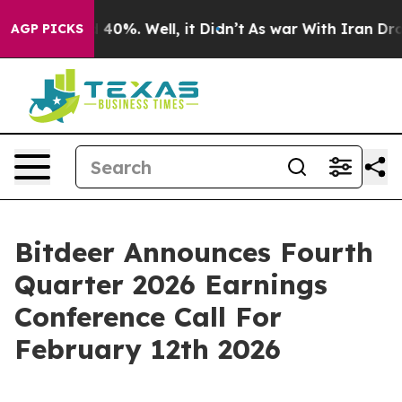
 Around 40%. Well, it Didn’t
As war With Iran Drove o
AGP PICKS
Bitdeer Announces Fourth
Quarter 2026 Earnings
Conference Call For
February 12th 2026