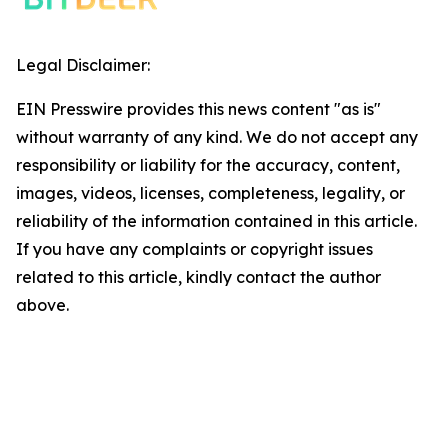
Legal Disclaimer:
EIN Presswire provides this news content "as is"
without warranty of any kind. We do not accept any
responsibility or liability for the accuracy, content,
images, videos, licenses, completeness, legality, or
reliability of the information contained in this article.
If you have any complaints or copyright issues
related to this article, kindly contact the author
above.