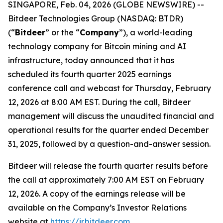
SINGAPORE, Feb. 04, 2026 (GLOBE NEWSWIRE) --
Bitdeer Technologies Group (NASDAQ: BTDR)
(“
Bitdeer
” or the “
Company
”), a world-leading
technology company for Bitcoin mining and AI
infrastructure, today announced that it has
scheduled its fourth quarter 2025 earnings
conference call and webcast for Thursday, February
12, 2026 at 8:00 AM EST. During the call, Bitdeer
management will discuss the unaudited financial and
operational results for the quarter ended December
31, 2025, followed by a question-and-answer session.
Bitdeer will release the fourth quarter results before
the call at approximately 7:00 AM EST on February
12, 2026. A copy of the earnings release will be
available on the Company’s Investor Relations
website at
https://ir.bitdeer.com
.