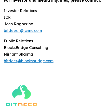
For investor and media inquiries, please contact:
Investor Relations
ICR
John Ragozzino
bitdeer.ir@icrinc.com
Public Relations
BlocksBridge Consulting
Nishant Sharma
bitdeer@blocksbridge.com