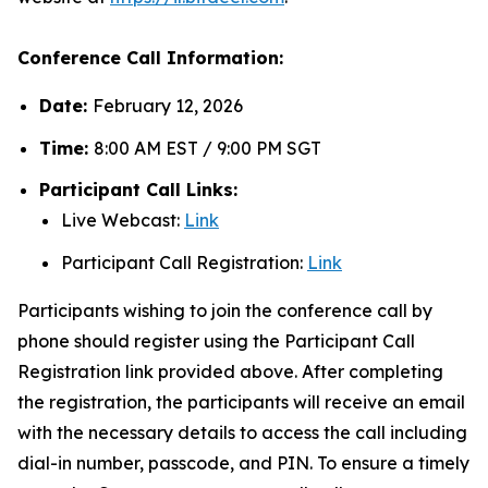
Conference Call Information:
Date:
February 12, 2026
Time:
8:00 AM EST / 9:00 PM SGT
Participant Call Links:
Live Webcast:
Link
Participant Call Registration:
Link
Participants wishing to join the conference call by
phone should register using the Participant Call
Registration link provided above. After completing
the registration, the participants will receive an email
with the necessary details to access the call including
dial-in number, passcode, and PIN. To ensure a timely