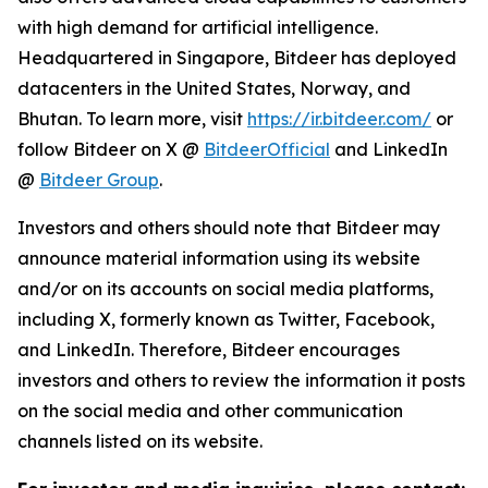
with high demand for artificial intelligence.
Headquartered in Singapore, Bitdeer has deployed
datacenters in the United States, Norway, and
Bhutan. To learn more, visit
https://ir.bitdeer.com/
or
follow Bitdeer on X @
BitdeerOfficial
and LinkedIn
@
Bitdeer Group
.
Investors and others should note that Bitdeer may
announce material information using its website
and/or on its accounts on social media platforms,
including X, formerly known as Twitter, Facebook,
and LinkedIn. Therefore, Bitdeer encourages
investors and others to review the information it posts
on the social media and other communication
channels listed on its website.