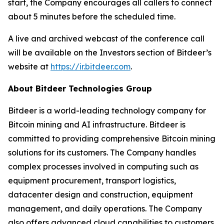
start, the Company encourages all callers to connect
about 5 minutes before the scheduled time.
A live and archived webcast of the conference call
will be available on the Investors section of Bitdeer’s
website at
https://ir.bitdeer.com
.
About Bitdeer Technologies Group
Bitdeer is a world-leading technology company for
Bitcoin mining and AI infrastructure. Bitdeer is
committed to providing comprehensive Bitcoin mining
solutions for its customers. The Company handles
complex processes involved in computing such as
equipment procurement, transport logistics,
datacenter design and construction, equipment
management, and daily operations. The Company
also offers advanced cloud capabilities to customers