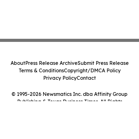
About
Press Release Archive
Submit Press Release
Terms & Conditions
Copyright/DMCA Policy
Privacy Policy
Contact
© 1995-2026 Newsmatics Inc. dba Affinity Group
Publishing & Texas Business Times. All Rights
Reserved.
Cookie Settings / Your Privacy Choices