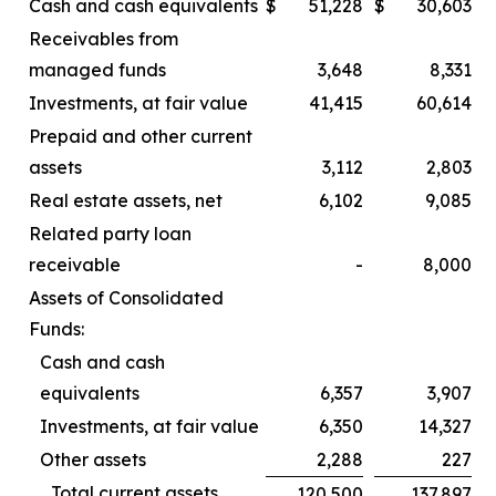
Cash and cash equivalents
$
51,228
$
30,603
Receivables from
managed funds
3,648
8,331
Investments, at fair value
41,415
60,614
Prepaid and other current
assets
3,112
2,803
Real estate assets, net
6,102
9,085
Related party loan
receivable
-
8,000
Assets of Consolidated
Funds:
Cash and cash
equivalents
6,357
3,907
Investments, at fair value
6,350
14,327
Other assets
2,288
227
Total current assets
120,500
137,897