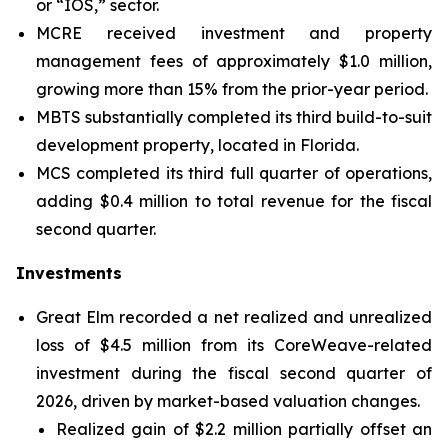
or “IOS,” sector.
MCRE received investment and property
management fees of approximately $1.0 million,
growing more than 15% from the prior-year period.
MBTS substantially completed its third build-to-suit
development property, located in Florida.
MCS completed its third full quarter of operations,
adding $0.4 million to total revenue for the fiscal
second quarter.
Investments
Great Elm recorded a net realized and unrealized
loss of $4.5 million from its CoreWeave-related
investment during the fiscal second quarter of
2026, driven by market-based valuation changes.
Realized gain of $2.2 million partially offset an