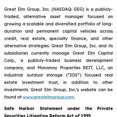
Great Elm Group, Inc. (NASDAQ: GEG) is a publicly-
traded, alternative asset manager focused on
growing a scalable and diversified portfolio of long-
duration and permanent capital vehicles across
credit, real estate, specialty finance, and other
alternative strategies. Great Elm Group, Inc. and its
subsidiaries currently manage Great Elm Capital
Corp., a publicly-traded business development
company, and Monomoy Properties REIT, LLC, an
industrial outdoor storage (“IOS”) focused real
estate investment trust, in addition to other
investments. Great Elm Group, Inc.’s website can be
found at
www.greatelmgroup.com
.
Safe Harbor Statement under the Private
Securities Litigation Reform Act of 1995