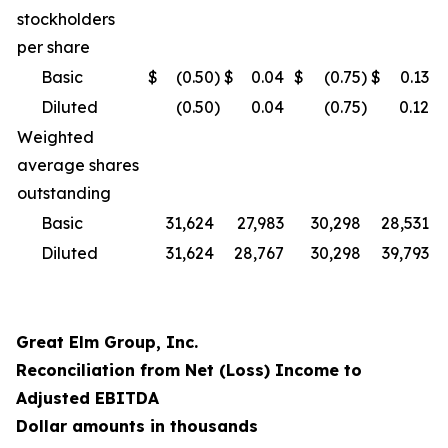
stockholders
per share
Basic
$
(0.50
)
$
0.04
$
(0.75
)
$
0.13
Diluted
(0.50
)
0.04
(0.75
)
0.12
Weighted
average shares
outstanding
Basic
31,624
27,983
30,298
28,531
Diluted
31,624
28,767
30,298
39,793
Great Elm Group, Inc.
Reconciliation from Net (Loss) Income to
Adjusted EBITDA
Dollar amounts in thousands