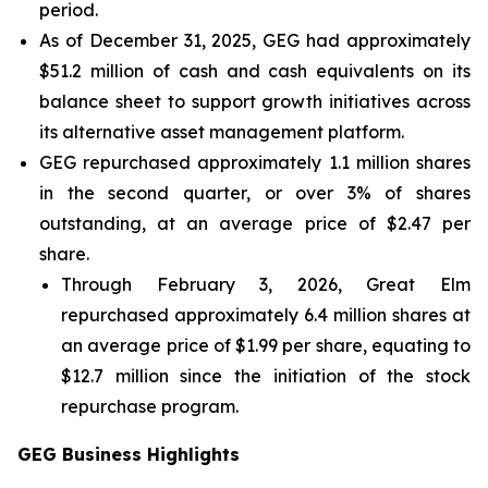
period.
As of December 31, 2025, GEG had approximately
$51.2 million of cash and cash equivalents on its
balance sheet to support growth initiatives across
its alternative asset management platform.
GEG repurchased approximately 1.1 million shares
in the second quarter, or over 3% of shares
outstanding, at an average price of $2.47 per
share.
Through February 3, 2026, Great Elm
repurchased approximately 6.4 million shares at
an average price of $1.99 per share, equating to
$12.7 million since the initiation of the stock
repurchase program.
GEG Business Highlights