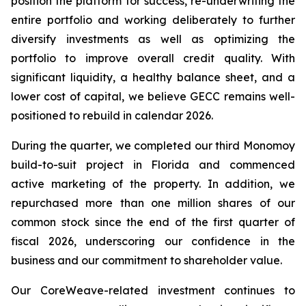
position the platform for success, re-underwriting the
entire portfolio and working deliberately to further
diversify investments as well as optimizing the
portfolio to improve overall credit quality. With
significant liquidity, a healthy balance sheet, and a
lower cost of capital, we believe GECC remains well-
positioned to rebuild in calendar 2026.
During the quarter, we completed our third Monomoy
build-to-suit project in Florida and commenced
active marketing of the property. In addition, we
repurchased more than one million shares of our
common stock since the end of the first quarter of
fiscal 2026, underscoring our confidence in the
business and our commitment to shareholder value.
Our CoreWeave-related investment continues to