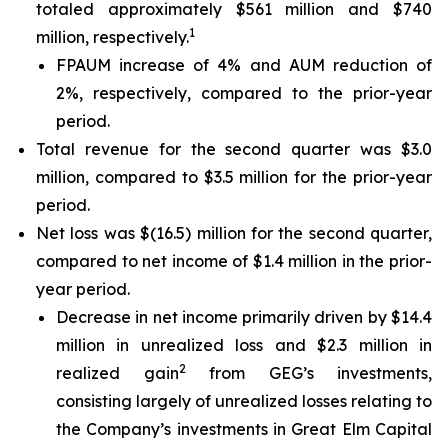
totaled approximately $561 million and $740
1
million, respectively.
FPAUM increase of 4% and AUM reduction of
2%, respectively, compared to the prior-year
period.
Total revenue for the second quarter was $3.0
million, compared to $3.5 million for the prior-year
period.
Net loss was $(16.5) million for the second quarter,
compared to net income of $1.4 million in the prior-
year period.
Decrease in net income primarily driven by $14.4
million in unrealized loss and $2.3 million in
2
realized gain
from GEG’s investments,
consisting largely of unrealized losses relating to
the Company’s investments in Great Elm Capital