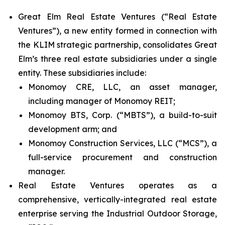
Great Elm Real Estate Ventures (“Real Estate
Ventures”), a new entity formed in connection with
the KLIM strategic partnership, consolidates Great
Elm’s three real estate subsidiaries under a single
entity. These subsidiaries include:
Monomoy CRE, LLC, an asset manager,
including manager of Monomoy REIT;
Monomoy BTS, Corp. (“MBTS”), a build-to-suit
development arm; and
Monomoy Construction Services, LLC (“MCS”), a
full-service procurement and construction
manager.
Real Estate Ventures operates as a
comprehensive, vertically-integrated real estate
enterprise serving the Industrial Outdoor Storage,