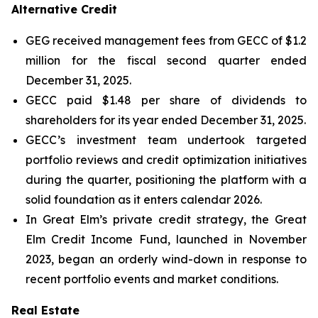
Alternative Credit
GEG received management fees from GECC of $1.2
million for the fiscal second quarter ended
December 31, 2025.
GECC paid $1.48 per share of dividends to
shareholders for its year ended December 31, 2025.
GECC’s investment team undertook targeted
portfolio reviews and credit optimization initiatives
during the quarter, positioning the platform with a
solid foundation as it enters calendar 2026.
In Great Elm’s private credit strategy, the Great
Elm Credit Income Fund, launched in November
2023, began an orderly wind-down in response to
recent portfolio events and market conditions.
Real Estate