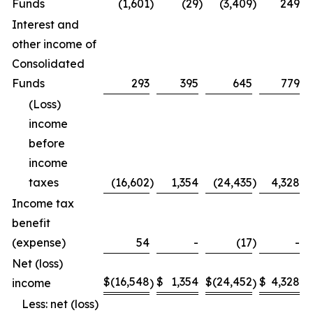
Funds
(1,601
)
(29
)
(3,409
)
249
Interest and
other income of
Consolidated
Funds
293
395
645
779
(Loss)
income
before
income
taxes
(16,602
)
1,354
(24,435
)
4,328
Income tax
benefit
(expense)
54
-
(17
)
-
Net (loss)
$
(16,548
$
1,354
$
(24,452
$
4,328
income
)
)
Less: net (loss)