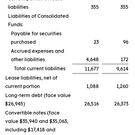
liabilities
355
355
Liabilities of Consolidated
Funds:
Payable for securities
purchased
23
96
Accrued expenses and
other liabilities
4,648
172
Total current liabilities
11,677
9,614
Lease liabilities, net of
current portion
1,088
1,260
Long-term debt (face value
$26,945)
26,516
26,373
Convertible notes (face
value $35,940 and $35,063,
including $17,418 and