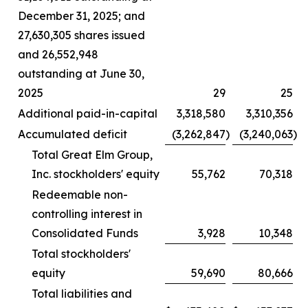
December 31, 2025; and
27,630,305 shares issued
and 26,552,948
outstanding at June 30,
2025
29
25
Additional paid-in-capital
3,318,580
3,310,356
Accumulated deficit
(3,262,847
)
(3,240,063
)
Total Great Elm Group,
Inc. stockholders' equity
55,762
70,318
Redeemable non-
controlling interest in
Consolidated Funds
3,928
10,348
Total stockholders'
equity
59,690
80,666
Total liabilities and