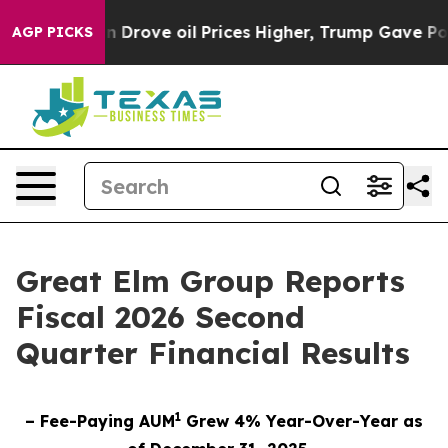
n Drove oil Prices Higher, Trump Gave Politically Co
AGP PICKS
Great Elm Group Reports
Fiscal 2026 Second
Quarter Financial Results
1
– Fee-Paying AUM
Grew 4% Year-Over-Year as