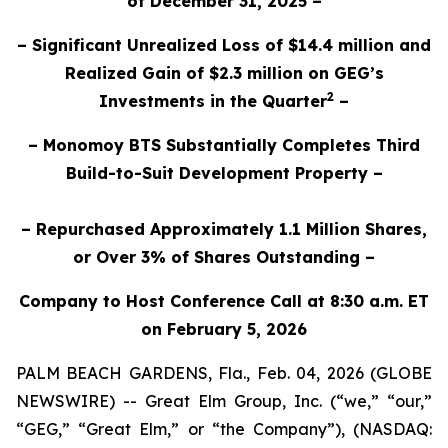
of December 31, 2025 –
– Significant Unrealized Loss of $14.4 million and
Realized Gain of $2.3 million on GEG’s
2
Investments in the Quarter
–
– Monomoy BTS Substantially Completes Third
Build-to-Suit Development Property –
– Repurchased Approximately 1.1 Million Shares,
or Over 3% of Shares Outstanding –
Company to Host Conference Call at 8:30 a.m. ET
on February 5, 2026
PALM BEACH GARDENS, Fla., Feb. 04, 2026 (GLOBE
NEWSWIRE) -- Great Elm Group, Inc. (“we,” “our,”
“GEG,” “Great Elm,” or “the Company”), (NASDAQ: