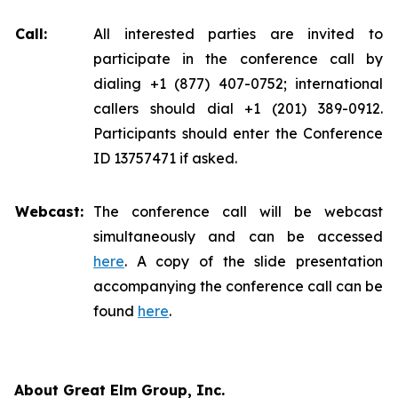
Call:
All interested parties are invited to
participate in the conference call by
dialing +1 (877) 407-0752; international
callers should dial +1 (201) 389-0912.
Participants should enter the Conference
ID 13757471 if asked.
Webcast:
The conference call will be webcast
simultaneously and can be accessed
here
. A copy of the slide presentation
accompanying the conference call can be
found
here
.
About Great Elm Group, Inc.