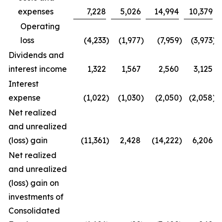
expenses
7,228
5,026
14,994
10,379
Operating
loss
(4,233
)
(1,977
)
(7,959
)
(3,973
)
Dividends and
interest income
1,322
1,567
2,560
3,125
Interest
expense
(1,022
)
(1,030
)
(2,050
)
(2,058
)
Net realized
and unrealized
(loss) gain
(11,361
)
2,428
(14,222
)
6,206
Net realized
and unrealized
(loss) gain on
investments of
Consolidated