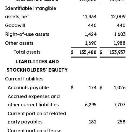
Identifiable intangible
assets, net
11,434
12,009
Goodwill
440
440
Right-of-use assets
1,424
1,603
Other assets
1,690
1,988
Total assets
$
135,488
$
153,937
LIABILITIES AND
STOCKHOLDERS' EQUITY
Current liabilities
Accounts payable
$
174
$
1,026
Accrued expenses and
other current liabilities
6,295
7,707
Current portion of related
party payables
182
258
Current portion of lease