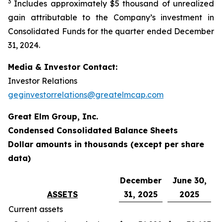
3
Includes approximately $5 thousand of unrealized
gain attributable to the Company’s investment in
Consolidated Funds for the quarter ended December
31, 2024.
Media & Investor Contact:
Investor Relations
geginvestorrelations@greatelmcap.com
Great Elm Group, Inc.
Condensed Consolidated Balance Sheets
Dollar amounts in thousands (except per share
data)
December
June 30,
ASSETS
31, 2025
2025
Current assets