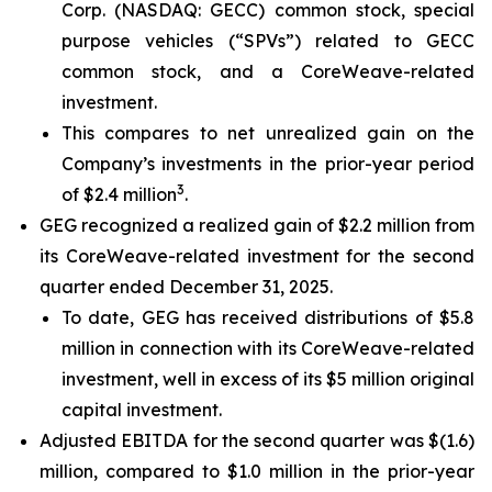
Corp. (NASDAQ: GECC) common stock, special
purpose vehicles (“SPVs”) related to GECC
common stock, and a CoreWeave-related
investment.
This compares to net unrealized gain on the
Company’s investments in the prior-year period
3
of $2.4 million
.
GEG recognized a realized gain of $2.2 million from
its CoreWeave-related investment for the second
quarter ended December 31, 2025.
To date, GEG has received distributions of $5.8
million in connection with its CoreWeave-related
investment, well in excess of its $5 million original
capital investment.
Adjusted EBITDA for the second quarter was $(1.6)
million, compared to $1.0 million in the prior-year