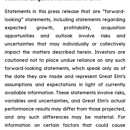
Statements in this press release that are “forward-
looking” statements, including statements regarding
expected growth, profitability, acquisition
opportunities and outlook involve risks and
uncertainties that may individually or collectively
impact the matters described herein. Investors are
cautioned not to place undue reliance on any such
forward-looking statements, which speak only as of
the date they are made and represent Great Elm’s
assumptions and expectations in light of currently
available information. These statements involve risks,
variables and uncertainties, and Great Elm’s actual
performance results may differ from those projected,
and any such differences may be material. For
information on certain factors that could cause