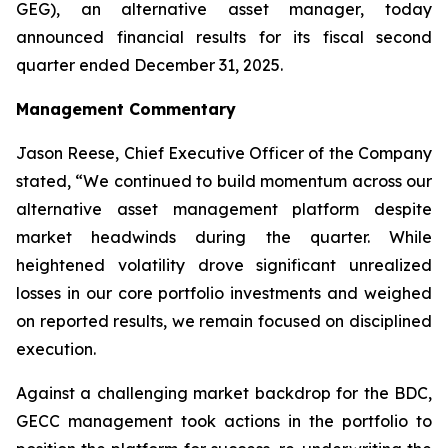
GEG), an alternative asset manager, today
announced financial results for its fiscal second
quarter ended December 31, 2025.
Management Commentary
Jason Reese, Chief Executive Officer of the Company
stated, “We continued to build momentum across our
alternative asset management platform despite
market headwinds during the quarter. While
heightened volatility drove significant unrealized
losses in our core portfolio investments and weighed
on reported results, we remain focused on disciplined
execution.
Against a challenging market backdrop for the BDC,
GECC management took actions in the portfolio to