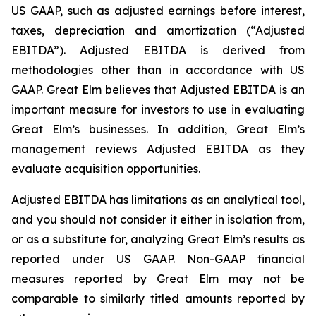
US GAAP, such as adjusted earnings before interest,
taxes, depreciation and amortization (“Adjusted
EBITDA”). Adjusted EBITDA is derived from
methodologies other than in accordance with US
GAAP. Great Elm believes that Adjusted EBITDA is an
important measure for investors to use in evaluating
Great Elm’s businesses. In addition, Great Elm’s
management reviews Adjusted EBITDA as they
evaluate acquisition opportunities.
Adjusted EBITDA has limitations as an analytical tool,
and you should not consider it either in isolation from,
or as a substitute for, analyzing Great Elm’s results as
reported under US GAAP. Non-GAAP financial
measures reported by Great Elm may not be
comparable to similarly titled amounts reported by