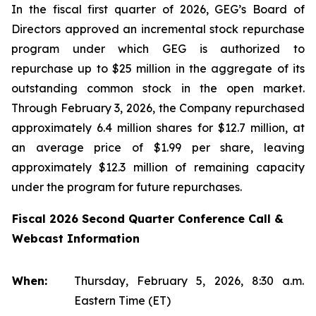
In the fiscal first quarter of 2026, GEG’s Board of
Directors approved an incremental stock repurchase
program under which GEG is authorized to
repurchase up to $25 million in the aggregate of its
outstanding common stock in the open market.
Through February 3, 2026, the Company repurchased
approximately 6.4 million shares for $12.7 million, at
an average price of $1.99 per share, leaving
approximately $12.3 million of remaining capacity
under the program for future repurchases.
Fiscal 2026 Second Quarter Conference Call &
Webcast Information
When:
Thursday, February 5, 2026, 8:30 a.m.
Eastern Time (ET)