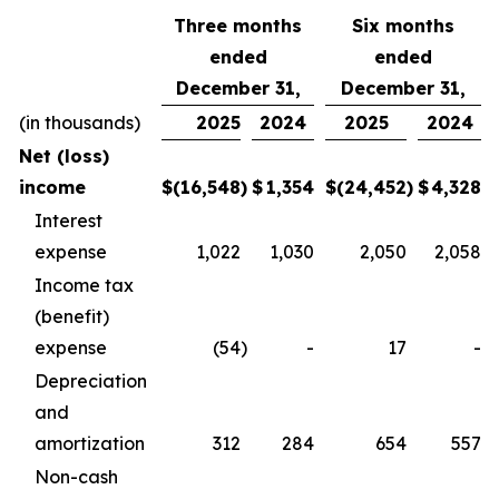
Three months
Six months
ended
ended
December 31,
December 31,
(in thousands)
2025
2024
2025
2024
Net (loss)
income
$
(16,548
)
$
1,354
$
(24,452
)
$
4,328
Interest
expense
1,022
1,030
2,050
2,058
Income tax
(benefit)
expense
(54
)
-
17
-
Depreciation
and
amortization
312
284
654
557
Non-cash