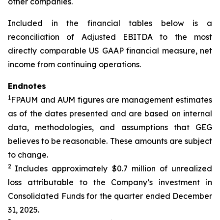
other companies.
Included in the financial tables below is a
reconciliation of Adjusted EBITDA to the most
directly comparable US GAAP financial measure, net
income from continuing operations.
Endnotes
1
FPAUM and AUM figures are management estimates
as of the dates presented and are based on internal
data, methodologies, and assumptions that GEG
believes to be reasonable. These amounts are subject
to change.
2
Includes approximately $0.7 million of unrealized
loss attributable to the Company’s investment in
Consolidated Funds for the quarter ended December
31, 2025.