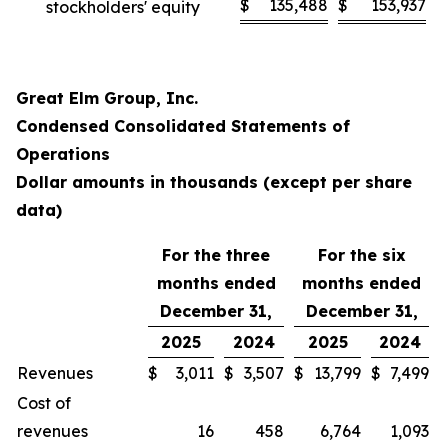
$
135,488
$
153,937
stockholders' equity
Great Elm Group, Inc.
Condensed Consolidated Statements of
Operations
Dollar amounts in thousands (except per share
data)
For the three
For the six
months ended
months ended
December 31,
December 31,
2025
2024
2025
2024
Revenues
$
3,011
$
3,507
$
13,799
$
7,499
Cost of
revenues
16
458
6,764
1,093