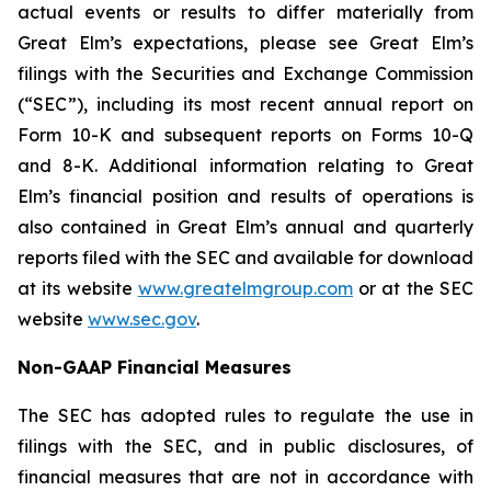
actual events or results to differ materially from
Great Elm’s expectations, please see Great Elm’s
filings with the Securities and Exchange Commission
(“SEC”), including its most recent annual report on
Form 10-K and subsequent reports on Forms 10-Q
and 8-K. Additional information relating to Great
Elm’s financial position and results of operations is
also contained in Great Elm’s annual and quarterly
reports filed with the SEC and available for download
at its website
www.greatelmgroup.com
or at the SEC
website
www.sec.gov
.
Non-GAAP Financial Measures
The SEC has adopted rules to regulate the use in
filings with the SEC, and in public disclosures, of
financial measures that are not in accordance with