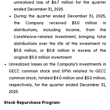
unrealized loss of $6.7 million for the quarter
ended December 31, 2025.
During the quarter ended December 31, 2025,
the Company received $3.0 million in
distributions, including income, from the
CoreWeave-related investment, bringing total
distributions over the life of the investment to
$5.8 million, or $0.8 million in excess of the
original $5.0 million investment.
Unrealized losses on the Company’s investments in
GECC common stock and SPVs related to GECC
common stock, totaled $4.0 million and $3.0 million,
respectively, for the quarter ended December 31,
2025.
Stock Repurchase Program