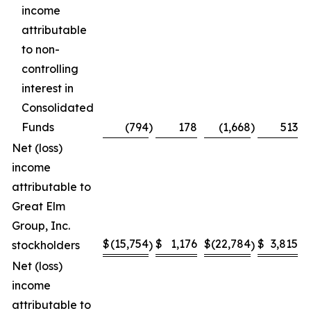
income
attributable
to non-
controlling
interest in
Consolidated
Funds
(794
)
178
(1,668
)
513
Net (loss)
income
attributable to
Great Elm
Group, Inc.
$
(15,754
$
1,176
$
(22,784
$
3,815
stockholders
)
)
Net (loss)
income
attributable to