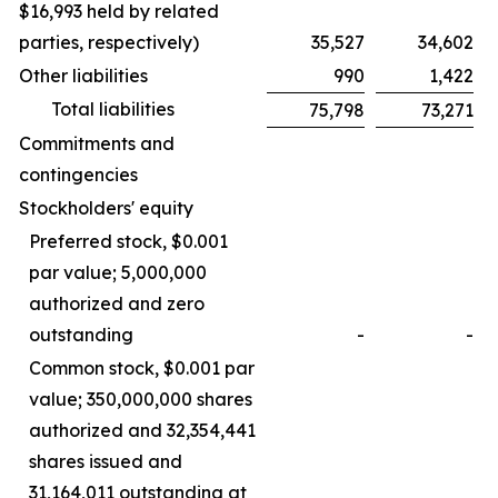
$16,993 held by related
parties, respectively)
35,527
34,602
Other liabilities
990
1,422
Total liabilities
75,798
73,271
Commitments and
contingencies
Stockholders' equity
Preferred stock, $0.001
par value; 5,000,000
authorized and zero
outstanding
-
-
Common stock, $0.001 par
value; 350,000,000 shares
authorized and 32,354,441
shares issued and
31,164,011 outstanding at