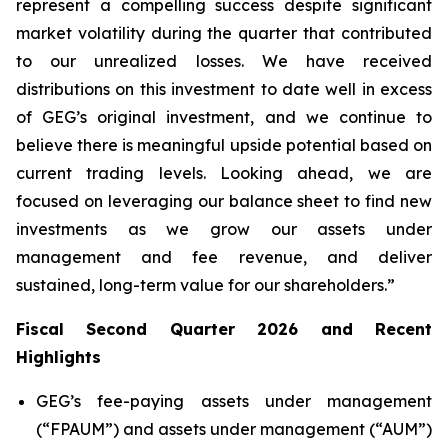
represent a compelling success despite significant
market volatility during the quarter that contributed
to our unrealized losses. We have received
distributions on this investment to date well in excess
of GEG’s original investment, and we continue to
believe there is meaningful upside potential based on
current trading levels. Looking ahead, we are
focused on leveraging our balance sheet to find new
investments as we grow our assets under
management and fee revenue, and deliver
sustained, long-term value for our shareholders.”
Fiscal Second Quarter 2026 and Recent
Highlights
GEG’s fee-paying assets under management
(“FPAUM”) and assets under management (“AUM”)