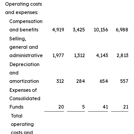
Operating costs
and expenses:
Compensation
and benefits
4,919
3,425
10,156
6,988
Selling,
general and
administrative
1,977
1,312
4,143
2,813
Depreciation
and
amortization
312
284
654
557
Expenses of
Consolidated
Funds
20
5
41
21
Total
operating
costs and