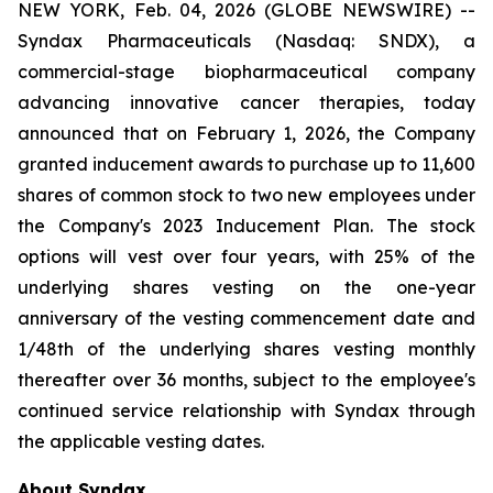
NEW YORK, Feb. 04, 2026 (GLOBE NEWSWIRE) --
Syndax Pharmaceuticals (Nasdaq: SNDX), a
commercial-stage biopharmaceutical company
advancing innovative cancer therapies, today
announced that on February 1, 2026, the Company
granted inducement awards to purchase up to 11,600
shares of common stock to two new employees under
the Company's 2023 Inducement Plan. The stock
options will vest over four years, with 25% of the
underlying shares vesting on the one-year
anniversary of the vesting commencement date and
1/48th of the underlying shares vesting monthly
thereafter over 36 months, subject to the employee's
continued service relationship with Syndax through
the applicable vesting dates.
About Syndax