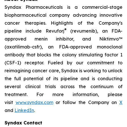
Syndax Pharmaceuticals is a commercial-stage
biopharmaceutical company advancing innovative
cancer therapies. Highlights of the Company's
®
pipeline include Revuforj
(revumenib), an FDA-
approved menin inhibitor, and Niktimvo™
(axatilimab-csfr), an FDA-approved monoclonal
antibody that blocks the colony stimulating factor 1
(CSF-1) receptor. Fueled by our commitment to
reimagining cancer care, Syndax is working to unlock
the full potential of its pipeline and is conducting
several clinical trials across the continuum of
treatment. For more information, please
visit
www.syndax.com
or follow the Company on
X
and
LinkedIn
.
Syndax Contact