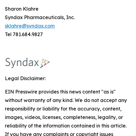
Sharon Klahre
Syndax Pharmaceuticals, Inc.
sklahre@syndax.com
Tel 781.684.9827
Legal Disclaimer:
EIN Presswire provides this news content "as is"
without warranty of any kind. We do not accept any
responsibility or liability for the accuracy, content,
images, videos, licenses, completeness, legality, or
reliability of the information contained in this article.
If you have any complaints or copyright issues