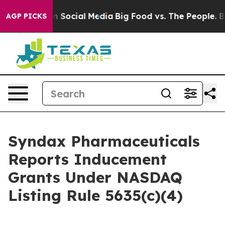
 Messages on Social Media
Big Food vs. The People. Big
AGP PICKS
Syndax Pharmaceuticals
Reports Inducement
Grants Under NASDAQ
Listing Rule 5635(c)(4)