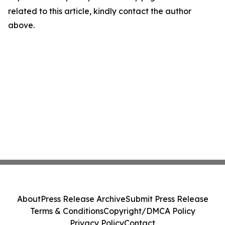
related to this article, kindly contact the author
above.
About
Press Release Archive
Submit Press Release
Terms & Conditions
Copyright/DMCA Policy
Privacy Policy
Contact