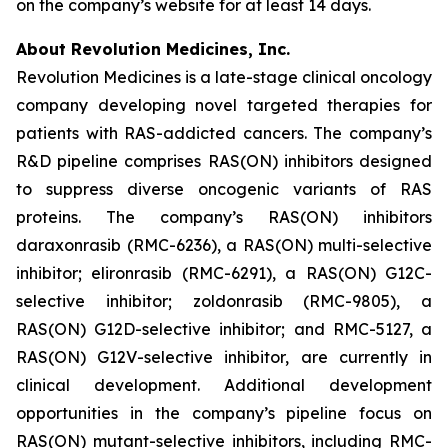
on the company’s website for at least 14 days.
About Revolution Medicines, Inc.
Revolution Medicines is a late-stage clinical oncology
company developing novel targeted therapies for
patients with RAS-addicted cancers. The company’s
R&D pipeline comprises RAS(ON) inhibitors designed
to suppress diverse oncogenic variants of RAS
proteins. The company’s RAS(ON) inhibitors
daraxonrasib (RMC-6236), a RAS(ON) multi-selective
inhibitor; elironrasib (RMC-6291), a RAS(ON) G12C-
selective inhibitor; zoldonrasib (RMC-9805), a
RAS(ON) G12D-selective inhibitor; and RMC-5127, a
RAS(ON) G12V-selective inhibitor, are currently in
clinical development. Additional development
opportunities in the company’s pipeline focus on
RAS(ON) mutant-selective inhibitors, including RMC-