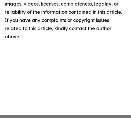
images, videos, licenses, completeness, legality, or
reliability of the information contained in this article.
If you have any complaints or copyright issues
related to this article, kindly contact the author
above.