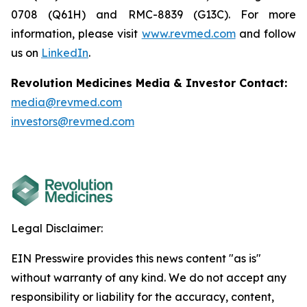
0708 (Q61H) and RMC-8839 (G13C). For more
information, please visit
www.revmed.com
and follow
us on
LinkedIn
.
Revolution Medicines Media & Investor Contact:
media@revmed.com
investors@revmed.com
Legal Disclaimer:
EIN Presswire provides this news content "as is"
without warranty of any kind. We do not accept any
responsibility or liability for the accuracy, content,