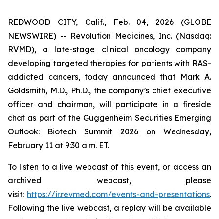
REDWOOD CITY, Calif., Feb. 04, 2026 (GLOBE
NEWSWIRE) -- Revolution Medicines, Inc. (Nasdaq:
RVMD), a late-stage clinical oncology company
developing targeted therapies for patients with RAS-
addicted cancers, today announced that Mark A.
Goldsmith, M.D., Ph.D., the company’s chief executive
officer and chairman, will participate in a fireside
chat as part of the Guggenheim Securities Emerging
Outlook: Biotech Summit 2026 on Wednesday,
February 11 at 9:30 a.m. ET.
To listen to a live webcast of this event, or access an
archived webcast, please
visit:
https://ir.revmed.com/events-and-presentations
.
Following the live webcast, a replay will be available