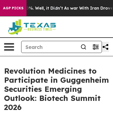
round 40%. Well, it Didn’t
As war With Iran Drove oi
AGP PICKS
Revolution Medicines to
Participate in Guggenheim
Securities Emerging
Outlook: Biotech Summit
2026