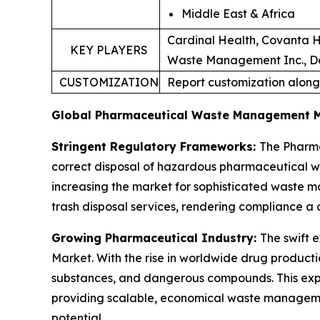
Middle East & Africa
Cardinal Health, Covanta H
KEY PLAYERS
Waste Management Inc., Dan
CUSTOMIZATION
Report customization along
Global Pharmaceutical Waste Management 
Stringent Regulatory Frameworks:
The Pharma
correct disposal of hazardous pharmaceutical 
increasing the market for sophisticated waste m
trash disposal services, rendering compliance a 
Growing Pharmaceutical Industry:
The swift 
Market. With the rise in worldwide drug product
substances, and dangerous compounds. This expa
providing scalable, economical waste manageme
potential.