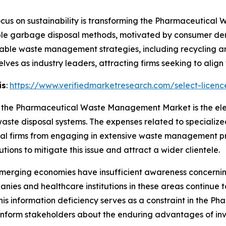
cus on sustainability is transforming the Pharmaceutic
ble garbage disposal methods, motivated by consumer dem
ainable waste management strategies, including recycling 
ves as industry leaders, attracting firms seeking to align w
is
:
https://www.verifiedmarketresearch.com/select-licen
 in the Pharmaceutical Waste Management Market is the el
te disposal systems. The expenses related to specialized
l firms from engaging in extensive waste management pr
tions to mitigate this issue and attract a wider clientele.
merging economies have insufficient awareness concerning
s and healthcare institutions in these areas continue to 
is information deficiency serves as a constraint in the
 inform stakeholders about the enduring advantages of i