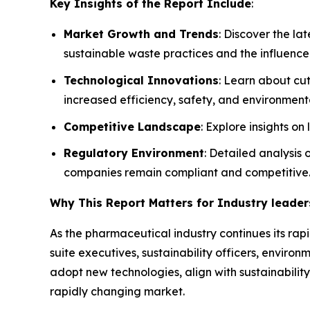
Key Insights of the Report Include
:
Market Growth and Trends
: Discover the l
sustainable waste practices and the influence
Technological Innovations
: Learn about cu
increased efficiency, safety, and environmenta
Competitive Landscape
: Explore insights o
Regulatory Environment
: Detailed analysis
companies remain compliant and competitive
Why This Report Matters for Industry leader
As the pharmaceutical industry continues its rapi
suite executives, sustainability officers, envi
adopt new technologies, align with sustainability
rapidly changing market.