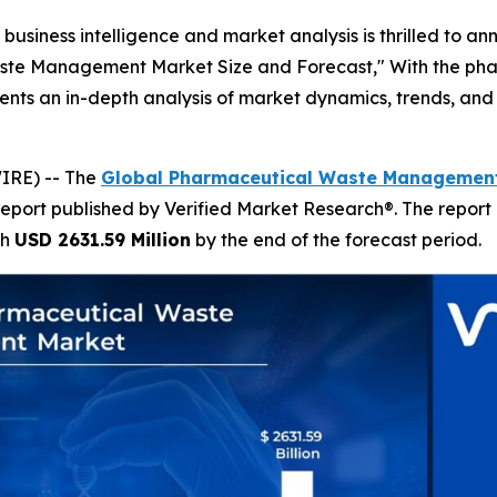
business intelligence and market analysis is thrilled to a
aste Management Market Size and Forecast," With the pha
esents an in-depth analysis of market dynamics, trends, and 
IRE) -- The
Global Pharmaceutical Waste Management
report published by Verified Market Research®. The report
ch
USD 2631.59 Million
by the end of the forecast period.