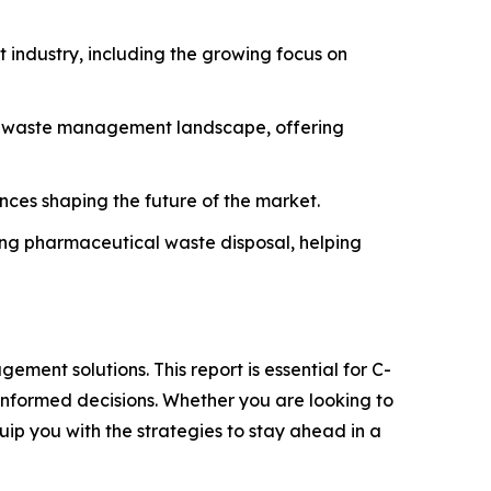
industry, including the growing focus on
he waste management landscape, offering
ances shaping the future of the market.
ning pharmaceutical waste disposal, helping
ment solutions. This report is essential for C-
informed decisions. Whether you are looking to
quip you with the strategies to stay ahead in a