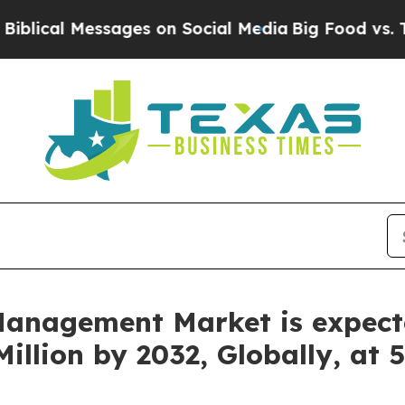
ages on Social Media
Big Food vs. The People. Big
anagement Market is expect
illion by 2032, Globally, at 