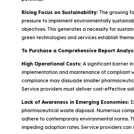
Rising Focus on Sustainability:
The growing fo
pressure to implement environmentally sustaina
objectives. This generates a necessity for sust
green technologies and services establish themsel
To Purchase a Comprehensive Report Analys
High Operational Costs:
A significant barrier
implementation and maintenance of compliant was
compliance may dissuade smaller pharmaceutica
Service providers must deliver cost-effective solu
Lack of Awareness in Emerging Economies:
E
pharmaceutical waste disposal. Numerous companie
adhere to contemporary environmental norms. Th
impeding adoption rates. Service providers can