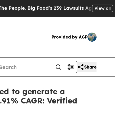
 Food’s 239 Lawsuits Against Life-Saving Policie
View all
Provided by AGP
Share
ed to generate a
5.91% CAGR: Verified