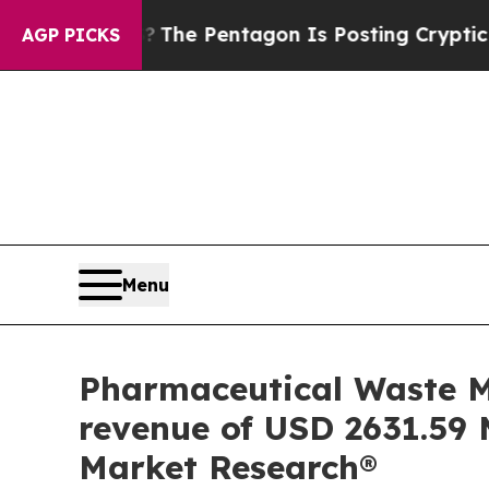
?
The Pentagon Is Posting Cryptic Biblical Mess
AGP PICKS
Menu
Pharmaceutical Waste M
revenue of USD 2631.59 M
Market Research®