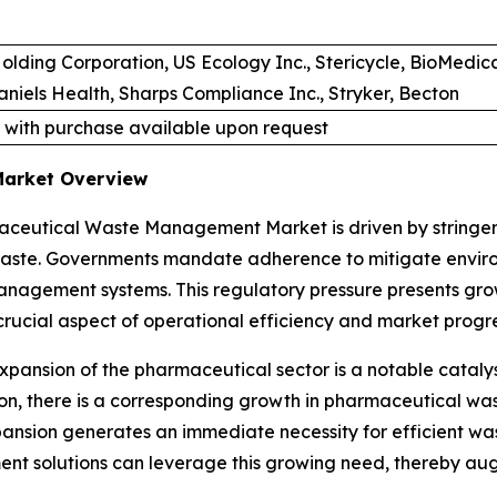
olding Corporation, US Ecology Inc., Stericycle, BioMedi
iels Health, Sharps Compliance Inc., Stryker, Becton
 with purchase available upon request
Market Overview
ceutical Waste Management Market is driven by stringent
waste. Governments mandate adherence to mitigate enviro
anagement systems. This regulatory pressure presents gro
crucial aspect of operational efficiency and market progre
expansion of the pharmaceutical sector is a notable cat
ion, there is a corresponding growth in pharmaceutical w
nsion generates an immediate necessity for efficient w
nt solutions can leverage this growing need, thereby au