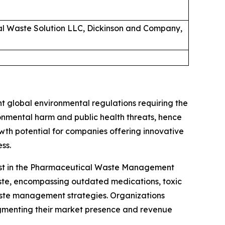
cal Waste Solution LLC, Dickinson and Company,
 global environmental regulations requiring the
nmental harm and public health threats, hence
wth potential for companies offering innovative
ss.
alyst in the Pharmaceutical Waste Management
aste, encompassing outdated medications, toxic
aste management strategies. Organizations
gmenting their market presence and revenue