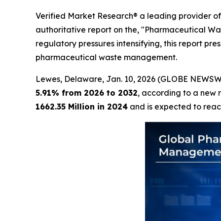
Verified Market Research® a leading provider of 
authoritative report on the, "Pharmaceutical W
regulatory pressures intensifying, this report pr
pharmaceutical waste management.
Lewes, Delaware, Jan. 10, 2026 (GLOBE NEWSW
5.91% from 2026 to 2032
, according to a new 
1662.35 Million in 2024
and is expected to rea