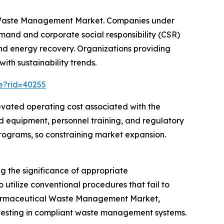
al Waste Management Market. Companies under
and and corporate social responsibility (CSR)
and energy recovery. Organizations providing
ith sustainability trends.
ce?rid=40255
evated operating cost associated with the
 equipment, personnel training, and regulatory
ograms, so constraining market expansion.
 the significance of appropriate
utilize conventional procedures that fail to
 Pharmaceutical Waste Management Market,
nvesting in compliant waste management systems.