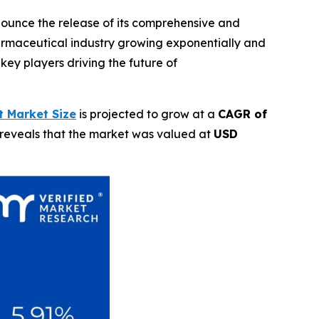
nnounce the release of its comprehensive and
rmaceutical industry growing exponentially and
key players driving the future of
 Market Size
is projected to grow at a
CAGR of
 reveals that the market was valued at
USD