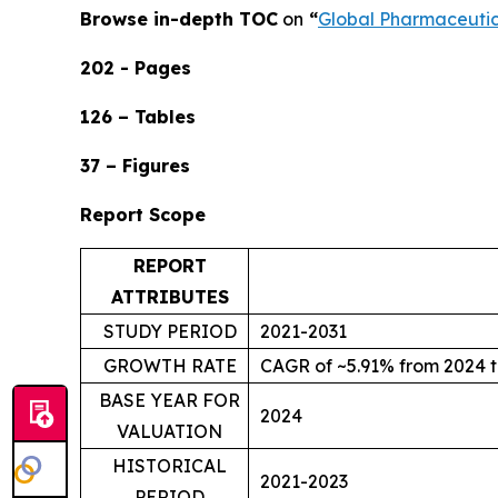
Browse in-depth TOC
on
“
Global Pharmaceuti
202 - Pages
126 – Tables
37 – Figures
Report Scope
REPORT
ATTRIBUTES
STUDY PERIOD
2021-2031
GROWTH RATE
CAGR of ~5.91% from 2024 t
BASE YEAR FOR
2024
VALUATION
HISTORICAL
2021-2023
PERIOD