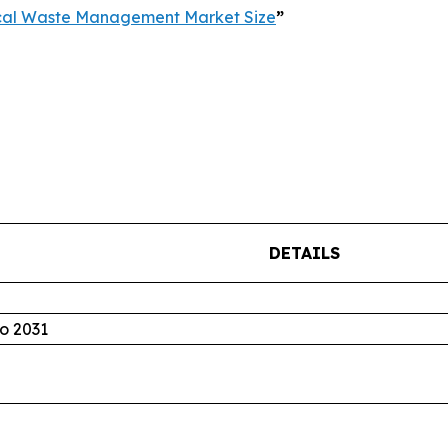
cal Waste Management Market Size
”
DETAILS
o 2031