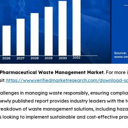
Pharmaceutical Waste Management Market
. For more 
sit:
https://www.verifiedmarketresearch.com/download-s
allenges in managing waste responsibly, ensuring complian
 newly published report provides industry leaders with th
d breakdown of waste management solutions, including ha
s looking to implement sustainable and cost-effective prac