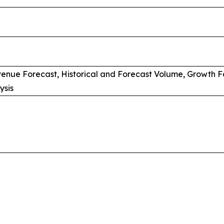
venue Forecast, Historical and Forecast Volume, Growth F
ysis