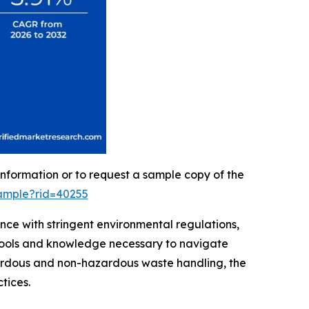
information or to request a sample copy of the
ample?rid=40255
ce with stringent environmental regulations,
e tools and knowledge necessary to navigate
zardous and non-hazardous waste handling, the
tices.