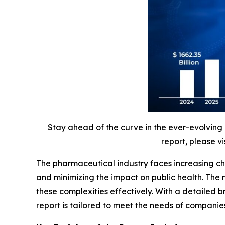
Stay ahead of the curve in the ever-evolving
report, please vi
The pharmaceutical industry faces increasing ch
and minimizing the impact on public health. The
these complexities effectively. With a detaile
report is tailored to meet the needs of companie