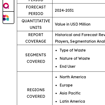
FORECAST
2024-2031
PERIOD
QUANTITATIVE
Value in USD Million
UNITS
REPORT
Historical and Forecast Re
COVERAGE
Players, Segmentation Anal
Type of Waste
SEGMENTS
Nature of Waste
COVERED
End User
North America
Europe
REGIONS
Asia Pacific
COVERED
Latin America