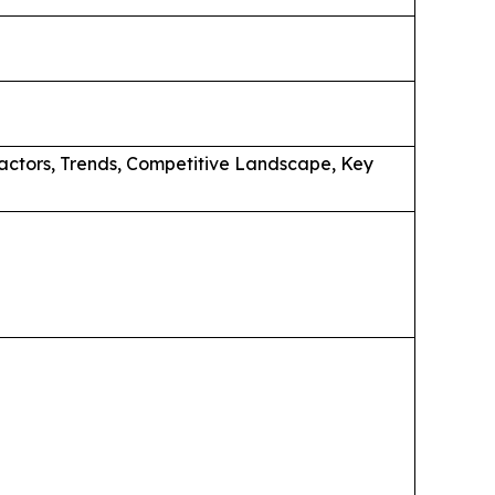
actors, Trends, Competitive Landscape, Key