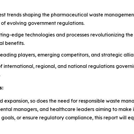
atest trends shaping the pharmaceutical waste management 
 of evolving government regulations.
tting-edge technologies and processes revolutionizing t
l benefits.
n leading players, emerging competitors, and strategic alli
 of international, regional, and national regulations gover
.
s:
d expansion, so does the need for responsible waste manage
ronmental managers, and healthcare leaders aiming to make 
 goals, or ensure regulatory compliance, this report will e