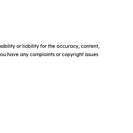
ility or liability for the accuracy, content,
f you have any complaints or copyright issues