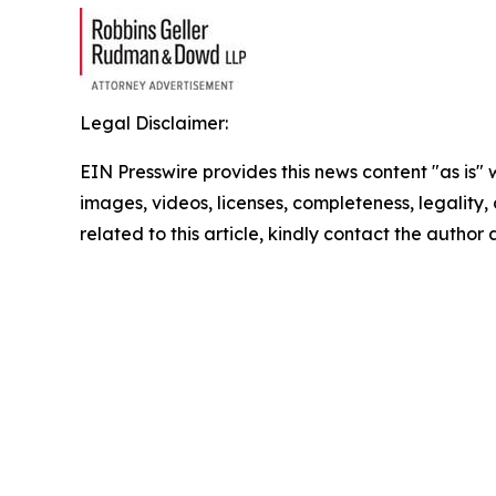
Legal Disclaimer:
EIN Presswire provides this news content "as is" 
images, videos, licenses, completeness, legality, o
related to this article, kindly contact the author