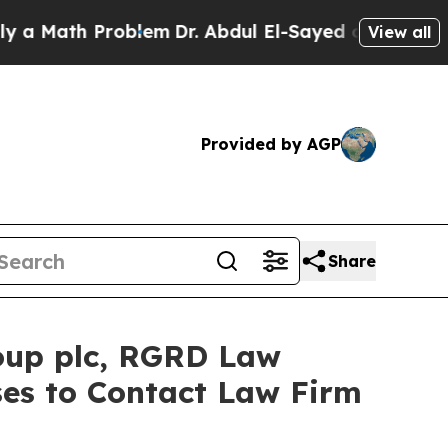
Math Problem
Dr. Abdul El-Sayed on Historic Michi
View all
Provided by AGP
Share
oup plc, RGRD Law
ses to Contact Law Firm