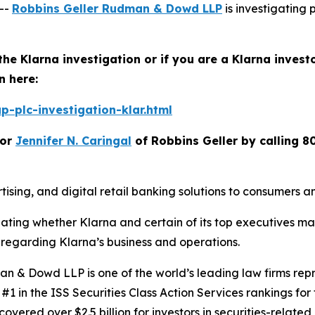
--
Robbins Geller Rudman & Dowd LLP
is investigating p
the Klarna investigation or if you are a Klarna invest
n here:
-plc-investigation-klar.html
or
Jennifer N. Caringal
of Robbins Geller by calling 8
ising, and digital retail banking solutions to consumers 
igating whether Klarna and certain of its top executives m
regarding Klarna’s business and operations.
 & Dowd LLP is one of the world’s leading law firms repre
1 in the ISS Securities Class Action Services rankings for f
covered over $2.5 billion for investors in securities-relate