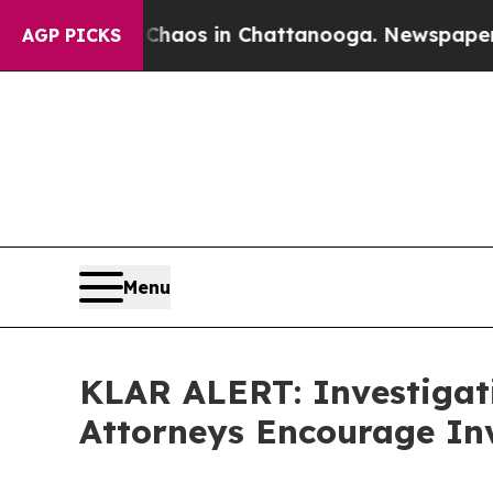
Collapse
Chaos in Chattanooga. Newspaper Owner 
AGP PICKS
Menu
KLAR ALERT: Investigat
Attorneys Encourage Inv