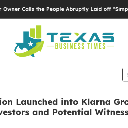
Calls the People Abruptly Laid off “Simply a 
ion Launched into Klarna Gr
estors and Potential Witnes