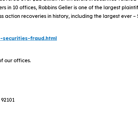
 in 10 offices, Robbins Geller is one of the largest plaintif
action recoveries in history, including the largest ever – $7
-securities-fraud.html
f our offices.
 92101