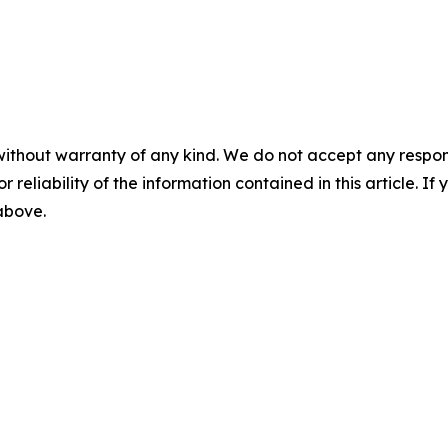
without warranty of any kind. We do not accept any responsib
r reliability of the information contained in this article. I
 above.