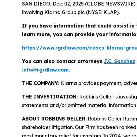
SAN DIEGO, Dec. 02, 2025 (GLOBE NEWSWIRE) 
involving Klarna Group plc (NYSE: KLAR).
If you have information that could assist in 
learn more, you can provide your informatio
https://www.rgrdlaw.com/cases-klarna-group
You can also contact attorneys
J.C. Sanchez
info@rgrdlaw.com
.
THE COMPANY:
Klarna provides payment, advert
THE INVESTIGATION:
Robbins Geller is invest
statements and/or omitted material information 
ABOUT ROBBINS GELLER:
Robbins Geller Rudman
shareholder litigation. Our Firm has been ranked #
most monetary relief for investors. In 2024, we re