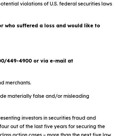
otential violations of U.S. federal securities laws
or who suffered a loss and would like to
00/449-4900 or via e-mail at
and merchants.
ade materially false and/or misleading
senting investors in securities fraud and
our out of the last five years for securing the
d class action cases – more than the next five law