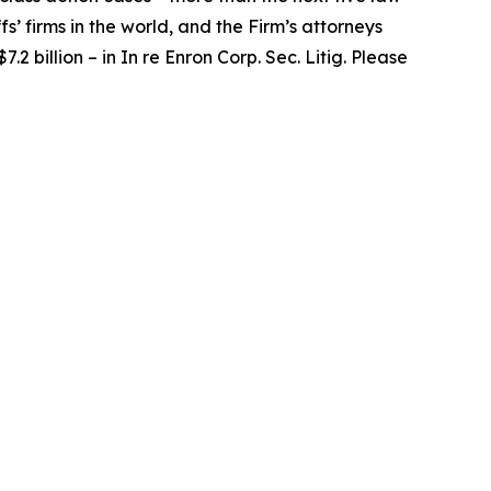
fs’ firms in the world, and the Firm’s attorneys
.2 billion – in
In re Enron Corp. Sec. Litig.
Please