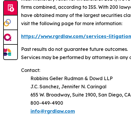
firms combined, according to ISS. With 200 lawyers
have obtained many of the largest securities class 
visit the following page for more information:
https://www.rgrdlaw.com/services-litigation
Past results do not guarantee future outcomes.
Services may be performed by attorneys in any o
Contact:
Robbins Geller Rudman & Dowd LLP
J.C. Sanchez, Jennifer N. Caringal
655 W. Broadway, Suite 1900, San Diego, CA
800-449-4900
info@rgrdlaw.com