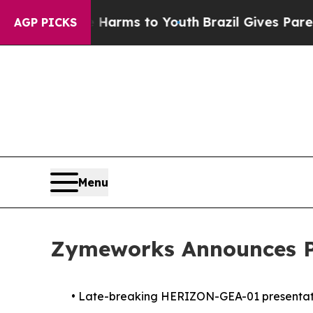
Abate Harms to Youth
Brazil Gives Parents Social
AGP PICKS
Menu
Zymeworks Announces Pa
•
Late-breaking HERIZON-GEA-01 presentation 