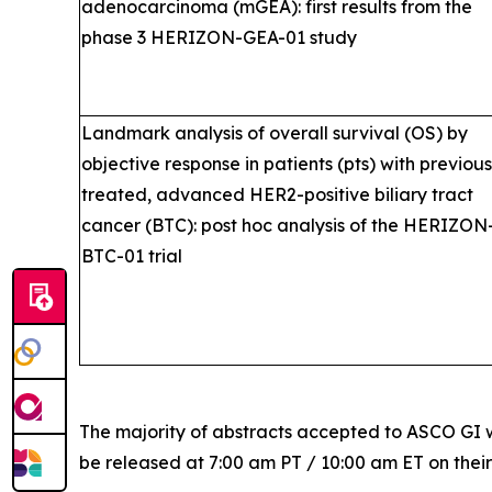
adenocarcinoma (mGEA): first results from the
phase 3 HERIZON-GEA-01 study
Landmark analysis of overall survival (OS) by
objective response in patients (pts) with previous
treated, advanced HER2-positive biliary tract
cancer (BTC): post hoc analysis of the HERIZON
BTC-01 trial
The majority of abstracts accepted to ASCO GI w
be released at 7:00 am PT / 10:00 am ET on thei