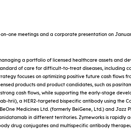
on-one meetings and a corporate presentation on January 
aging a portfolio of licensed healthcare assets and deve
tandard of care for difficult-to-treat diseases, including
ategy focuses on optimizing positive future cash flows fr
censed products and product candidates, such as pasritami
e strong cash flows, while supporting the early-stage dev
-hrii), a HER2-targeted bispecific antibody using the 
BeOne Medicines Ltd. (formerly BeiGene, Ltd.) and Jazz 
nidatamab in different territories. Zymeworks is rapidly 
tibody drug conjugates and multispecific antibody therapeu