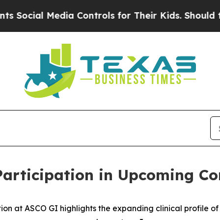
 Media Controls for Their Kids. Should the US?
Th
rticipation in Upcoming Co
at ASCO GI highlights the expanding clinical profile of 