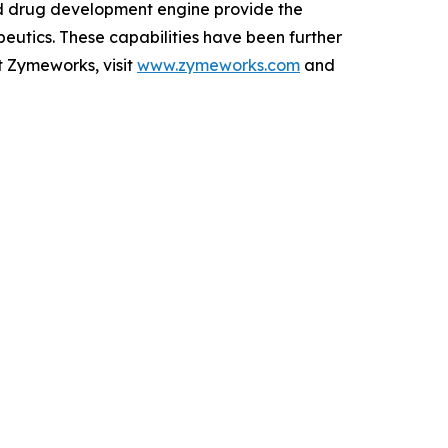
ed drug development engine provide the
peutics. These capabilities have been further
t Zymeworks, visit
www.zymeworks.com
and