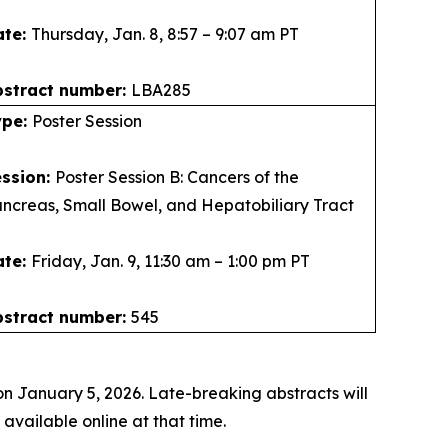
ate:
Thursday, Jan. 8, 8:57 – 9:07 am PT
bstract number:
LBA285
ype:
Poster Session
ession:
Poster Session B: Cancers of the
ncreas, Small Bowel, and Hepatobiliary Tract
ate:
Friday, Jan. 9, 11:30 am – 1:00 pm PT
bstract number:
545
n January 5, 2026. Late-breaking abstracts will
vailable online at that time.