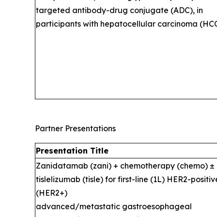
targeted antibody-drug conjugate (ADC), in
participants with hepatocellular carcinoma (HCC
Partner Presentations
Presentation Title
Zanidatamab (zani) + chemotherapy (chemo) ±
tislelizumab (tisle) for first-line (1L) HER2-positiv
(HER2+)
advanced/metastatic gastroesophageal