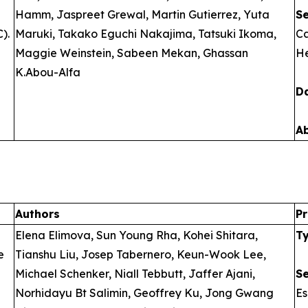
Hamm, Jaspreet Grewal, Martin Gutierrez, Yuta
S
).
Maruki, Takako Eguchi Nakajima, Tatsuki Ikoma,
Ca
Maggie Weinstein, Sabeen Mekan, Ghassan
He
K.Abou-Alfa
D
A
Authors
Pr
Elena Elimova, Sun Young Rha, Kohei Shitara,
T
e
Tianshu Liu, Josep Tabernero, Keun-Wook Lee,
Michael Schenker, Niall Tebbutt, Jaffer Ajani,
S
Norhidayu Bt Salimin, Geoffrey Ku, Jong Gwang
E