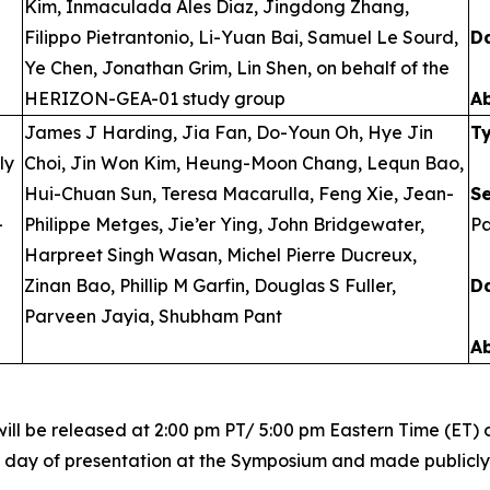
Kim, Inmaculada Ales Diaz, Jingdong Zhang,
Filippo Pietrantonio, Li-Yuan Bai, Samuel Le Sourd,
D
Ye Chen, Jonathan Grim, Lin Shen, on behalf of the
HERIZON-GEA-01 study group
A
James J Harding, Jia Fan, Do-Youn Oh, Hye Jin
T
ly
Choi, Jin Won Kim, Heung-Moon Chang, Lequn Bao,
Hui-Chuan Sun, Teresa Macarulla, Feng Xie, Jean-
S
-
Philippe Metges, Jie’er Ying, John Bridgewater,
Pa
Harpreet Singh Wasan, Michel Pierre Ducreux,
Zinan Bao, Phillip M Garfin, Douglas S Fuller,
D
Parveen Jayia, Shubham Pant
A
ill be released at 2:00 pm PT/ 5:00 pm Eastern Time (ET) o
r day of presentation at the Symposium and made publicly a