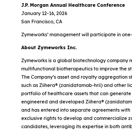
J.P. Morgan Annual Healthcare Conference
January 12-16, 2026
San Francisco, CA
Zymeworks’ management will participate in one-
About Zymeworks Inc.
Zymeworks is a global biotechnology company man
multifunctional biotherapeutics to improve the s
The Company’s asset and royalty aggregation str
such as Ziihera® (zanidatamab-hrii) and other li
portfolio of healthcare assets that can generat
engineered and developed Ziihera® (zanidatamab
and has entered into separate agreements with 
exclusive rights to develop and commercialize za
candidates, leveraging its expertise in both an