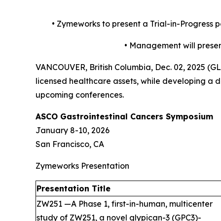
•
Zymeworks to present a Trial-in-Progress 
•
Management will present
VANCOUVER, British Columbia, Dec. 02, 2025 (
licensed healthcare assets, while developing a di
upcoming conferences.
ASCO Gastrointestinal Cancers Symposium
January 8-10, 2026
San Francisco, CA
Zymeworks Presentation
Presentation Title
ZW251 —A Phase 1, first-in-human, multicenter
study of ZW251, a novel glypican-3 (GPC3)-