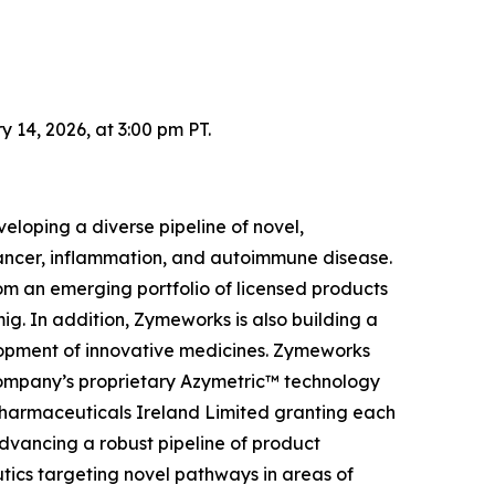
14, 2026, at 3:00 pm PT.
loping a diverse pipeline of novel,
 cancer, inflammation, and autoimmune disease.
om an emerging portfolio of licensed products
g. In addition, Zymeworks is also building a
elopment of innovative medicines. Zymeworks
Company’s proprietary Azymetric™ technology
Pharmaceuticals Ireland Limited granting each
advancing a robust pipeline of product
tics targeting novel pathways in areas of