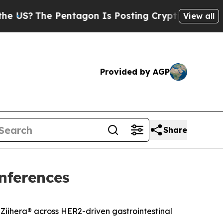
e Pentagon Is Posting Cryptic Biblical Messages
View all
Provided by AGP
Share
nferences
Ziihera
®
across HER2-driven gastrointestinal