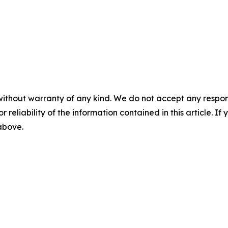
without warranty of any kind. We do not accept any responsib
r reliability of the information contained in this article. I
 above.