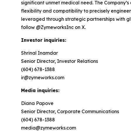
significant unmet medical need. The Company’s 
flexibility and compatibility to precisely engin
leveraged through strategic partnerships with 
follow @ZymeworksInc on X.
Investor inquiries:
Shrinal Inamdar
Senior Director, Investor Relations
(604) 678-1388
ir@zymeworks.com
Media inquiries:
Diana Papove
Senior Director, Corporate Communications
(604) 678-1388
media@zymeworks.com