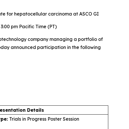
ate for hepatocellular carcinoma at ASCO GI
3:00 pm Pacific Time (PT)
otechnology company managing a portfolio of
today announced participation in the following
esentation Details
ype:
Trials in Progress Poster Session