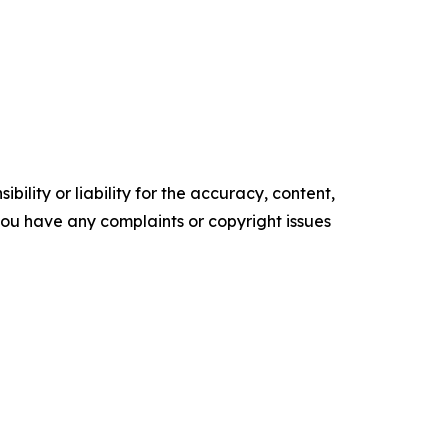
ility or liability for the accuracy, content,
f you have any complaints or copyright issues