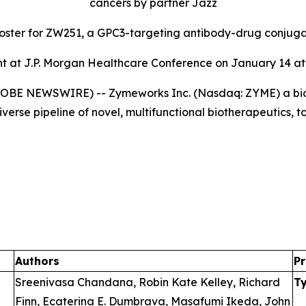
cancers by partner Jazz
poster for ZW251, a GPC3-targeting antibody-drug conjug
 at J.P. Morgan Healthcare Conference on January 14 at 
GLOBE NEWSWIRE) -- Zymeworks Inc. (Nasdaq: ZYME) a bi
verse pipeline of novel, multifunctional biotherapeutics, 
Authors
Pr
Sreenivasa Chandana, Robin Kate Kelley, Richard
T
Finn, Ecaterina E. Dumbrava, Masafumi Ikeda, John