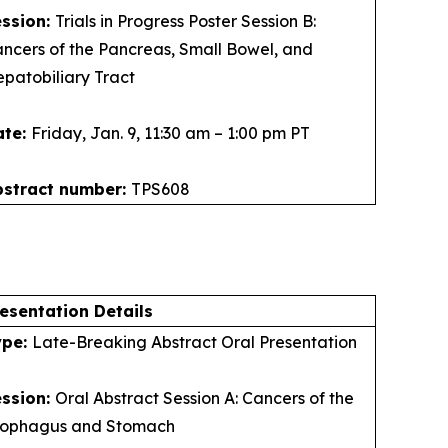
ession:
Trials in Progress Poster Session B:
ncers of the Pancreas, Small Bowel, and
patobiliary Tract
ate:
Friday, Jan. 9, 11:30 am – 1:00 pm PT
bstract number:
TPS608
esentation Details
ype:
Late-Breaking Abstract Oral Presentation
ession:
Oral Abstract Session A: Cancers of the
sophagus and Stomach