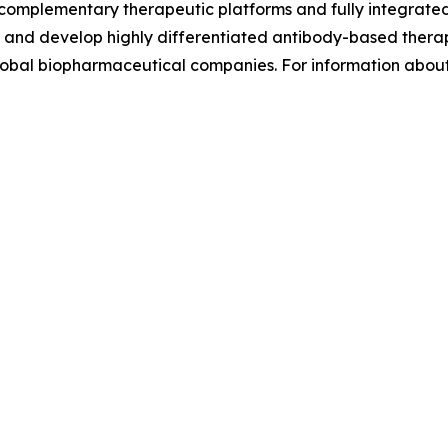
complementary therapeutic platforms and fully integrat
eer and develop highly differentiated antibody-based thera
global biopharmaceutical companies. For information abou