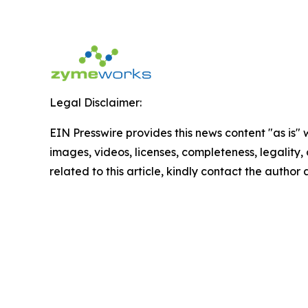
Legal Disclaimer:
EIN Presswire provides this news content "as is" 
images, videos, licenses, completeness, legality, o
related to this article, kindly contact the author