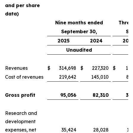
and per share
data)
Nine months ended
Three
September 30,
Se
2025
2024
202
Unaudited
Revenues
$
314,698
$
227,320
$
117
Cost of revenues
219,642
145,010
82
Gross profit
95,056
82,310
34
Research and
development
expenses, net
35,424
28,028
11