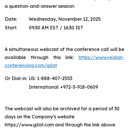
a question-and-answer session:
Date:
Wednesday, November 12, 2025
Start:
09:30 AM EST / 16:30 IST
A simultaneous webcast of the conference call will be
available through this link:
https://www.veidan-
conferencing.com/gilat
Or Dial-in:
US: 1-888-407-2553
International: +972-3-918-0609
The webcast will also be archived for a period of 30
days on the Company’s website
https://www.gilat.com and through the link above.