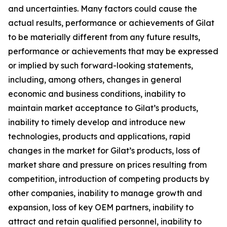
and uncertainties. Many factors could cause the
actual results, performance or achievements of Gilat
to be materially different from any future results,
performance or achievements that may be expressed
or implied by such forward-looking statements,
including, among others, changes in general
economic and business conditions, inability to
maintain market acceptance to Gilat’s products,
inability to timely develop and introduce new
technologies, products and applications, rapid
changes in the market for Gilat’s products, loss of
market share and pressure on prices resulting from
competition, introduction of competing products by
other companies, inability to manage growth and
expansion, loss of key OEM partners, inability to
attract and retain qualified personnel, inability to