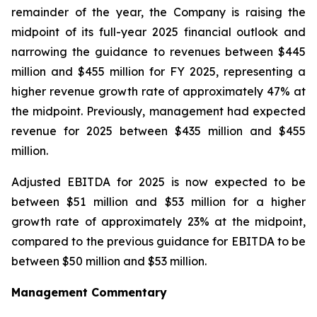
remainder of the year, the Company is raising the
midpoint of its full-year 2025 financial outlook and
narrowing the guidance to revenues between $445
million and $455 million for FY 2025, representing a
higher revenue growth rate of approximately 47% at
the midpoint. Previously, management had expected
revenue for 2025 between $435 million and $455
million.
Adjusted EBITDA for 2025 is now expected to be
between $51 million and $53 million for a higher
growth rate of approximately 23% at the midpoint,
compared to the previous guidance for EBITDA to be
between $50 million and $53 million.
Management Commentary