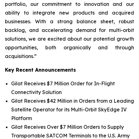
portfolio, our commitment to innovation and our
ability to integrate new products and acquired
businesses. With a strong balance sheet, robust
backlog, and accelerating demand for multi-orbit
solutions, we are excited about our potential growth
opportunities, both organically and through
acquisitions.”
Key Recent Announcements
Gilat Receives $7 Million Order for In-Flight
Connectivity Solution
Gilat Receives $42 Million in Orders from a Leading
Satellite Operator for its Multi-Orbit SkyEdge IV
Platform
Gilat Receives Over $7 Million Orders to Supply
Transportable SATCOM Terminals to the U.S. Army