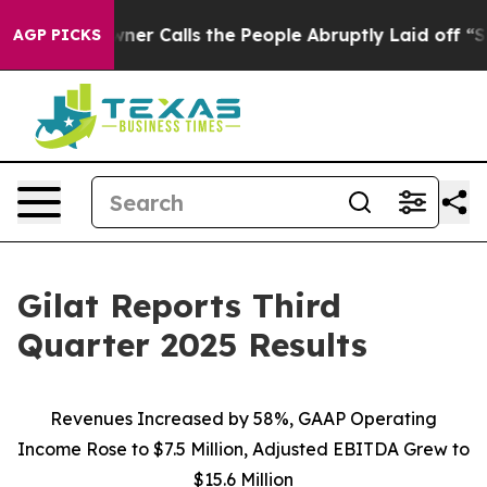
 Calls the People Abruptly Laid off “Simply a Math 
AGP PICKS
Gilat Reports Third
Quarter 2025 Results
Revenues Increased by
58
%
,
GAAP Operating
Income
Rose to
$
7.5
Million
,
Adjusted EBITDA
Grew
to
$
15.
6
Million