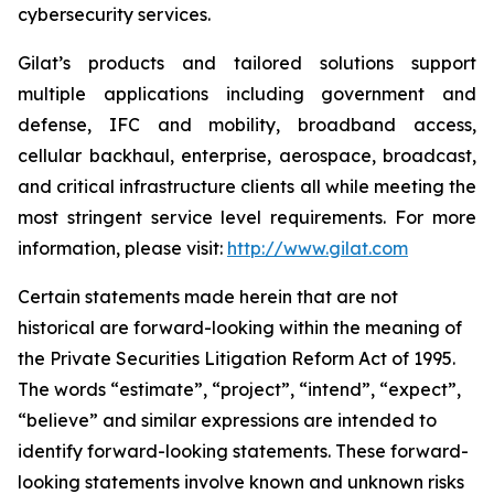
cybersecurity services.
Gilat’s products and tailored solutions support
multiple applications including government and
defense, IFC and mobility, broadband access,
cellular backhaul, enterprise, aerospace, broadcast,
and critical infrastructure clients all while meeting the
most stringent service level requirements. For more
information, please visit:
http://www.gilat.com
Certain statements made herein that are not
historical are forward-looking within the meaning of
the Private Securities Litigation Reform Act of 1995.
The words “estimate”, “project”, “intend”, “expect”,
“believe” and similar expressions are intended to
identify forward-looking statements. These forward-
looking statements involve known and unknown risks