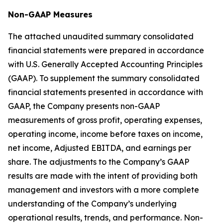
Non-GAAP Measures
The attached unaudited summary consolidated
financial statements were prepared in accordance
with U.S. Generally Accepted Accounting Principles
(GAAP). To supplement the summary consolidated
financial statements presented in accordance with
GAAP, the Company presents non-GAAP
measurements of gross profit, operating expenses,
operating income, income before taxes on income,
net income, Adjusted EBITDA, and earnings per
share. The adjustments to the Company’s GAAP
results are made with the intent of providing both
management and investors with a more complete
understanding of the Company’s underlying
operational results, trends, and performance. Non-