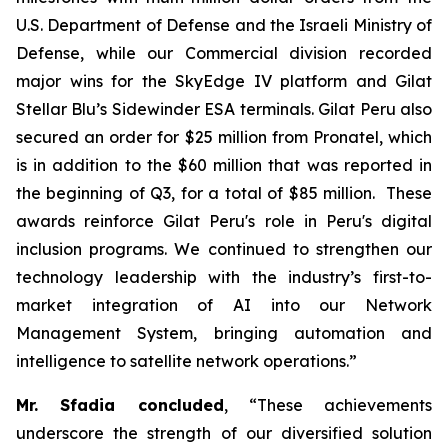
U.S. Department of Defense and the Israeli Ministry of
Defense, while our Commercial division recorded
major wins for the SkyEdge IV platform and Gilat
Stellar Blu’s Sidewinder ESA terminals. Gilat Peru also
secured an order for $25 million from Pronatel, which
is in addition to the $60 million that was reported in
the beginning of Q3, for a total of $85 million. These
awards reinforce Gilat Peru's role in Peru's digital
inclusion programs. We continued to strengthen our
technology leadership with the industry’s first-to-
market integration of AI into our Network
Management System, bringing automation and
intelligence to satellite network operations.”
Mr. Sfadia concluded
, “These achievements
underscore the strength of our diversified solution