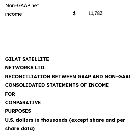
Non-GAAP net
$
11,783
income
GILAT SATELLITE
NETWORKS LTD.
RECONCILIATION BETWEEN GAAP AND NON-GAAP
CONSOLIDATED STATEMENTS OF INCOME
FOR
COMPARATIVE
PURPOSES
U.S. dollars in thousands (except share and per
share data)