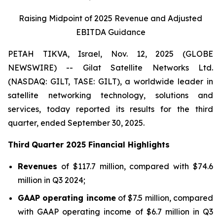
Raising Midpoint of 2025 Revenue and Adjusted
EBITDA Guidance
PETAH TIKVA, Israel, Nov. 12, 2025 (GLOBE
NEWSWIRE) -- Gilat Satellite Networks Ltd.
(NASDAQ: GILT, TASE: GILT), a worldwide leader in
satellite networking technology, solutions and
services, today reported its results for the third
quarter, ended September 30, 2025.
Third
Quarter
202
5
Financial Highlights
Revenue
s
of $117.7 million, compared with $74.6
million in Q3 2024;
GAAP operating income
of $7.5 million, compared
with GAAP operating income of $6.7 million in Q3