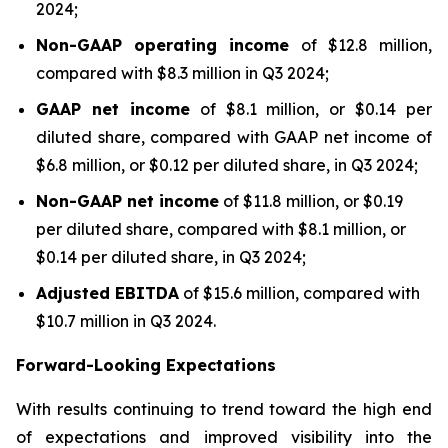
2024;
Non-GAAP operating income
of $12.8 million,
compared with $8.3 million in Q3 2024;
GAAP net
income
of $8.1 million, or $0.14 per
diluted share, compared with GAAP net income of
$6.8 million, or $0.12 per diluted share, in Q3 2024;
Non-GAAP net income
of $11.8 million, or $0.19
per diluted share, compared with $8.1 million, or
$0.14 per diluted share, in Q3 2024;
Adjusted EBITDA
of $15.6 million, compared with
$10.7 million in Q3 2024.
Forward-Looking Expectations
With results continuing to trend toward the high end
of expectations and improved visibility into the