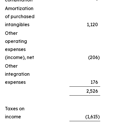
Amortization
of purchased
intangibles
1,120
Other
operating
expenses
(income), net
(206
)
Other
integration
expenses
176
2,526
Taxes on
income
(1,615
)