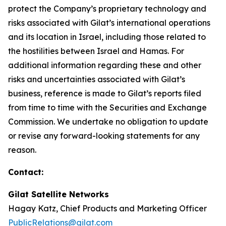
protect the Company’s proprietary technology and
risks associated with Gilat’s international operations
and its location in Israel, including those related to
the hostilities between Israel and Hamas. For
additional information regarding these and other
risks and uncertainties associated with Gilat’s
business, reference is made to Gilat’s reports filed
from time to time with the Securities and Exchange
Commission. We undertake no obligation to update
or revise any forward-looking statements for any
reason.
Contact:
Gilat Satellite Networks
Hagay Katz, Chief Products and Marketing Officer
PublicRelations@gilat.com