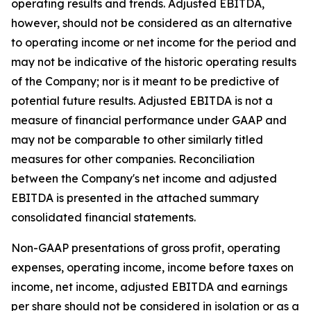
operating results and trends. Adjusted EBITDA,
however, should not be considered as an alternative
to operating income or net income for the period and
may not be indicative of the historic operating results
of the Company; nor is it meant to be predictive of
potential future results. Adjusted EBITDA is not a
measure of financial performance under GAAP and
may not be comparable to other similarly titled
measures for other companies. Reconciliation
between the Company's net income and adjusted
EBITDA is presented in the attached summary
consolidated financial statements.
Non-GAAP presentations of gross profit, operating
expenses, operating income, income before taxes on
income, net income, adjusted EBITDA and earnings
per share should not be considered in isolation or as a