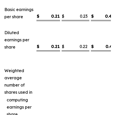
Basic earnings
$
0.21
$
0.23
$
0.44
per share
Diluted
earnings per
$
0.21
$
0.22
$
0.43
share
Weighted
average
number of
shares used in
computing
earnings per
share