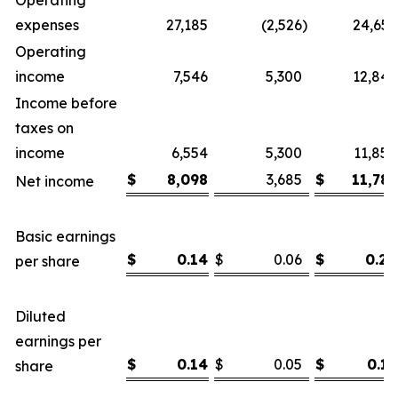
Operating
expenses
27,185
(2,526
)
24,659
Operating
income
7,546
5,300
12,846
Income before
taxes on
income
6,554
5,300
11,854
$
8,098
3,685
$
11,783
Net income
Basic earnings
$
0.14
$
0.06
$
0.20
per share
Diluted
earnings per
$
0.14
$
0.05
$
0.19
share