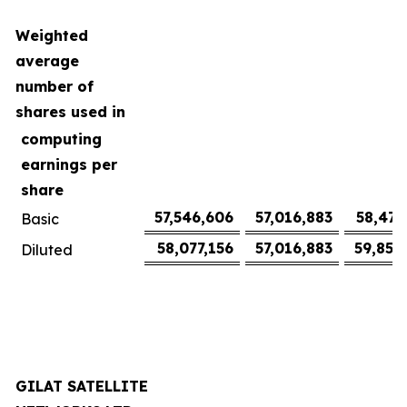
Weighted
average
number of
shares used in
computing
earnings per
share
57,546,606
57,016,883
58,477
Basic
58,077,156
57,016,883
59,852
Diluted
GILAT SATELLITE