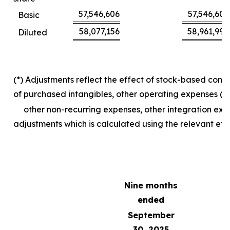
57,546,606
57,546,606
Basic
58,077,156
58,961,990
Diluted
(*) Adjustments reflect the effect of stock-based com
of purchased intangibles, other operating expenses (in
other non-recurring expenses, other integration exp
adjustments which is calculated using the relevant effe
Nine months
ended
September
30, 2025