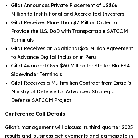
Gilat Announces Private Placement of US$66
Million to Institutional and Accredited Investors
Gilat Receives More Than $7 Million Order to
Provide the U.S. DoD with Transportable SATCOM
Terminals
Gilat Receives an Additional $25 Million Agreement
to Advance Digital Inclusion in Peru
Gilat Awarded Over $60 Million for Stellar Blu ESA
Sidewinder Terminals
Gilat Receives a Multimillion Contract from Israel’s
Ministry of Defense for Advanced Strategic
Defense SATCOM Project
Conference Call Details
Gilat’s management will discuss its third quarter 2025
results and business achievements and participate in