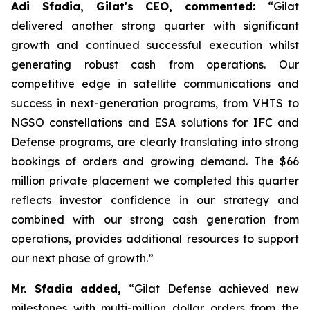
Adi Sfadia, Gilat's CEO, commented:
“Gilat
delivered another strong quarter with significant
growth and continued successful execution whilst
generating robust cash from operations. Our
competitive edge in satellite communications and
success in next-generation programs, from VHTS to
NGSO constellations and ESA solutions for IFC and
Defense programs, are clearly translating into strong
bookings of orders and growing demand. The $66
million private placement we completed this quarter
reflects investor confidence in our strategy and
combined with our strong cash generation from
operations, provides additional resources to support
our next phase of growth
.
”
Mr. Sfadia
added
,
“Gilat Defense achieved new
milestones with multi-million dollar orders from the