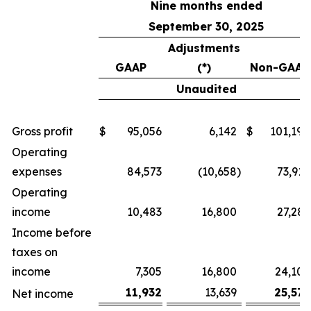
Nine months ended
September 30, 2025
Adjustments
GAAP
(*)
Non-GAAP
Unaudited
Gross profit
$
95,056
6,142
$
101,198
Operating
expenses
84,573
(10,658
)
73,915
Operating
income
10,483
16,800
27,283
Income before
taxes on
income
7,305
16,800
24,105
11,932
13,639
25,571
Net income