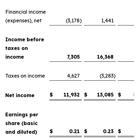
Financial income
(expenses), net
(3,178
)
1,441
Income before
taxes on
income
7,305
16,368
6
Taxes on income
4,627
(3,283
)
1
$
11,932
$
13,085
$
8
Net income
Earnings per
share (basic
$
0.21
$
0.23
$
and diluted)