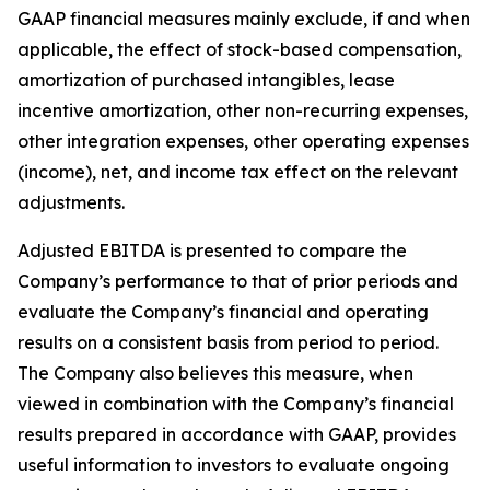
GAAP financial measures mainly exclude, if and when
applicable, the effect of stock-based compensation,
amortization of purchased intangibles, lease
incentive amortization, other non-recurring expenses,
other integration expenses, other operating expenses
(income), net, and income tax effect on the relevant
adjustments.
Adjusted EBITDA is presented to compare the
Company’s performance to that of prior periods and
evaluate the Company’s financial and operating
results on a consistent basis from period to period.
The Company also believes this measure, when
viewed in combination with the Company’s financial
results prepared in accordance with GAAP, provides
useful information to investors to evaluate ongoing