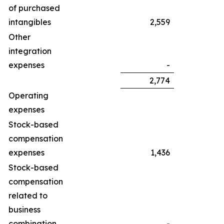
of purchased
intangibles
2,559
Other
integration
expenses
-
2,774
Operating
expenses
Stock-based
compensation
expenses
1,436
Stock-based
compensation
related to
business
combination
-