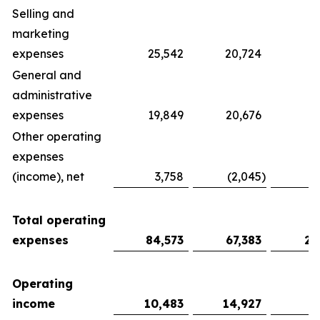
Selling and
marketing
expenses
25,542
20,724
9
General and
administrative
expenses
19,849
20,676
6
Other operating
expenses
(income), net
3,758
(2,045
)
Total operating
expenses
84,573
67,383
27
Operating
income
10,483
14,927
7