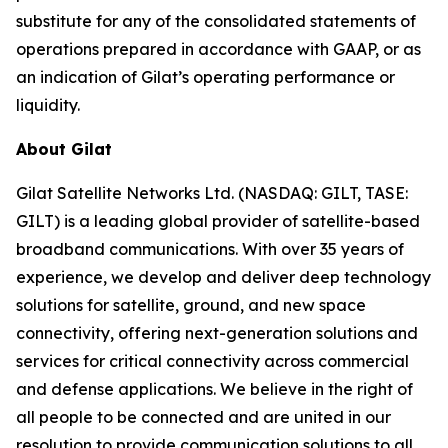
substitute for any of the consolidated statements of
operations prepared in accordance with GAAP, or as
an indication of Gilat’s operating performance or
liquidity.
About Gilat
Gilat Satellite Networks Ltd. (NASDAQ: GILT, TASE:
GILT) is a leading global provider of satellite-based
broadband communications. With over 35 years of
experience, we develop and deliver deep technology
solutions for satellite, ground, and new space
connectivity, offering next-generation solutions and
services for critical connectivity across commercial
and defense applications. We believe in the right of
all people to be connected and are united in our
resolution to provide communication solutions to all