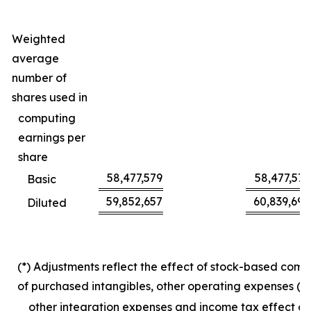
Weighted
average
number of
shares used in
computing
earnings per
share
58,477,579
58,477,579
Basic
59,852,657
60,839,694
Diluted
(*) Adjustments reflect the effect of stock-based com
of purchased intangibles, other operating expenses (in
other integration expenses and income tax effect on 