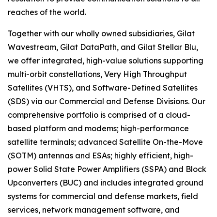
reaches of the world.
Together with our wholly owned subsidiaries, Gilat
Wavestream, Gilat DataPath, and Gilat Stellar Blu,
we offer integrated, high-value solutions supporting
multi-orbit constellations, Very High Throughput
Satellites (VHTS), and Software-Defined Satellites
(SDS) via our Commercial and Defense Divisions. Our
comprehensive portfolio is comprised of a cloud-
based platform and modems; high-performance
satellite terminals; advanced Satellite On-the-Move
(SOTM) antennas and ESAs; highly efficient, high-
power Solid State Power Amplifiers (SSPA) and Block
Upconverters (BUC) and includes integrated ground
systems for commercial and defense markets, field
services, network management software, and