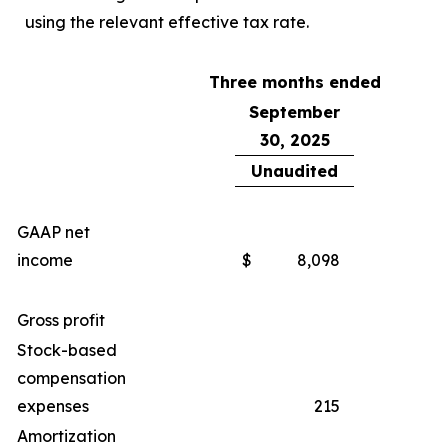
using the relevant effective tax rate.
Three months ended
September
30, 2025
Unaudited
GAAP net
income
$
8,098
Gross profit
Stock-based
compensation
expenses
215
Amortization