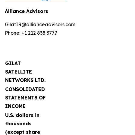
Alliance Advisors
GilatIR@allianceadvisors.com
Phone: +1 212 838 3777
GILAT
SATELLITE
NETWORKS LTD.
CONSOLIDATED
STATEMENTS OF
INCOME
U.S. dollars in
thousands
(except share