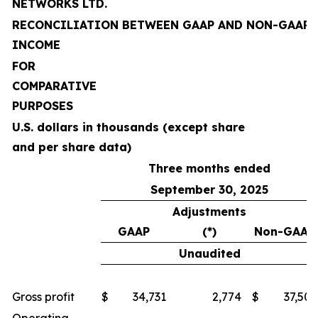
NETWORKS LTD.
RECONCILIATION BETWEEN GAAP AND NON-GAAP 
INCOME
FOR
COMPARATIVE
PURPOSES
U.S. dollars in thousands (except share
and per share data)
Three months ended
September 30, 2025
Adjustments
GAAP
(*)
Non-GAAP
Unaudited
Gross profit
$
34,731
2,774
$
37,505