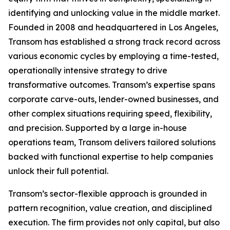
identifying and unlocking value in the middle market.
Founded in 2008 and headquartered in Los Angeles,
Transom has established a strong track record across
various economic cycles by employing a time-tested,
operationally intensive strategy to drive
transformative outcomes. Transom’s expertise spans
corporate carve-outs, lender-owned businesses, and
other complex situations requiring speed, flexibility,
and precision. Supported by a large in-house
operations team, Transom delivers tailored solutions
backed with functional expertise to help companies
unlock their full potential.
Transom’s sector-flexible approach is grounded in
pattern recognition, value creation, and disciplined
execution. The firm provides not only capital, but also