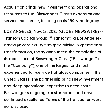
Acquisition brings new investment and operational
resources to fuel Binswanger Glass’s expansion and
service excellence, building on its 150-year legacy
LOS ANGELES, Nov. 12, 2025 (GLOBE NEWSWIRE) --
Transom Capital Group (“Transom”), a Los Angeles–
based private equity firm specializing in operational
transformation, today announced the completion of
its acquisition of Binswanger Glass (“Binswanger” or
the “Company”), one of the largest and most
experienced full-service flat glass companies in the
United States. The partnership brings new investment
and deep operational expertise to accelerate
Binswanger’s ongoing transformation and drive
continued excellence. Terms of the transaction were
not disclosed.