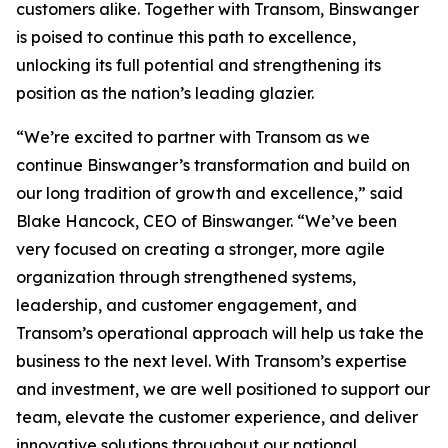
customers alike. Together with Transom, Binswanger
is poised to continue this path to excellence,
unlocking its full potential and strengthening its
position as the nation’s leading glazier.
“We’re excited to partner with Transom as we
continue Binswanger’s transformation and build on
our long tradition of growth and excellence,” said
Blake Hancock, CEO of Binswanger. “We’ve been
very focused on creating a stronger, more agile
organization through strengthened systems,
leadership, and customer engagement, and
Transom’s operational approach will help us take the
business to the next level. With Transom’s expertise
and investment, we are well positioned to support our
team, elevate the customer experience, and deliver
innovative solutions throughout our national