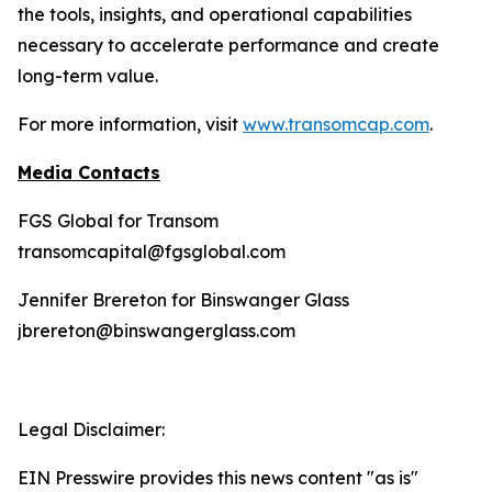
the tools, insights, and operational capabilities
necessary to accelerate performance and create
long-term value.
For more information, visit
www.transomcap.com
.
Media Contacts
FGS Global for Transom
transomcapital@fgsglobal.com
Jennifer Brereton for Binswanger Glass
jbrereton@binswangerglass.com
Legal Disclaimer:
EIN Presswire provides this news content "as is"