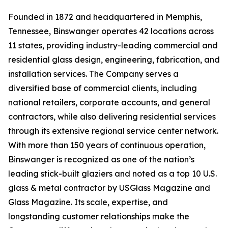
Founded in 1872 and headquartered in Memphis,
Tennessee, Binswanger operates 42 locations across
11 states, providing industry-leading commercial and
residential glass design, engineering, fabrication, and
installation services. The Company serves a
diversified base of commercial clients, including
national retailers, corporate accounts, and general
contractors, while also delivering residential services
through its extensive regional service center network.
With more than 150 years of continuous operation,
Binswanger is recognized as one of the nation’s
leading stick-built glaziers and noted as a top 10 U.S.
glass & metal contractor by USGlass Magazine and
Glass Magazine. Its scale, expertise, and
longstanding customer relationships make the