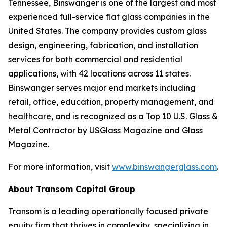
Tennessee, Binswanger is one of the largest and most
experienced full-service flat glass companies in the
United States. The company provides custom glass
design, engineering, fabrication, and installation
services for both commercial and residential
applications, with 42 locations across 11 states.
Binswanger serves major end markets including
retail, office, education, property management, and
healthcare, and is recognized as a Top 10 U.S. Glass &
Metal Contractor by USGlass Magazine and Glass
Magazine.
For more information, visit
www.binswangerglass.com
.
About Transom Capital Group
Transom is a leading operationally focused private
equity firm that thrives in complexity, specializing in