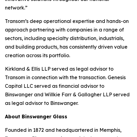
network.”
Transom’s deep operational expertise and hands-on
approach partnering with companies in a range of
sectors, including specialty distribution, industrials,
and building products, has consistently driven value
creation across its portfolio.
Kirkland & Ellis LLP served as legal advisor to
Transom in connection with the transaction. Genesis
Capital LLC served as financial advisor to
Binswanger and Willkie Farr & Gallagher LLP served
as legal advisor to Binswanger.
About Binswanger Glass
Founded in 1872 and headquartered in Memphis,