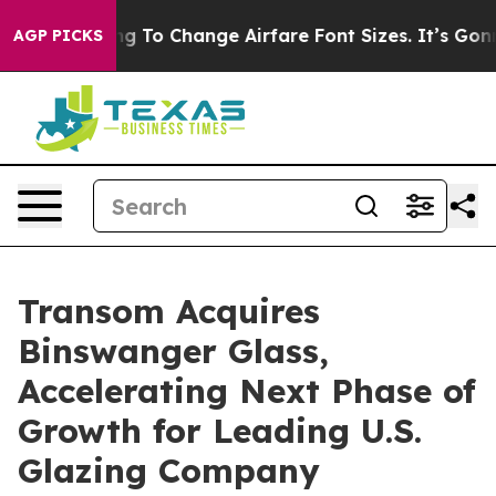
e Lobbying To Change Airfare Font Sizes. It’s Gonna Co
AGP PICKS
Transom Acquires
Binswanger Glass,
Accelerating Next Phase of
Growth for Leading U.S.
Glazing Company