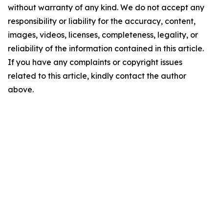
without warranty of any kind. We do not accept any
responsibility or liability for the accuracy, content,
images, videos, licenses, completeness, legality, or
reliability of the information contained in this article.
If you have any complaints or copyright issues
related to this article, kindly contact the author
above.