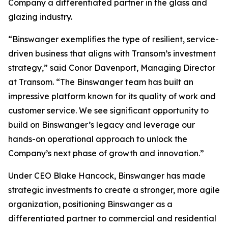
Company a differentiated partner in the glass and
glazing industry.
“Binswanger exemplifies the type of resilient, service-
driven business that aligns with Transom’s investment
strategy,” said Conor Davenport, Managing Director
at Transom. “The Binswanger team has built an
impressive platform known for its quality of work and
customer service. We see significant opportunity to
build on Binswanger’s legacy and leverage our
hands-on operational approach to unlock the
Company’s next phase of growth and innovation.”
Under CEO Blake Hancock, Binswanger has made
strategic investments to create a stronger, more agile
organization, positioning Binswanger as a
differentiated partner to commercial and residential