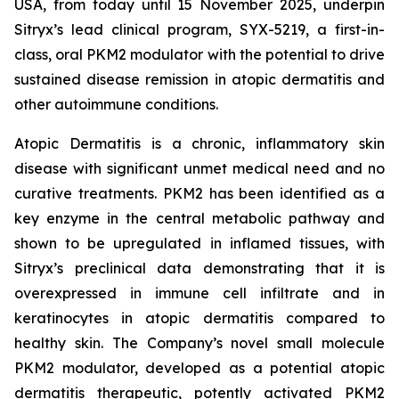
USA, from today until 15 November 2025, underpin
Sitryx’s lead clinical program, SYX-5219, a first-in-
class, oral PKM2 modulator with the potential to drive
sustained disease remission in atopic dermatitis and
other autoimmune conditions.
Atopic Dermatitis is a chronic, inflammatory skin
disease with significant unmet medical need and no
curative treatments. PKM2 has been identified as a
key enzyme in the central metabolic pathway and
shown to be upregulated in inflamed tissues, with
Sitryx’s preclinical data demonstrating that it is
overexpressed in immune cell infiltrate and in
keratinocytes in atopic dermatitis compared to
healthy skin. The Company’s novel small molecule
PKM2 modulator, developed as a potential atopic
dermatitis therapeutic, potently activated PKM2