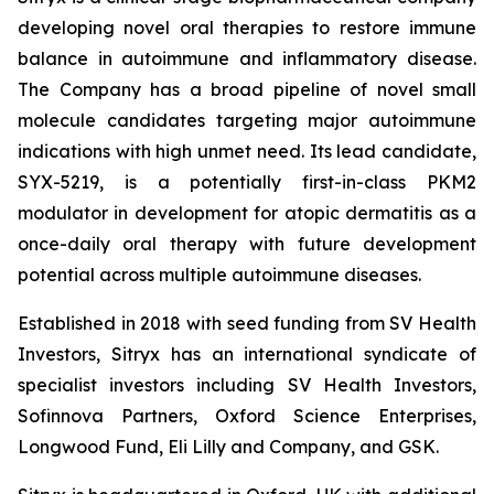
developing novel oral therapies to restore immune
balance in autoimmune and inflammatory disease.
The Company has a broad pipeline of novel small
molecule candidates targeting major autoimmune
indications with high unmet need. Its lead candidate,
SYX-5219, is a potentially first-in-class PKM2
modulator in development for atopic dermatitis as a
once-daily oral therapy with future development
potential across multiple autoimmune diseases.
Established in 2018 with seed funding from SV Health
Investors, Sitryx has an international syndicate of
specialist investors including SV Health Investors,
Sofinnova Partners, Oxford Science Enterprises,
Longwood Fund, Eli Lilly and Company, and GSK.