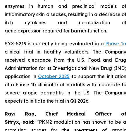
enzymes in human and preclinical models of
inflammatory skin diseases, resulting in a decrease of
itch cytokines and normalization of
gene expression required for barrier function.
SYX-5219 is currently being evaluated in a
Phase 1a
clinical trial in healthy volunteers. The Company
received clearance from the U.S. Food and Drug
Administration for its Investigational New Drug (IND)
application in
October 2025
to support the initiation
of a Phase 1b clinical trial in adults with moderate to
severe atopic dermatitis in the US. The Company
expects to initiate the trial in Q1 2026.
Ravi Rao, Chief Medical Officer of
Sitryx,
said:
“PKM2 modulation has shown to be a
promising target for the treatment of atopic