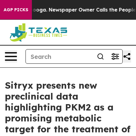
 Chattanooga. Newspaper Owner Calls the People Abru
AGP PICKS
Sitryx presents new
preclinical data
highlighting PKM2 as a
promising metabolic
target for the treatment of