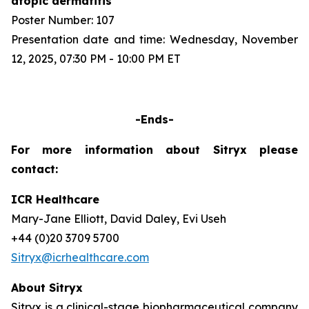
atopic dermatitis
Poster Number: 107
Presentation date and time: Wednesday, November
12, 2025, 07:30 PM - 10:00 PM ET
-Ends-
For more information about Sitryx please
contact:
ICR Healthcare
Mary-Jane Elliott, David Daley, Evi Useh
+44 (0)20 3709 5700
Sitryx@icrhealthcare.com
About Sitryx
Sitryx is a clinical-stage biopharmaceutical company