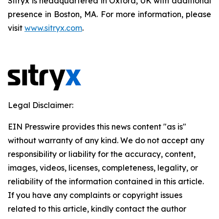
Sitryx is headquartered in Oxford, UK with additional
presence in Boston, MA. For more information, please
visit
www.sitryx.com
.
Legal Disclaimer:
EIN Presswire provides this news content "as is"
without warranty of any kind. We do not accept any
responsibility or liability for the accuracy, content,
images, videos, licenses, completeness, legality, or
reliability of the information contained in this article.
If you have any complaints or copyright issues
related to this article, kindly contact the author