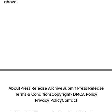
above.
About
Press Release Archive
Submit Press Release
Terms & Conditions
Copyright/DMCA Policy
Privacy Policy
Contact