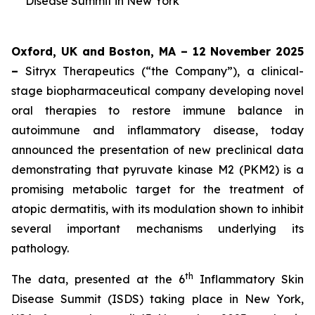
Disease Summit in New York
Oxford, UK and Boston, MA – 12 November 2025
–
Sitryx Therapeutics (“the Company”), a clinical-
stage biopharmaceutical company developing novel
oral therapies to restore immune balance in
autoimmune and inflammatory disease, today
announced the presentation of new preclinical data
demonstrating that pyruvate kinase M2 (PKM2) is a
promising metabolic target for the treatment of
atopic dermatitis, with its modulation shown to inhibit
several important mechanisms underlying its
pathology.
th
The data, presented at the 6
Inflammatory Skin
Disease Summit (ISDS) taking place in New York,