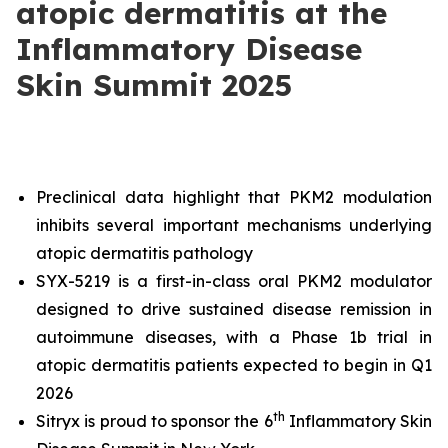
atopic dermatitis at the
Inflammatory Disease
Skin Summit 2025
Preclinical data highlight that PKM2 modulation
inhibits several important mechanisms underlying
atopic dermatitis pathology
SYX-5219 is a first-in-class oral PKM2 modulator
designed to drive sustained disease remission in
autoimmune diseases, with a Phase 1b trial in
atopic dermatitis patients expected to begin in Q1
2026
th
Sitryx is proud to sponsor the 6
Inflammatory Skin