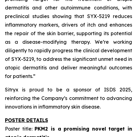
dermatitis and other autoimmune conditions, with
preclinical studies showing that SYX-5219 reduces
inflammatory markers, drivers of itch and enhances
the repair of the skin barrier, supporting its potential
as a disease-modifying therapy. We’re working
diligently to rapidly progress the clinical development
of SYX-5219, to address the significant unmet need in
atopic dermatitis and deliver meaningful outcomes
for patients.”
Sitryx is proud to be a sponsor of ISDS 2025,
reinforcing the Company’s commitment to advancing
innovations in inflammatory skin disease.
POSTER DETAILS
Poster title:
PKM2 is a promising novel target in