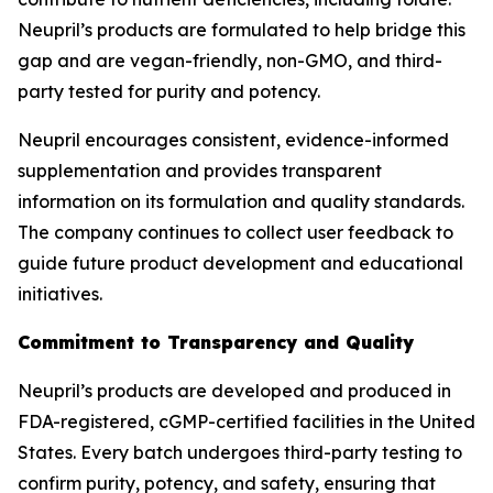
Neupril’s products are formulated to help bridge this
gap and are vegan-friendly, non-GMO, and third-
party tested for purity and potency.
Neupril encourages consistent, evidence-informed
supplementation and provides transparent
information on its formulation and quality standards.
The company continues to collect user feedback to
guide future product development and educational
initiatives.
Commitment to Transparency and Quality
Neupril’s products are developed and produced in
FDA-registered, cGMP-certified facilities in the United
States. Every batch undergoes third-party testing to
confirm purity, potency, and safety, ensuring that