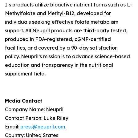
Its products utilize bioactive nutrient forms such as L-
Methylfolate and Methyl-B12, developed for
individuals seeking effective folate metabolism
support. All Neupril products are third-party tested,
produced in FDA-registered, cGMP-certified
facilities, and covered by a 90-day satisfaction
policy. Neupril’s mission is to advance science-based
education and transparency in the nutritional
supplement field.
Media Contact
Company Name: Neupril
Contact Person: Luke Riley
Email:
press@neupril.com
Country: United States