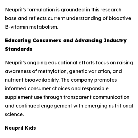
Neupril’s formulation is grounded in this research
base and reflects current understanding of bioactive
B-vitamin metabolism.
Educating Consumers and Advancing Industry
Standards
Neupril’s ongoing educational efforts focus on raising
awareness of methylation, genetic variation, and
nutrient bioavailability. The company promotes
informed consumer choices and responsible
supplement use through transparent communication
and continued engagement with emerging nutritional
science.
Neupril Kids