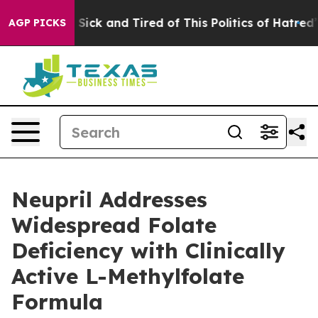
e Are Sick and Tired of This Politics of Hatred”
The St
AGP PICKS
Neupril Addresses
Widespread Folate
Deficiency with Clinically
Active L-Methylfolate
Formula