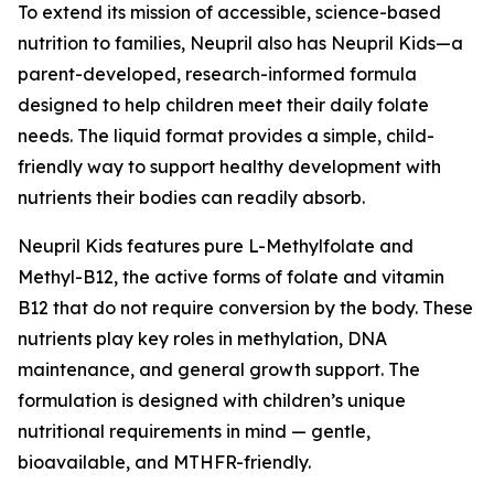
To extend its mission of accessible, science-based
nutrition to families, Neupril also has Neupril Kids—a
parent-developed, research-informed formula
designed to help children meet their daily folate
needs. The liquid format provides a simple, child-
friendly way to support healthy development with
nutrients their bodies can readily absorb.
Neupril Kids features pure L-Methylfolate and
Methyl-B12, the active forms of folate and vitamin
B12 that do not require conversion by the body. These
nutrients play key roles in methylation, DNA
maintenance, and general growth support. The
formulation is designed with children’s unique
nutritional requirements in mind — gentle,
bioavailable, and MTHFR-friendly.