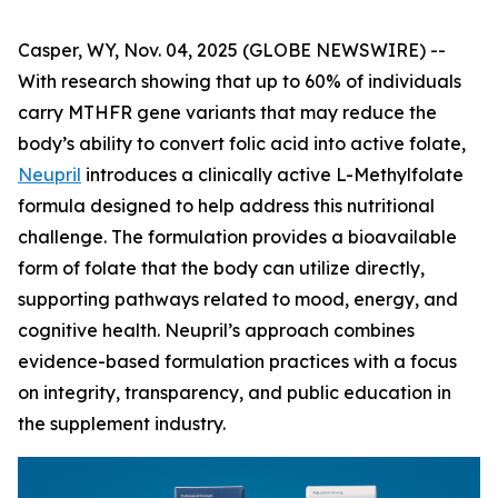
Casper, WY, Nov. 04, 2025 (GLOBE NEWSWIRE) --
With research showing that up to 60% of individuals
carry MTHFR gene variants that may reduce the
body’s ability to convert folic acid into active folate,
Neupril
introduces a clinically active L-Methylfolate
formula designed to help address this nutritional
challenge. The formulation provides a bioavailable
form of folate that the body can utilize directly,
supporting pathways related to mood, energy, and
cognitive health. Neupril’s approach combines
evidence-based formulation practices with a focus
on integrity, transparency, and public education in
the supplement industry.