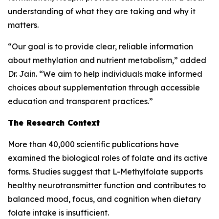
understanding of what they are taking and why it
matters.
“Our goal is to provide clear, reliable information
about methylation and nutrient metabolism,” added
Dr. Jain. “We aim to help individuals make informed
choices about supplementation through accessible
education and transparent practices.”
The Research Context
More than 40,000 scientific publications have
examined the biological roles of folate and its active
forms. Studies suggest that L-Methylfolate supports
healthy neurotransmitter function and contributes to
balanced mood, focus, and cognition when dietary
folate intake is insufficient.