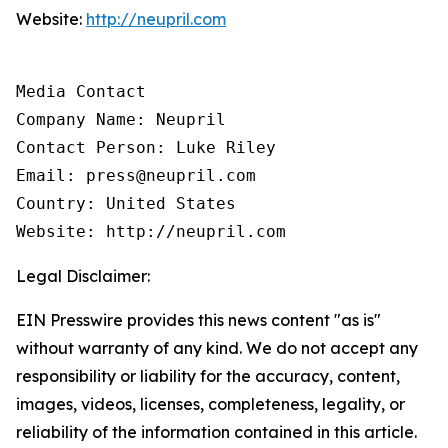
Website:
http://neupril.com
Media Contact

Company Name: Neupril

Contact Person: Luke Riley

Email: press@neupril.com

Country: United States

Website: http://neupril.com
Legal Disclaimer:
EIN Presswire provides this news content "as is"
without warranty of any kind. We do not accept any
responsibility or liability for the accuracy, content,
images, videos, licenses, completeness, legality, or
reliability of the information contained in this article.