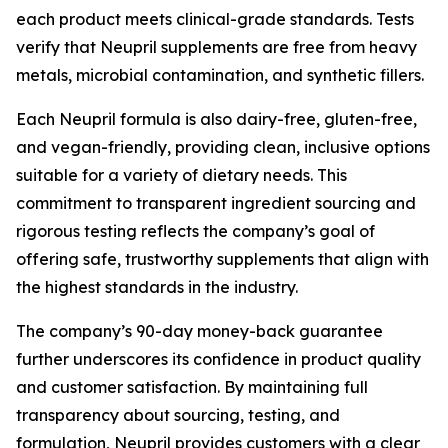
each product meets clinical-grade standards. Tests
verify that Neupril supplements are free from heavy
metals, microbial contamination, and synthetic fillers.
Each Neupril formula is also dairy-free, gluten-free,
and vegan-friendly, providing clean, inclusive options
suitable for a variety of dietary needs. This
commitment to transparent ingredient sourcing and
rigorous testing reflects the company’s goal of
offering safe, trustworthy supplements that align with
the highest standards in the industry.
The company’s 90-day money-back guarantee
further underscores its confidence in product quality
and customer satisfaction. By maintaining full
transparency about sourcing, testing, and
formulation, Neupril provides customers with a clear