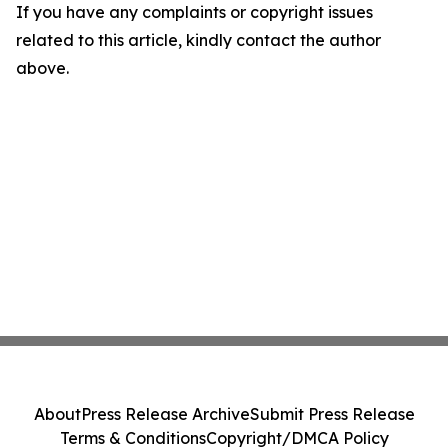
If you have any complaints or copyright issues
related to this article, kindly contact the author
above.
About
Press Release Archive
Submit Press Release
Terms & Conditions
Copyright/DMCA Policy