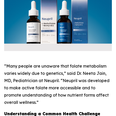
“Many people are unaware that folate metabolism
varies widely due to genetics,” said Dr. Neeta Jain,
MD, Pediatrician at Neupril. “Neupril was developed
to make active folate more accessible and to
promote understanding of how nutrient forms affect
overall wellness.”
Understanding a Common Health Challenge