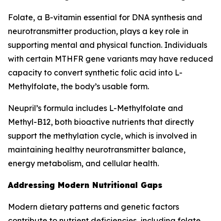
Folate, a B-vitamin essential for DNA synthesis and
neurotransmitter production, plays a key role in
supporting mental and physical function. Individuals
with certain MTHFR gene variants may have reduced
capacity to convert synthetic folic acid into L-
Methylfolate, the body’s usable form.
Neupril’s formula includes L-Methylfolate and
Methyl-B12, both bioactive nutrients that directly
support the methylation cycle, which is involved in
maintaining healthy neurotransmitter balance,
energy metabolism, and cellular health.
Addressing Modern Nutritional Gaps
Modern dietary patterns and genetic factors
contribute to nutrient deficiencies, including folate.