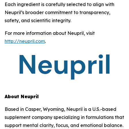
Each ingredient is carefully selected to align with
Neupril’s broader commitment to transparency,
safety, and scientific integrity.
For more information about Neupril, visit
http://neupril.com
.
About Neupril
Based in Casper, Wyoming, Neupril is a U.S.-based
supplement company specializing in formulations that
support mental clarity, focus, and emotional balance.