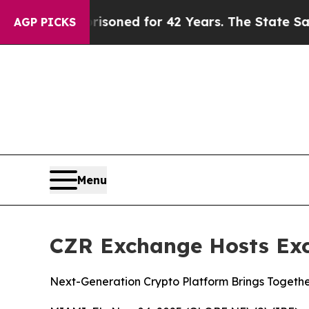
risoned for 42 Years. The State Says No.
At the 
AGP PICKS
Menu
CZR Exchange Hosts Exc
Next-Generation Crypto Platform Brings Together