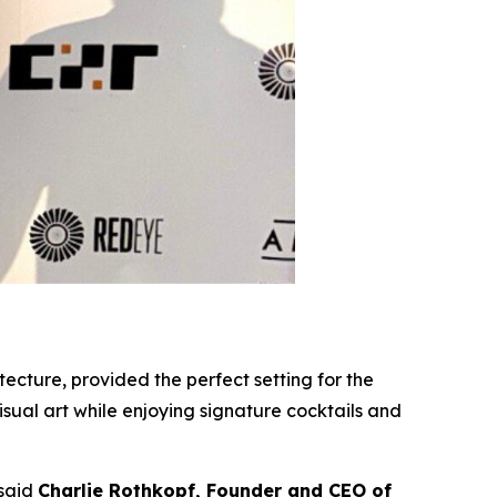
ecture, provided the perfect setting for the
sual art while enjoying signature cocktails and
 said
Charlie Rothkopf, Founder and CEO of