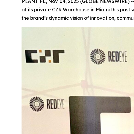
MIAMI, FL, Nov. 04, 2025 (GLOBE NEWSWIRE) -
at its private CZR Warehouse in Miami this past
the brand’s dynamic vision of innovation, commun