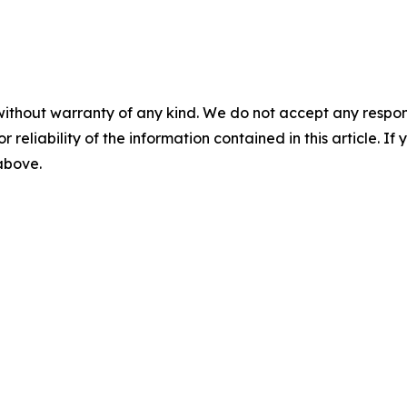
without warranty of any kind. We do not accept any responsib
r reliability of the information contained in this article. I
 above.