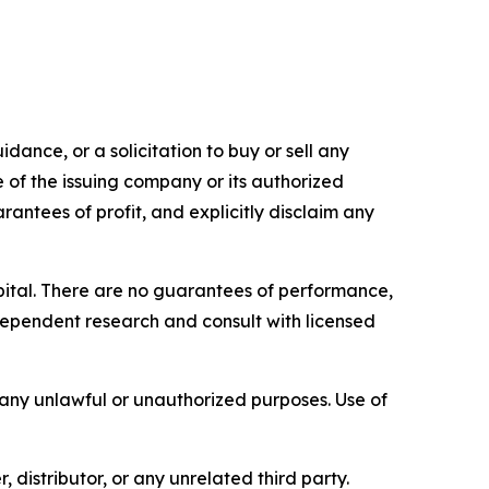
dance, or a solicitation to buy or sell any
e of the issuing company or its authorized
rantees of profit, and explicitly disclaim any
capital. There are no guarantees of performance,
ependent research and consult with licensed
r any unlawful or unauthorized purposes. Use of
, distributor, or any unrelated third party.