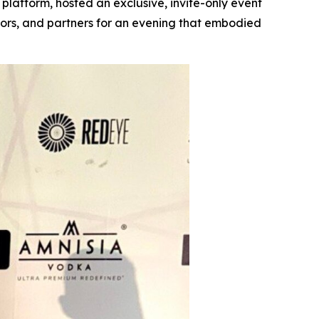
 platform, hosted an exclusive, invite-only event
tors, and partners for an evening that embodied