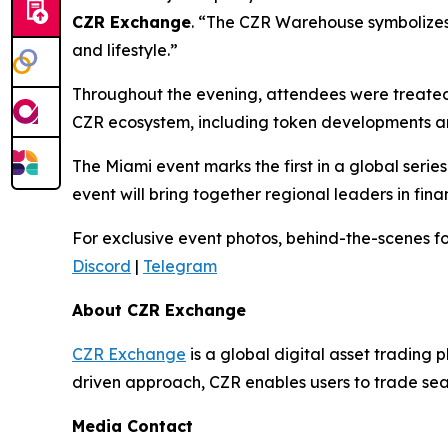
CZR Exchange
. “The CZR Warehouse symbolizes w
and lifestyle.”
Throughout the evening, attendees were treated 
CZR ecosystem, including token developments an
The Miami event marks the first in a global seri
event will bring together regional leaders in f
For exclusive event photos, behind-the-scenes fo
Discord
|
Telegram
About CZR Exchange
CZR Exchange
is a global digital asset tradin
driven approach, CZR enables users to trade seam
Media Contact