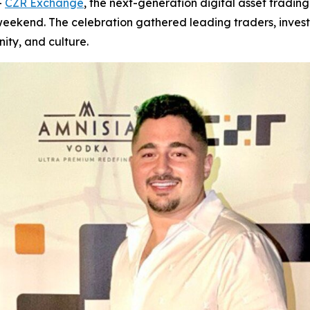
-
CZR Exchange
, the next-generation digital asset trading
 weekend. The celebration gathered leading traders, inves
ity, and culture.