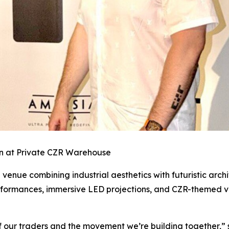
n at Private CZR Warehouse
ue combining industrial aesthetics with futuristic archit
performances, immersive LED projections, and CZR-themed vi
 of our traders and the movement we’re building together,”