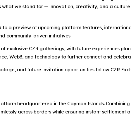
hat we stand for — innovation, creativity, and a culture t
to a preview of upcoming platform features, internationa
d community-driven initiatives.
es of exclusive CZR gatherings, with future experiences pl
inance, Web3, and technology to further connect and celebr
otage, and future invitation opportunities follow CZR Exc
g platform headquartered in the Cayman Islands. Combinin
lessly across borders while ensuring instant settlement an