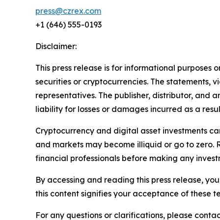
press@czrex.com
+1 (646) 555-0193
Disclaimer:
This press release is for informational purposes o
securities or cryptocurrencies. The statements, v
representatives. The publisher, distributor, and 
liability for losses or damages incurred as a resu
Cryptocurrency and digital asset investments carr
and markets may become illiquid or go to zero. 
financial professionals before making any invest
By accessing and reading this press release, you 
this content signifies your acceptance of these t
For any questions or clarifications, please contac