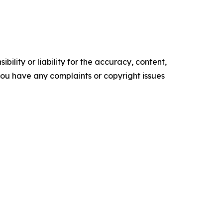
ility or liability for the accuracy, content,
f you have any complaints or copyright issues