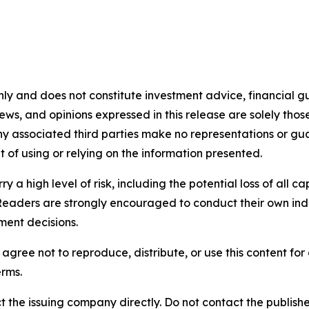
nly and does not constitute investment advice, financial gui
iews, and opinions expressed in this release are solely thos
any associated third parties make no representations or gua
lt of using or relying on the information presented.
y a high level of risk, including the potential loss of all 
Readers are strongly encouraged to conduct their own ind
ment decisions.
agree not to reproduce, distribute, or use this content fo
erms.
t the issuing company directly. Do not contact the publisher