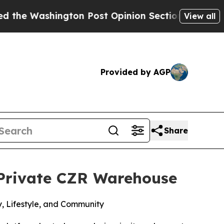
n Post Opinion Section but at Least he's out...
View all
Provided by AGP
Share
 Private CZR Warehouse
, Lifestyle, and Community