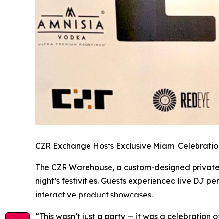
CZR Exchange Hosts Exclusive Miami Celebratio
The CZR Warehouse, a custom-designed private ven
night’s festivities. Guests experienced live DJ 
interactive product showcases.
“This wasn’t just a party — it was a celebration