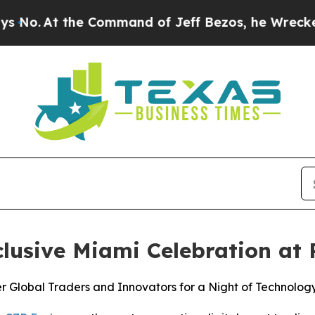
Command of Jeff Bezos, he Wrecked the Washingto
lusive Miami Celebration at
 Global Traders and Innovators for a Night of Technology