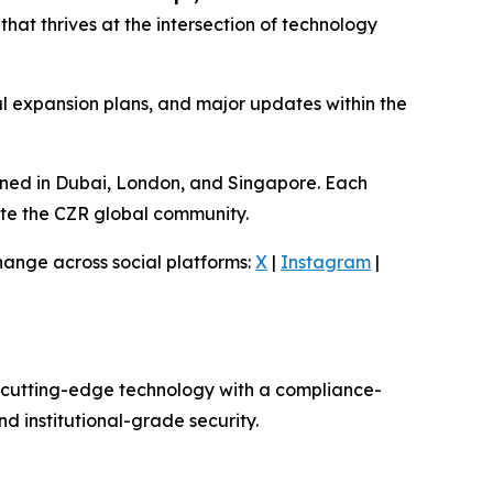
hat thrives at the intersection of technology
l expansion plans, and major updates within the
anned in Dubai, London, and Singapore. Each
ate the CZR global community.
hange across social platforms:
X
|
Instagram
|
g cutting-edge technology with a compliance-
d institutional-grade security.