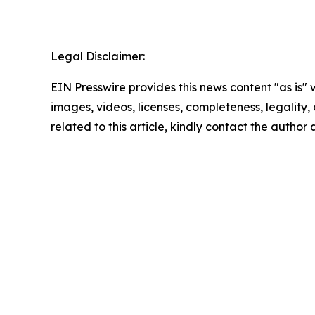
Legal Disclaimer:
EIN Presswire provides this news content "as is" 
images, videos, licenses, completeness, legality, o
related to this article, kindly contact the author